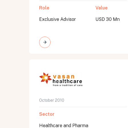
Role
Value
Exclusive Advisor
USD 30 Mn
October 2010
Sector
Healthcare and Pharma