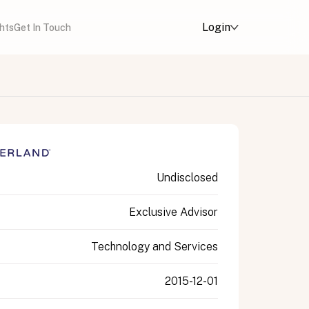
Login
ghts
Get In Touch
Undisclosed
Exclusive Advisor
Technology and Services
2015-12-01