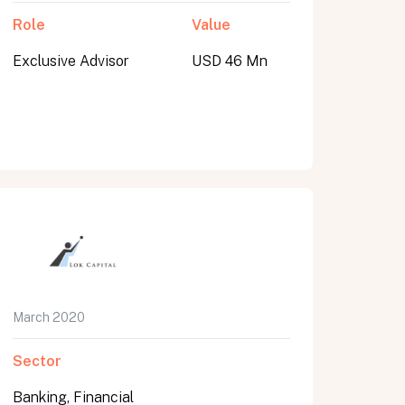
Role
Value
Exclusive Advisor
USD 46 Mn
March 2020
Sector
Banking, Financial