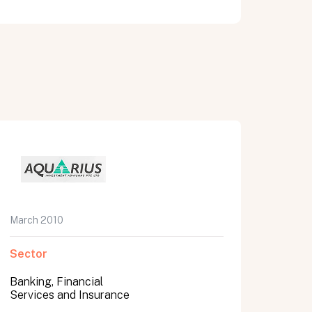
March 2010
Sector
Banking, Financial
Services and Insurance