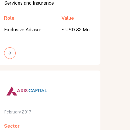
Services and Insurance
Role
Value
Exclusive Advisor
~ USD 82 Mn
February 2017
Sector