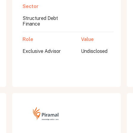
Sector
Structured Debt
Finance
Role
Value
Exclusive Advisor
Undisclosed