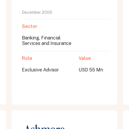
December 2006
Sector
Banking, Financial
Services and Insurance
Role
Value
Exclusive Advisor
USD 55 Mn