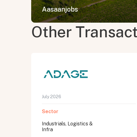
Aasaanjobs
Other Transac
July 2026
Sector
Industrials, Logistics &
Infra