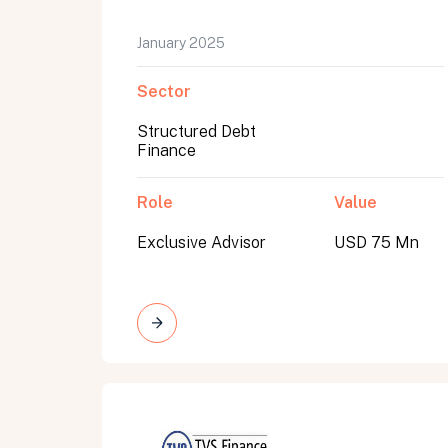
January 2025
Sector
Structured Debt
Finance
Role
Value
Exclusive Advisor
USD 75 Mn