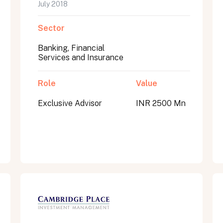
July 2018
Sector
Banking, Financial
Services and Insurance
Role
Value
Exclusive Advisor
INR 2500 Mn