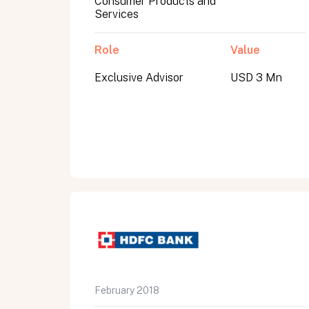
Consumer Products and
Services
Role
Value
Exclusive Advisor
USD 3 Mn
All fields are required. After submit, a confirmati
First name
Last name
Email address
February 2018