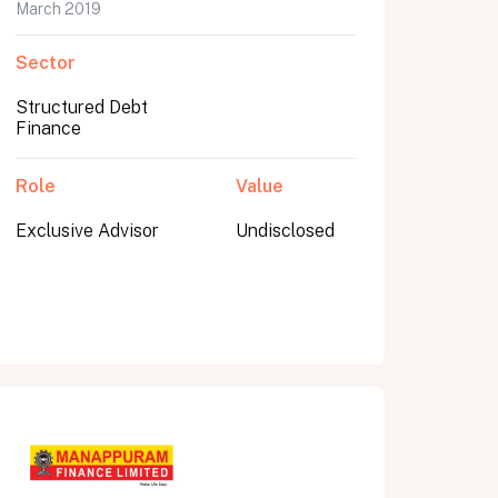
March 2019
Sector
Structured Debt
Finance
Role
Value
Exclusive Advisor
Undisclosed