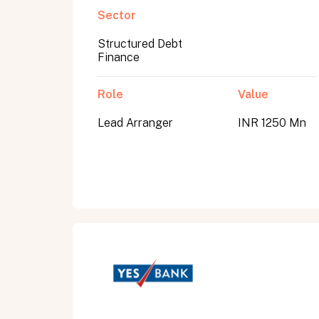
Sector
Structured Debt
Submit
Finance
Submit
Role
Value
Lead Arranger
INR 1250 Mn