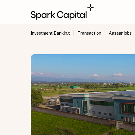
|
|
Investment Banking
Transaction
Aasaanjobs