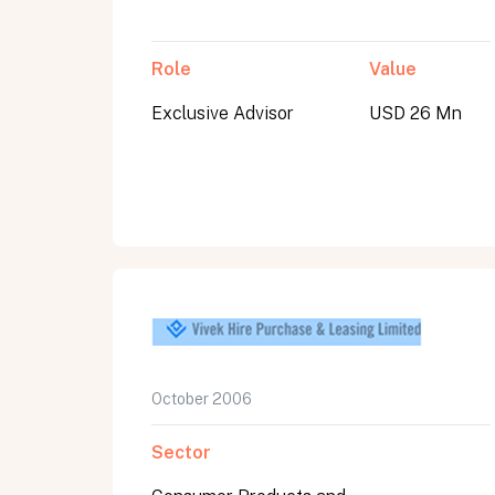
Role
Value
Exclusive Advisor
USD 26 Mn
October 2006
Sector