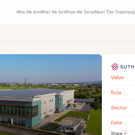
Who We Are
What We Do
Whom We Serve
Meet The Team
Insi
Value
Role
Sector
Date
Share