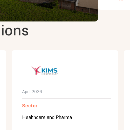
tions
April 2026
Sector
Healthcare and Pharma