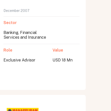
December 2007
Sector
Banking, Financial
Services and Insurance
Role
Value
Exclusive Advisor
USD 18 Mn