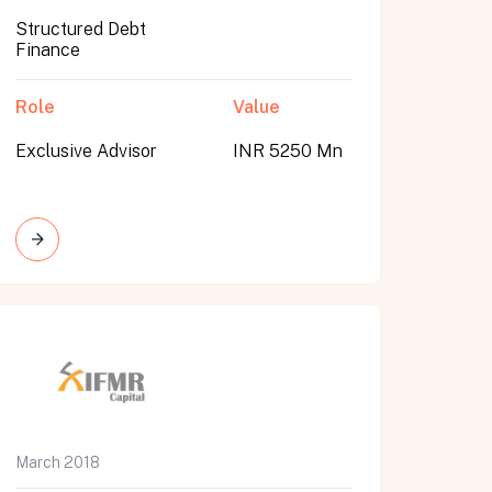
Structured Debt
Finance
Role
Value
Exclusive Advisor
INR 5250 Mn
March 2018