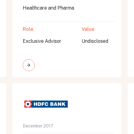
Healthcare and Pharma
Role
Value
Exclusive Advisor
Undisclosed
on message appears below the button.
December 2017