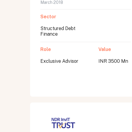
March 2018
Sector
Structured Debt
Finance
Role
Value
Exclusive Advisor
INR 3500 Mn