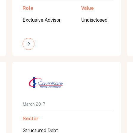
Role
Value
Exclusive Advisor
Undisclosed
March 2017
Sector
Structured Debt