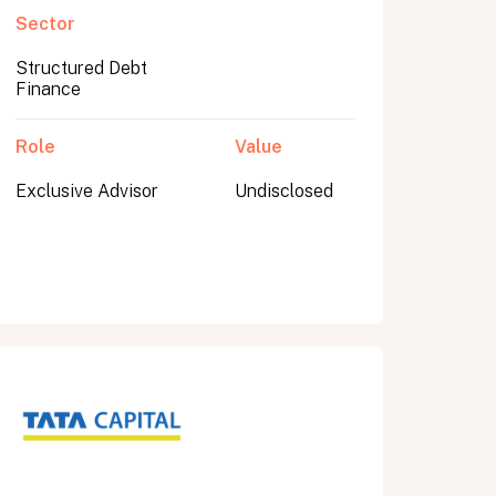
Sector
Structured Debt
Finance
Role
Value
Exclusive Advisor
Undisclosed