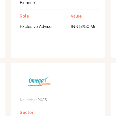
Finance
Role
Value
Exclusive Advisor
INR 5250 Mn
November 2025
Sector