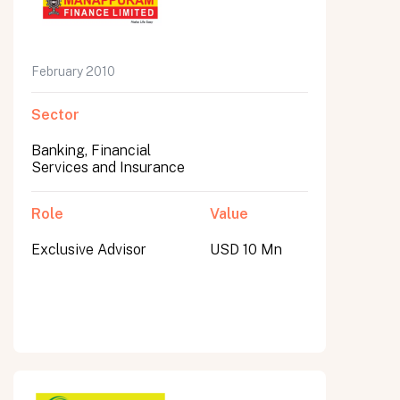
February 2010
Sector
Banking, Financial
Services and Insurance
Role
Value
Exclusive Advisor
USD 10 Mn