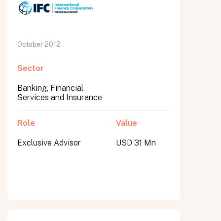
October 2012
Sector
Banking, Financial
Services and Insurance
Role
Value
Exclusive Advisor
USD 31 Mn