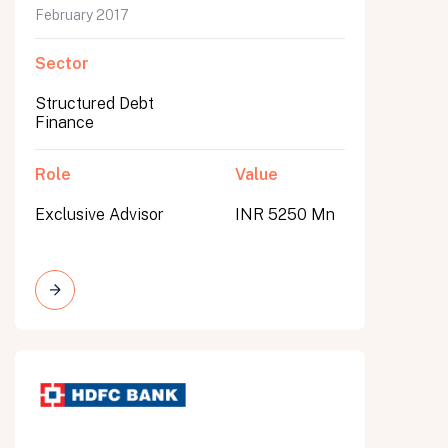
February 2017
Sector
Structured Debt
Finance
Role
Value
Exclusive Advisor
INR 5250 Mn