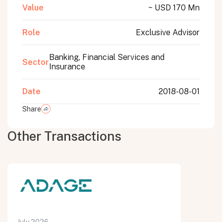
Value
~ USD 170 Mn
Role
Exclusive Advisor
Banking, Financial Services and
Sector
Insurance
Date
2018-08-01
Share
Other Transactions