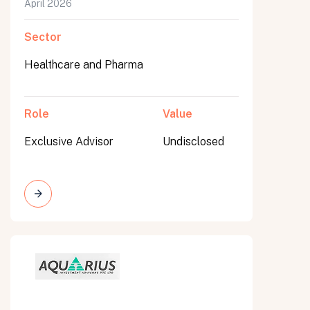
April 2026
Sector
Healthcare and Pharma
Role
Value
Exclusive Advisor
Undisclosed