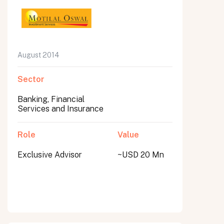
August 2014
Sector
Banking, Financial
Services and Insurance
Role
Value
Exclusive Advisor
~USD 20 Mn