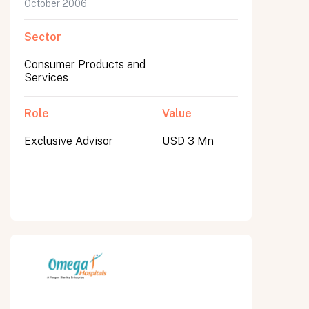
October 2006
Sector
Consumer Products and
Services
Role
Value
Exclusive Advisor
USD 3 Mn