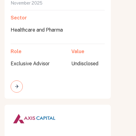
November 2025
Sector
Healthcare and Pharma
Role
Value
Exclusive Advisor
Undisclosed