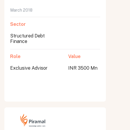
March 2018
Sector
Structured Debt
Finance
Role
Value
Exclusive Advisor
INR 3500 Mn