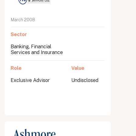
March 2008
Sector
Banking, Financial
Services and Insurance
Role
Value
Exclusive Advisor
Undisclosed