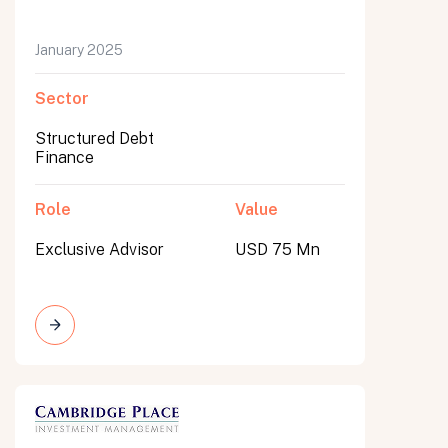
January 2025
Sector
Structured Debt
Finance
Role
Value
Exclusive Advisor
USD 75 Mn