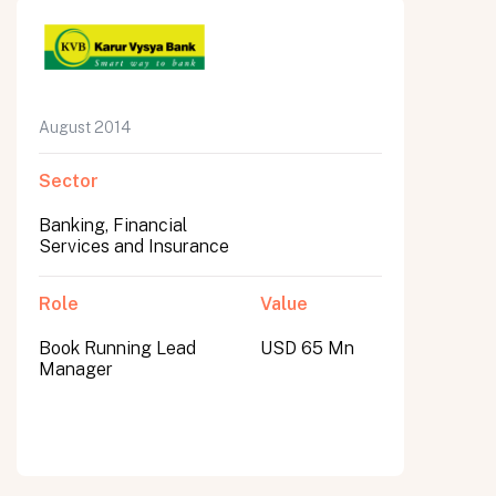
August 2014
Sector
Banking, Financial
Services and Insurance
Role
Value
Book Running Lead
USD 65 Mn
Manager