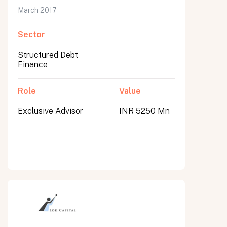
March 2017
Sector
Structured Debt
Finance
Role
Value
Exclusive Advisor
INR 5250 Mn