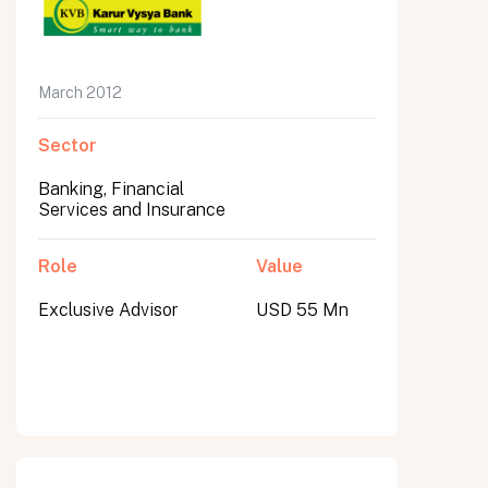
March 2012
Sector
Banking, Financial
Services and Insurance
Role
Value
Exclusive Advisor
USD 55 Mn