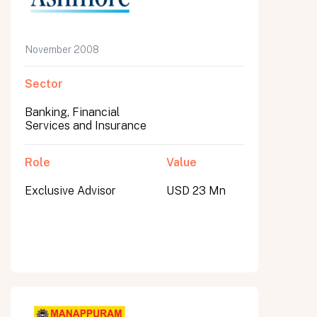
November 2008
Sector
Banking, Financial
Services and Insurance
Role
Value
Exclusive Advisor
USD 23 Mn