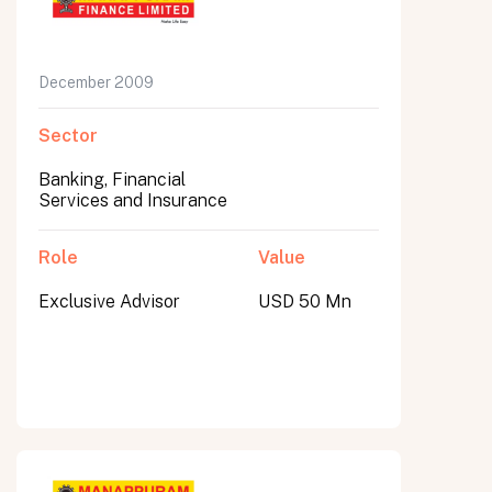
December 2009
Sector
Banking, Financial
Services and Insurance
Role
Value
Exclusive Advisor
USD 50 Mn