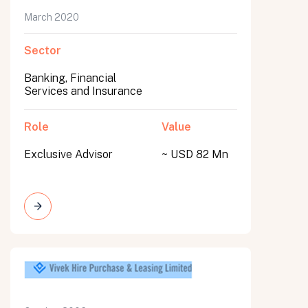
March 2020
Sector
Banking, Financial
Services and Insurance
Role
Value
Exclusive Advisor
~ USD 82 Mn