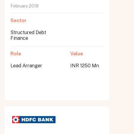
February 2018
Sector
Structured Debt
Finance
Role
Value
Lead Arranger
INR 1250 Mn