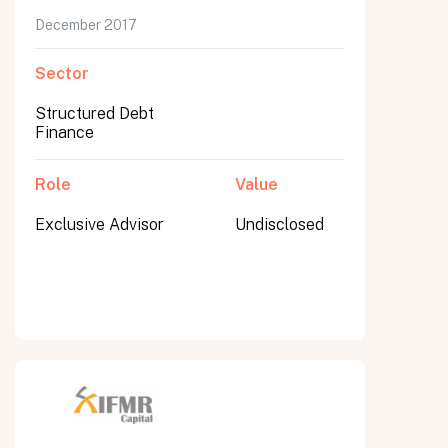
December 2017
Sector
Structured Debt
Finance
Role
Value
Exclusive Advisor
Undisclosed