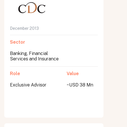
December 2013
Sector
Banking, Financial
Services and Insurance
Role
Value
Exclusive Advisor
~USD 38 Mn