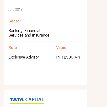
July 2018
Sector
Banking, Financial
Services and Insurance
Role
Value
Exclusive Advisor
INR 2500 Mn
All fields are required. After submit, a confirmation message appears below the button.
First name
Last name
Email address