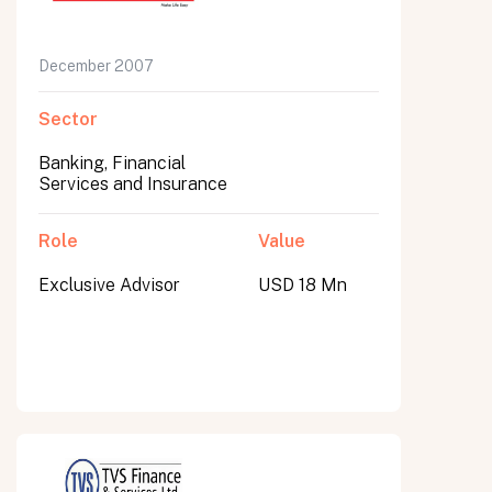
December 2007
Sector
Banking, Financial
Services and Insurance
Role
Value
Exclusive Advisor
USD 18 Mn