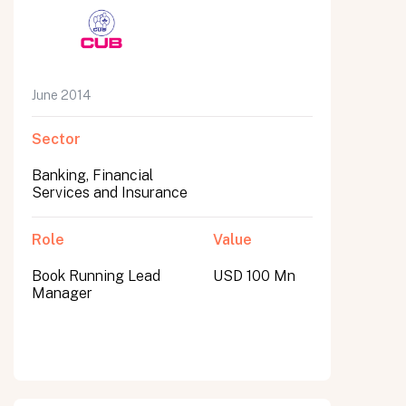
June 2014
Sector
Banking, Financial
Services and Insurance
Role
Value
Book Running Lead
USD 100 Mn
Manager