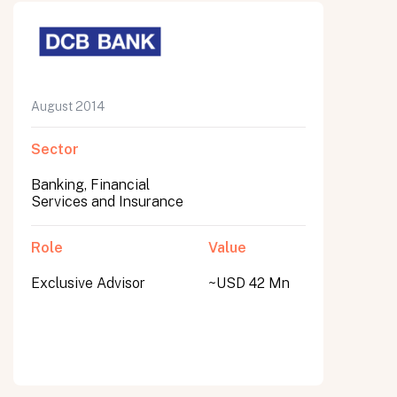
August 2014
Sector
Banking, Financial
Services and Insurance
Role
Value
Exclusive Advisor
~USD 42 Mn