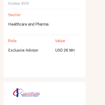
October 2010
Sector
Healthcare and Pharma
Role
Value
Exclusive Advisor
USD 26 Mn