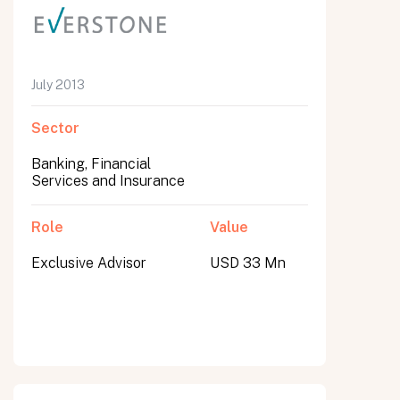
July 2013
Sector
Banking, Financial
Services and Insurance
Role
Value
Exclusive Advisor
USD 33 Mn