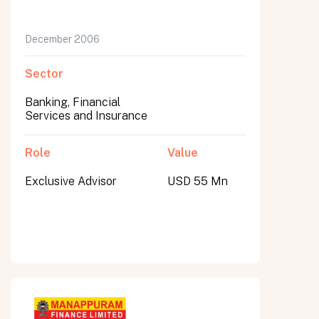
December 2006
Sector
Banking, Financial
Services and Insurance
Role
Value
Exclusive Advisor
USD 55 Mn