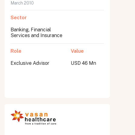
March 2010
Sector
Banking, Financial
Services and Insurance
Role
Value
Exclusive Advisor
USD 46 Mn