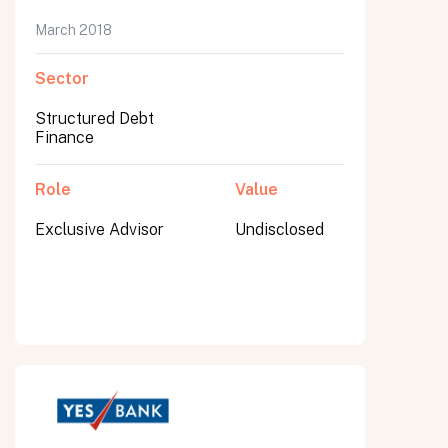
March 2018
Sector
Structured Debt
Finance
Role
Value
Exclusive Advisor
Undisclosed