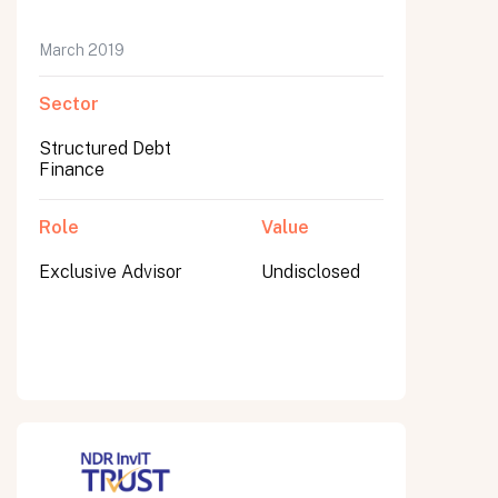
March 2019
Sector
Submit
Submit
Structured Debt
Finance
Role
Value
Exclusive Advisor
Undisclosed