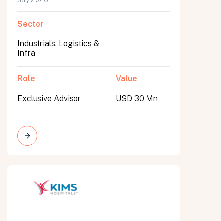
July 2026
Sector
Industrials, Logistics &
Infra
Role
Value
Exclusive Advisor
USD 30 Mn