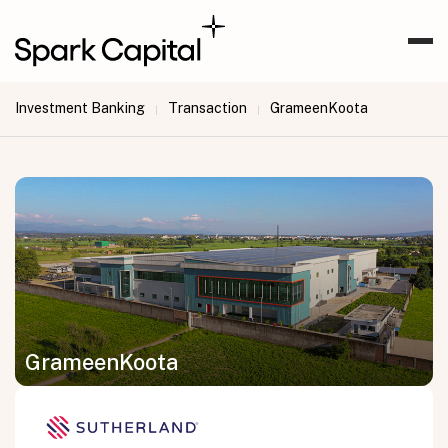
Investment Banking
Transaction
GrameenKoota
|
|
GrameenKoota