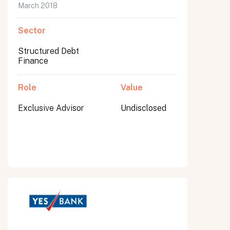
March 2018
Sector
Structured Debt
Finance
Role
Value
Exclusive Advisor
Undisclosed