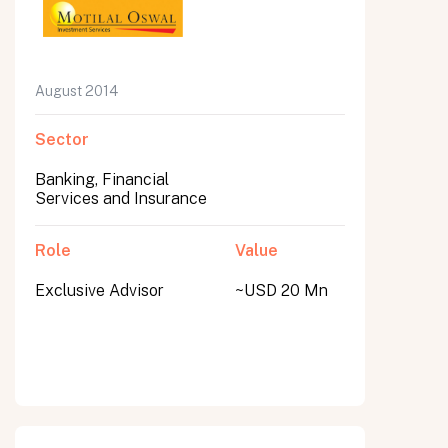
August 2014
Sector
Banking, Financial
Services and Insurance
Role
Value
Exclusive Advisor
~USD 20 Mn