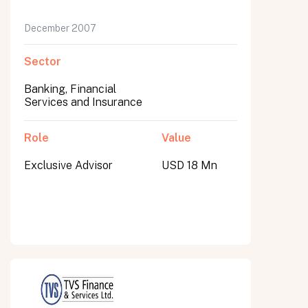
December 2007
Sector
Banking, Financial
Services and Insurance
Role
Value
Exclusive Advisor
USD 18 Mn