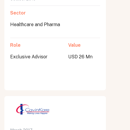
Sector
Healthcare and Pharma
Role
Value
Exclusive Advisor
USD 26 Mn