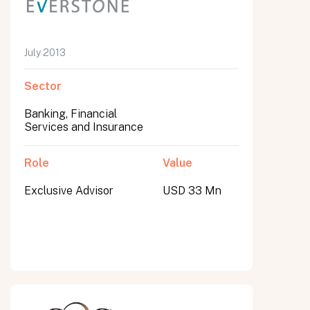
July 2013
Sector
Banking, Financial
Services and Insurance
Role
Value
Exclusive Advisor
USD 33 Mn