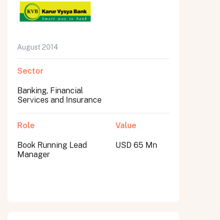
August 2014
Sector
Banking, Financial
Services and Insurance
Role
Value
Book Running Lead
USD 65 Mn
Manager