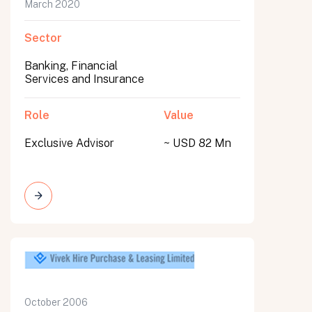
March 2020
Sector
Banking, Financial
Services and Insurance
Role
Value
Exclusive Advisor
~ USD 82 Mn
October 2006