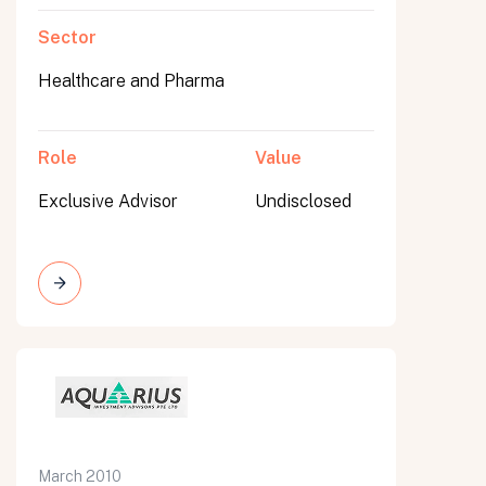
Sector
Healthcare and Pharma
Role
Value
Exclusive Advisor
Undisclosed
March 2010