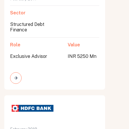
Sector
Structured Debt
Finance
Role
Value
Exclusive Advisor
INR 5250 Mn