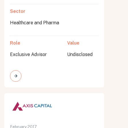
Sector
Healthcare and Pharma
Role
Value
Exclusive Advisor
Undisclosed
February 2017