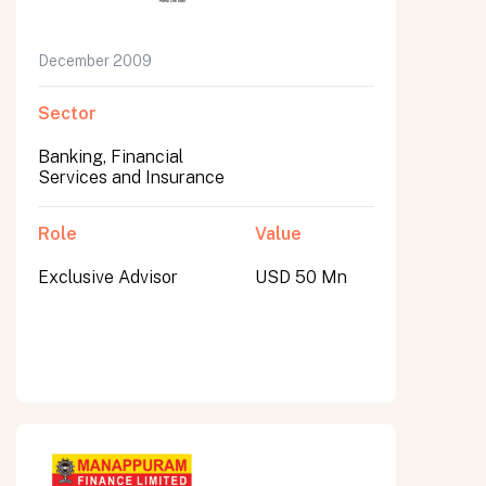
December 2009
Sector
Banking, Financial
Services and Insurance
Role
Value
Exclusive Advisor
USD 50 Mn