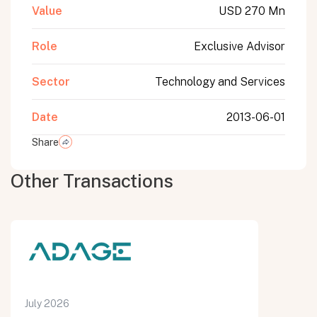
Value
USD 270 Mn
Role
Exclusive Advisor
Sector
Technology and Services
Date
2013-06-01
Share
Other Transactions
July 2026