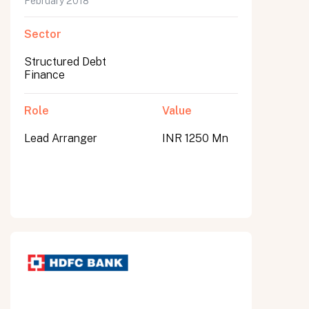
February 2018
Sector
Structured Debt
Finance
Role
Value
Lead Arranger
INR 1250 Mn