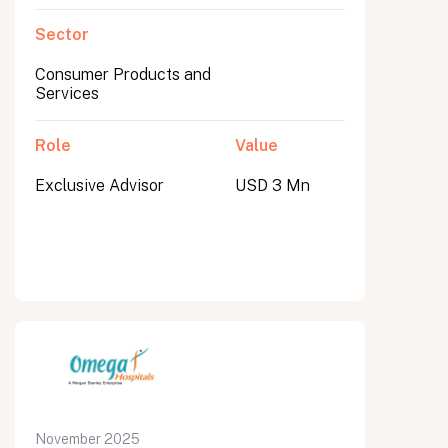
Sector
Consumer Products and
Services
Role
Value
Exclusive Advisor
USD 3 Mn
November 2025