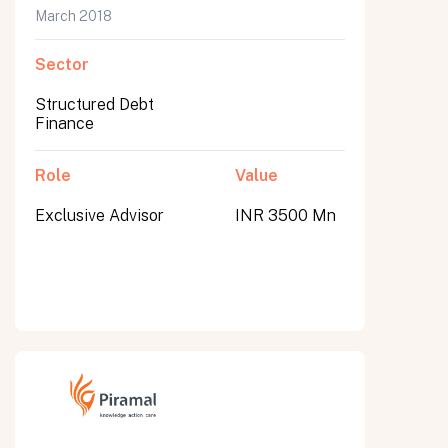
March 2018
Sector
Structured Debt
Finance
Role
Value
Exclusive Advisor
INR 3500 Mn