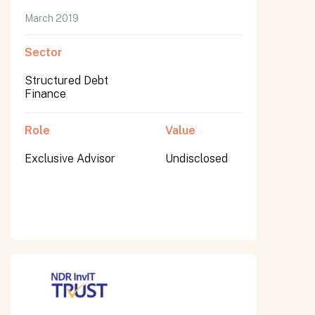
March 2019
Sector
Submit
Structured Debt
Submit
Finance
Role
Value
Exclusive Advisor
Undisclosed