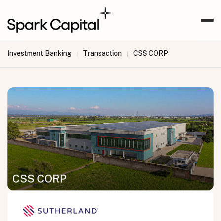
Investment Banking
Transaction
CSS CORP
|
|
CSS CORP