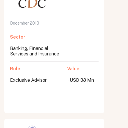
December 2013
Sector
Banking, Financial
Services and Insurance
Role
Value
Exclusive Advisor
~USD 38 Mn