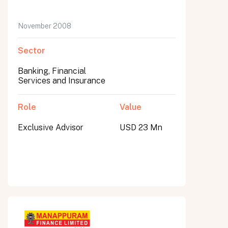
November 2008
Sector
Banking, Financial
Services and Insurance
Role
Value
Exclusive Advisor
USD 23 Mn