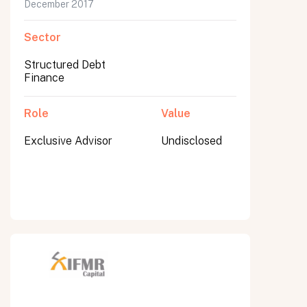
December 2017
Sector
Structured Debt
Finance
Role
Value
Exclusive Advisor
Undisclosed