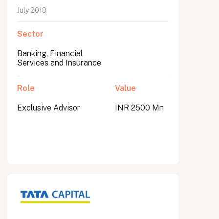
July 2018
Sector
Banking, Financial
Services and Insurance
Role
Value
Exclusive Advisor
INR 2500 Mn
All fields are required. After submit, a confirmation message appears below the button.
First name
Last name
Email address