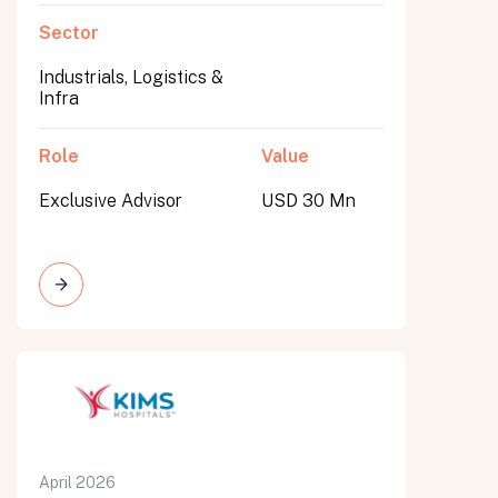
Sector
Industrials, Logistics &
Infra
Role
Value
Exclusive Advisor
USD 30 Mn
April 2026