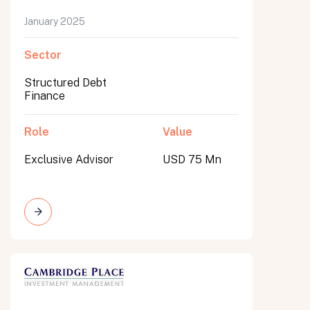
January 2025
Sector
Structured Debt
Finance
Role
Value
Exclusive Advisor
USD 75 Mn