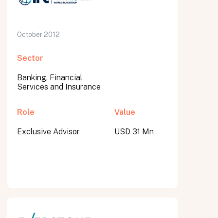
October 2012
Sector
Banking, Financial
Services and Insurance
Role
Value
Exclusive Advisor
USD 31 Mn