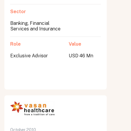
Sector
Banking, Financial
Services and Insurance
Role
Value
Exclusive Advisor
USD 46 Mn
October 2010