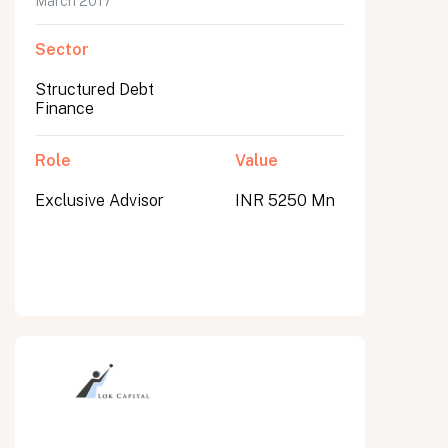
March 2017
Sector
Structured Debt
Finance
Role
Value
Exclusive Advisor
INR 5250 Mn