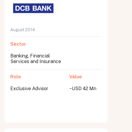
August 2014
Sector
Banking, Financial
Services and Insurance
Role
Value
Exclusive Advisor
~USD 42 Mn