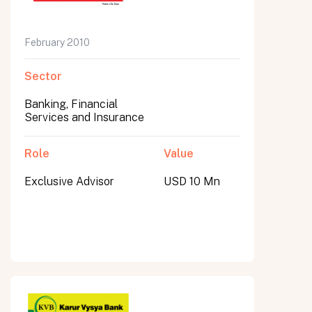
February 2010
Sector
Banking, Financial
Services and Insurance
Role
Value
Exclusive Advisor
USD 10 Mn