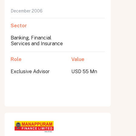
December 2006
Sector
Banking, Financial
Services and Insurance
Role
Value
Exclusive Advisor
USD 55 Mn