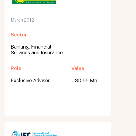
March 2012
Sector
Banking, Financial
Services and Insurance
Role
Value
Exclusive Advisor
USD 55 Mn