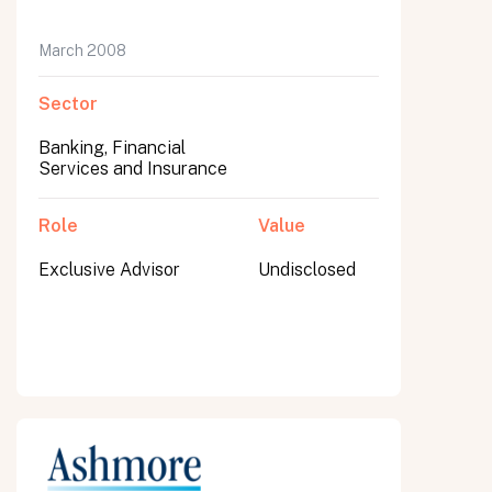
March 2008
Sector
Banking, Financial
Services and Insurance
Role
Value
Exclusive Advisor
Undisclosed