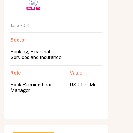
June 2014
Sector
Banking, Financial
Services and Insurance
Role
Value
Book Running Lead
USD 100 Mn
Manager