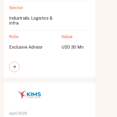
Sector
Industrials, Logistics &
Infra
Role
Value
Exclusive Advisor
USD 30 Mn
April 2026