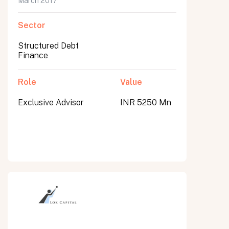
March 2017
Sector
Structured Debt
Finance
Role
Value
Exclusive Advisor
INR 5250 Mn