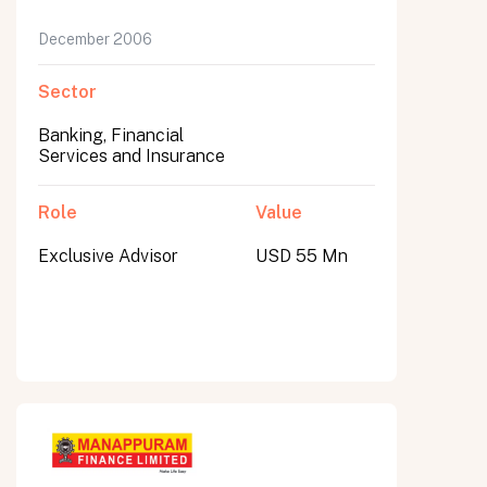
December 2006
Sector
Banking, Financial
Services and Insurance
Role
Value
Exclusive Advisor
USD 55 Mn