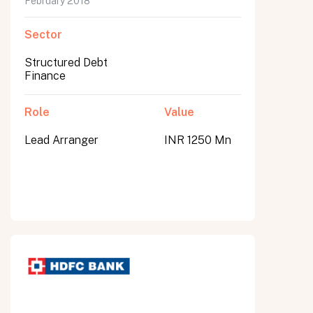
February 2018
Sector
Structured Debt
Finance
Role
Value
Lead Arranger
INR 1250 Mn