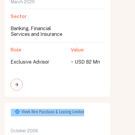
March 2020
Sector
Banking, Financial
Services and Insurance
Role
Value
Exclusive Advisor
~ USD 82 Mn
October 2006