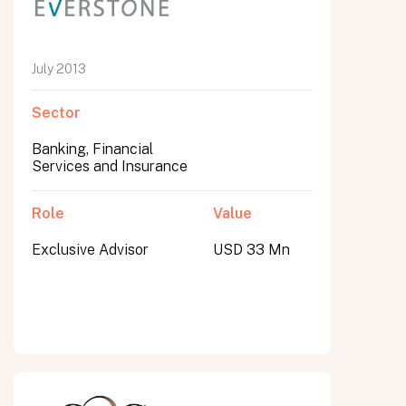
July 2013
Sector
Banking, Financial
Services and Insurance
Role
Value
Exclusive Advisor
USD 33 Mn