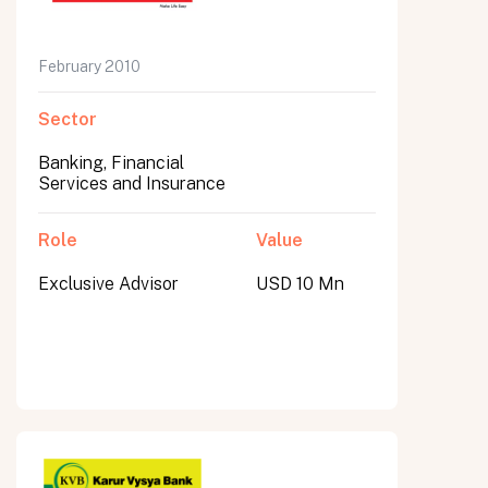
February 2010
Sector
Banking, Financial
Services and Insurance
Role
Value
Exclusive Advisor
USD 10 Mn