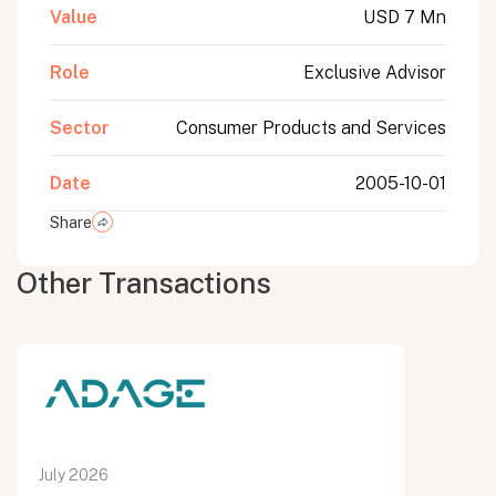
Value
USD 7 Mn
Role
Exclusive Advisor
Sector
Consumer Products and Services
Date
2005-10-01
Share
Other Transactions
July 2026