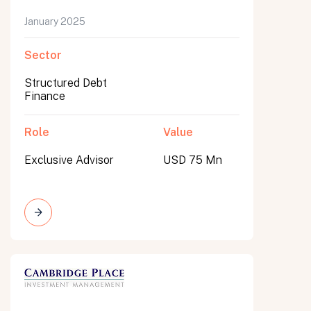
January 2025
Sector
Structured Debt
Finance
Role
Value
Exclusive Advisor
USD 75 Mn