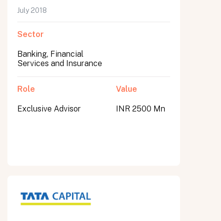
July 2018
Sector
Banking, Financial
Services and Insurance
Role
Value
Exclusive Advisor
INR 2500 Mn
All fields are required. After submit, a confirmation message appears below the button.
First name
Last name
Email address