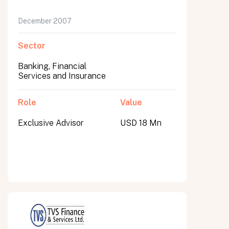
December 2007
Sector
Banking, Financial
Services and Insurance
Role
Value
Exclusive Advisor
USD 18 Mn