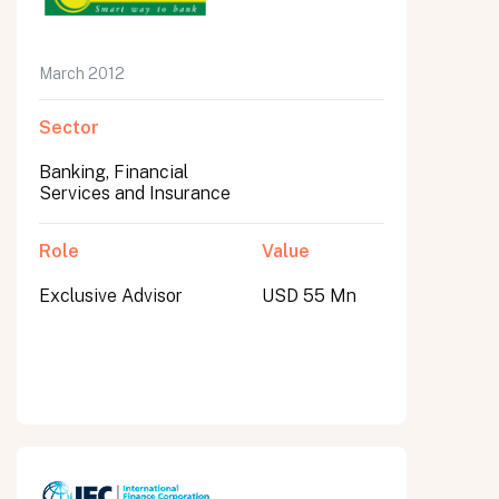
March 2012
Sector
Banking, Financial
Services and Insurance
Role
Value
Exclusive Advisor
USD 55 Mn