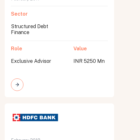
Sector
Structured Debt
Finance
Role
Value
Exclusive Advisor
INR 5250 Mn