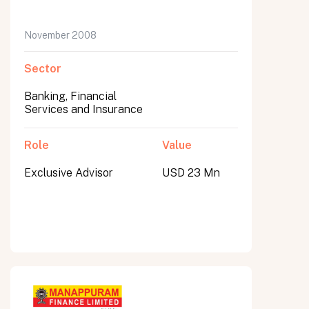
November 2008
Sector
Banking, Financial
Services and Insurance
Role
Value
Exclusive Advisor
USD 23 Mn