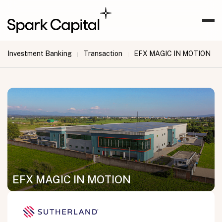
Investment Banking
Transaction
EFX MAGIC IN MOTION
|
|
EFX MAGIC IN MOTION