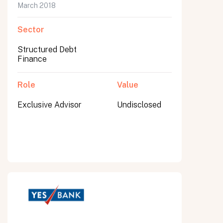
March 2018
Sector
Structured Debt
Finance
Role
Value
Exclusive Advisor
Undisclosed