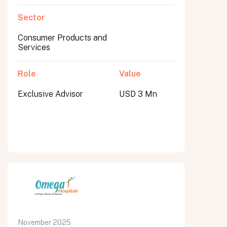
Sector
Consumer Products and
Services
Role
Value
Exclusive Advisor
USD 3 Mn
November 2025