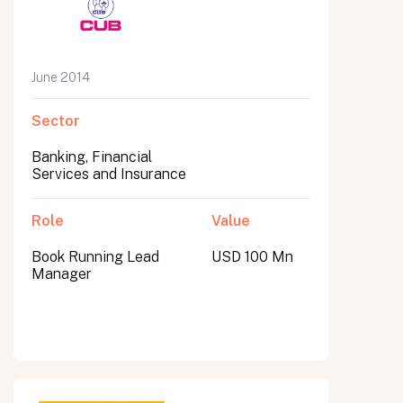
June 2014
Sector
Banking, Financial
Services and Insurance
Role
Value
Book Running Lead
USD 100 Mn
Manager