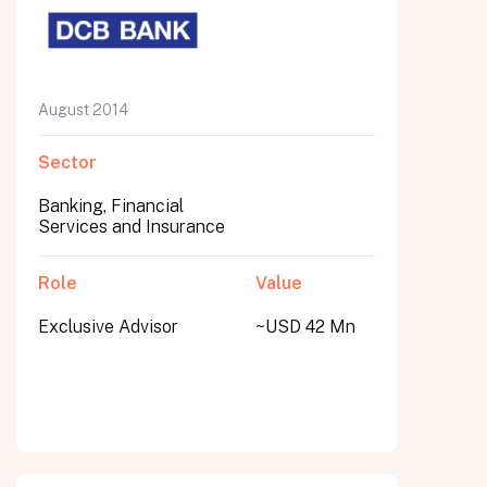
August 2014
Sector
Banking, Financial
Services and Insurance
Role
Value
Exclusive Advisor
~USD 42 Mn