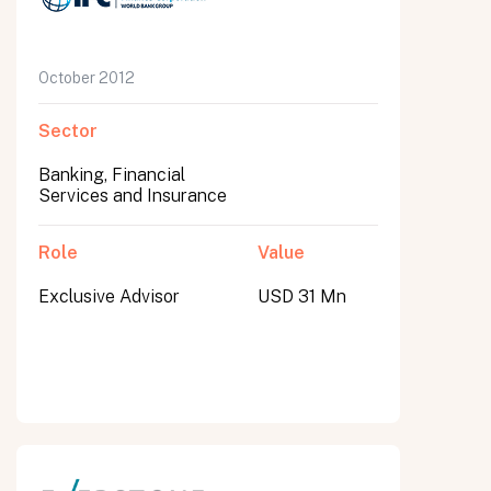
October 2012
Sector
Banking, Financial
Services and Insurance
Role
Value
Exclusive Advisor
USD 31 Mn