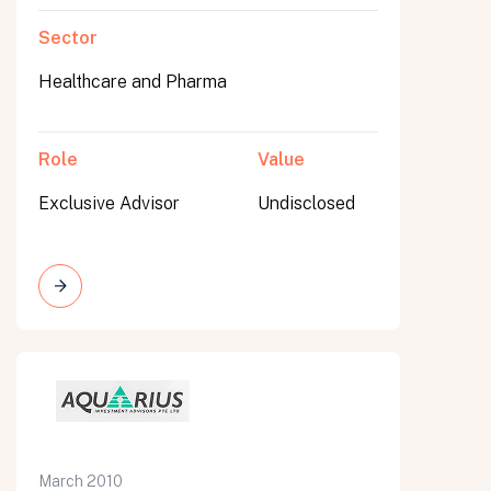
Sector
Healthcare and Pharma
Role
Value
Exclusive Advisor
Undisclosed
March 2010