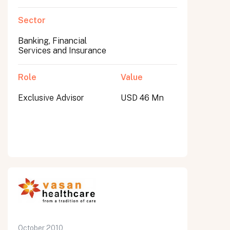
Sector
Banking, Financial
Services and Insurance
Role
Value
Exclusive Advisor
USD 46 Mn
October 2010