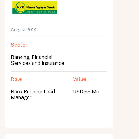
August 2014
Sector
Banking, Financial
Services and Insurance
Role
Value
Book Running Lead
USD 65 Mn
Manager