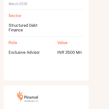
March 2018
Sector
Structured Debt
Finance
Role
Value
Exclusive Advisor
INR 3500 Mn