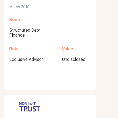
March 2019
Sector
Submit
Structured Debt
Submit
Finance
Role
Value
Exclusive Advisor
Undisclosed