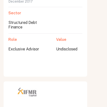
December 2017
Sector
Structured Debt
Finance
Role
Value
Exclusive Advisor
Undisclosed