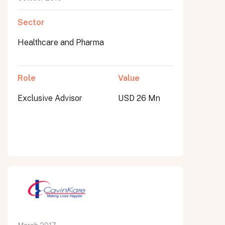
Sector
Healthcare and Pharma
Role
Value
Exclusive Advisor
USD 26 Mn