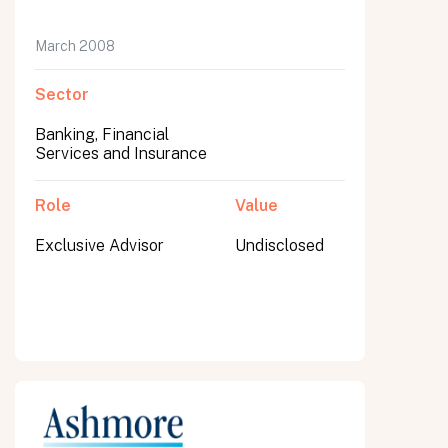
March 2008
Sector
Banking, Financial
Services and Insurance
Role
Value
Exclusive Advisor
Undisclosed