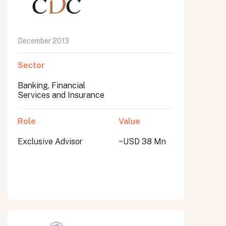
December 2013
Sector
Banking, Financial
Services and Insurance
Role
Value
Exclusive Advisor
~USD 38 Mn