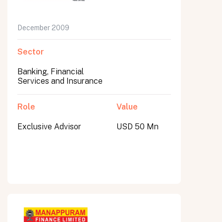
December 2009
Sector
Banking, Financial
Services and Insurance
Role
Value
Exclusive Advisor
USD 50 Mn