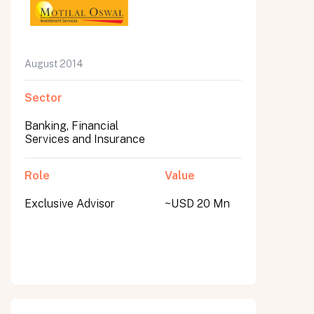
August 2014
Sector
Banking, Financial
Services and Insurance
Role
Value
Exclusive Advisor
~USD 20 Mn