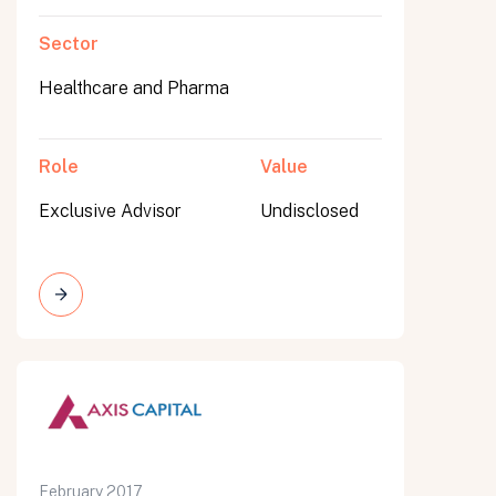
Sector
Healthcare and Pharma
Role
Value
Exclusive Advisor
Undisclosed
February 2017