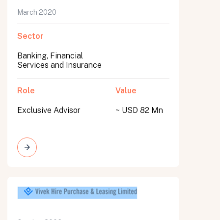
March 2020
Sector
Banking, Financial
Services and Insurance
Role
Value
Exclusive Advisor
~ USD 82 Mn