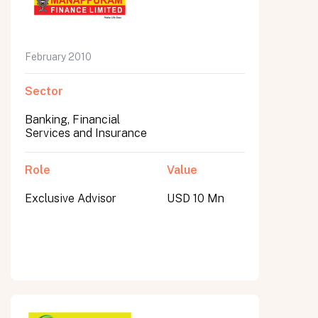
February 2010
Sector
Banking, Financial
Services and Insurance
Role
Value
Exclusive Advisor
USD 10 Mn