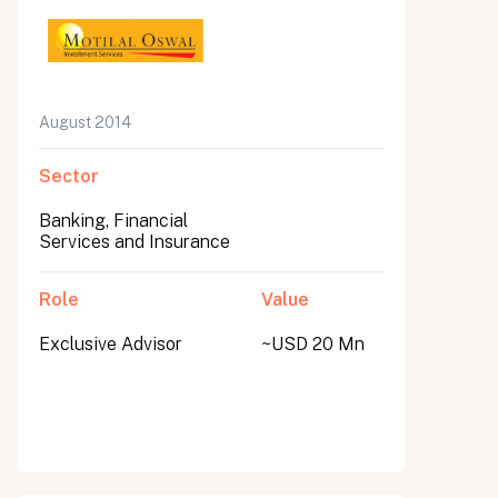
August 2014
Sector
Banking, Financial
Services and Insurance
Role
Value
Exclusive Advisor
~USD 20 Mn