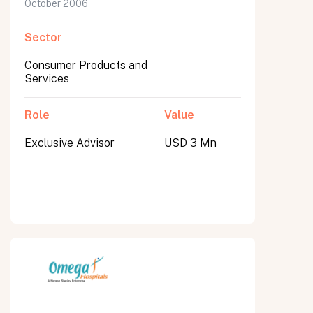
October 2006
Sector
Consumer Products and
Services
Role
Value
Exclusive Advisor
USD 3 Mn