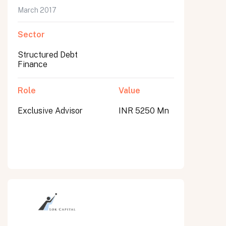
March 2017
Sector
Structured Debt
Finance
Role
Value
Exclusive Advisor
INR 5250 Mn