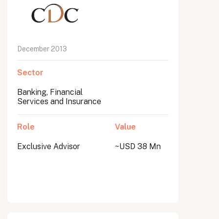
December 2013
Sector
Banking, Financial
Services and Insurance
Role
Value
Exclusive Advisor
~USD 38 Mn