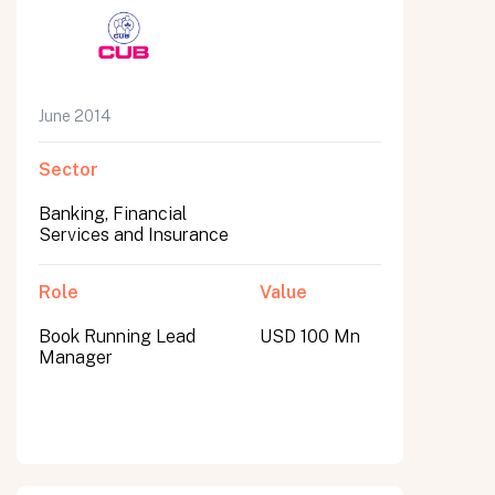
June 2014
Sector
Banking, Financial
Services and Insurance
Role
Value
Book Running Lead
USD 100 Mn
Manager