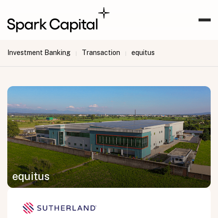
Investment Banking
Transaction
equitus
|
|
equitus