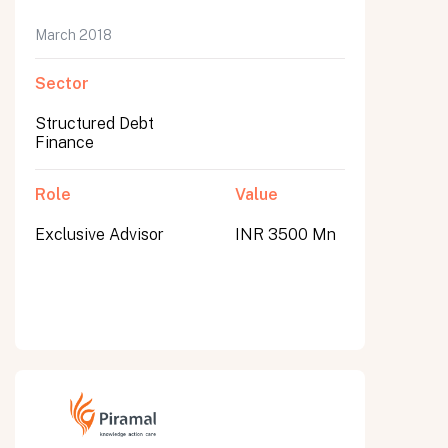
March 2018
Sector
Structured Debt
Finance
Role
Value
Exclusive Advisor
INR 3500 Mn