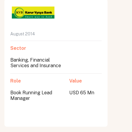
August 2014
Sector
Banking, Financial
Services and Insurance
Role
Value
Book Running Lead
USD 65 Mn
Manager