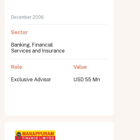
December 2006
Sector
Banking, Financial
Services and Insurance
Role
Value
Exclusive Advisor
USD 55 Mn