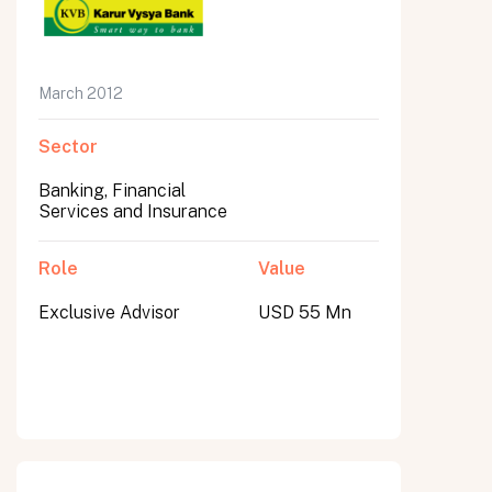
March 2012
Sector
Banking, Financial
Services and Insurance
Role
Value
Exclusive Advisor
USD 55 Mn