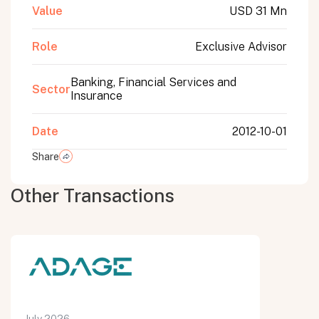
Value
USD 31 Mn
Role
Exclusive Advisor
Banking, Financial Services and
Sector
Insurance
Date
2012-10-01
Share
Other Transactions