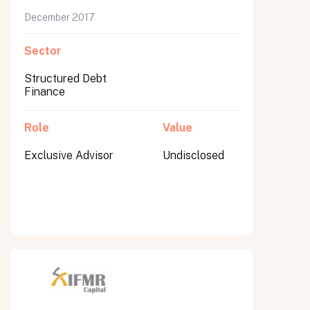
December 2017
Sector
Structured Debt
Finance
Role
Value
Exclusive Advisor
Undisclosed