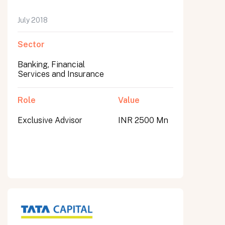
July 2018
Sector
Banking, Financial
Services and Insurance
Role
Value
Exclusive Advisor
INR 2500 Mn
All fields are required. After submit, a confirmation message appears below the button.
First name
Last name
Email address