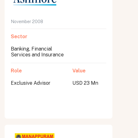
November 2008
Sector
Banking, Financial
Services and Insurance
Role
Value
Exclusive Advisor
USD 23 Mn