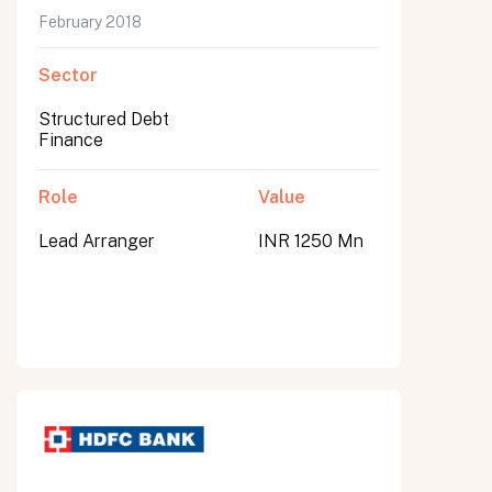
February 2018
Sector
Structured Debt
Finance
Role
Value
Lead Arranger
INR 1250 Mn