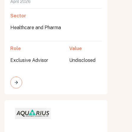
April 2026
Sector
Healthcare and Pharma
Role
Value
Exclusive Advisor
Undisclosed