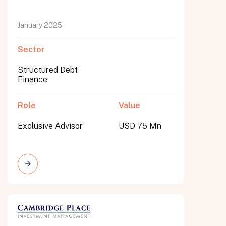
January 2025
Sector
Structured Debt
Finance
Role
Value
Exclusive Advisor
USD 75 Mn