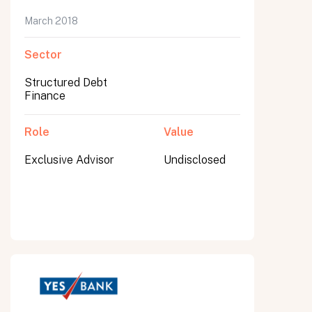
March 2018
Sector
Structured Debt
Finance
Role
Value
Exclusive Advisor
Undisclosed