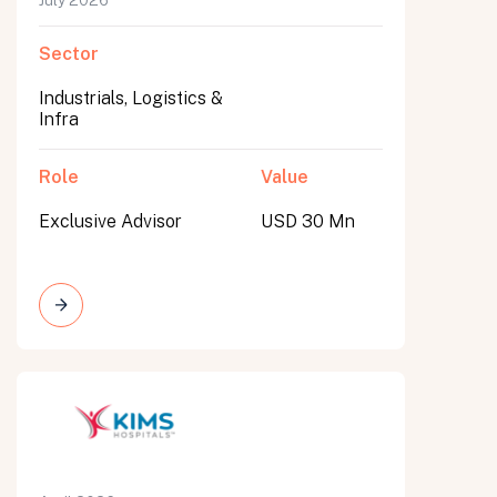
July 2026
Sector
Industrials, Logistics &
Infra
Role
Value
Exclusive Advisor
USD 30 Mn