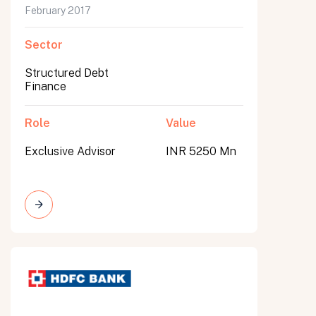
February 2017
Sector
Structured Debt
Finance
Role
Value
Exclusive Advisor
INR 5250 Mn