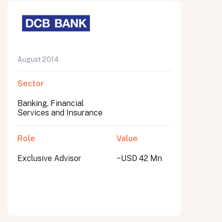
August 2014
Sector
Banking, Financial
Services and Insurance
Role
Value
Exclusive Advisor
~USD 42 Mn