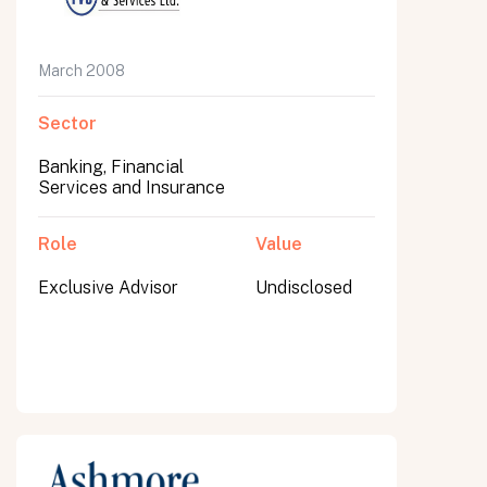
March 2008
Sector
Banking, Financial
Services and Insurance
Role
Value
Exclusive Advisor
Undisclosed