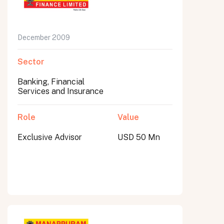
December 2009
Sector
Banking, Financial
Services and Insurance
Role
Value
Exclusive Advisor
USD 50 Mn