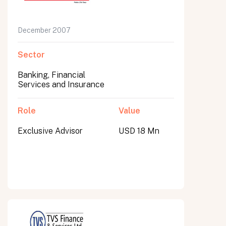
December 2007
Sector
Banking, Financial
Services and Insurance
Role
Value
Exclusive Advisor
USD 18 Mn