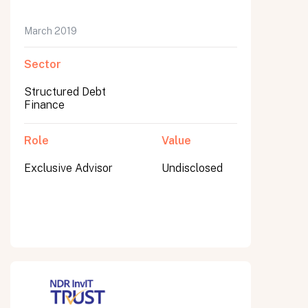
March 2019
Sector
Submit
Submit
Structured Debt
Finance
Role
Value
Exclusive Advisor
Undisclosed