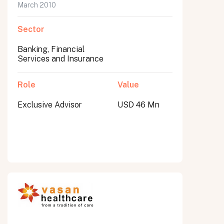
March 2010
Sector
Banking, Financial
Services and Insurance
Role
Value
Exclusive Advisor
USD 46 Mn