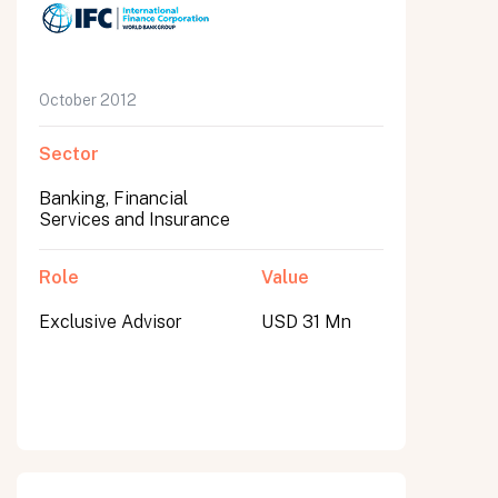
October 2012
Sector
Banking, Financial
Services and Insurance
Role
Value
Exclusive Advisor
USD 31 Mn