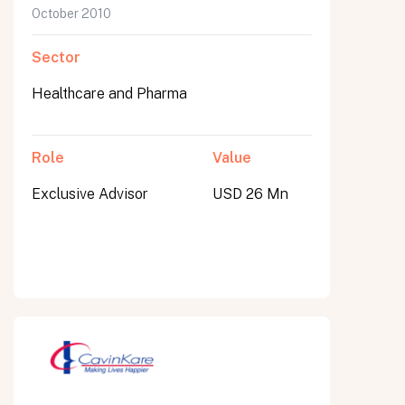
October 2010
Sector
Healthcare and Pharma
Role
Value
Exclusive Advisor
USD 26 Mn