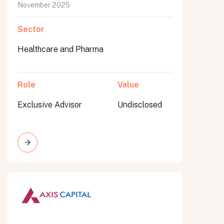
November 2025
Sector
Healthcare and Pharma
Role
Value
Exclusive Advisor
Undisclosed