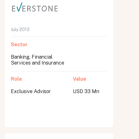
July 2013
Sector
Banking, Financial
Services and Insurance
Role
Value
Exclusive Advisor
USD 33 Mn