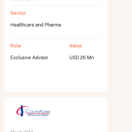
Sector
Healthcare and Pharma
Role
Value
Exclusive Advisor
USD 26 Mn