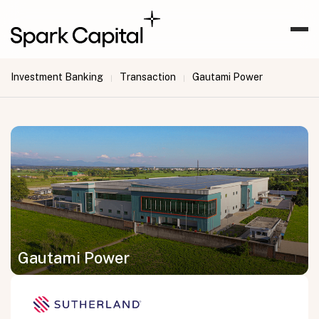
Investment Banking
Transaction
Gautami Power
|
|
Gautami Power