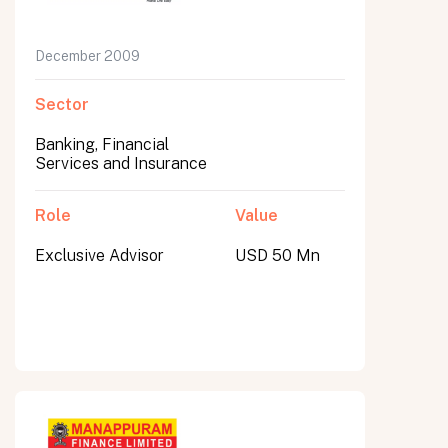
December 2009
Sector
Banking, Financial
Services and Insurance
Role
Value
Exclusive Advisor
USD 50 Mn