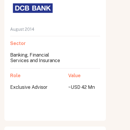
August 2014
Sector
Banking, Financial
Services and Insurance
Role
Value
Exclusive Advisor
~USD 42 Mn