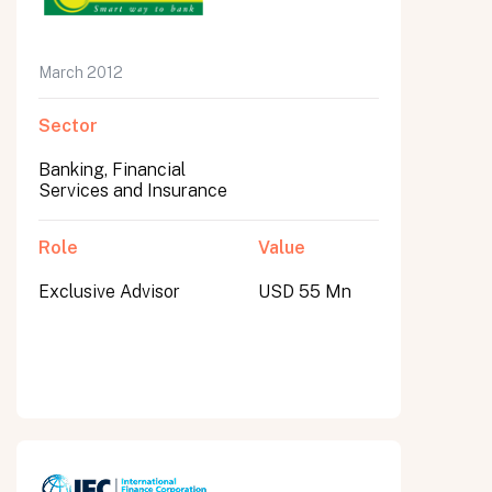
March 2012
Sector
Banking, Financial
Services and Insurance
Role
Value
Exclusive Advisor
USD 55 Mn