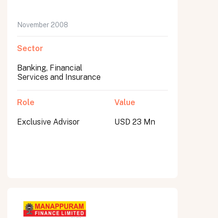
November 2008
Sector
Banking, Financial
Services and Insurance
Role
Value
Exclusive Advisor
USD 23 Mn