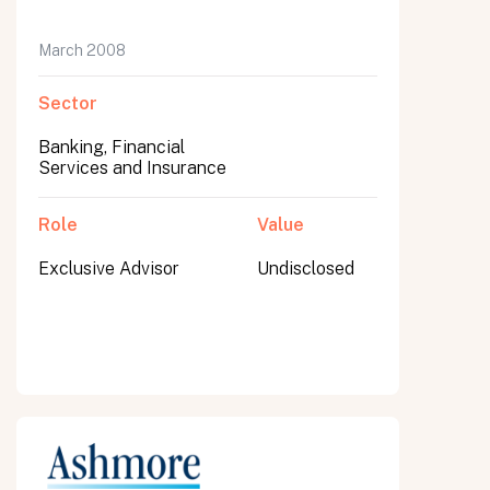
March 2008
Sector
Banking, Financial
Services and Insurance
Role
Value
Exclusive Advisor
Undisclosed