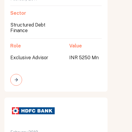
Sector
Structured Debt
Finance
Role
Value
Exclusive Advisor
INR 5250 Mn