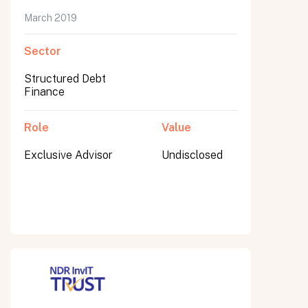
March 2019
Sector
Submit
Structured Debt
Submit
Finance
Role
Value
Exclusive Advisor
Undisclosed