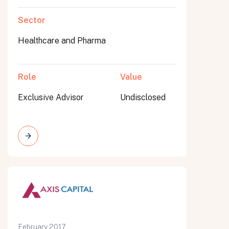
Sector
Healthcare and Pharma
Role
Value
Exclusive Advisor
Undisclosed
February 2017