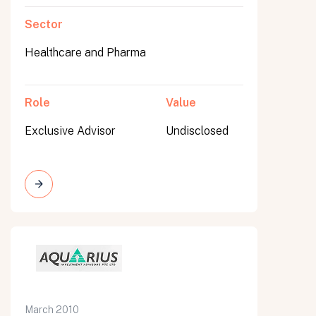
Sector
Healthcare and Pharma
Role
Value
Exclusive Advisor
Undisclosed
March 2010