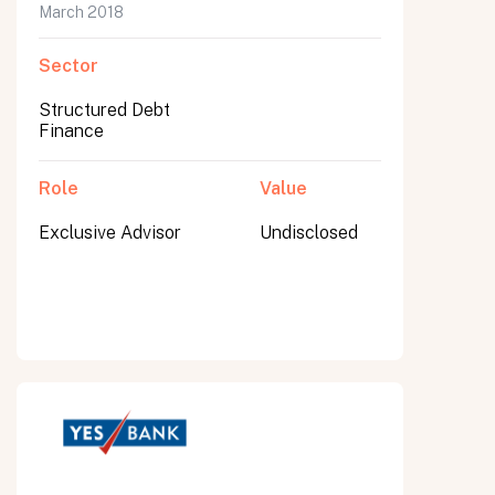
March 2018
Sector
Structured Debt
Finance
Role
Value
Exclusive Advisor
Undisclosed