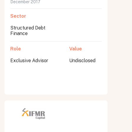
December 2017
Sector
Structured Debt
Finance
Role
Value
Exclusive Advisor
Undisclosed