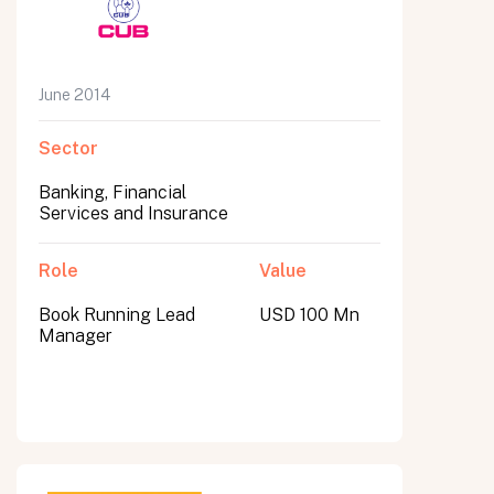
June 2014
Sector
Banking, Financial
Services and Insurance
Role
Value
Book Running Lead
USD 100 Mn
Manager