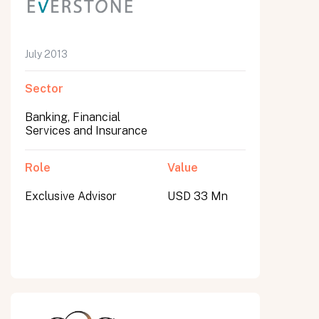
July 2013
Sector
Banking, Financial
Services and Insurance
Role
Value
Exclusive Advisor
USD 33 Mn