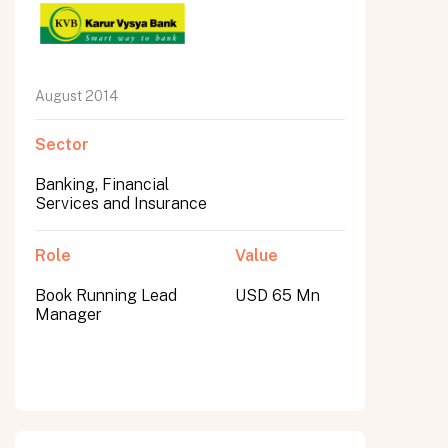
August 2014
Sector
Banking, Financial
Services and Insurance
Role
Value
Book Running Lead
USD 65 Mn
Manager