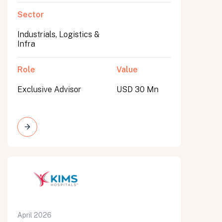
Sector
Industrials, Logistics &
Infra
Role
Value
Exclusive Advisor
USD 30 Mn
April 2026