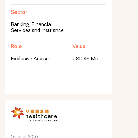
Sector
Banking, Financial
Services and Insurance
Role
Value
Exclusive Advisor
USD 46 Mn
October 2010