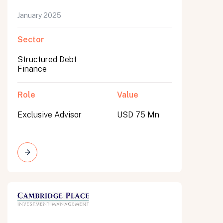
January 2025
Sector
Structured Debt
Finance
Role
Value
Exclusive Advisor
USD 75 Mn