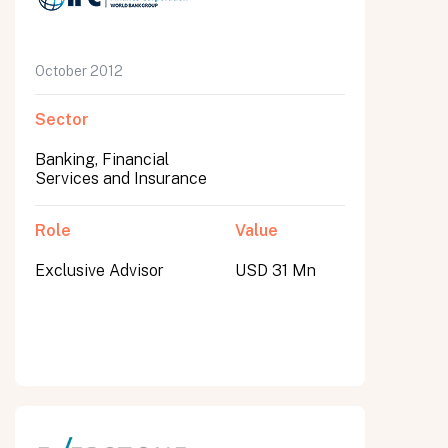
October 2012
Sector
Banking, Financial
Services and Insurance
Role
Value
Exclusive Advisor
USD 31 Mn