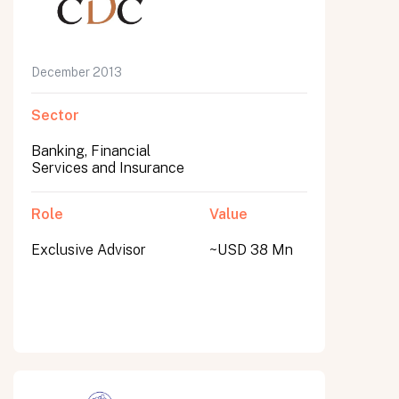
December 2013
Sector
Banking, Financial
Services and Insurance
Role
Value
Exclusive Advisor
~USD 38 Mn