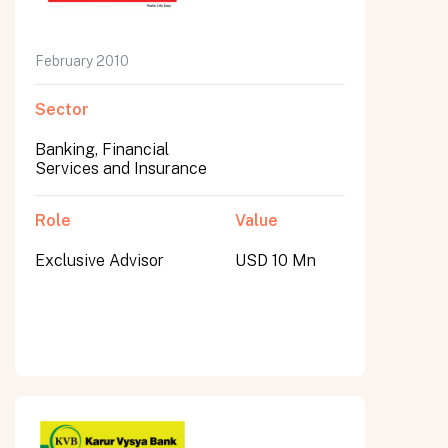
February 2010
Sector
Banking, Financial
Services and Insurance
Role
Value
Exclusive Advisor
USD 10 Mn