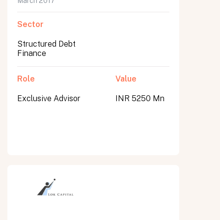
March 2017
Sector
Structured Debt
Finance
Role
Value
Exclusive Advisor
INR 5250 Mn