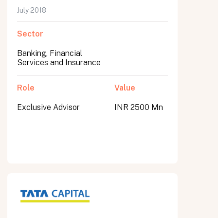
July 2018
Sector
Banking, Financial
Services and Insurance
Role
Value
Exclusive Advisor
INR 2500 Mn
All fields are required. After submit, a confirmation message appears below the button.
First name
Last name
Email address