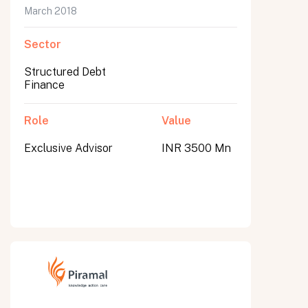
March 2018
Sector
Structured Debt
Finance
Role
Value
Exclusive Advisor
INR 3500 Mn