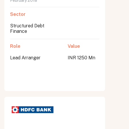
February 2018
Sector
Structured Debt
Finance
Role
Value
Lead Arranger
INR 1250 Mn