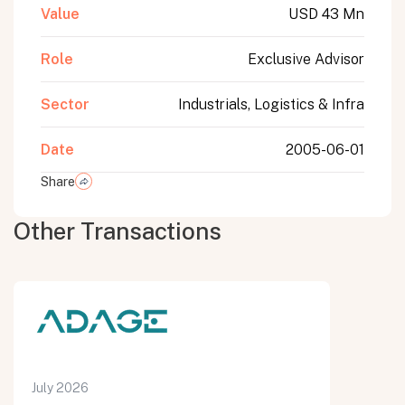
Value
USD 43 Mn
Role
Exclusive Advisor
Sector
Industrials, Logistics & Infra
Date
2005-06-01
Share
Other Transactions
July 2026