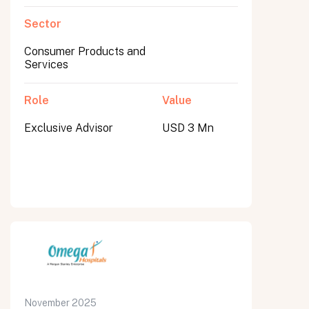
Sector
Consumer Products and
Services
Role
Value
Exclusive Advisor
USD 3 Mn
November 2025