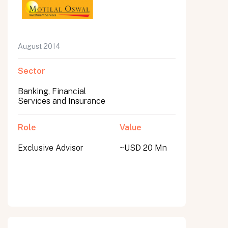
August 2014
Sector
Banking, Financial
Services and Insurance
Role
Value
Exclusive Advisor
~USD 20 Mn