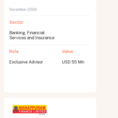
December 2006
Sector
Banking, Financial
Services and Insurance
Role
Value
Exclusive Advisor
USD 55 Mn