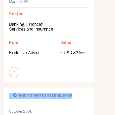
March 2020
Sector
Banking, Financial
Services and Insurance
Role
Value
Exclusive Advisor
~ USD 82 Mn
October 2006