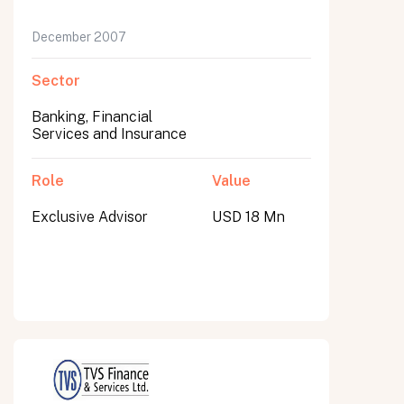
December 2007
Sector
Banking, Financial
Services and Insurance
Role
Value
Exclusive Advisor
USD 18 Mn