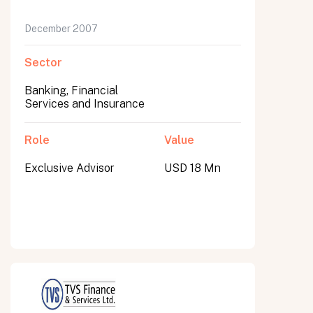
December 2007
Sector
Banking, Financial
Services and Insurance
Role
Value
Exclusive Advisor
USD 18 Mn