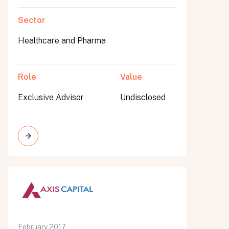
Sector
Healthcare and Pharma
Role
Value
Exclusive Advisor
Undisclosed
February 2017