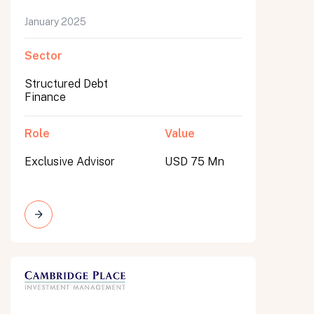
January 2025
Sector
Structured Debt
Finance
Role
Value
Exclusive Advisor
USD 75 Mn