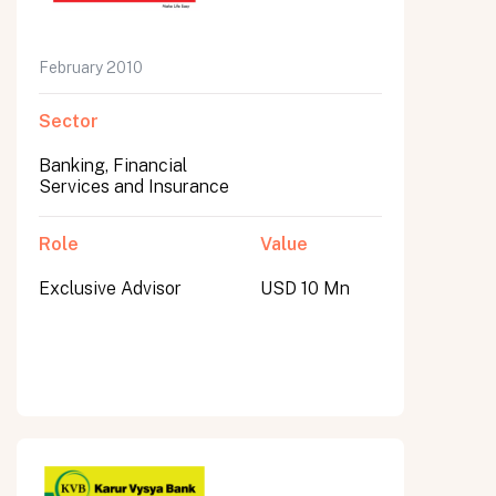
February 2010
Sector
Banking, Financial
Services and Insurance
Role
Value
Exclusive Advisor
USD 10 Mn