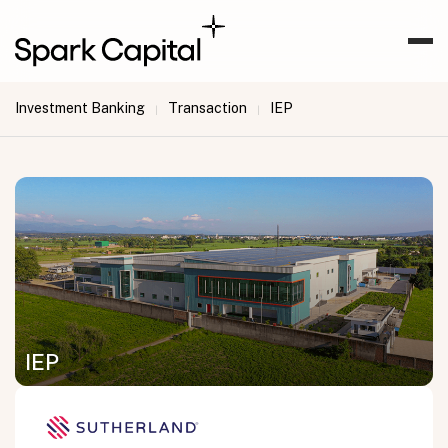
Investment Banking
Transaction
IEP
|
|
IEP