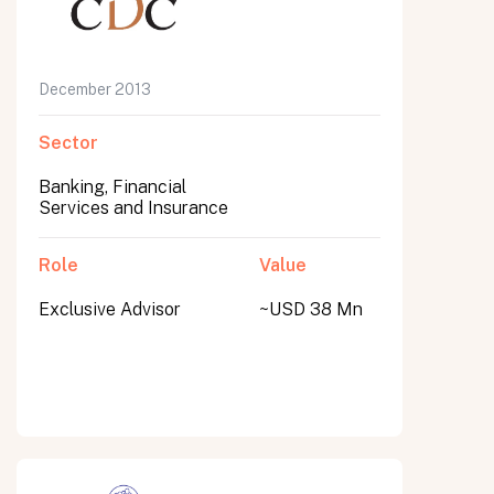
December 2013
Sector
Banking, Financial
Services and Insurance
Role
Value
Exclusive Advisor
~USD 38 Mn