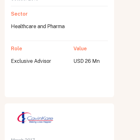
Sector
Healthcare and Pharma
Role
Value
Exclusive Advisor
USD 26 Mn