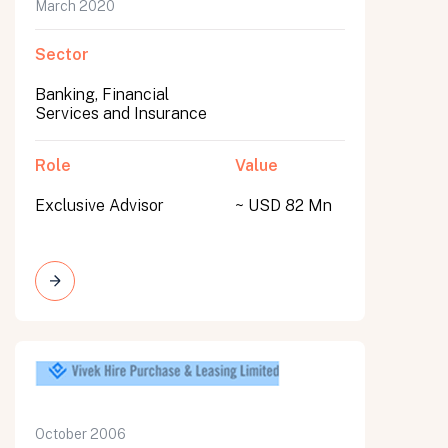
March 2020
Sector
Banking, Financial
Services and Insurance
Role
Value
Exclusive Advisor
~ USD 82 Mn
October 2006