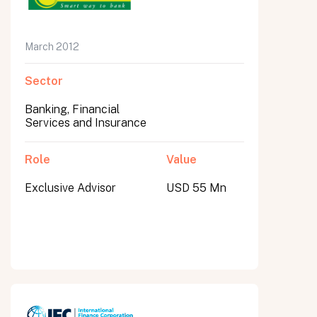
March 2012
Sector
Banking, Financial
Services and Insurance
Role
Value
Exclusive Advisor
USD 55 Mn