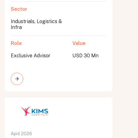
Sector
Industrials, Logistics &
Infra
Role
Value
Exclusive Advisor
USD 30 Mn
April 2026