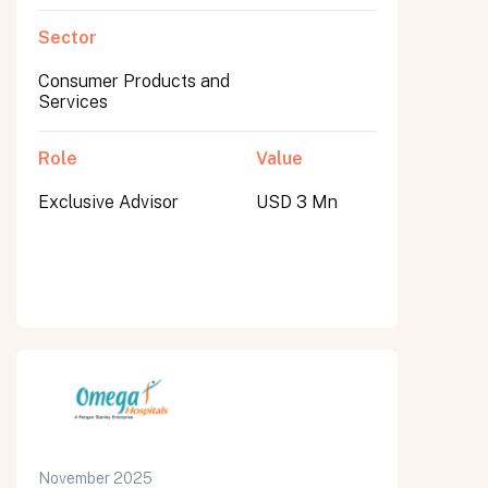
Sector
Consumer Products and
Services
Role
Value
Exclusive Advisor
USD 3 Mn
November 2025