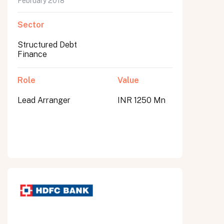
February 2018
Sector
Structured Debt
Finance
Role
Value
Lead Arranger
INR 1250 Mn