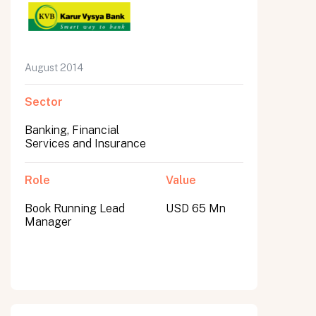
August 2014
Sector
Banking, Financial
Services and Insurance
Role
Value
Book Running Lead
USD 65 Mn
Manager