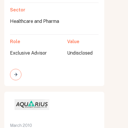
Sector
Healthcare and Pharma
Role
Value
Exclusive Advisor
Undisclosed
March 2010