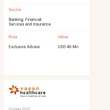
Sector
Banking, Financial
Services and Insurance
Role
Value
Exclusive Advisor
USD 46 Mn
October 2010