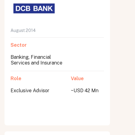
August 2014
Sector
Banking, Financial
Services and Insurance
Role
Value
Exclusive Advisor
~USD 42 Mn