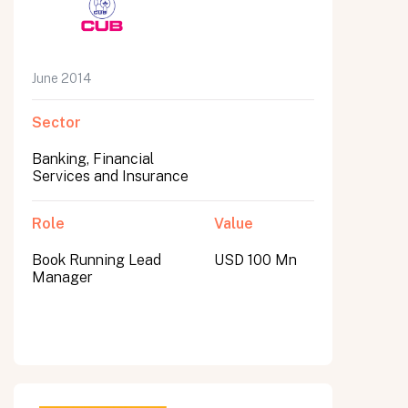
June 2014
Sector
Banking, Financial
Services and Insurance
Role
Value
Book Running Lead
USD 100 Mn
Manager