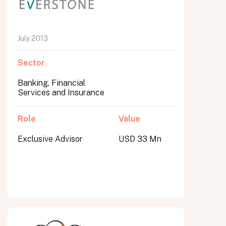
July 2013
Sector
Banking, Financial
Services and Insurance
Role
Value
Exclusive Advisor
USD 33 Mn