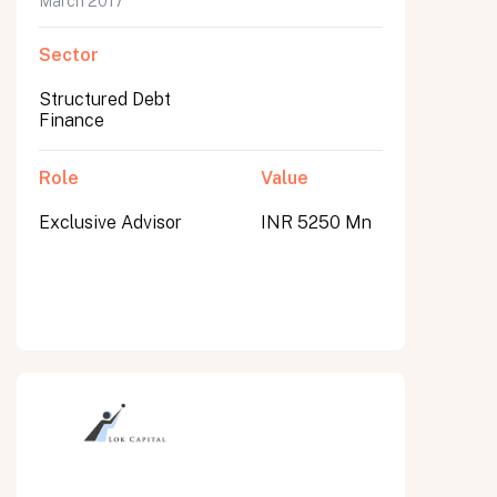
March 2017
Sector
Structured Debt
Finance
Role
Value
Exclusive Advisor
INR 5250 Mn