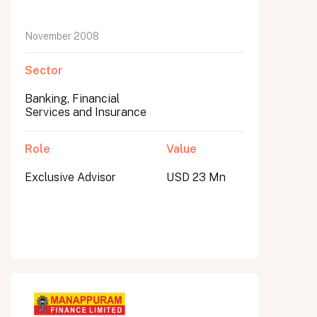
November 2008
Sector
Banking, Financial
Services and Insurance
Role
Value
Exclusive Advisor
USD 23 Mn