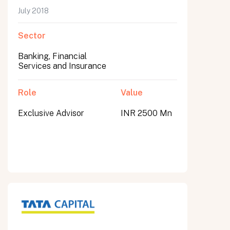
July 2018
Sector
Banking, Financial
Services and Insurance
Role
Value
Exclusive Advisor
INR 2500 Mn
All fields are required. After submit, a confirmation message appears below the button.
First name
Last name
Email address