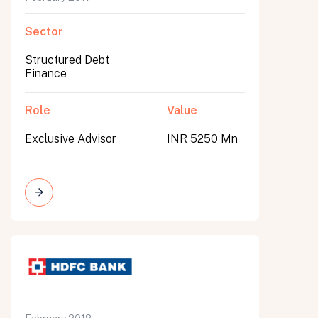
Sector
Structured Debt
Finance
Role
Value
Exclusive Advisor
INR 5250 Mn