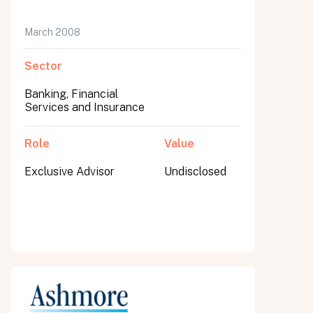
March 2008
Sector
Banking, Financial
Services and Insurance
Role
Value
Exclusive Advisor
Undisclosed