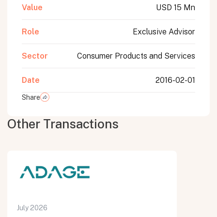
Value
USD 15 Mn
Role
Exclusive Advisor
Sector
Consumer Products and Services
Date
2016-02-01
Share
Other Transactions
July 2026