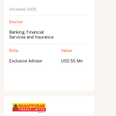
December 2006
Sector
Banking, Financial
Services and Insurance
Role
Value
Exclusive Advisor
USD 55 Mn