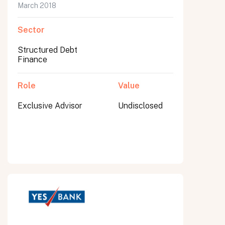
March 2018
Sector
Structured Debt
Finance
Role
Value
Exclusive Advisor
Undisclosed