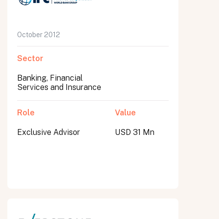
October 2012
Sector
Banking, Financial
Services and Insurance
Role
Value
Exclusive Advisor
USD 31 Mn