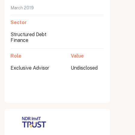
March 2019
Sector
Submit
Structured Debt
Submit
Finance
Role
Value
Exclusive Advisor
Undisclosed