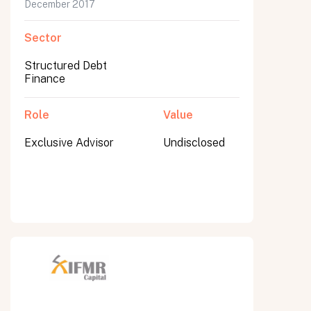
December 2017
Sector
Structured Debt
Finance
Role
Value
Exclusive Advisor
Undisclosed