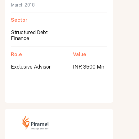
March 2018
Sector
Structured Debt
Finance
Role
Value
Exclusive Advisor
INR 3500 Mn