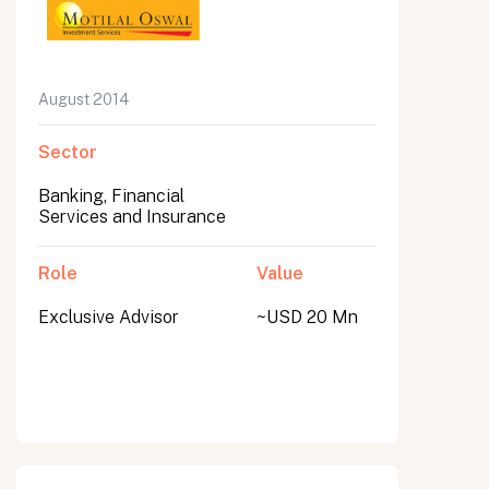
August 2014
Sector
Banking, Financial
Services and Insurance
Role
Value
Exclusive Advisor
~USD 20 Mn