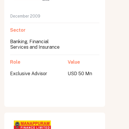
December 2009
Sector
Banking, Financial
Services and Insurance
Role
Value
Exclusive Advisor
USD 50 Mn