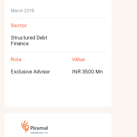
March 2018
Sector
Structured Debt
Finance
Role
Value
Exclusive Advisor
INR 3500 Mn