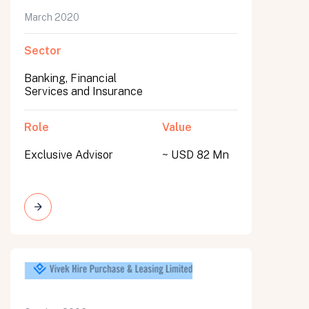
March 2020
Sector
Banking, Financial
Services and Insurance
Role
Value
Exclusive Advisor
~ USD 82 Mn