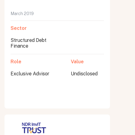
March 2019
Sector
Submit
Submit
Structured Debt
Finance
Role
Value
Exclusive Advisor
Undisclosed