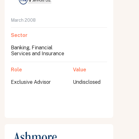
March 2008
Sector
Banking, Financial
Services and Insurance
Role
Value
Exclusive Advisor
Undisclosed