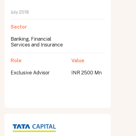
July 2018
Sector
Banking, Financial
Services and Insurance
Role
Value
Exclusive Advisor
INR 2500 Mn
All fields are required. After submit, a confirmation message appears below the button.
First name
Last name
Email address