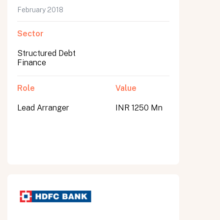
February 2018
Sector
Structured Debt
Finance
Role
Value
Lead Arranger
INR 1250 Mn