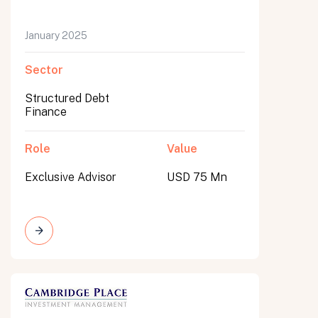
January 2025
Sector
Structured Debt
Finance
Role
Value
Exclusive Advisor
USD 75 Mn