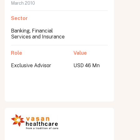
March 2010
Sector
Banking, Financial
Services and Insurance
Role
Value
Exclusive Advisor
USD 46 Mn