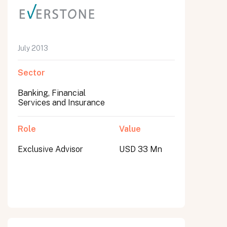
July 2013
Sector
Banking, Financial
Services and Insurance
Role
Value
Exclusive Advisor
USD 33 Mn