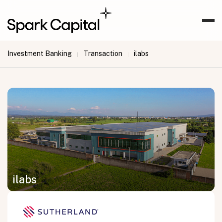
Investment Banking
Transaction
ilabs
|
|
ilabs