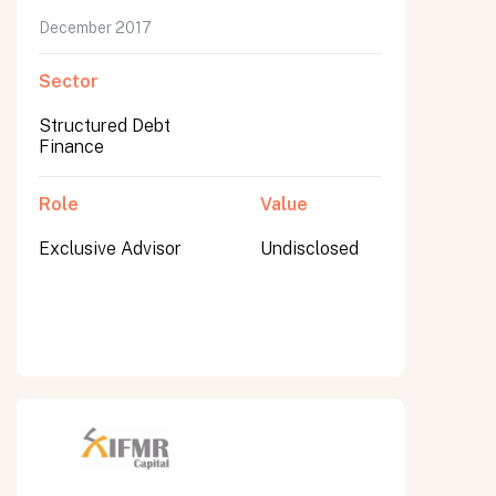
December 2017
Sector
Structured Debt
Finance
Role
Value
Exclusive Advisor
Undisclosed