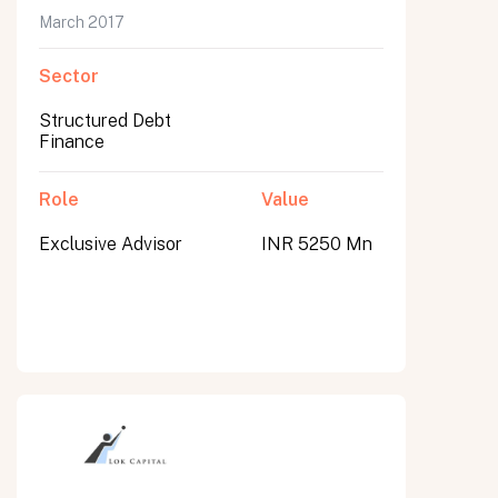
March 2017
Sector
Structured Debt
Finance
Role
Value
Exclusive Advisor
INR 5250 Mn