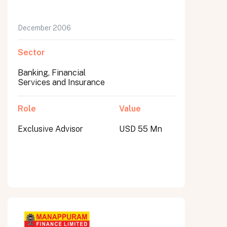
December 2006
Sector
Banking, Financial
Services and Insurance
Role
Value
Exclusive Advisor
USD 55 Mn