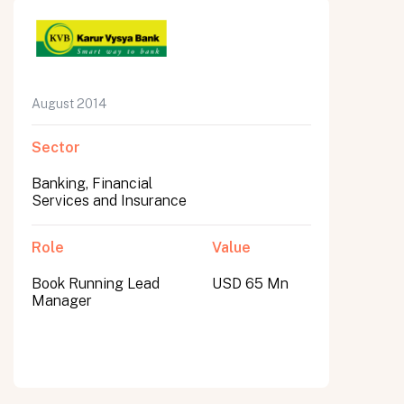
August 2014
Sector
Banking, Financial
Services and Insurance
Role
Value
Book Running Lead
USD 65 Mn
Manager