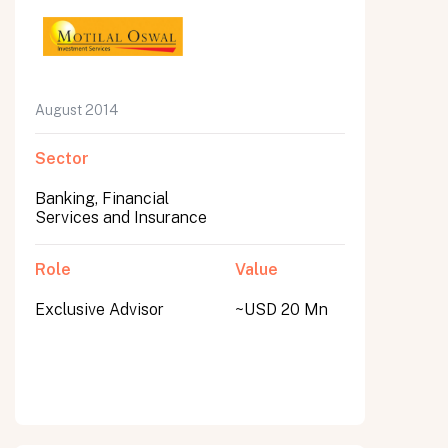
August 2014
Sector
Banking, Financial
Services and Insurance
Role
Value
Exclusive Advisor
~USD 20 Mn