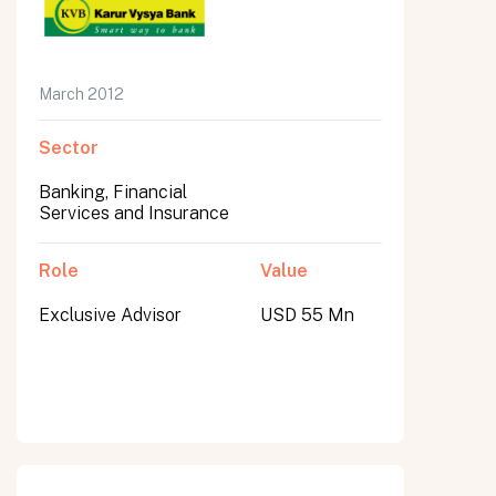
March 2012
Sector
Banking, Financial
Services and Insurance
Role
Value
Exclusive Advisor
USD 55 Mn