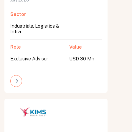
July 2026
Sector
Industrials, Logistics &
Infra
Role
Value
Exclusive Advisor
USD 30 Mn