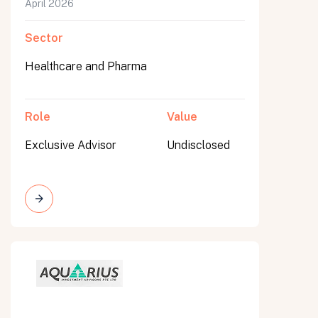
April 2026
Sector
Healthcare and Pharma
Role
Value
Exclusive Advisor
Undisclosed