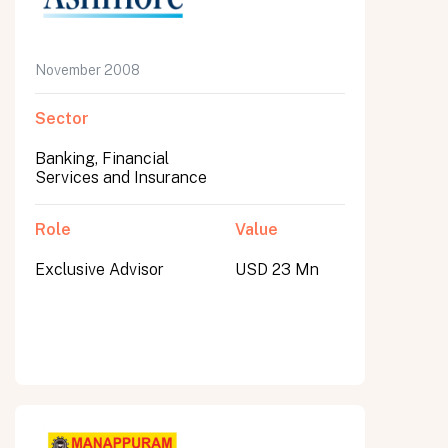
November 2008
Sector
Banking, Financial
Services and Insurance
Role
Value
Exclusive Advisor
USD 23 Mn