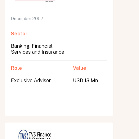
December 2007
Sector
Banking, Financial
Services and Insurance
Role
Value
Exclusive Advisor
USD 18 Mn