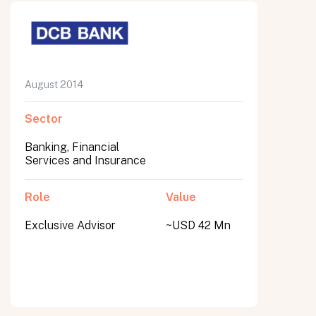
August 2014
Sector
Banking, Financial
Services and Insurance
Role
Value
Exclusive Advisor
~USD 42 Mn