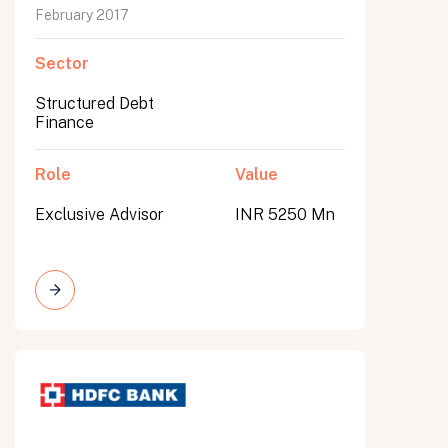
February 2017
Sector
Structured Debt
Finance
Role
Value
Exclusive Advisor
INR 5250 Mn