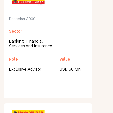
December 2009
Sector
Banking, Financial
Services and Insurance
Role
Value
Exclusive Advisor
USD 50 Mn