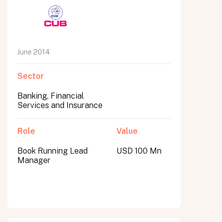
June 2014
Sector
Banking, Financial
Services and Insurance
Role
Value
Book Running Lead
USD 100 Mn
Manager