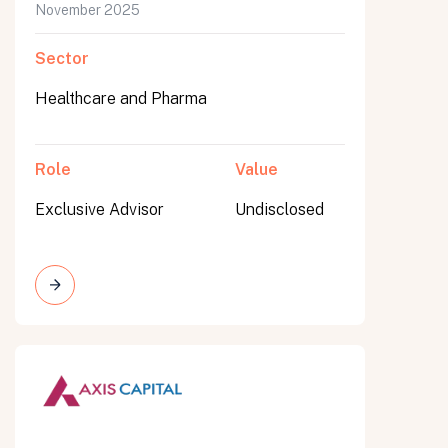
November 2025
Sector
Healthcare and Pharma
Role
Value
Exclusive Advisor
Undisclosed