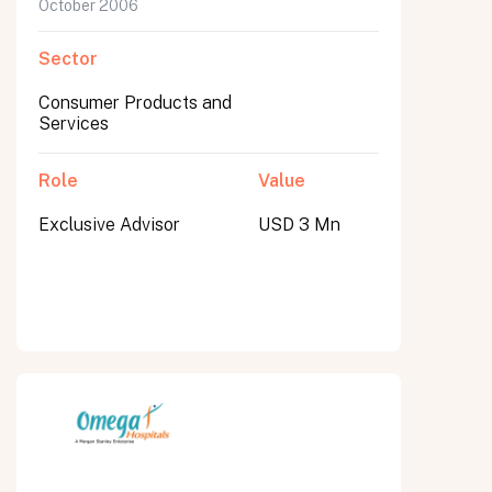
October 2006
Sector
Consumer Products and
Services
Role
Value
Exclusive Advisor
USD 3 Mn