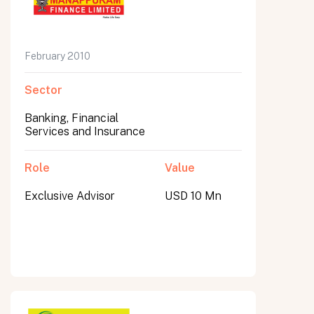
February 2010
Sector
Banking, Financial
Services and Insurance
Role
Value
Exclusive Advisor
USD 10 Mn