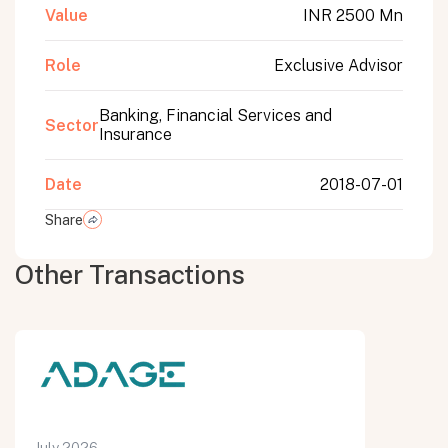
Value
INR 2500 Mn
Role
Exclusive Advisor
Banking, Financial Services and
Sector
Insurance
Date
2018-07-01
Share
Other Transactions