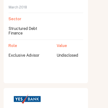
March 2018
Sector
Structured Debt
Finance
Role
Value
Exclusive Advisor
Undisclosed