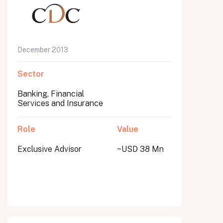
December 2013
Sector
Banking, Financial
Services and Insurance
Role
Value
Exclusive Advisor
~USD 38 Mn