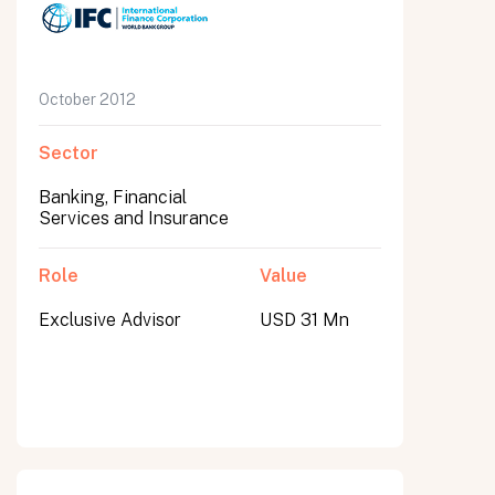
October 2012
Sector
Banking, Financial
Services and Insurance
Role
Value
Exclusive Advisor
USD 31 Mn