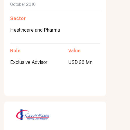
October 2010
Sector
Healthcare and Pharma
Role
Value
Exclusive Advisor
USD 26 Mn