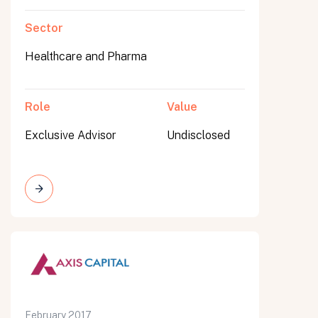
Sector
Healthcare and Pharma
Role
Value
Exclusive Advisor
Undisclosed
February 2017