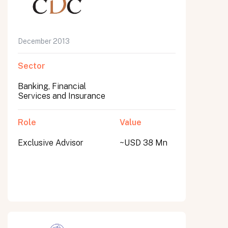
December 2013
Sector
Banking, Financial
Services and Insurance
Role
Value
Exclusive Advisor
~USD 38 Mn