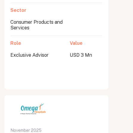
Sector
Consumer Products and
Services
Role
Value
Exclusive Advisor
USD 3 Mn
November 2025