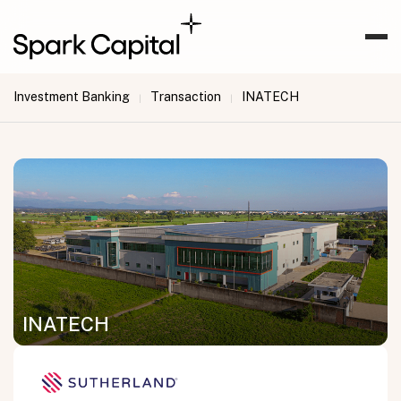
Investment Banking
Transaction
INATECH
|
|
INATECH