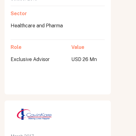
Sector
Healthcare and Pharma
Role
Value
Exclusive Advisor
USD 26 Mn