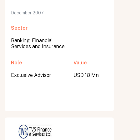
December 2007
Sector
Banking, Financial
Services and Insurance
Role
Value
Exclusive Advisor
USD 18 Mn