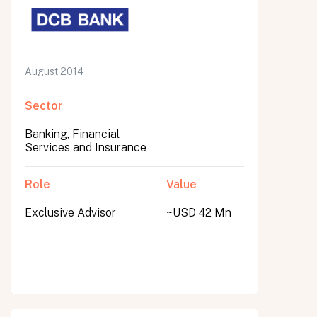
August 2014
Sector
Banking, Financial
Services and Insurance
Role
Value
Exclusive Advisor
~USD 42 Mn