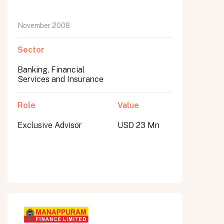
November 2008
Sector
Banking, Financial
Services and Insurance
Role
Value
Exclusive Advisor
USD 23 Mn