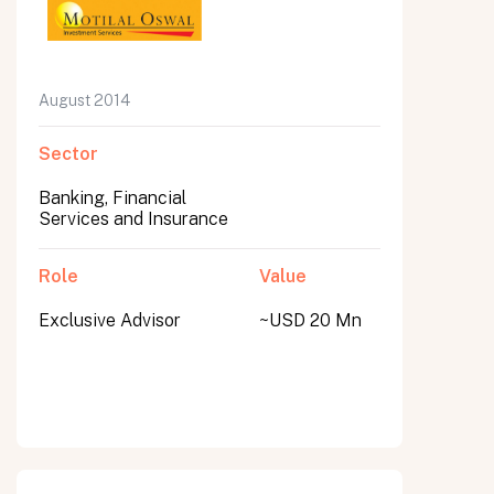
August 2014
Sector
Banking, Financial
Services and Insurance
Role
Value
Exclusive Advisor
~USD 20 Mn