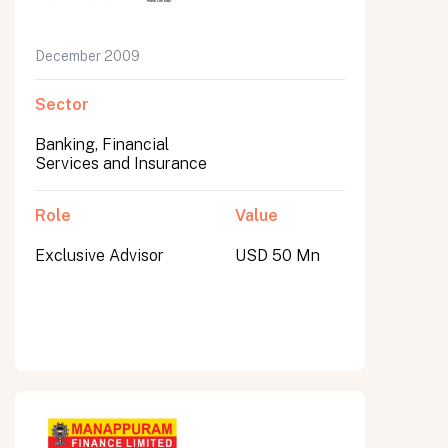
December 2009
Sector
Banking, Financial
Services and Insurance
Role
Value
Exclusive Advisor
USD 50 Mn