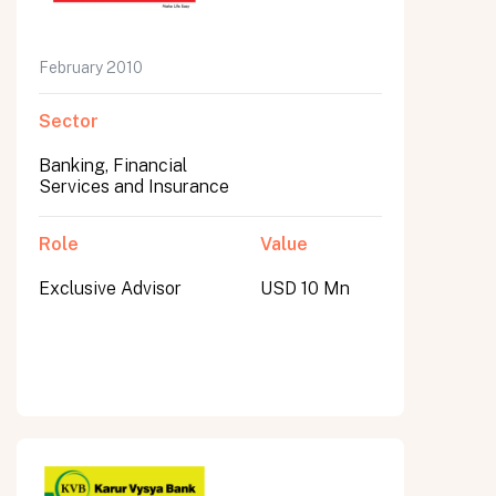
February 2010
Sector
Banking, Financial
Services and Insurance
Role
Value
Exclusive Advisor
USD 10 Mn