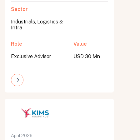
Sector
Industrials, Logistics &
Infra
Role
Value
Exclusive Advisor
USD 30 Mn
April 2026