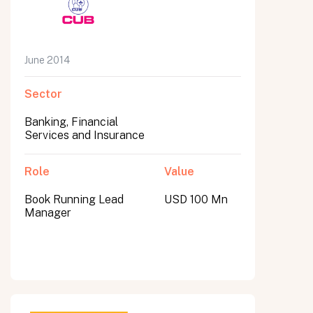
June 2014
Sector
Banking, Financial
Services and Insurance
Role
Value
Book Running Lead
USD 100 Mn
Manager