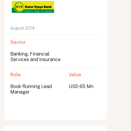
August 2014
Sector
Banking, Financial
Services and Insurance
Role
Value
Book Running Lead
USD 65 Mn
Manager