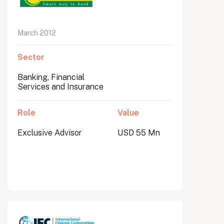
March 2012
Sector
Banking, Financial
Services and Insurance
Role
Value
Exclusive Advisor
USD 55 Mn