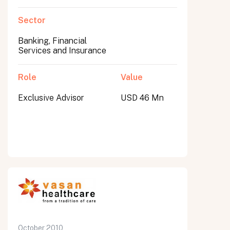
Sector
Banking, Financial
Services and Insurance
Role
Value
Exclusive Advisor
USD 46 Mn
October 2010