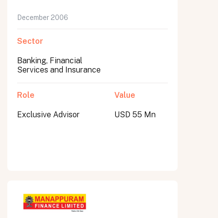
December 2006
Sector
Banking, Financial
Services and Insurance
Role
Value
Exclusive Advisor
USD 55 Mn