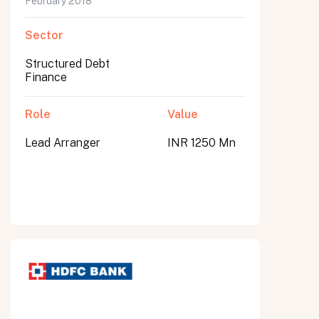
February 2018
Sector
Structured Debt
Finance
Role
Value
Lead Arranger
INR 1250 Mn