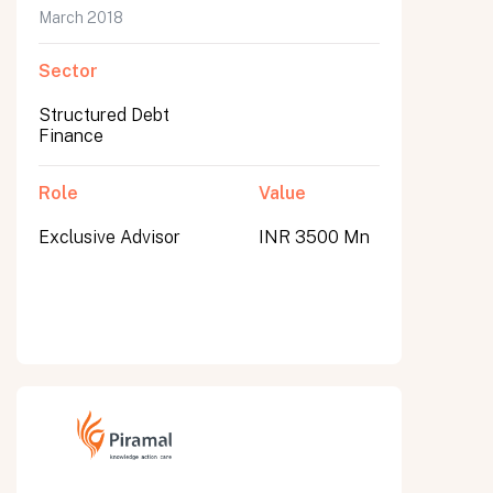
March 2018
Sector
Structured Debt
Finance
Role
Value
Exclusive Advisor
INR 3500 Mn