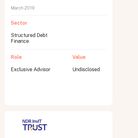
March 2019
Sector
Submit
Structured Debt
Submit
Finance
Role
Value
Exclusive Advisor
Undisclosed