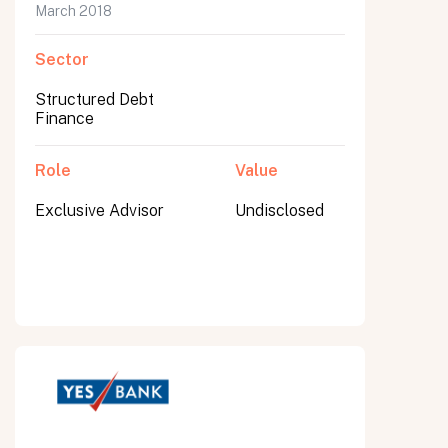
March 2018
Sector
Structured Debt
Finance
Role
Value
Exclusive Advisor
Undisclosed