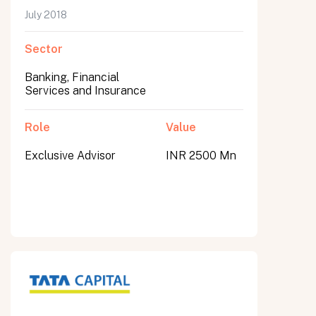
July 2018
Sector
Banking, Financial
Services and Insurance
Role
Value
Exclusive Advisor
INR 2500 Mn
All fields are required. After submit, a confirmation message appears below the button.
First name
Last name
Email address