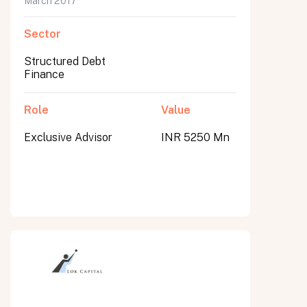
March 2017
Sector
Structured Debt
Finance
Role
Value
Exclusive Advisor
INR 5250 Mn