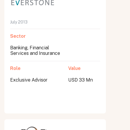
July 2013
Sector
Banking, Financial
Services and Insurance
Role
Value
Exclusive Advisor
USD 33 Mn