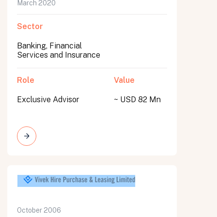
March 2020
Sector
Banking, Financial
Services and Insurance
Role
Value
Exclusive Advisor
~ USD 82 Mn
October 2006