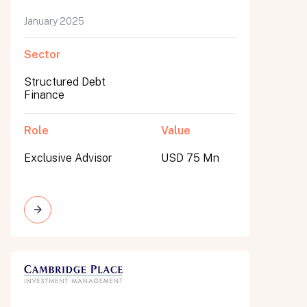
January 2025
Sector
Structured Debt
Finance
Role
Value
Exclusive Advisor
USD 75 Mn