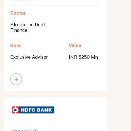
Sector
Structured Debt
Finance
Role
Value
Exclusive Advisor
INR 5250 Mn