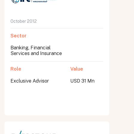
October 2012
Sector
Banking, Financial
Services and Insurance
Role
Value
Exclusive Advisor
USD 31 Mn