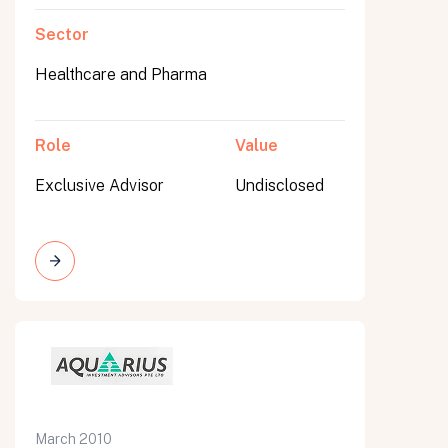
Sector
Healthcare and Pharma
Role
Value
Exclusive Advisor
Undisclosed
March 2010