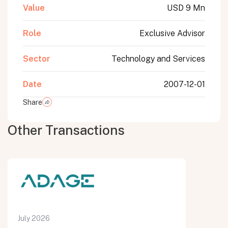
Value
USD 9 Mn
Role
Exclusive Advisor
Sector
Technology and Services
Date
2007-12-01
Share
Other Transactions
July 2026