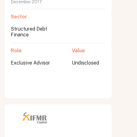
December 2017
Sector
Structured Debt
Finance
Role
Value
Exclusive Advisor
Undisclosed