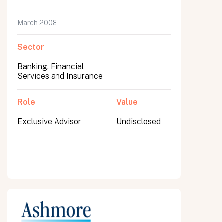
March 2008
Sector
Banking, Financial
Services and Insurance
Role
Value
Exclusive Advisor
Undisclosed