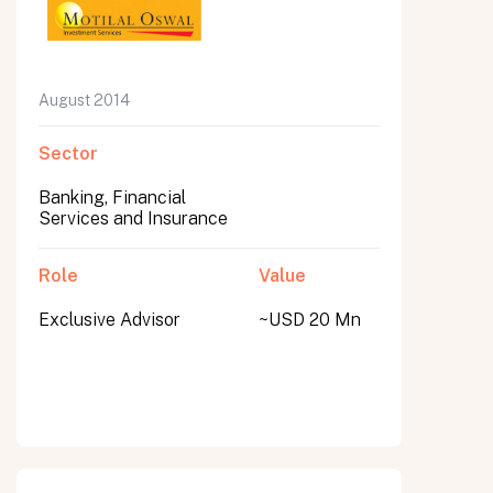
August 2014
Sector
Banking, Financial
Services and Insurance
Role
Value
Exclusive Advisor
~USD 20 Mn