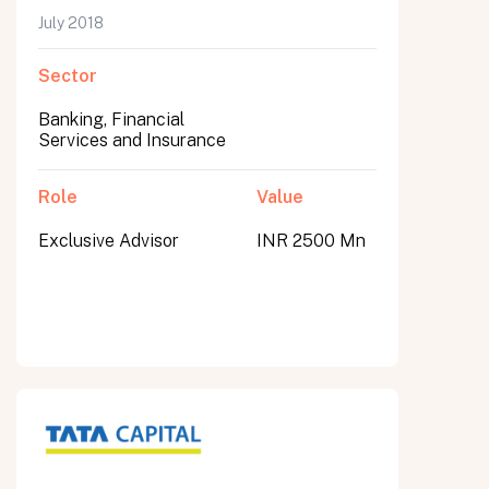
July 2018
Sector
Banking, Financial
Services and Insurance
Role
Value
Exclusive Advisor
INR 2500 Mn
All fields are required. After submit, a confirmation message appears below the button.
First name
Last name
Email address