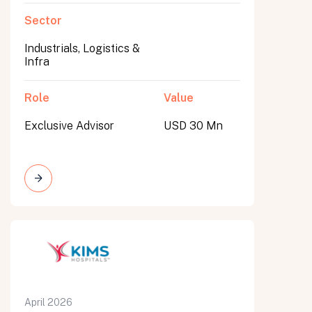
Sector
Industrials, Logistics &
Infra
Role
Value
Exclusive Advisor
USD 30 Mn
April 2026