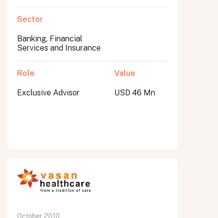
Sector
Banking, Financial
Services and Insurance
Role
Value
Exclusive Advisor
USD 46 Mn
October 2010