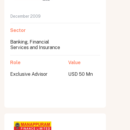
December 2009
Sector
Banking, Financial
Services and Insurance
Role
Value
Exclusive Advisor
USD 50 Mn