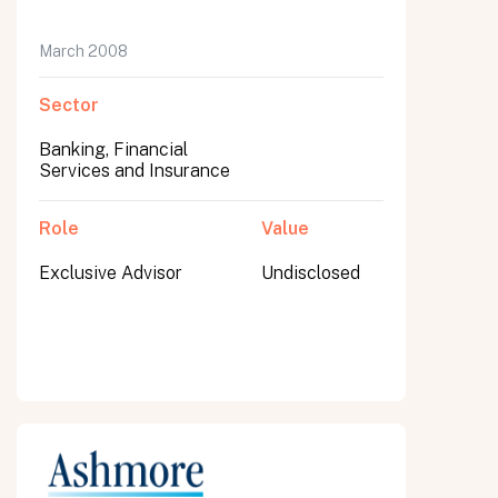
March 2008
Sector
Banking, Financial
Services and Insurance
Role
Value
Exclusive Advisor
Undisclosed