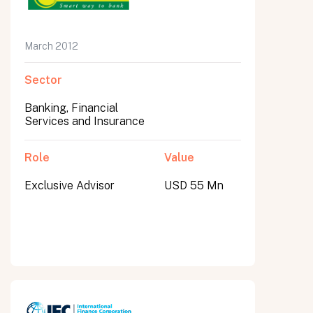
March 2012
Sector
Banking, Financial
Services and Insurance
Role
Value
Exclusive Advisor
USD 55 Mn