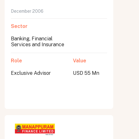
December 2006
Sector
Banking, Financial
Services and Insurance
Role
Value
Exclusive Advisor
USD 55 Mn