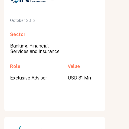
October 2012
Sector
Banking, Financial
Services and Insurance
Role
Value
Exclusive Advisor
USD 31 Mn