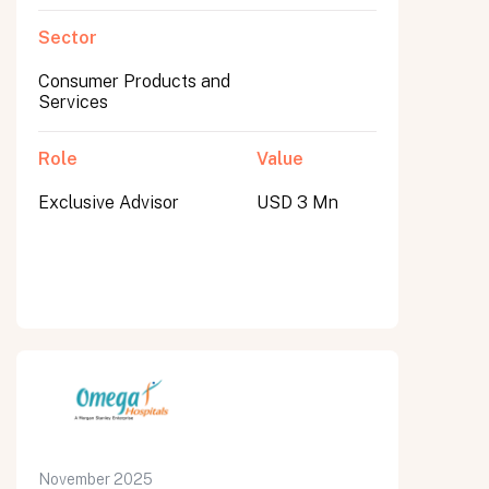
Sector
Consumer Products and
Services
Role
Value
Exclusive Advisor
USD 3 Mn
November 2025