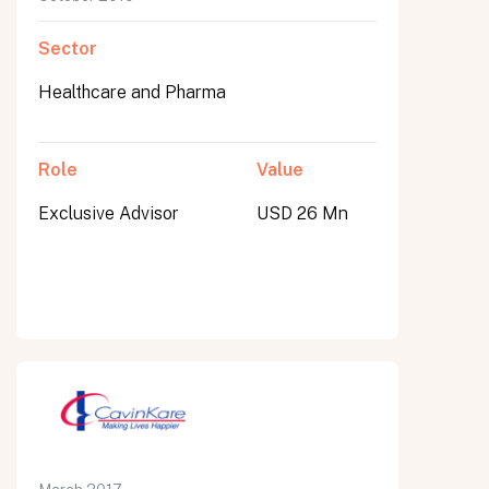
Sector
Healthcare and Pharma
Role
Value
Exclusive Advisor
USD 26 Mn