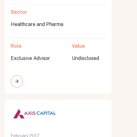
Sector
Healthcare and Pharma
Role
Value
Exclusive Advisor
Undisclosed
February 2017