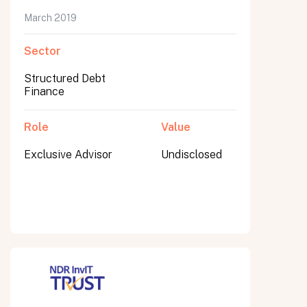
March 2019
Sector
Submit
Structured Debt
Submit
Finance
Role
Value
Exclusive Advisor
Undisclosed