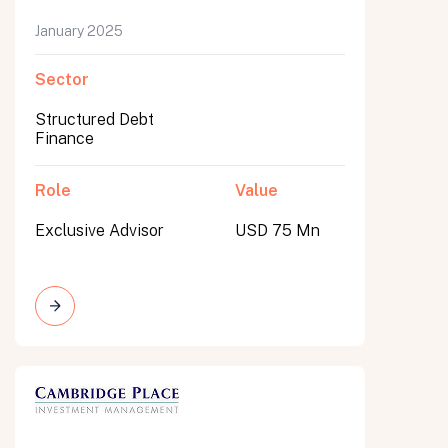
January 2025
Sector
Structured Debt
Finance
Role
Value
Exclusive Advisor
USD 75 Mn