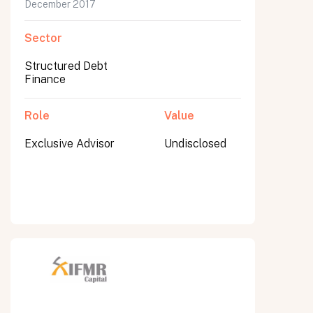
December 2017
Sector
Structured Debt
Finance
Role
Value
Exclusive Advisor
Undisclosed