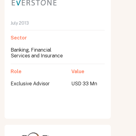
July 2013
Sector
Banking, Financial
Services and Insurance
Role
Value
Exclusive Advisor
USD 33 Mn