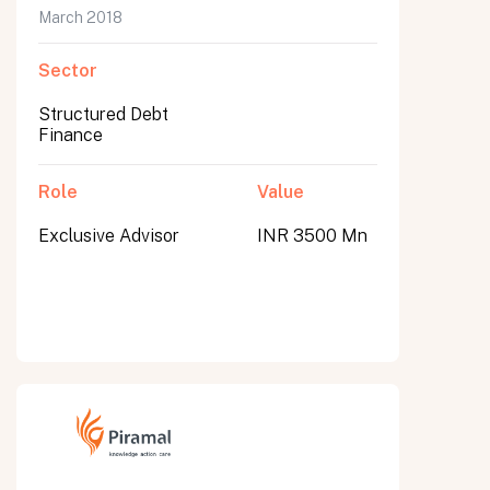
March 2018
Sector
Structured Debt
Finance
Role
Value
Exclusive Advisor
INR 3500 Mn