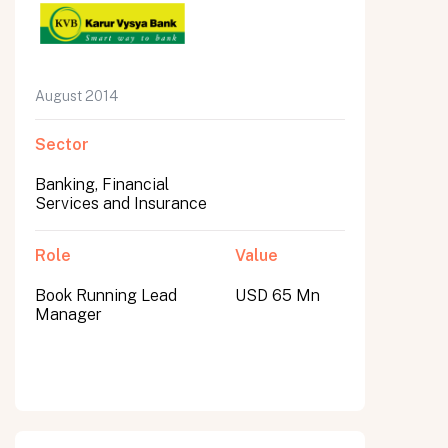
August 2014
Sector
Banking, Financial
Services and Insurance
Role
Value
Book Running Lead
USD 65 Mn
Manager