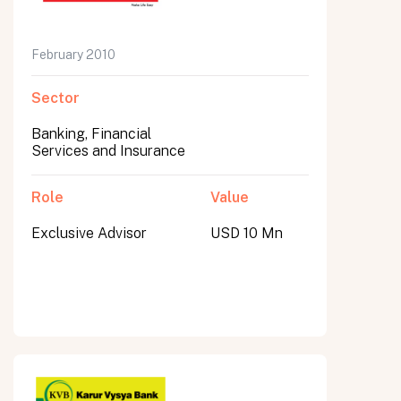
February 2010
Sector
Banking, Financial
Services and Insurance
Role
Value
Exclusive Advisor
USD 10 Mn