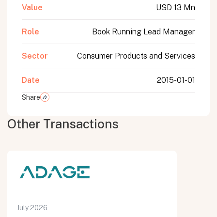
Value
USD 13 Mn
Role
Book Running Lead Manager
Sector
Consumer Products and Services
Date
2015-01-01
Share
Other Transactions
July 2026