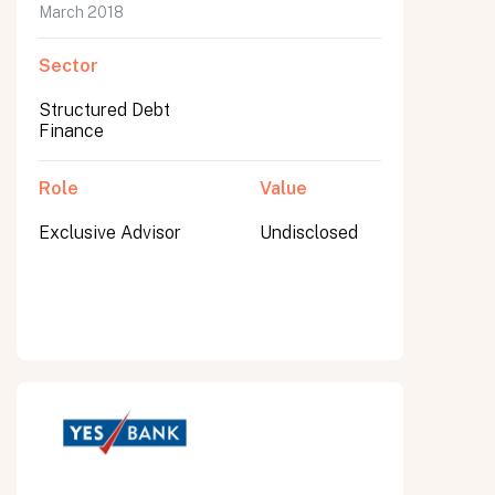
March 2018
Sector
Structured Debt
Finance
Role
Value
Exclusive Advisor
Undisclosed