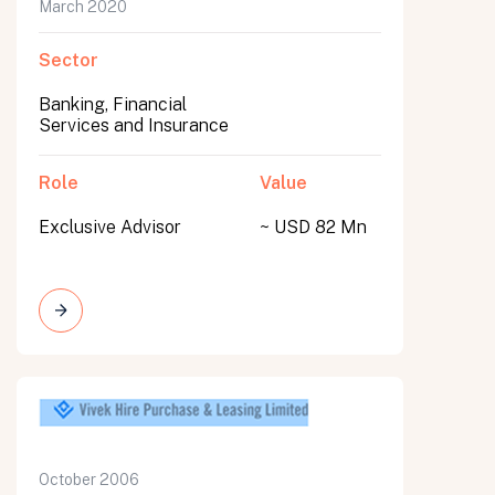
March 2020
Sector
Banking, Financial
Services and Insurance
Role
Value
Exclusive Advisor
~ USD 82 Mn
October 2006