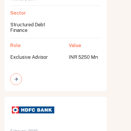
Sector
Structured Debt
Finance
Role
Value
Exclusive Advisor
INR 5250 Mn