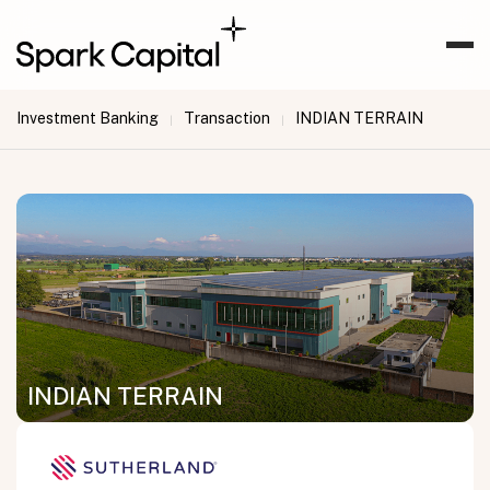
Investment Banking
Transaction
INDIAN TERRAIN
|
|
INDIAN TERRAIN