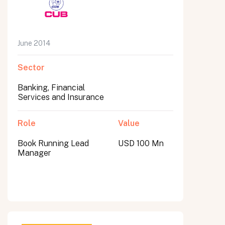
June 2014
Sector
Banking, Financial
Services and Insurance
Role
Value
Book Running Lead
USD 100 Mn
Manager