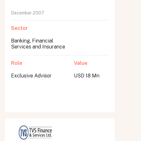
December 2007
Sector
Banking, Financial
Services and Insurance
Role
Value
Exclusive Advisor
USD 18 Mn