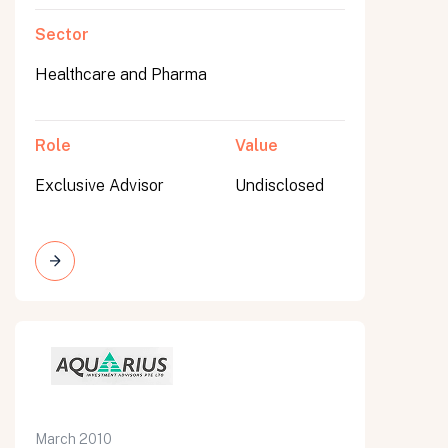
Sector
Healthcare and Pharma
Role
Value
Exclusive Advisor
Undisclosed
March 2010