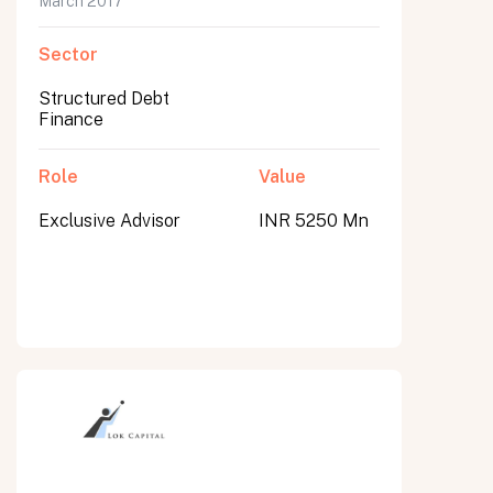
March 2017
Sector
Structured Debt
Finance
Role
Value
Exclusive Advisor
INR 5250 Mn