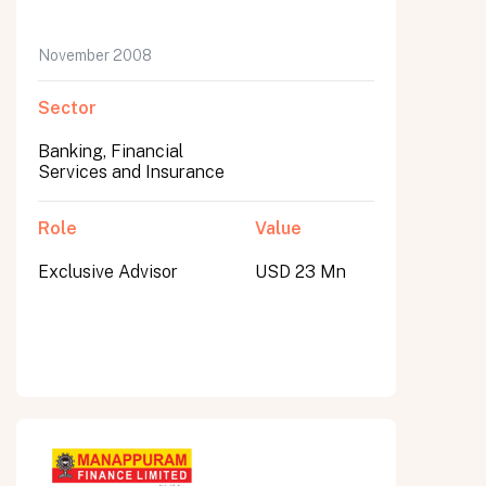
November 2008
Sector
Banking, Financial
Services and Insurance
Role
Value
Exclusive Advisor
USD 23 Mn