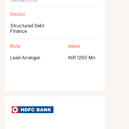
February 2018
Sector
Structured Debt
Finance
Role
Value
Lead Arranger
INR 1250 Mn