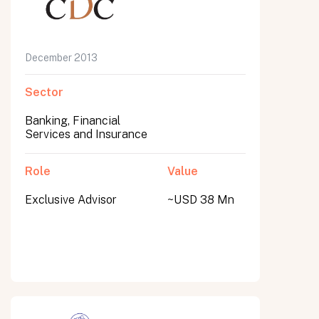
December 2013
Sector
Banking, Financial
Services and Insurance
Role
Value
Exclusive Advisor
~USD 38 Mn