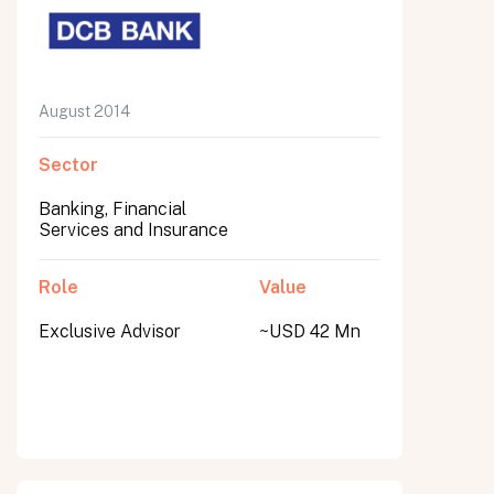
August 2014
Sector
Banking, Financial
Services and Insurance
Role
Value
Exclusive Advisor
~USD 42 Mn