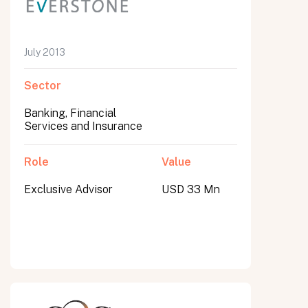
July 2013
Sector
Banking, Financial
Services and Insurance
Role
Value
Exclusive Advisor
USD 33 Mn