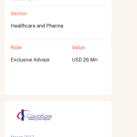
Sector
Healthcare and Pharma
Role
Value
Exclusive Advisor
USD 26 Mn