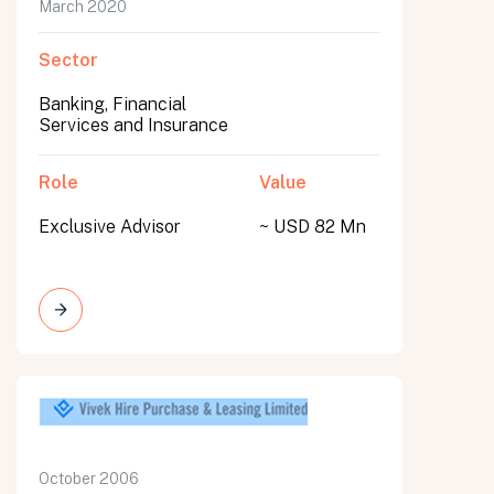
March 2020
Sector
Banking, Financial
Services and Insurance
Role
Value
Exclusive Advisor
~ USD 82 Mn
October 2006