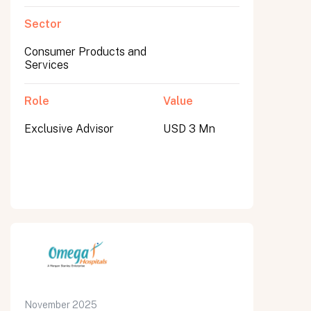
Sector
Consumer Products and
Services
Role
Value
Exclusive Advisor
USD 3 Mn
November 2025