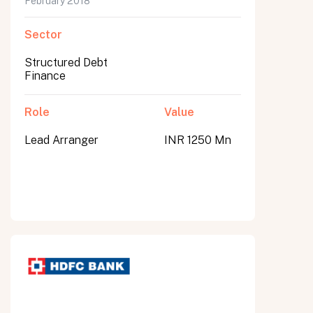
February 2018
Sector
Structured Debt
Finance
Role
Value
Lead Arranger
INR 1250 Mn