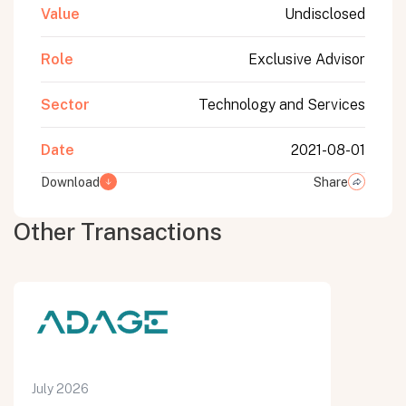
Value
Undisclosed
Role
Exclusive Advisor
Sector
Technology and Services
Date
2021-08-01
Download
Share
Other Transactions
July 2026