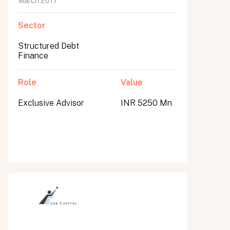
March 2017
Sector
Structured Debt
Finance
Role
Value
Exclusive Advisor
INR 5250 Mn