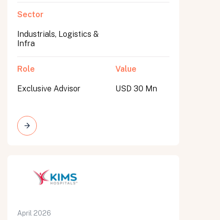
Sector
Industrials, Logistics &
Infra
Role
Value
Exclusive Advisor
USD 30 Mn
April 2026