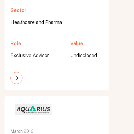
Sector
Healthcare and Pharma
Role
Value
Exclusive Advisor
Undisclosed
March 2010