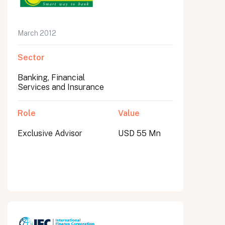
March 2012
Sector
Banking, Financial
Services and Insurance
Role
Value
Exclusive Advisor
USD 55 Mn