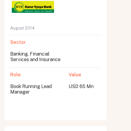
August 2014
Sector
Banking, Financial
Services and Insurance
Role
Value
Book Running Lead
USD 65 Mn
Manager