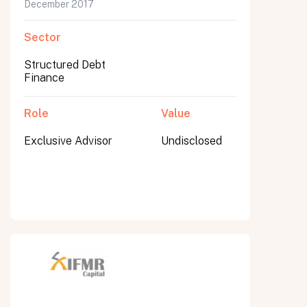
December 2017
Sector
Structured Debt
Finance
Role
Value
Exclusive Advisor
Undisclosed