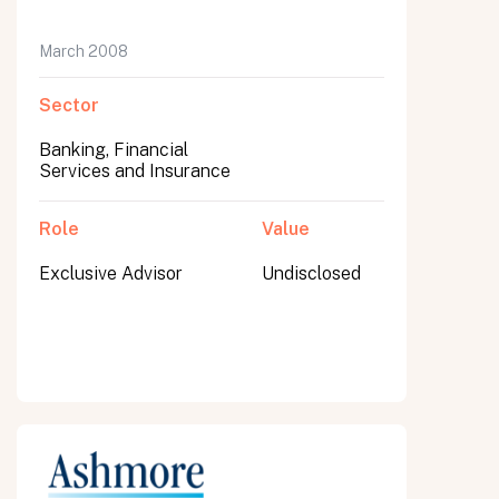
March 2008
Sector
Banking, Financial
Services and Insurance
Role
Value
Exclusive Advisor
Undisclosed