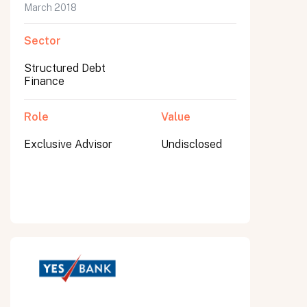
March 2018
Sector
Structured Debt
Finance
Role
Value
Exclusive Advisor
Undisclosed