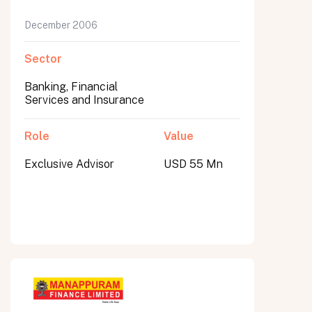
December 2006
Sector
Banking, Financial
Services and Insurance
Role
Value
Exclusive Advisor
USD 55 Mn