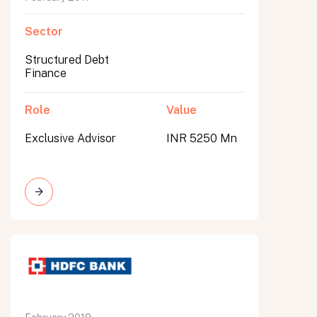
Sector
Structured Debt
Finance
Role
Value
Exclusive Advisor
INR 5250 Mn