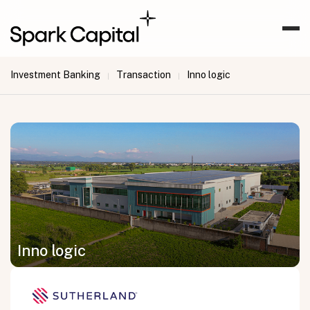
Investment Banking
Transaction
Inno logic
|
|
Inno logic