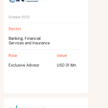
October 2012
Sector
Banking, Financial
Services and Insurance
Role
Value
Exclusive Advisor
USD 31 Mn