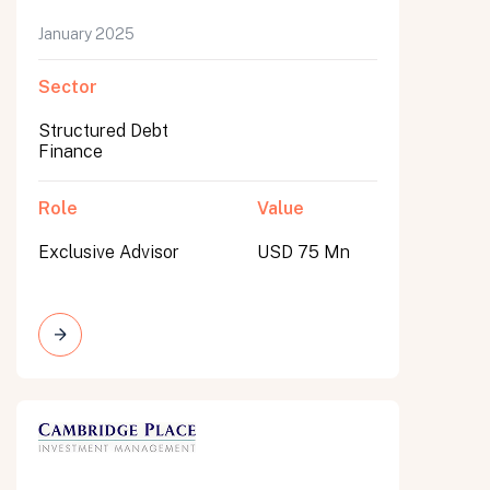
January 2025
Sector
Structured Debt
Finance
Role
Value
Exclusive Advisor
USD 75 Mn