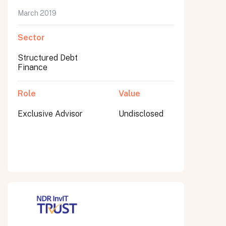
March 2019
Sector
Submit
Structured Debt
Submit
Finance
Role
Value
Exclusive Advisor
Undisclosed