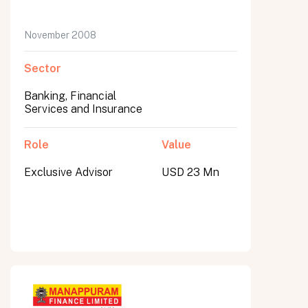
November 2008
Sector
Banking, Financial
Services and Insurance
Role
Value
Exclusive Advisor
USD 23 Mn