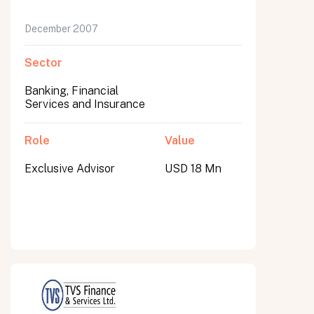
December 2007
Sector
Banking, Financial
Services and Insurance
Role
Value
Exclusive Advisor
USD 18 Mn