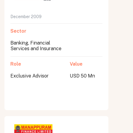
December 2009
Sector
Banking, Financial
Services and Insurance
Role
Value
Exclusive Advisor
USD 50 Mn