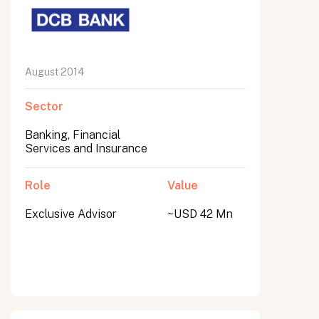
August 2014
Sector
Banking, Financial
Services and Insurance
Role
Value
Exclusive Advisor
~USD 42 Mn