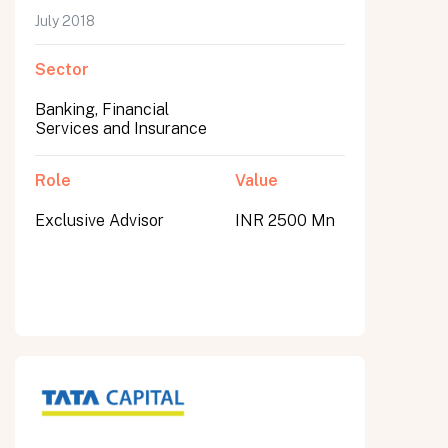
July 2018
Sector
Banking, Financial
Services and Insurance
Role
Value
Exclusive Advisor
INR 2500 Mn
All fields are required. After submit, a confirmation message appears below the button.
First name
Last name
Email address