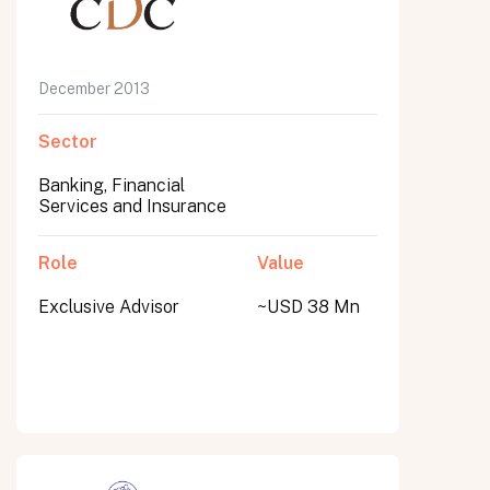
December 2013
Sector
Banking, Financial
Services and Insurance
Role
Value
Exclusive Advisor
~USD 38 Mn