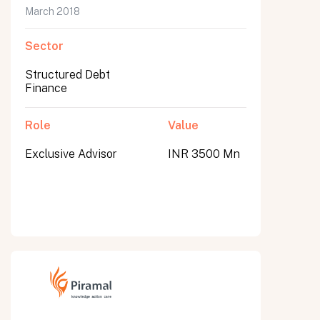
March 2018
Sector
Structured Debt
Finance
Role
Value
Exclusive Advisor
INR 3500 Mn