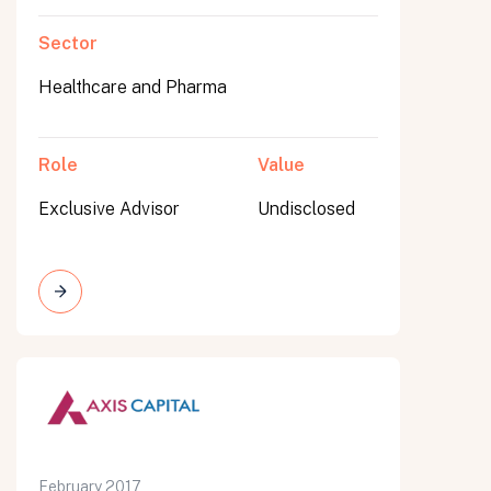
Sector
Healthcare and Pharma
Role
Value
Exclusive Advisor
Undisclosed
February 2017