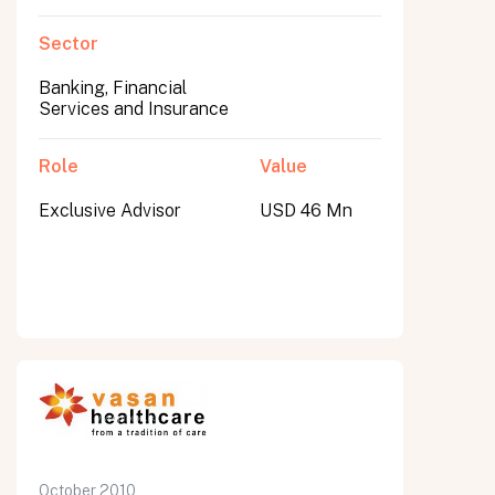
Sector
Banking, Financial
Services and Insurance
Role
Value
Exclusive Advisor
USD 46 Mn
October 2010