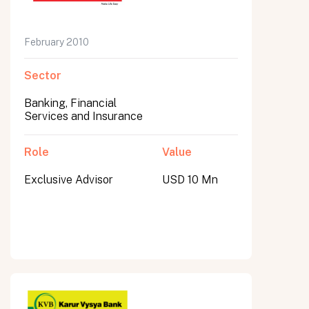
February 2010
Sector
Banking, Financial
Services and Insurance
Role
Value
Exclusive Advisor
USD 10 Mn