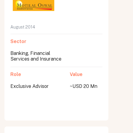
August 2014
Sector
Banking, Financial
Services and Insurance
Role
Value
Exclusive Advisor
~USD 20 Mn