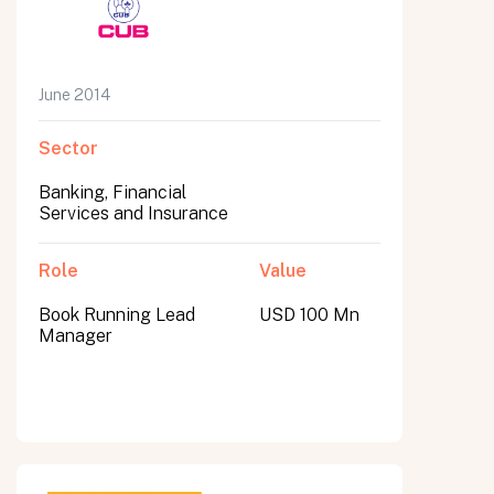
June 2014
Sector
Banking, Financial
Services and Insurance
Role
Value
Book Running Lead
USD 100 Mn
Manager