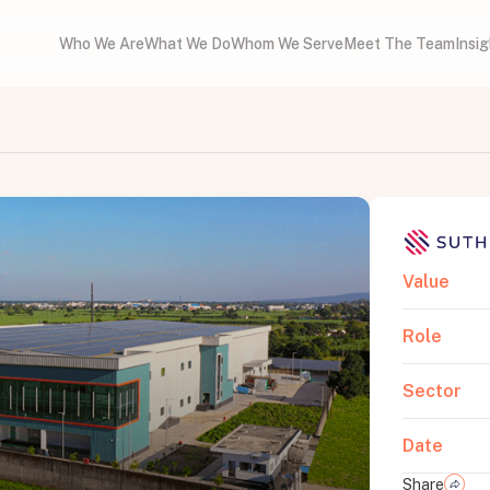
Who We Are
What We Do
Whom We Serve
Meet The Team
Insi
Value
Role
Sector
Date
Share