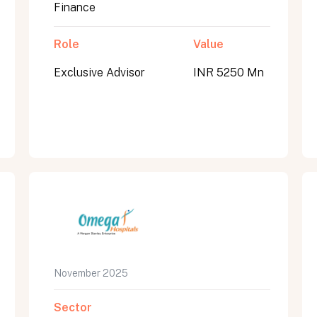
Finance
Role
Value
Exclusive Advisor
INR 5250 Mn
November 2025
Sector