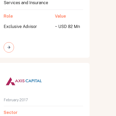
Services and Insurance
Role
Value
Exclusive Advisor
~ USD 82 Mn
February 2017
Sector