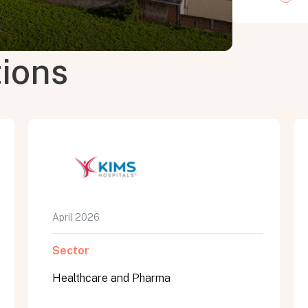
tions
April 2026
Sector
Healthcare and Pharma