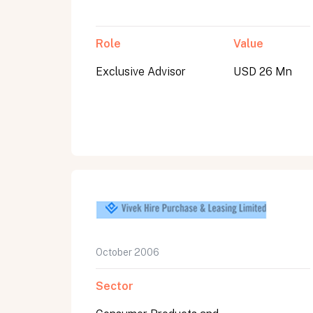
Role
Value
Exclusive Advisor
USD 26 Mn
October 2006
Sector