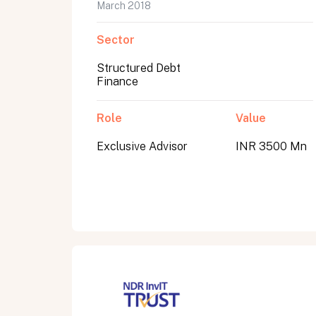
March 2018
Sector
Structured Debt
Finance
Role
Value
Exclusive Advisor
INR 3500 Mn