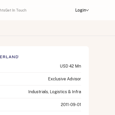
Login
ghts
Get In Touch
USD 42 Mn
Exclusive Advisor
Industrials, Logistics & Infra
2011-09-01