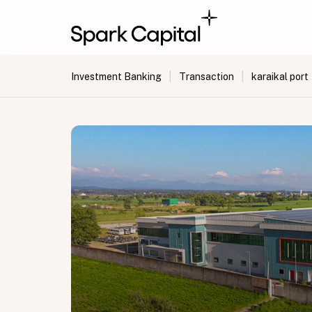
|
|
Investment Banking
Transaction
karaikal port