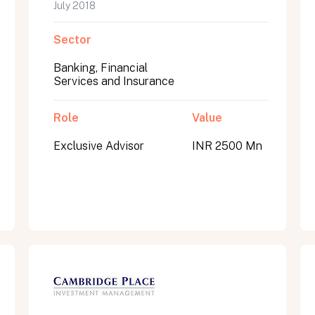
July 2018
Sector
Banking, Financial
Services and Insurance
Role
Value
Exclusive Advisor
INR 2500 Mn