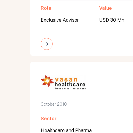
Role
Value
Exclusive Advisor
USD 30 Mn
October 2010
Sector
Healthcare and Pharma