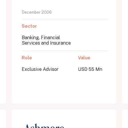
December 2006
Sector
Banking, Financial
Services and Insurance
Role
Value
Exclusive Advisor
USD 55 Mn