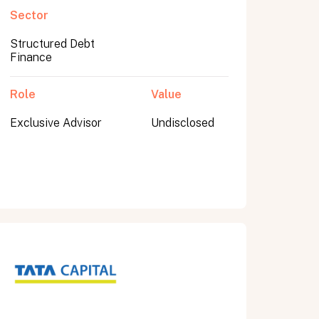
Sector
Structured Debt
Finance
Role
Value
Exclusive Advisor
Undisclosed