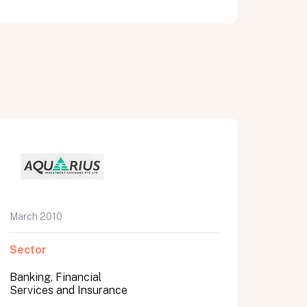
March 2010
Sector
Banking, Financial
Services and Insurance