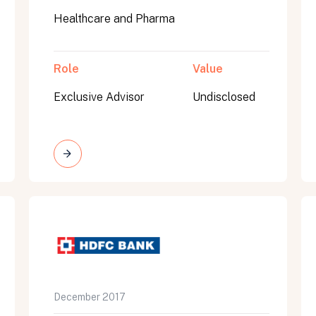
Healthcare and Pharma
Role
Value
Exclusive Advisor
Undisclosed
on message appears below the button.
December 2017