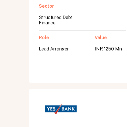
Sector
Structured Debt
Submit
Finance
Submit
Role
Value
Lead Arranger
INR 1250 Mn