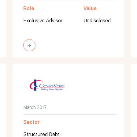
Role
Value
Exclusive Advisor
Undisclosed
March 2017
Sector
Structured Debt