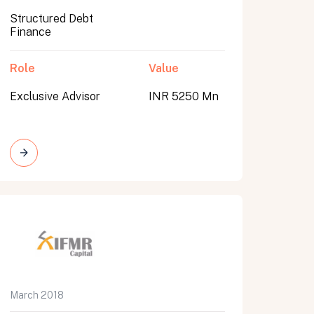
Structured Debt
Finance
Role
Value
Exclusive Advisor
INR 5250 Mn
March 2018