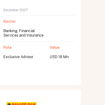
December 2007
Sector
Banking, Financial
Services and Insurance
Role
Value
Exclusive Advisor
USD 18 Mn