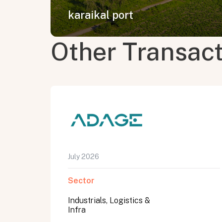
karaikal port
Other Transac
July 2026
Sector
Industrials, Logistics &
Infra