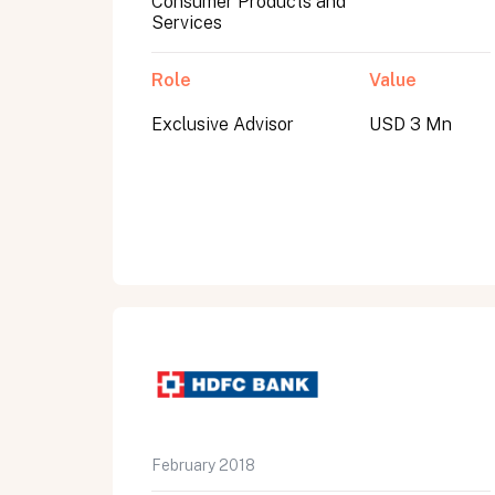
Consumer Products and
Services
Role
Value
Exclusive Advisor
USD 3 Mn
All fields are required. After submit, a confirmati
First name
Last name
Email address
February 2018