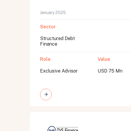
January 2025
Sector
Structured Debt
Finance
Role
Value
Exclusive Advisor
USD 75 Mn