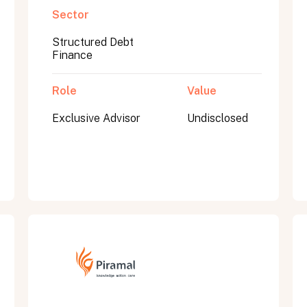
Sector
Structured Debt
Finance
Role
Value
Exclusive Advisor
Undisclosed