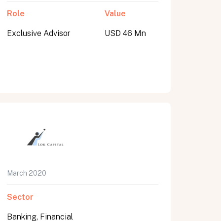
Role
Value
Exclusive Advisor
USD 46 Mn
March 2020
Sector
Banking, Financial