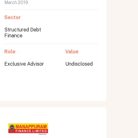
March 2019
Sector
Structured Debt
Finance
Role
Value
Exclusive Advisor
Undisclosed