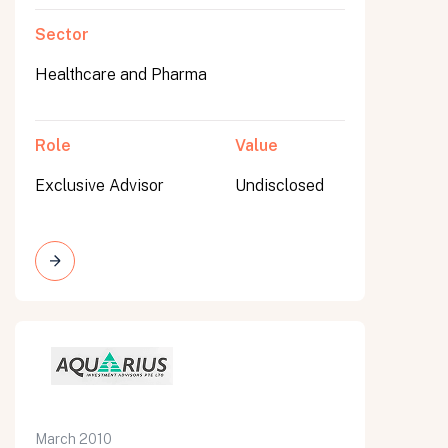
Sector
Healthcare and Pharma
Role
Value
Exclusive Advisor
Undisclosed
March 2010