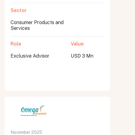
Sector
Consumer Products and
Services
Role
Value
Exclusive Advisor
USD 3 Mn
November 2025