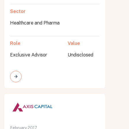
Sector
Healthcare and Pharma
Role
Value
Exclusive Advisor
Undisclosed
February 2017