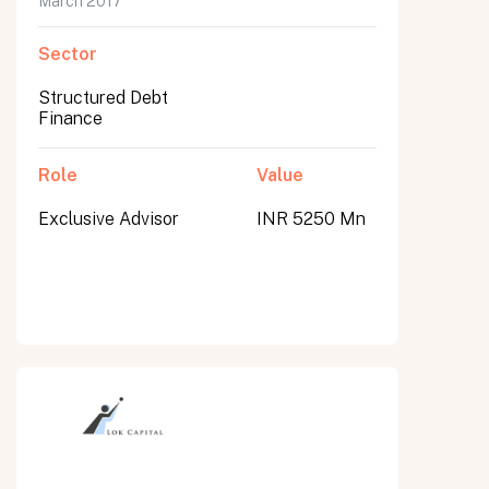
March 2017
Sector
Structured Debt
Finance
Role
Value
Exclusive Advisor
INR 5250 Mn