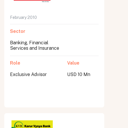
February 2010
Sector
Banking, Financial
Services and Insurance
Role
Value
Exclusive Advisor
USD 10 Mn