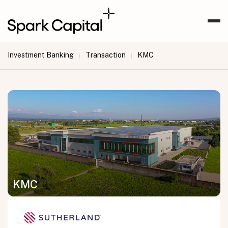
Investment Banking
Transaction
KMC
|
|
KMC