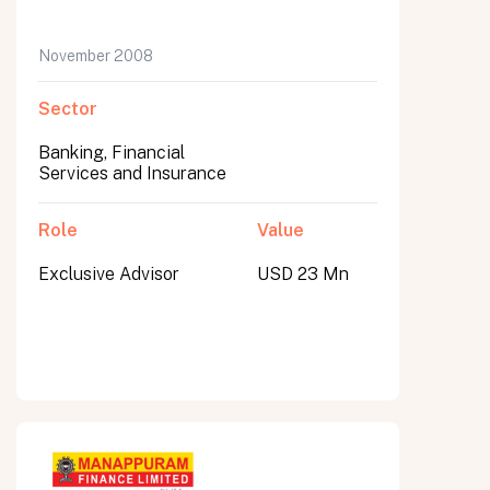
November 2008
Sector
Banking, Financial
Services and Insurance
Role
Value
Exclusive Advisor
USD 23 Mn