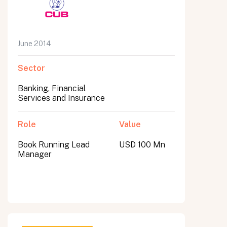
June 2014
Sector
Banking, Financial
Services and Insurance
Role
Value
Book Running Lead
USD 100 Mn
Manager