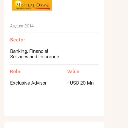
August 2014
Sector
Banking, Financial
Services and Insurance
Role
Value
Exclusive Advisor
~USD 20 Mn