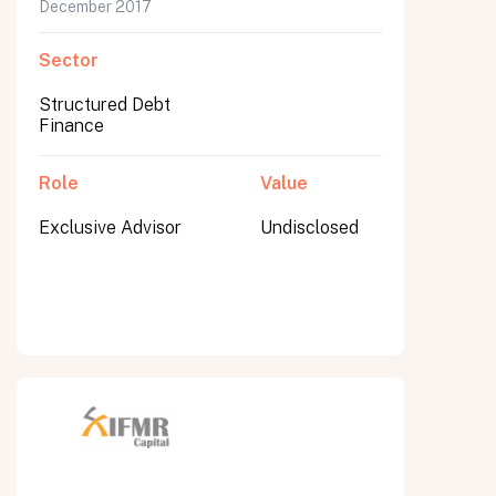
December 2017
Sector
Structured Debt
Finance
Role
Value
Exclusive Advisor
Undisclosed