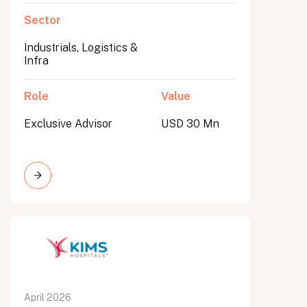
Sector
Industrials, Logistics &
Infra
Role
Value
Exclusive Advisor
USD 30 Mn
April 2026