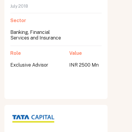
July 2018
Sector
Banking, Financial
Services and Insurance
Role
Value
Exclusive Advisor
INR 2500 Mn
All fields are required. After submit, a confirmation message appears below the button.
First name
Last name
Email address