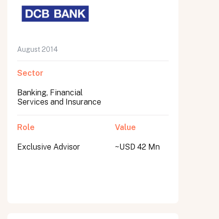
August 2014
Sector
Banking, Financial
Services and Insurance
Role
Value
Exclusive Advisor
~USD 42 Mn