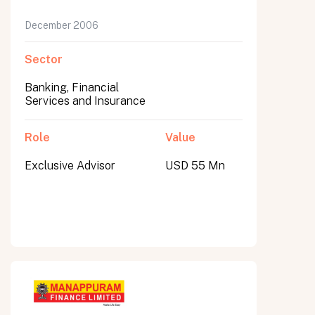
December 2006
Sector
Banking, Financial
Services and Insurance
Role
Value
Exclusive Advisor
USD 55 Mn