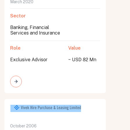
March 2020
Sector
Banking, Financial
Services and Insurance
Role
Value
Exclusive Advisor
~ USD 82 Mn
October 2006