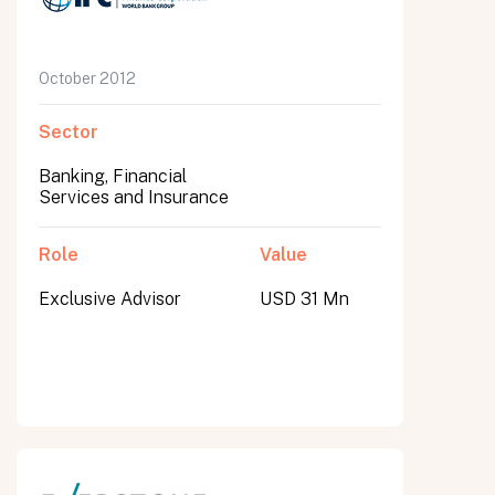
October 2012
Sector
Banking, Financial
Services and Insurance
Role
Value
Exclusive Advisor
USD 31 Mn