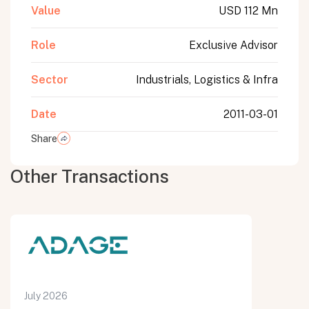
Value
USD 112 Mn
Role
Exclusive Advisor
Sector
Industrials, Logistics & Infra
Date
2011-03-01
Share
Other Transactions
July 2026