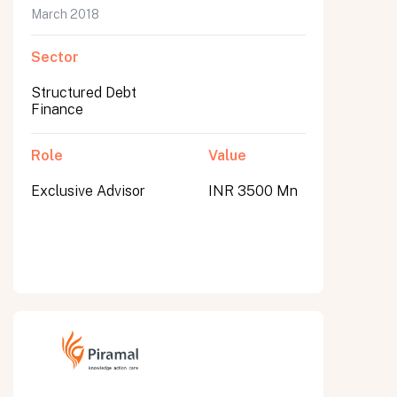
March 2018
Sector
Structured Debt
Finance
Role
Value
Exclusive Advisor
INR 3500 Mn