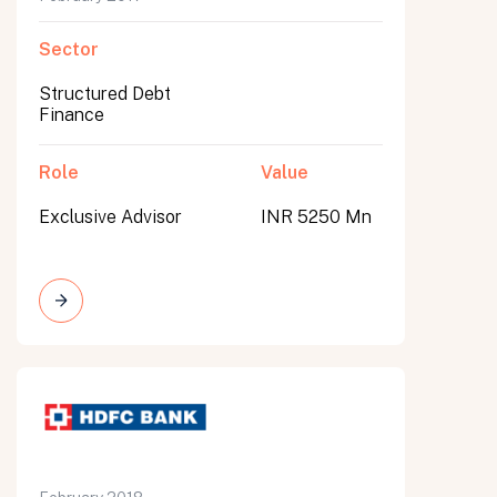
Sector
Structured Debt
Finance
Role
Value
Exclusive Advisor
INR 5250 Mn