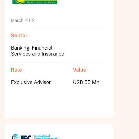
March 2012
Sector
Banking, Financial
Services and Insurance
Role
Value
Exclusive Advisor
USD 55 Mn