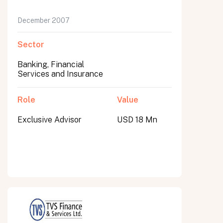
December 2007
Sector
Banking, Financial
Services and Insurance
Role
Value
Exclusive Advisor
USD 18 Mn