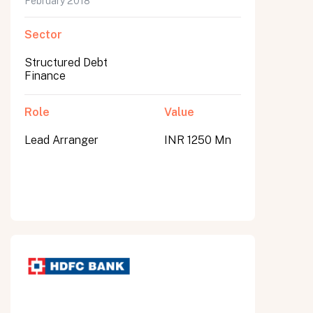
February 2018
Sector
Structured Debt
Finance
Role
Value
Lead Arranger
INR 1250 Mn