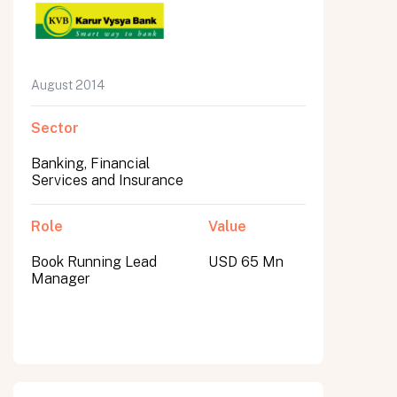
August 2014
Sector
Banking, Financial
Services and Insurance
Role
Value
Book Running Lead
USD 65 Mn
Manager