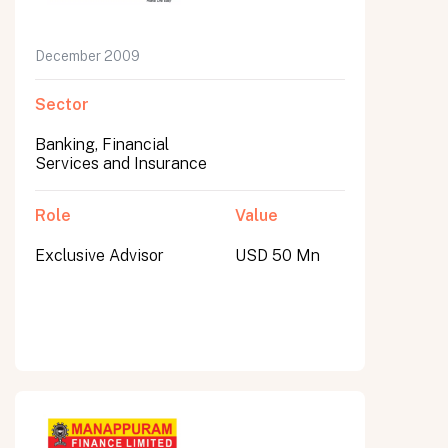
December 2009
Sector
Banking, Financial
Services and Insurance
Role
Value
Exclusive Advisor
USD 50 Mn