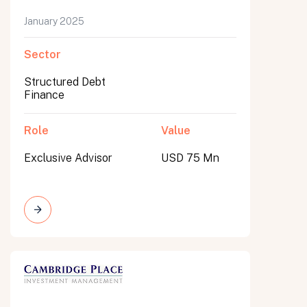
January 2025
Sector
Structured Debt
Finance
Role
Value
Exclusive Advisor
USD 75 Mn