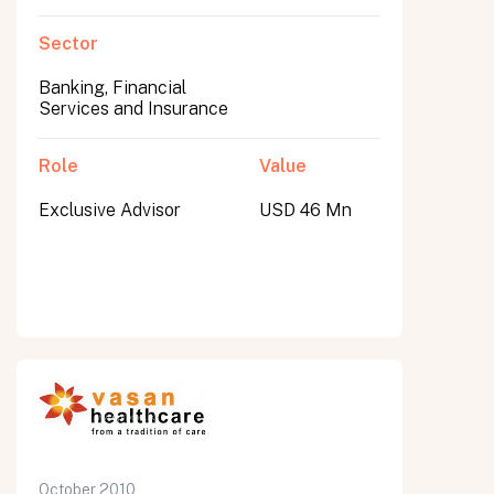
Sector
Banking, Financial
Services and Insurance
Role
Value
Exclusive Advisor
USD 46 Mn
October 2010