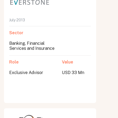
July 2013
Sector
Banking, Financial
Services and Insurance
Role
Value
Exclusive Advisor
USD 33 Mn