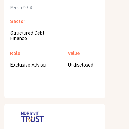
March 2019
Sector
Submit
Structured Debt
Submit
Finance
Role
Value
Exclusive Advisor
Undisclosed