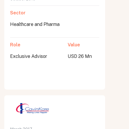
Sector
Healthcare and Pharma
Role
Value
Exclusive Advisor
USD 26 Mn