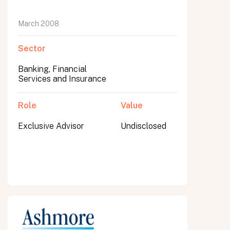
March 2008
Sector
Banking, Financial
Services and Insurance
Role
Value
Exclusive Advisor
Undisclosed