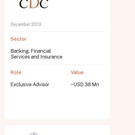
December 2013
Sector
Banking, Financial
Services and Insurance
Role
Value
Exclusive Advisor
~USD 38 Mn