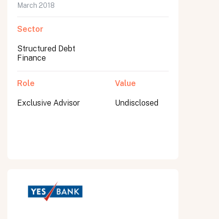
March 2018
Sector
Structured Debt
Finance
Role
Value
Exclusive Advisor
Undisclosed