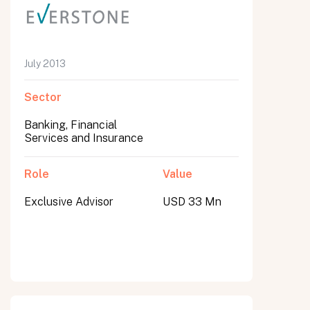
July 2013
Sector
Banking, Financial
Services and Insurance
Role
Value
Exclusive Advisor
USD 33 Mn