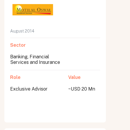
August 2014
Sector
Banking, Financial
Services and Insurance
Role
Value
Exclusive Advisor
~USD 20 Mn