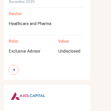
November 2025
Sector
Healthcare and Pharma
Role
Value
Exclusive Advisor
Undisclosed