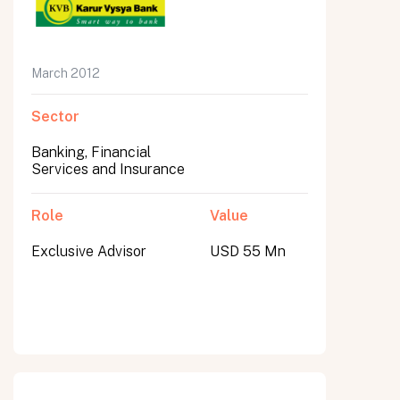
March 2012
Sector
Banking, Financial
Services and Insurance
Role
Value
Exclusive Advisor
USD 55 Mn