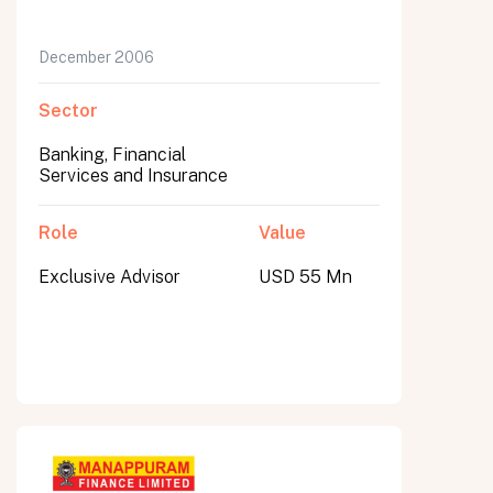
December 2006
Sector
Banking, Financial
Services and Insurance
Role
Value
Exclusive Advisor
USD 55 Mn