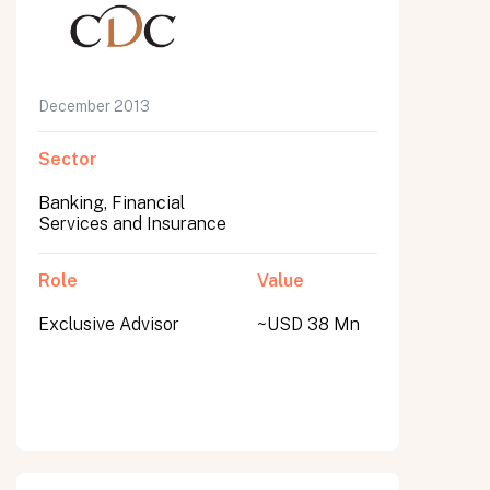
December 2013
Sector
Banking, Financial
Services and Insurance
Role
Value
Exclusive Advisor
~USD 38 Mn