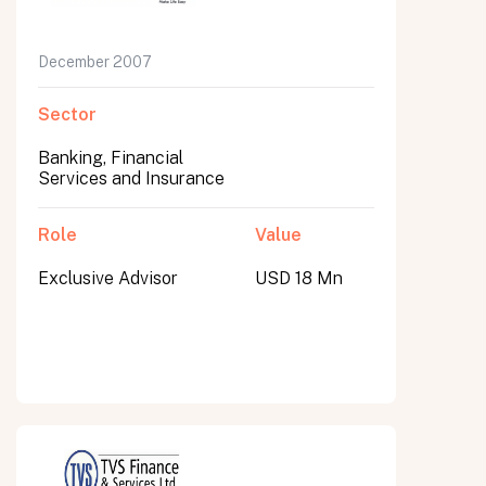
December 2007
Sector
Banking, Financial
Services and Insurance
Role
Value
Exclusive Advisor
USD 18 Mn