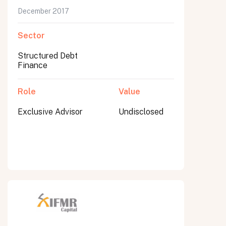
December 2017
Sector
Structured Debt
Finance
Role
Value
Exclusive Advisor
Undisclosed