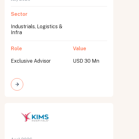
Sector
Industrials, Logistics &
Infra
Role
Value
Exclusive Advisor
USD 30 Mn