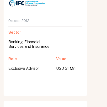
October 2012
Sector
Banking, Financial
Services and Insurance
Role
Value
Exclusive Advisor
USD 31 Mn