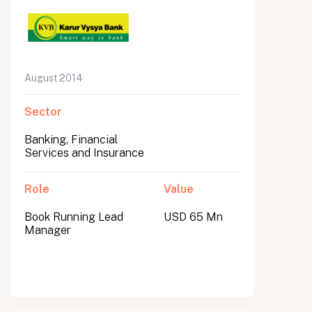
August 2014
Sector
Banking, Financial
Services and Insurance
Role
Value
Book Running Lead
USD 65 Mn
Manager