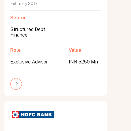
February 2017
Sector
Structured Debt
Finance
Role
Value
Exclusive Advisor
INR 5250 Mn