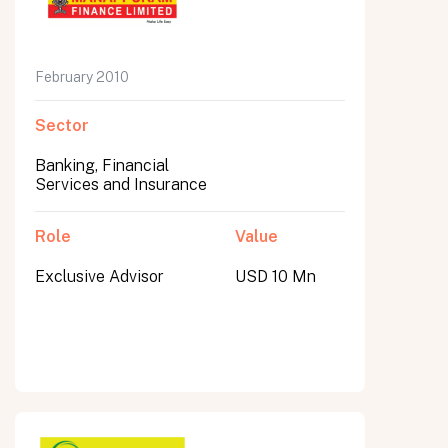
February 2010
Sector
Banking, Financial
Services and Insurance
Role
Value
Exclusive Advisor
USD 10 Mn