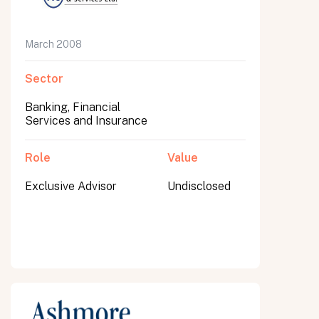
March 2008
Sector
Banking, Financial
Services and Insurance
Role
Value
Exclusive Advisor
Undisclosed