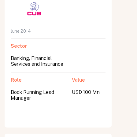
June 2014
Sector
Banking, Financial
Services and Insurance
Role
Value
Book Running Lead
USD 100 Mn
Manager