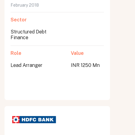
February 2018
Sector
Structured Debt
Finance
Role
Value
Lead Arranger
INR 1250 Mn