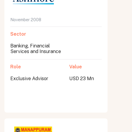
November 2008
Sector
Banking, Financial
Services and Insurance
Role
Value
Exclusive Advisor
USD 23 Mn