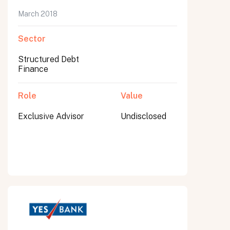
March 2018
Sector
Structured Debt
Finance
Role
Value
Exclusive Advisor
Undisclosed