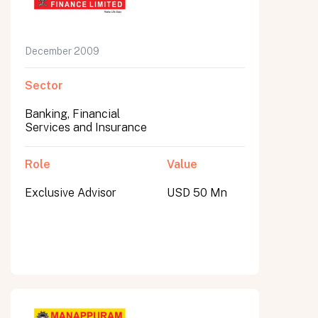
December 2009
Sector
Banking, Financial
Services and Insurance
Role
Value
Exclusive Advisor
USD 50 Mn