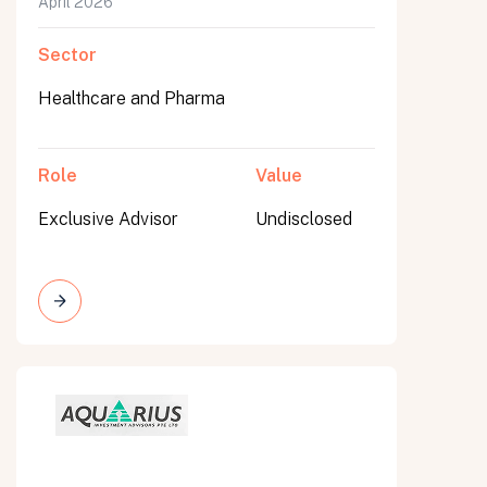
April 2026
Sector
Healthcare and Pharma
Role
Value
Exclusive Advisor
Undisclosed