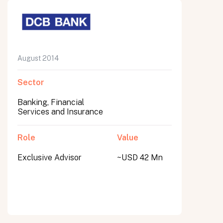
August 2014
Sector
Banking, Financial
Services and Insurance
Role
Value
Exclusive Advisor
~USD 42 Mn