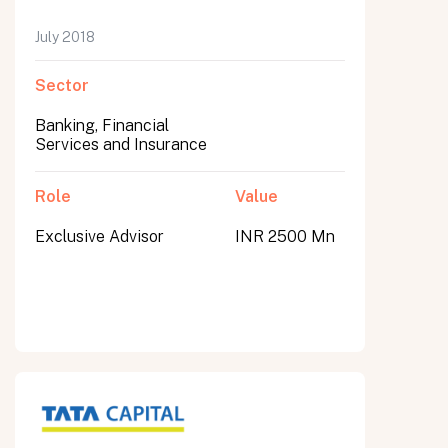
July 2018
Sector
Banking, Financial
Services and Insurance
Role
Value
Exclusive Advisor
INR 2500 Mn
All fields are required. After submit, a confirmation message appears below the button.
First name
Last name
Email address