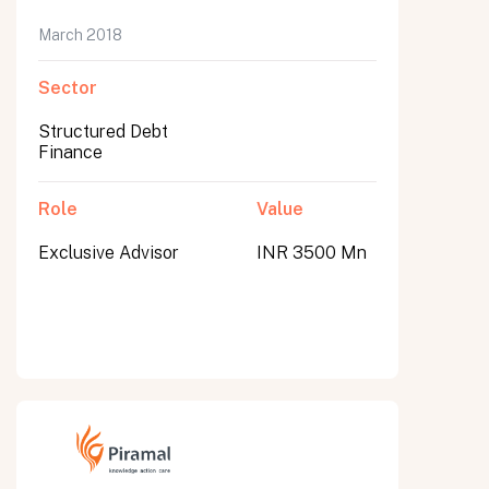
March 2018
Sector
Structured Debt
Finance
Role
Value
Exclusive Advisor
INR 3500 Mn