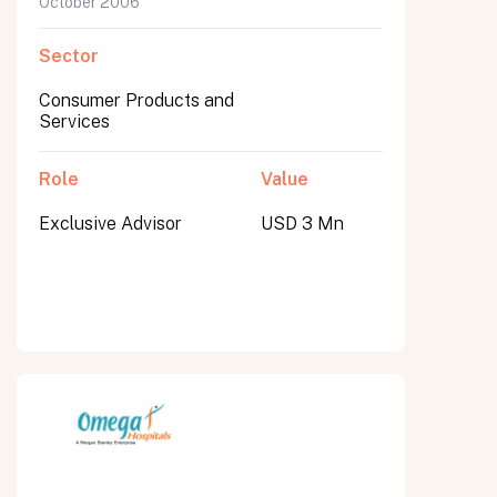
October 2006
Sector
Consumer Products and
Services
Role
Value
Exclusive Advisor
USD 3 Mn