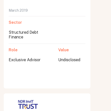
March 2019
Sector
Submit
Submit
Structured Debt
Finance
Role
Value
Exclusive Advisor
Undisclosed