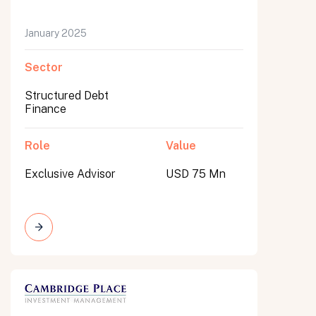
January 2025
Sector
Structured Debt
Finance
Role
Value
Exclusive Advisor
USD 75 Mn