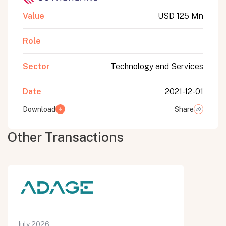
Value
USD 125 Mn
Role
Sector
Technology and Services
Date
2021-12-01
Download
Share
Other Transactions
July 2026