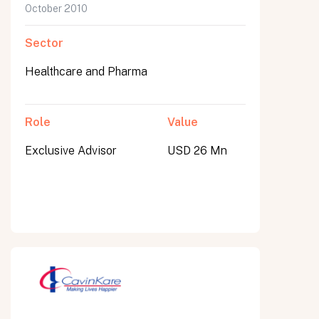
October 2010
Sector
Healthcare and Pharma
Role
Value
Exclusive Advisor
USD 26 Mn