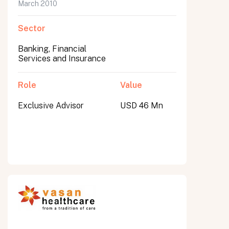
March 2010
Sector
Banking, Financial
Services and Insurance
Role
Value
Exclusive Advisor
USD 46 Mn