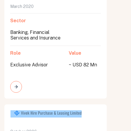
March 2020
Sector
Banking, Financial
Services and Insurance
Role
Value
Exclusive Advisor
~ USD 82 Mn