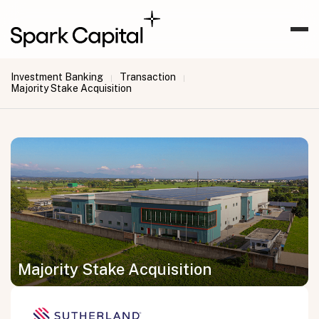
Investment Banking
Transaction
|
|
Majority Stake Acquisition
Majority Stake Acquisition