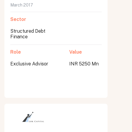
March 2017
Sector
Structured Debt
Finance
Role
Value
Exclusive Advisor
INR 5250 Mn