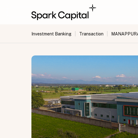
|
|
Investment Banking
Transaction
MANAPPURAM