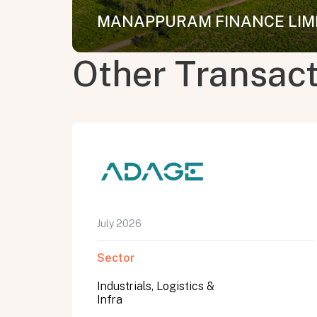
MANAPPURAM FINANCE LIMIT
Other Transac
July 2026
Sector
Industrials, Logistics &
Infra