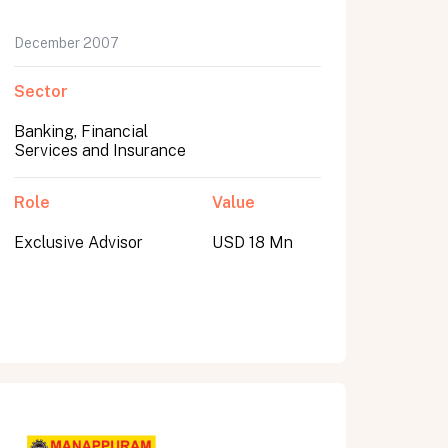
December 2007
Sector
Banking, Financial
Services and Insurance
Role
Value
Exclusive Advisor
USD 18 Mn