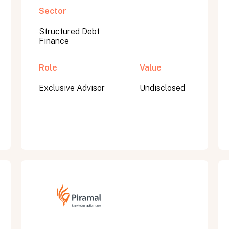
Sector
Structured Debt
Finance
Role
Value
Exclusive Advisor
Undisclosed