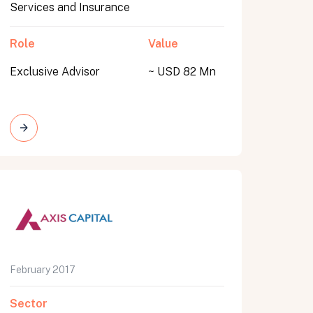
Services and Insurance
Role
Value
Exclusive Advisor
~ USD 82 Mn
February 2017
Sector