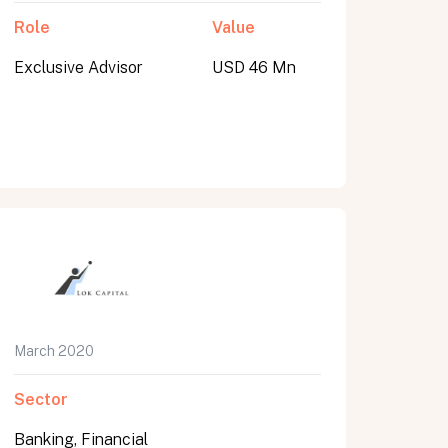
Role
Value
Exclusive Advisor
USD 46 Mn
March 2020
Sector
Banking, Financial