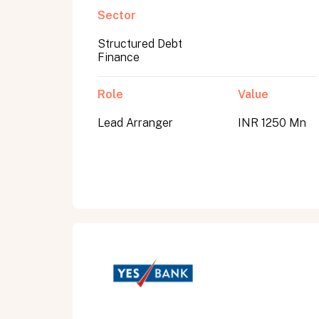
Sector
Structured Debt
Submit
Finance
Submit
Role
Value
Lead Arranger
INR 1250 Mn