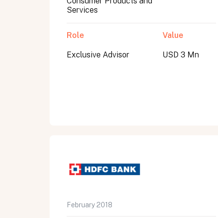
Consumer Products and
Services
Role
Value
Exclusive Advisor
USD 3 Mn
All fields are required. After submit, a confirmati
First name
Last name
Email address
February 2018