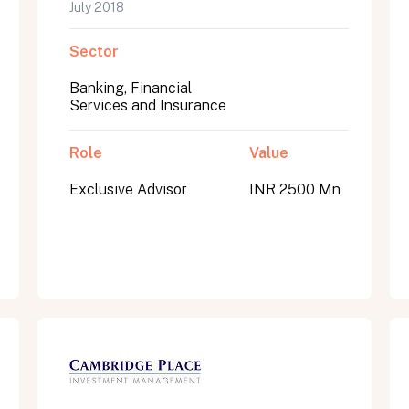
July 2018
Sector
Banking, Financial
Services and Insurance
Role
Value
Exclusive Advisor
INR 2500 Mn