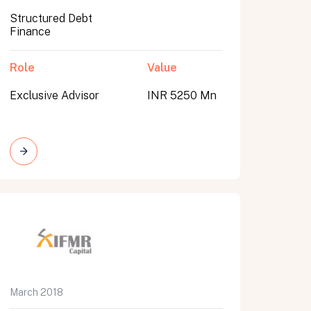
Structured Debt
Finance
Role
Value
Exclusive Advisor
INR 5250 Mn
March 2018