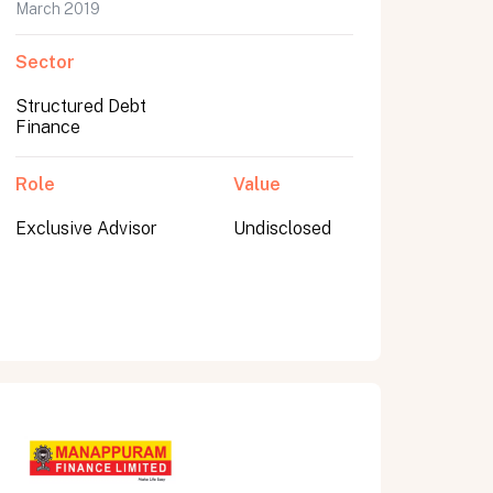
March 2019
Sector
Structured Debt
Finance
Role
Value
Exclusive Advisor
Undisclosed