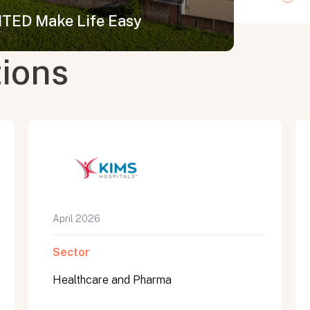
ED Make Life Easy
tions
April 2026
Sector
Healthcare and Pharma