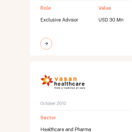
Role
Value
Exclusive Advisor
USD 30 Mn
October 2010
Sector
Healthcare and Pharma