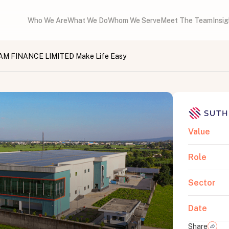
Who We Are
What We Do
Whom We Serve
Meet The Team
Insi
 FINANCE LIMITED Make Life Easy
Value
Role
Sector
Date
Share