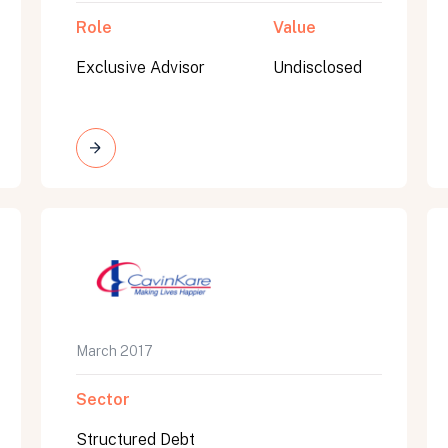
Role
Value
Exclusive Advisor
Undisclosed
March 2017
Sector
Structured Debt