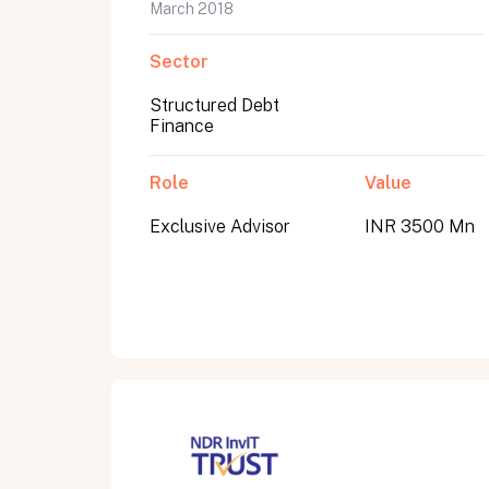
March 2018
Sector
Structured Debt
Finance
Role
Value
Exclusive Advisor
INR 3500 Mn