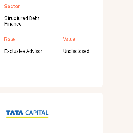
Sector
Structured Debt
Finance
Role
Value
Exclusive Advisor
Undisclosed