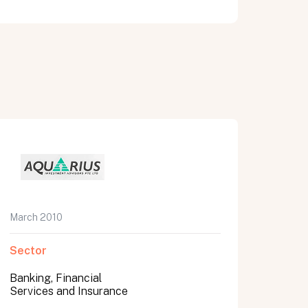
March 2010
Sector
Banking, Financial
Services and Insurance