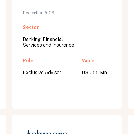
December 2006
Sector
Banking, Financial
Services and Insurance
Role
Value
Exclusive Advisor
USD 55 Mn