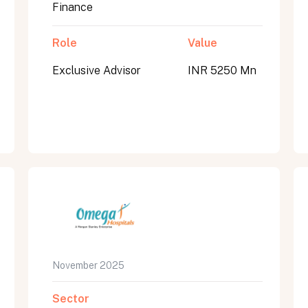
Finance
Role
Value
Exclusive Advisor
INR 5250 Mn
November 2025
Sector