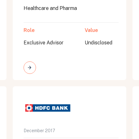
Healthcare and Pharma
Role
Value
Exclusive Advisor
Undisclosed
on message appears below the button.
December 2017