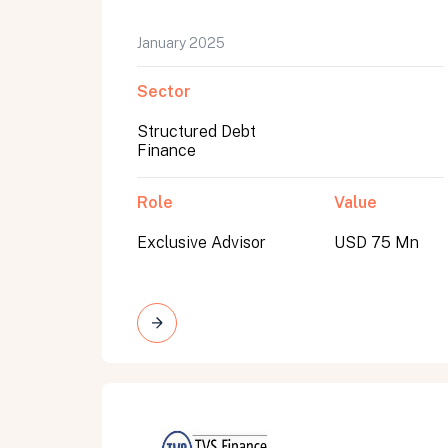
January 2025
Sector
Structured Debt
Finance
Role
Value
Exclusive Advisor
USD 75 Mn