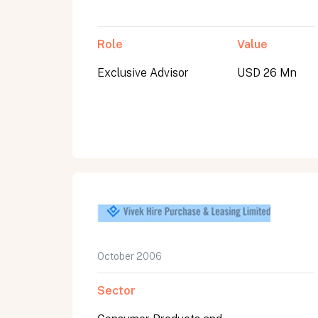
Role
Value
Exclusive Advisor
USD 26 Mn
October 2006
Sector