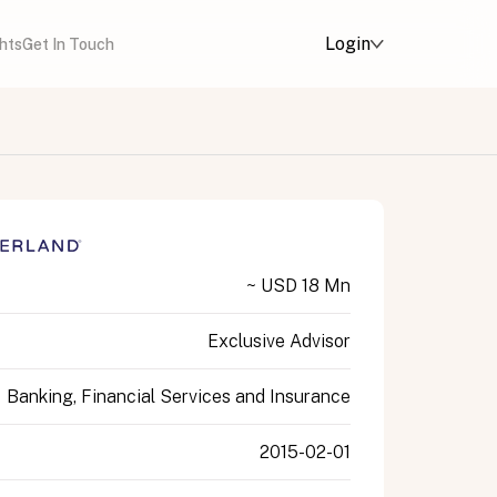
Login
ghts
Get In Touch
~ USD 18 Mn
Exclusive Advisor
Banking, Financial Services and Insurance
2015-02-01