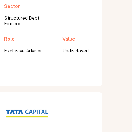
Sector
Structured Debt
Finance
Role
Value
Exclusive Advisor
Undisclosed