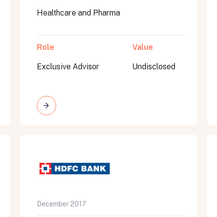
Healthcare and Pharma
Role
Value
Exclusive Advisor
Undisclosed
on message appears below the button.
December 2017