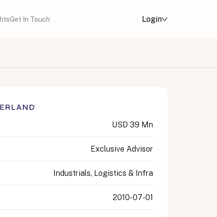
Login
ghts
Get In Touch
USD 39 Mn
Exclusive Advisor
Industrials, Logistics & Infra
2010-07-01