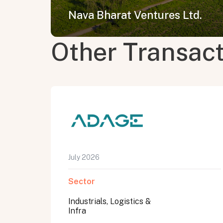
Nava Bharat Ventures Ltd.
Other Transac
July 2026
Sector
Industrials, Logistics &
Infra