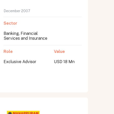
December 2007
Sector
Banking, Financial
Services and Insurance
Role
Value
Exclusive Advisor
USD 18 Mn