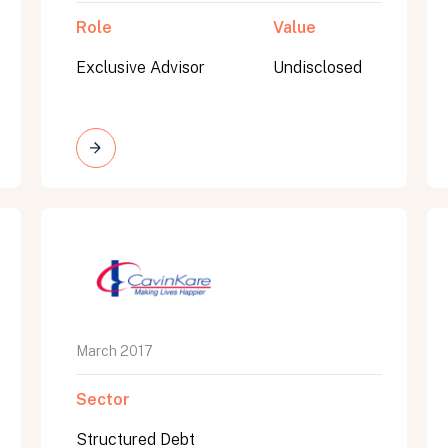
Role
Value
Exclusive Advisor
Undisclosed
March 2017
Sector
Structured Debt