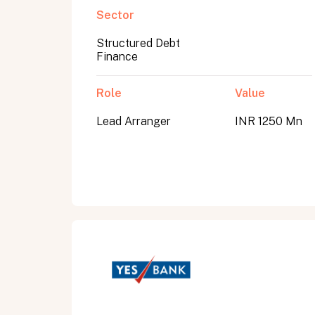
Sector
Structured Debt
Submit
Finance
Submit
Role
Value
Lead Arranger
INR 1250 Mn