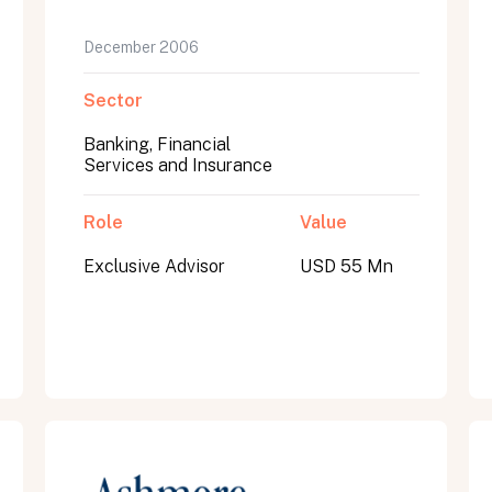
December 2006
Sector
Banking, Financial
Services and Insurance
Role
Value
Exclusive Advisor
USD 55 Mn