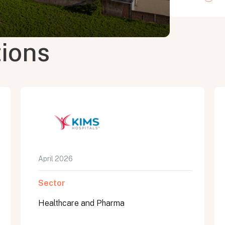
tions
April 2026
Sector
Healthcare and Pharma