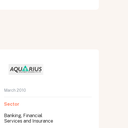
March 2010
Sector
Banking, Financial
Services and Insurance