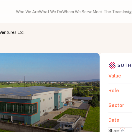
Who We Are
What We Do
Whom We Serve
Meet The Team
Insi
Ventures Ltd.
Value
Role
Sector
Date
Share