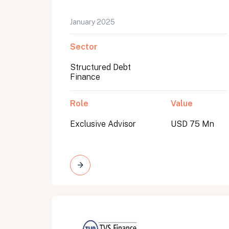
January 2025
Sector
Structured Debt
Finance
Role
Value
Exclusive Advisor
USD 75 Mn