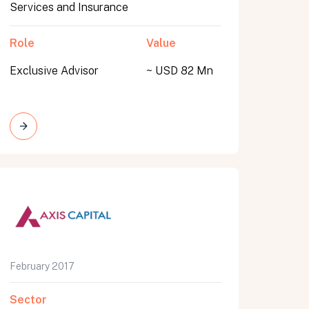
Services and Insurance
Role
Value
Exclusive Advisor
~ USD 82 Mn
February 2017
Sector