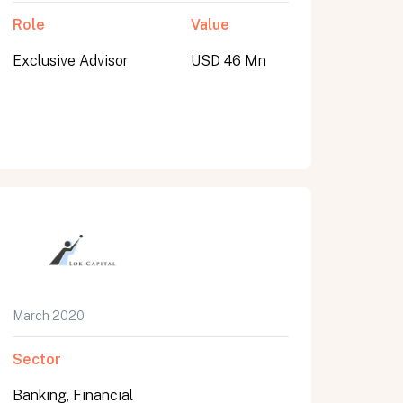
Role
Value
Exclusive Advisor
USD 46 Mn
March 2020
Sector
Banking, Financial