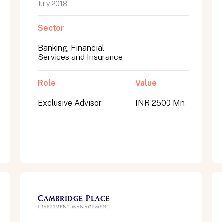
July 2018
Sector
Banking, Financial
Services and Insurance
Role
Value
Exclusive Advisor
INR 2500 Mn