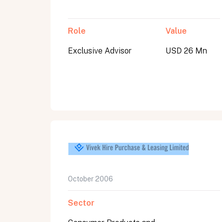
Role
Value
Exclusive Advisor
USD 26 Mn
October 2006
Sector