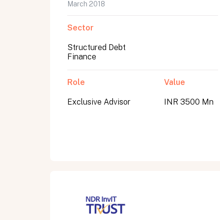
March 2018
Sector
Structured Debt
Finance
Role
Value
Exclusive Advisor
INR 3500 Mn