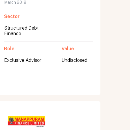
March 2019
Sector
Structured Debt
Finance
Role
Value
Exclusive Advisor
Undisclosed