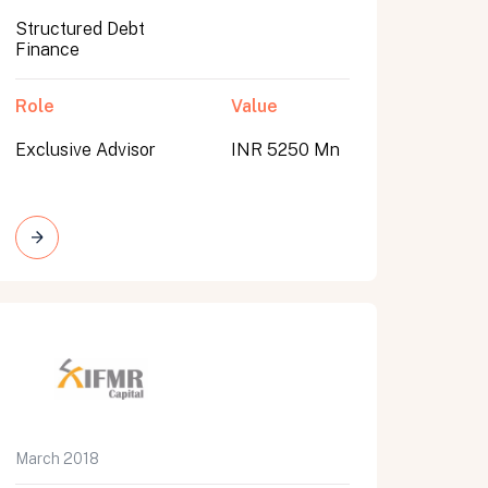
Structured Debt
Finance
Role
Value
Exclusive Advisor
INR 5250 Mn
March 2018