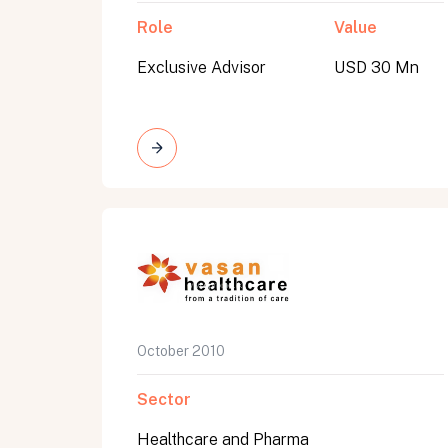
Role
Value
Exclusive Advisor
USD 30 Mn
October 2010
Sector
Healthcare and Pharma