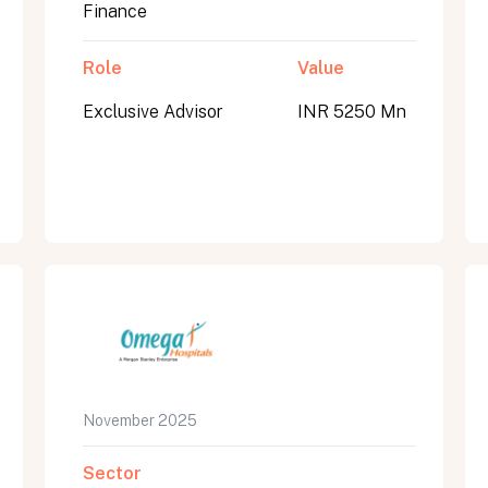
Finance
Role
Value
Exclusive Advisor
INR 5250 Mn
November 2025
Sector