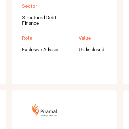
Sector
Structured Debt
Finance
Role
Value
Exclusive Advisor
Undisclosed