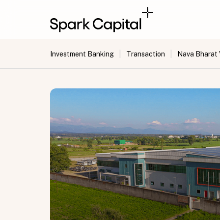
|
|
Investment Banking
Transaction
Nava Bharat 