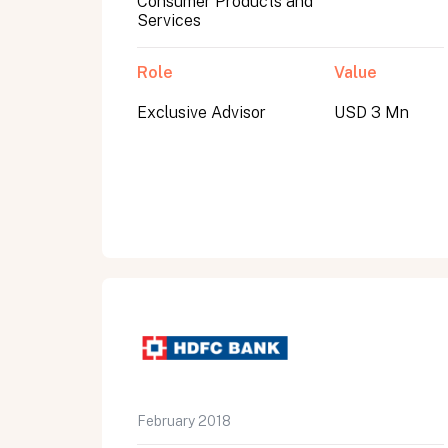
Consumer Products and
Services
Role
Value
Exclusive Advisor
USD 3 Mn
All fields are required. After submit, a confirmati
First name
Last name
Email address
February 2018