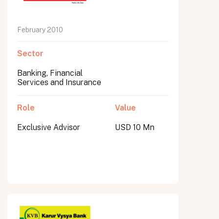
February 2010
Sector
Banking, Financial
Services and Insurance
Role
Value
Exclusive Advisor
USD 10 Mn