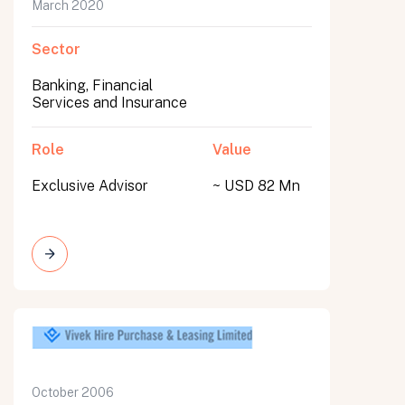
March 2020
Sector
Banking, Financial
Services and Insurance
Role
Value
Exclusive Advisor
~ USD 82 Mn
October 2006