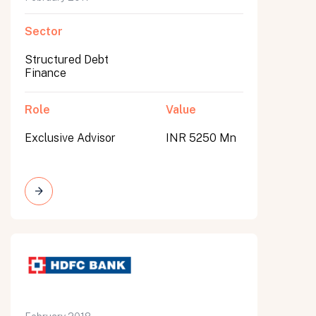
Sector
Structured Debt
Finance
Role
Value
Exclusive Advisor
INR 5250 Mn