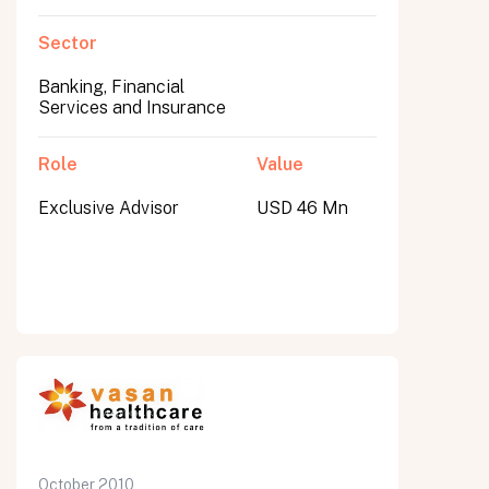
Sector
Banking, Financial
Services and Insurance
Role
Value
Exclusive Advisor
USD 46 Mn
October 2010