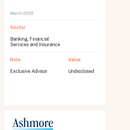
March 2008
Sector
Banking, Financial
Services and Insurance
Role
Value
Exclusive Advisor
Undisclosed