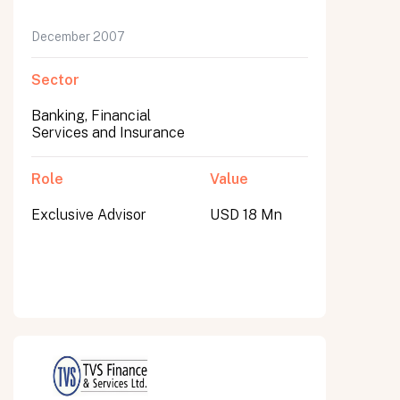
December 2007
Sector
Banking, Financial
Services and Insurance
Role
Value
Exclusive Advisor
USD 18 Mn