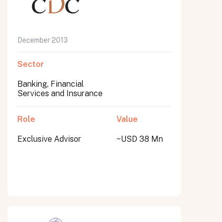
December 2013
Sector
Banking, Financial
Services and Insurance
Role
Value
Exclusive Advisor
~USD 38 Mn