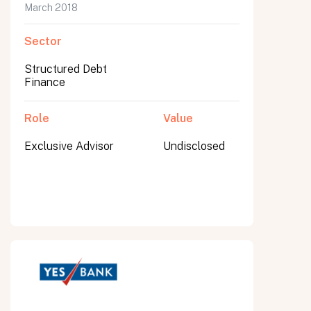
March 2018
Sector
Structured Debt
Finance
Role
Value
Exclusive Advisor
Undisclosed