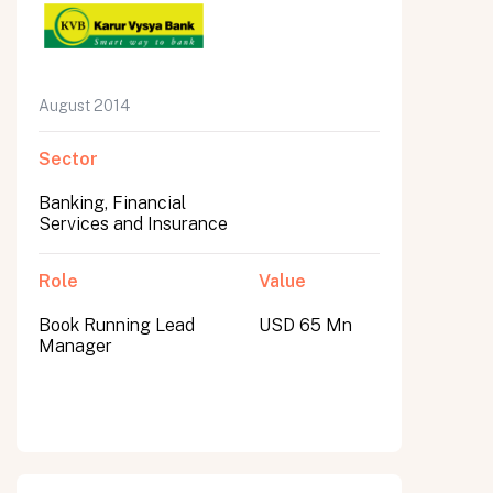
August 2014
Sector
Banking, Financial
Services and Insurance
Role
Value
Book Running Lead
USD 65 Mn
Manager