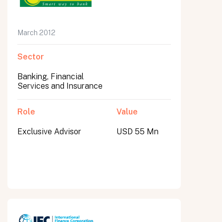
March 2012
Sector
Banking, Financial
Services and Insurance
Role
Value
Exclusive Advisor
USD 55 Mn