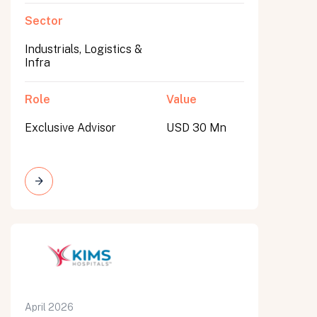
Sector
Industrials, Logistics &
Infra
Role
Value
Exclusive Advisor
USD 30 Mn
April 2026