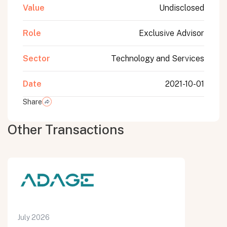
Value
Undisclosed
Role
Exclusive Advisor
Sector
Technology and Services
Date
2021-10-01
Share
Other Transactions
July 2026