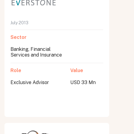
July 2013
Sector
Banking, Financial
Services and Insurance
Role
Value
Exclusive Advisor
USD 33 Mn