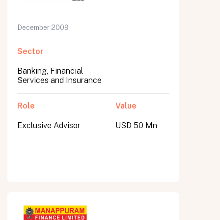
December 2009
Sector
Banking, Financial
Services and Insurance
Role
Value
Exclusive Advisor
USD 50 Mn