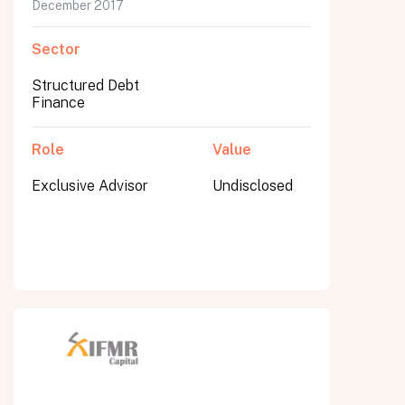
December 2017
Sector
Structured Debt
Finance
Role
Value
Exclusive Advisor
Undisclosed