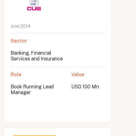
June 2014
Sector
Banking, Financial
Services and Insurance
Role
Value
Book Running Lead
USD 100 Mn
Manager