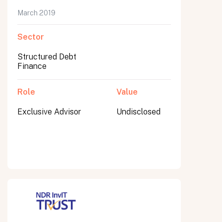
March 2019
Sector
Submit
Structured Debt
Submit
Finance
Role
Value
Exclusive Advisor
Undisclosed