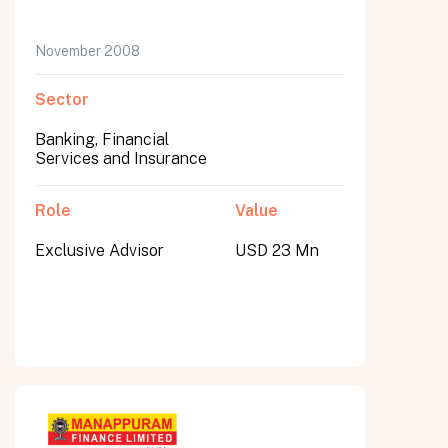
November 2008
Sector
Banking, Financial
Services and Insurance
Role
Value
Exclusive Advisor
USD 23 Mn