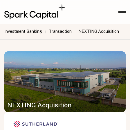
Investment Banking
Transaction
NEXTING Acquisition
|
|
NEXTING Acquisition