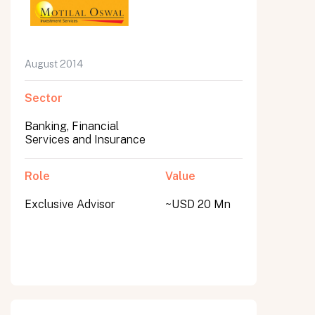
August 2014
Sector
Banking, Financial
Services and Insurance
Role
Value
Exclusive Advisor
~USD 20 Mn