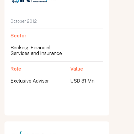
October 2012
Sector
Banking, Financial
Services and Insurance
Role
Value
Exclusive Advisor
USD 31 Mn