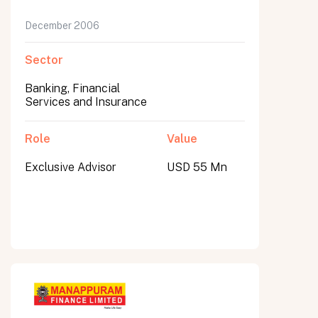
December 2006
Sector
Banking, Financial
Services and Insurance
Role
Value
Exclusive Advisor
USD 55 Mn