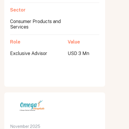
Sector
Consumer Products and
Services
Role
Value
Exclusive Advisor
USD 3 Mn
November 2025