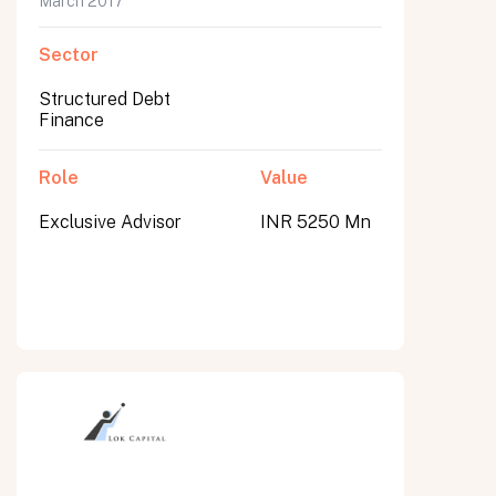
March 2017
Sector
Structured Debt
Finance
Role
Value
Exclusive Advisor
INR 5250 Mn