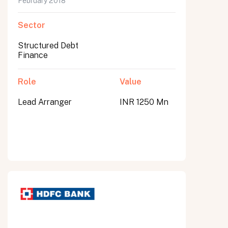
February 2018
Sector
Structured Debt
Finance
Role
Value
Lead Arranger
INR 1250 Mn