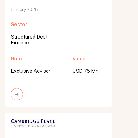
January 2025
Sector
Structured Debt
Finance
Role
Value
Exclusive Advisor
USD 75 Mn