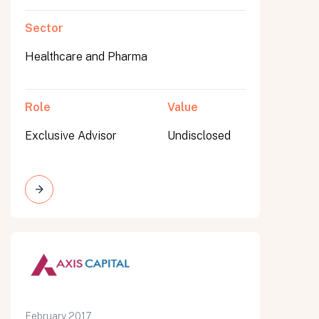
Sector
Healthcare and Pharma
Role
Value
Exclusive Advisor
Undisclosed
February 2017