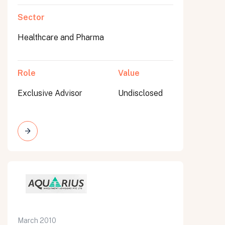
Sector
Healthcare and Pharma
Role
Value
Exclusive Advisor
Undisclosed
March 2010