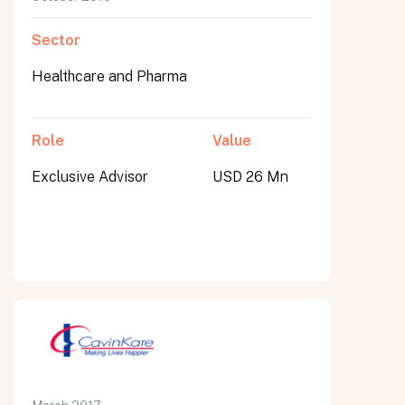
Sector
Healthcare and Pharma
Role
Value
Exclusive Advisor
USD 26 Mn