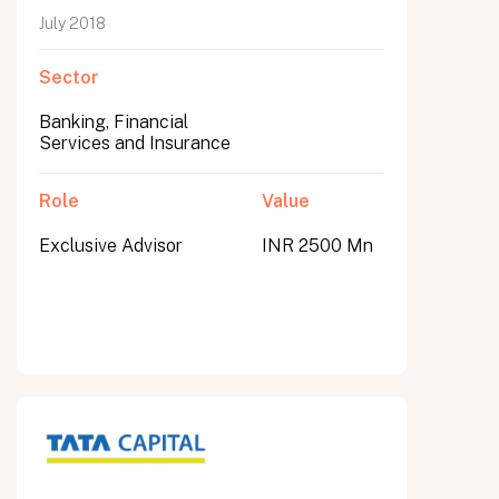
July 2018
Sector
Banking, Financial
Services and Insurance
Role
Value
Exclusive Advisor
INR 2500 Mn
All fields are required. After submit, a confirmation message appears below the button.
First name
Last name
Email address