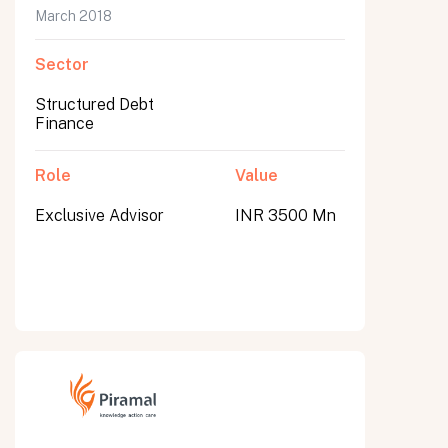
March 2018
Sector
Structured Debt
Finance
Role
Value
Exclusive Advisor
INR 3500 Mn