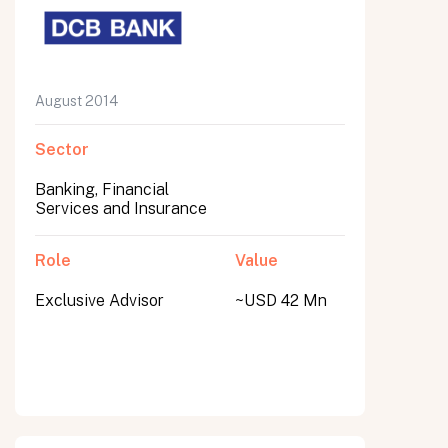
August 2014
Sector
Banking, Financial
Services and Insurance
Role
Value
Exclusive Advisor
~USD 42 Mn