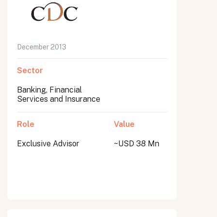
December 2013
Sector
Banking, Financial
Services and Insurance
Role
Value
Exclusive Advisor
~USD 38 Mn