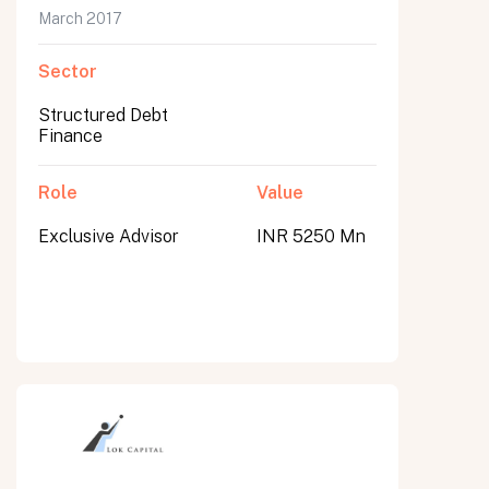
March 2017
Sector
Structured Debt
Finance
Role
Value
Exclusive Advisor
INR 5250 Mn