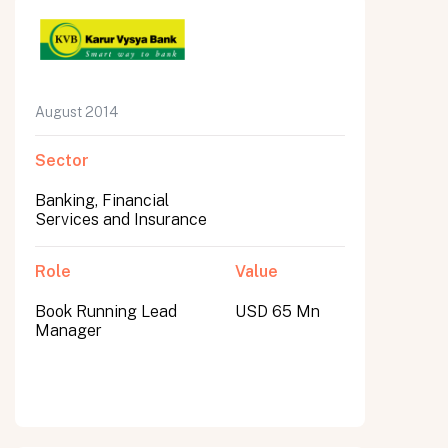
August 2014
Sector
Banking, Financial
Services and Insurance
Role
Value
Book Running Lead
USD 65 Mn
Manager