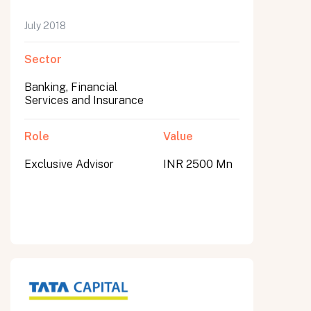
July 2018
Sector
Banking, Financial
Services and Insurance
Role
Value
Exclusive Advisor
INR 2500 Mn
All fields are required. After submit, a confirmation message appears below the button.
First name
Last name
Email address