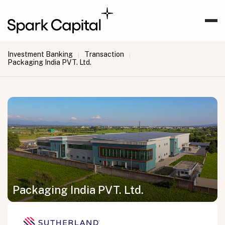
Investment Banking
Transaction
|
|
Packaging India PVT. Ltd.
Packaging India PVT. Ltd.