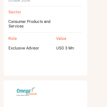
October 2006
Sector
Consumer Products and
Services
Role
Value
Exclusive Advisor
USD 3 Mn