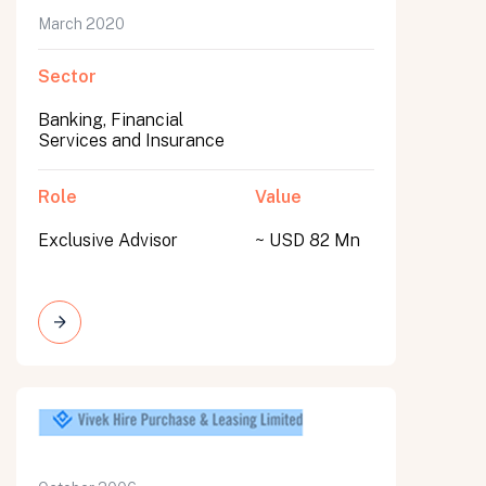
March 2020
Sector
Banking, Financial
Services and Insurance
Role
Value
Exclusive Advisor
~ USD 82 Mn