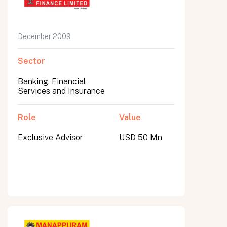
December 2009
Sector
Banking, Financial
Services and Insurance
Role
Value
Exclusive Advisor
USD 50 Mn