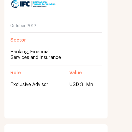
October 2012
Sector
Banking, Financial
Services and Insurance
Role
Value
Exclusive Advisor
USD 31 Mn