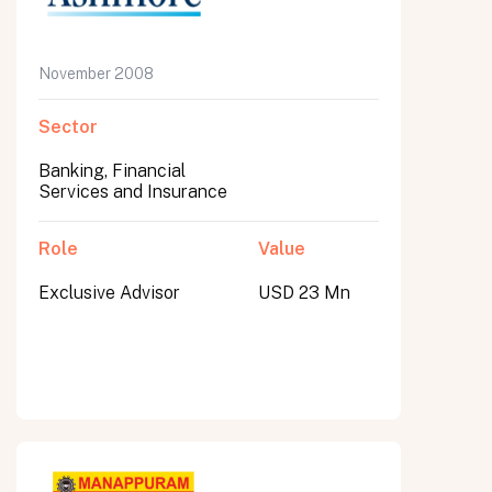
November 2008
Sector
Banking, Financial
Services and Insurance
Role
Value
Exclusive Advisor
USD 23 Mn