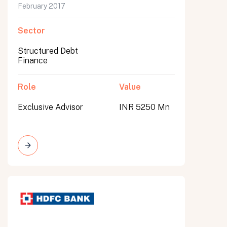
February 2017
Sector
Structured Debt
Finance
Role
Value
Exclusive Advisor
INR 5250 Mn