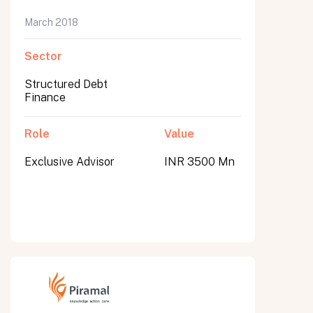
March 2018
Sector
Structured Debt
Finance
Role
Value
Exclusive Advisor
INR 3500 Mn