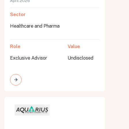
April 2026
Sector
Healthcare and Pharma
Role
Value
Exclusive Advisor
Undisclosed