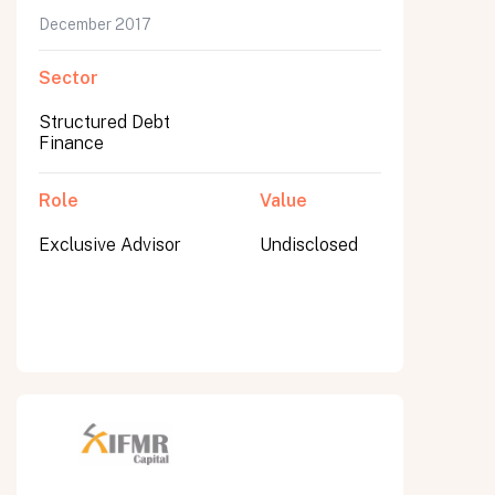
December 2017
Sector
Structured Debt
Finance
Role
Value
Exclusive Advisor
Undisclosed