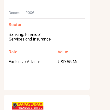
December 2006
Sector
Banking, Financial
Services and Insurance
Role
Value
Exclusive Advisor
USD 55 Mn