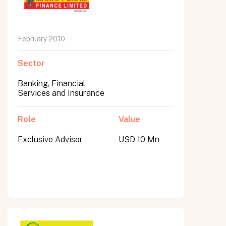
February 2010
Sector
Banking, Financial
Services and Insurance
Role
Value
Exclusive Advisor
USD 10 Mn