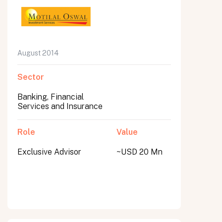
August 2014
Sector
Banking, Financial
Services and Insurance
Role
Value
Exclusive Advisor
~USD 20 Mn