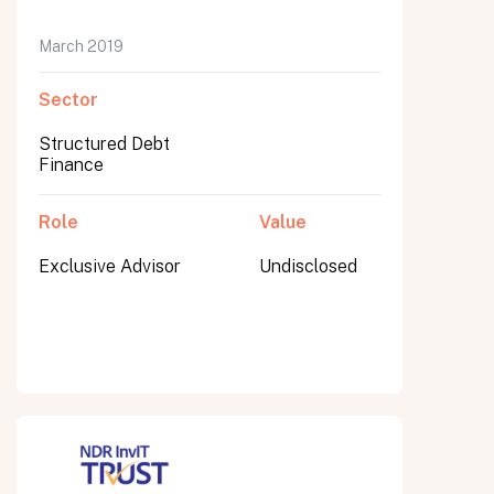
March 2019
Sector
Submit
Submit
Structured Debt
Finance
Role
Value
Exclusive Advisor
Undisclosed