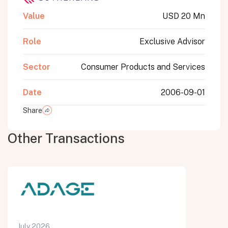
Value
USD 20 Mn
Role
Exclusive Advisor
Sector
Consumer Products and Services
Date
2006-09-01
Share
Other Transactions
July 2026