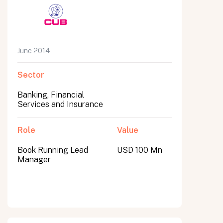
June 2014
Sector
Banking, Financial
Services and Insurance
Role
Value
Book Running Lead
USD 100 Mn
Manager