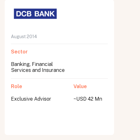
August 2014
Sector
Banking, Financial
Services and Insurance
Role
Value
Exclusive Advisor
~USD 42 Mn