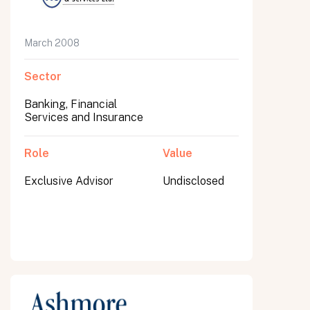
March 2008
Sector
Banking, Financial
Services and Insurance
Role
Value
Exclusive Advisor
Undisclosed