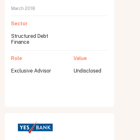
March 2018
Sector
Structured Debt
Finance
Role
Value
Exclusive Advisor
Undisclosed