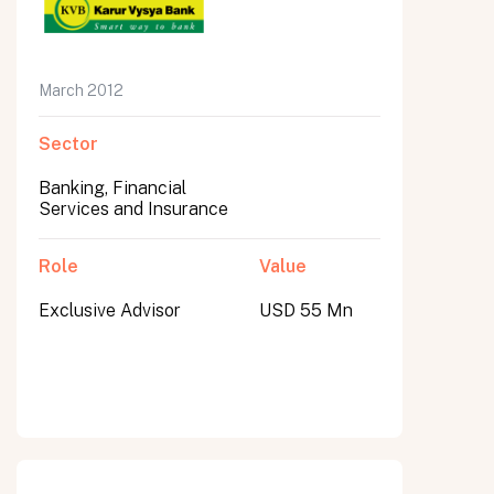
March 2012
Sector
Banking, Financial
Services and Insurance
Role
Value
Exclusive Advisor
USD 55 Mn