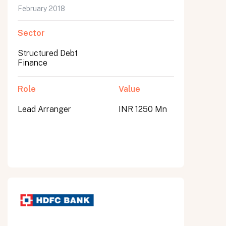
February 2018
Sector
Structured Debt
Finance
Role
Value
Lead Arranger
INR 1250 Mn