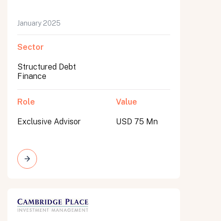
January 2025
Sector
Structured Debt
Finance
Role
Value
Exclusive Advisor
USD 75 Mn