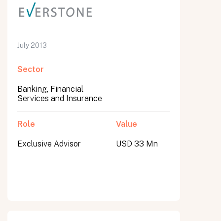
July 2013
Sector
Banking, Financial
Services and Insurance
Role
Value
Exclusive Advisor
USD 33 Mn