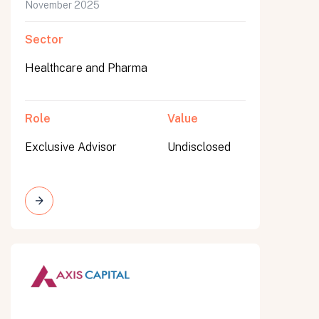
November 2025
Sector
Healthcare and Pharma
Role
Value
Exclusive Advisor
Undisclosed