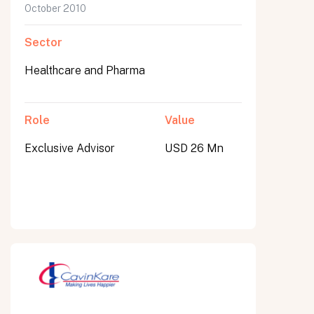
October 2010
Sector
Healthcare and Pharma
Role
Value
Exclusive Advisor
USD 26 Mn