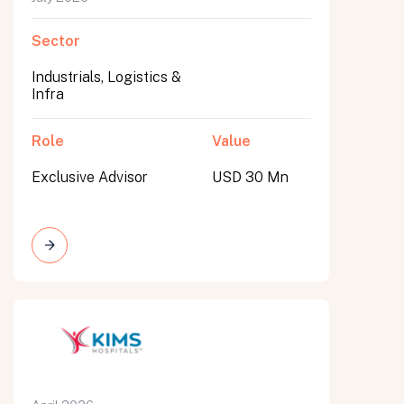
Sector
Industrials, Logistics &
Infra
Role
Value
Exclusive Advisor
USD 30 Mn