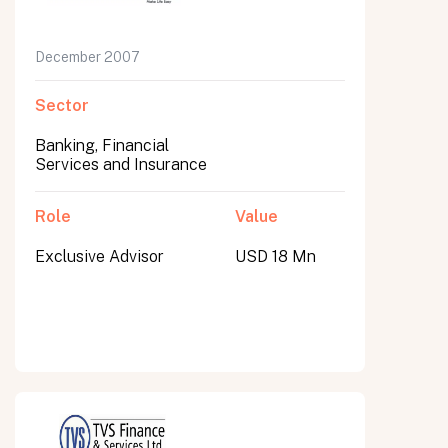
December 2007
Sector
Banking, Financial
Services and Insurance
Role
Value
Exclusive Advisor
USD 18 Mn