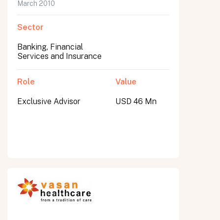
March 2010
Sector
Banking, Financial
Services and Insurance
Role
Value
Exclusive Advisor
USD 46 Mn