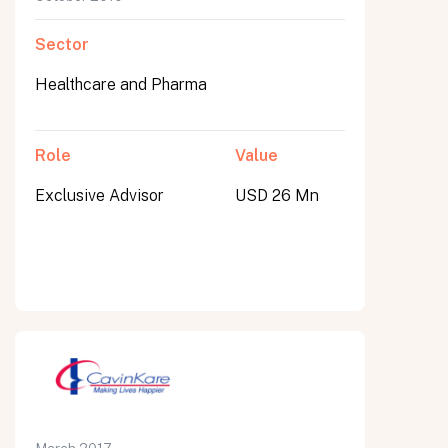
Sector
Healthcare and Pharma
Role
Value
Exclusive Advisor
USD 26 Mn