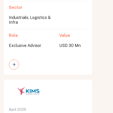
Sector
Industrials, Logistics &
Infra
Role
Value
Exclusive Advisor
USD 30 Mn
April 2026