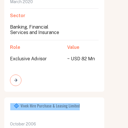
March 2020
Sector
Banking, Financial
Services and Insurance
Role
Value
Exclusive Advisor
~ USD 82 Mn
October 2006