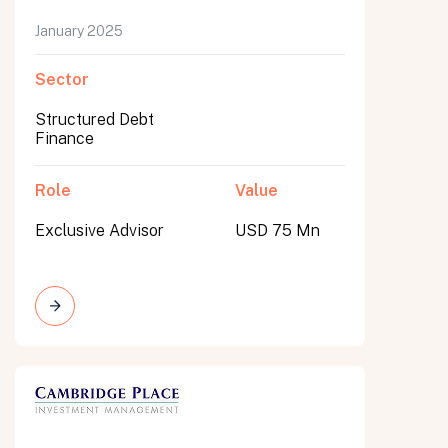
January 2025
Sector
Structured Debt
Finance
Role
Value
Exclusive Advisor
USD 75 Mn