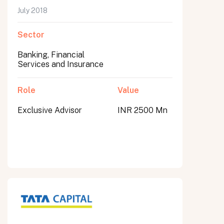
July 2018
Sector
Banking, Financial
Services and Insurance
Role
Value
Exclusive Advisor
INR 2500 Mn
All fields are required. After submit, a confirmation message appears below the button.
First name
Last name
Email address