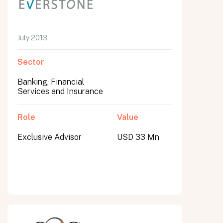
July 2013
Sector
Banking, Financial
Services and Insurance
Role
Value
Exclusive Advisor
USD 33 Mn