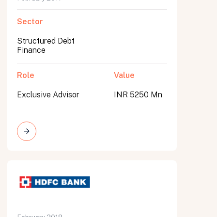
Sector
Structured Debt
Finance
Role
Value
Exclusive Advisor
INR 5250 Mn