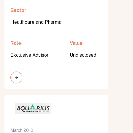
Sector
Healthcare and Pharma
Role
Value
Exclusive Advisor
Undisclosed
March 2010