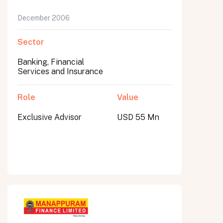
December 2006
Sector
Banking, Financial
Services and Insurance
Role
Value
Exclusive Advisor
USD 55 Mn