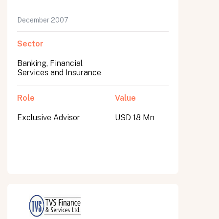
December 2007
Sector
Banking, Financial
Services and Insurance
Role
Value
Exclusive Advisor
USD 18 Mn