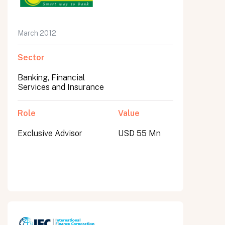
March 2012
Sector
Banking, Financial
Services and Insurance
Role
Value
Exclusive Advisor
USD 55 Mn