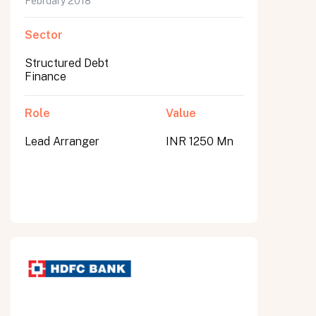
February 2018
Sector
Structured Debt
Finance
Role
Value
Lead Arranger
INR 1250 Mn