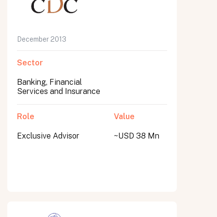
December 2013
Sector
Banking, Financial
Services and Insurance
Role
Value
Exclusive Advisor
~USD 38 Mn