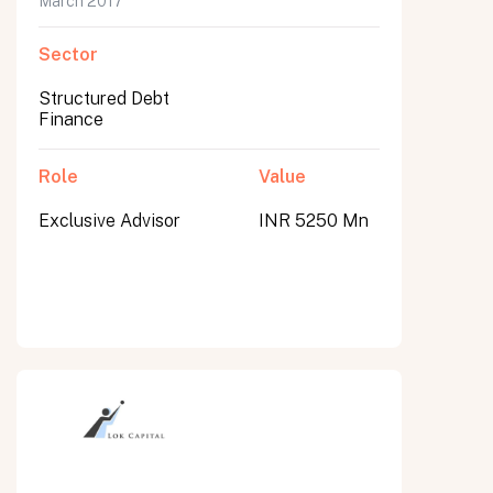
March 2017
Sector
Structured Debt
Finance
Role
Value
Exclusive Advisor
INR 5250 Mn