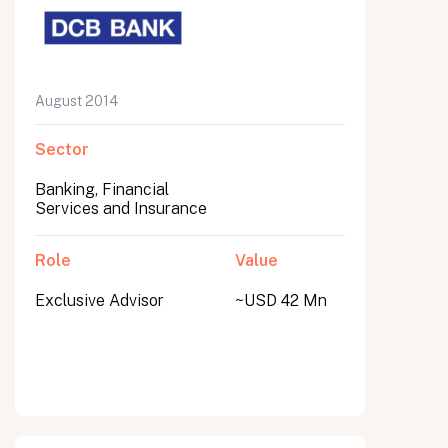
August 2014
Sector
Banking, Financial
Services and Insurance
Role
Value
Exclusive Advisor
~USD 42 Mn