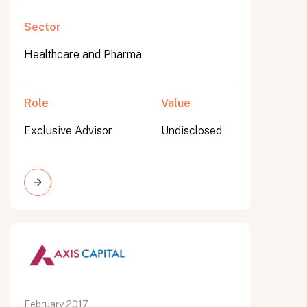
Sector
Healthcare and Pharma
Role
Value
Exclusive Advisor
Undisclosed
February 2017