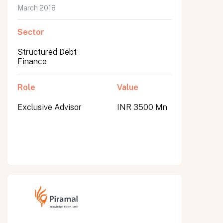
March 2018
Sector
Structured Debt
Finance
Role
Value
Exclusive Advisor
INR 3500 Mn