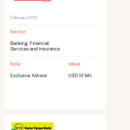
February 2010
Sector
Banking, Financial
Services and Insurance
Role
Value
Exclusive Advisor
USD 10 Mn