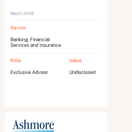
March 2008
Sector
Banking, Financial
Services and Insurance
Role
Value
Exclusive Advisor
Undisclosed