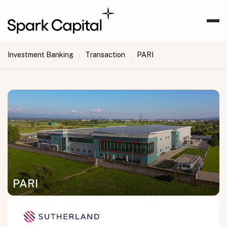
Investment Banking
Transaction
PARI
|
|
PARI