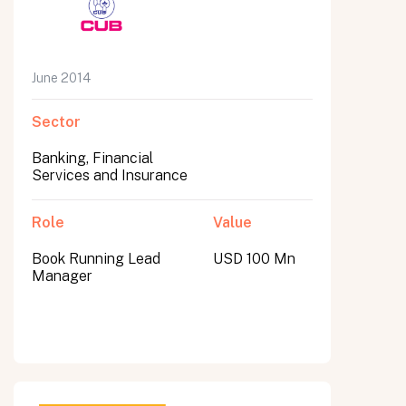
June 2014
Sector
Banking, Financial
Services and Insurance
Role
Value
Book Running Lead
USD 100 Mn
Manager