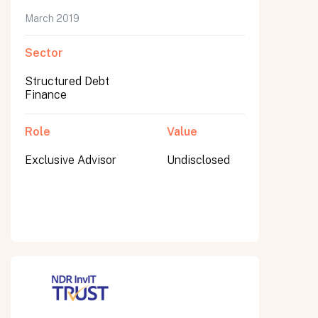
March 2019
Sector
Submit
Structured Debt
Submit
Finance
Role
Value
Exclusive Advisor
Undisclosed