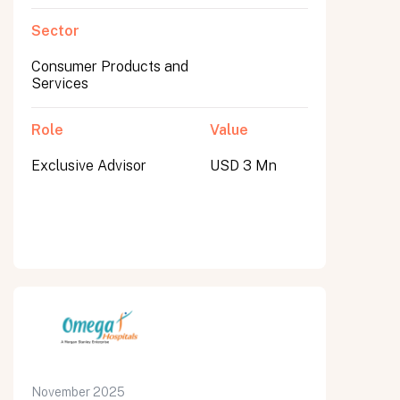
Sector
Consumer Products and
Services
Role
Value
Exclusive Advisor
USD 3 Mn
November 2025