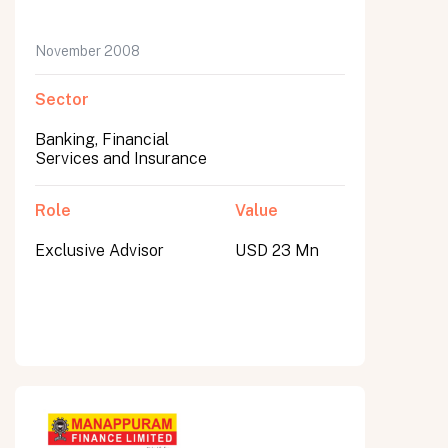
November 2008
Sector
Banking, Financial
Services and Insurance
Role
Value
Exclusive Advisor
USD 23 Mn