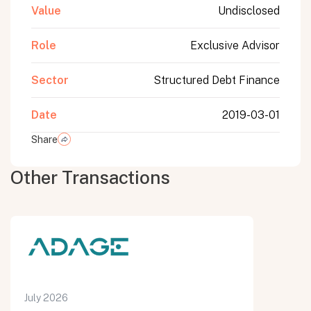
Value
Undisclosed
Role
Exclusive Advisor
Sector
Structured Debt Finance
Date
2019-03-01
Share
Other Transactions
July 2026