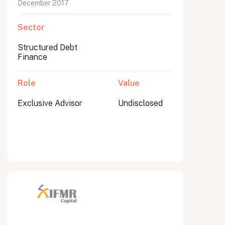
December 2017
Sector
Structured Debt
Finance
Role
Value
Exclusive Advisor
Undisclosed