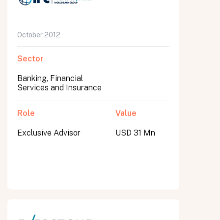
October 2012
Sector
Banking, Financial
Services and Insurance
Role
Value
Exclusive Advisor
USD 31 Mn