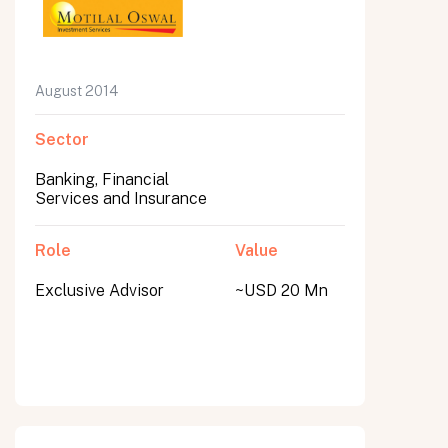
August 2014
Sector
Banking, Financial
Services and Insurance
Role
Value
Exclusive Advisor
~USD 20 Mn