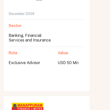
December 2009
Sector
Banking, Financial
Services and Insurance
Role
Value
Exclusive Advisor
USD 50 Mn