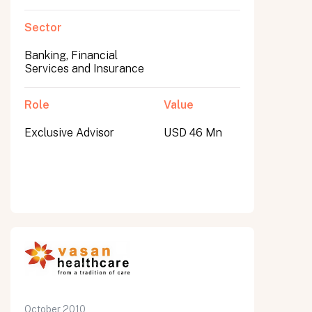
Sector
Banking, Financial
Services and Insurance
Role
Value
Exclusive Advisor
USD 46 Mn
October 2010