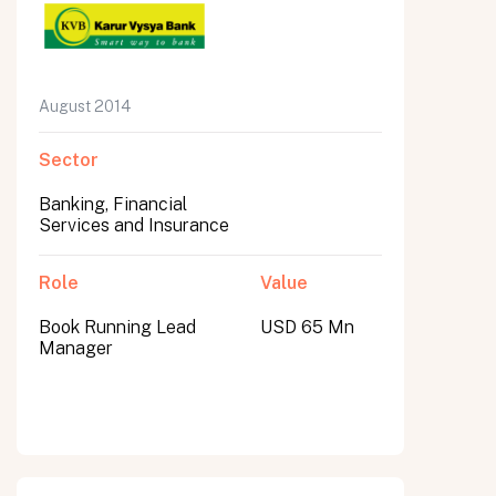
August 2014
Sector
Banking, Financial
Services and Insurance
Role
Value
Book Running Lead
USD 65 Mn
Manager