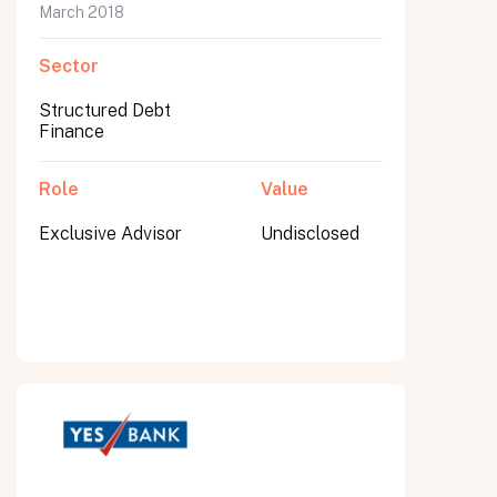
March 2018
Sector
Structured Debt
Finance
Role
Value
Exclusive Advisor
Undisclosed