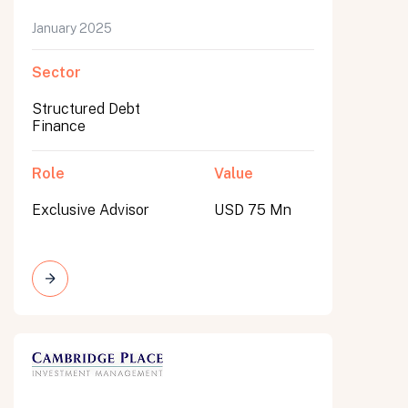
January 2025
Sector
Structured Debt
Finance
Role
Value
Exclusive Advisor
USD 75 Mn