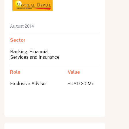
August 2014
Sector
Banking, Financial
Services and Insurance
Role
Value
Exclusive Advisor
~USD 20 Mn