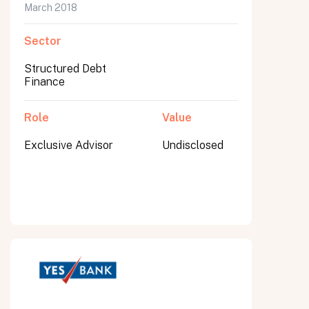
March 2018
Sector
Structured Debt
Finance
Role
Value
Exclusive Advisor
Undisclosed