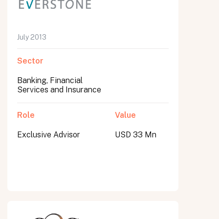
July 2013
Sector
Banking, Financial
Services and Insurance
Role
Value
Exclusive Advisor
USD 33 Mn