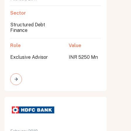
Sector
Structured Debt
Finance
Role
Value
Exclusive Advisor
INR 5250 Mn