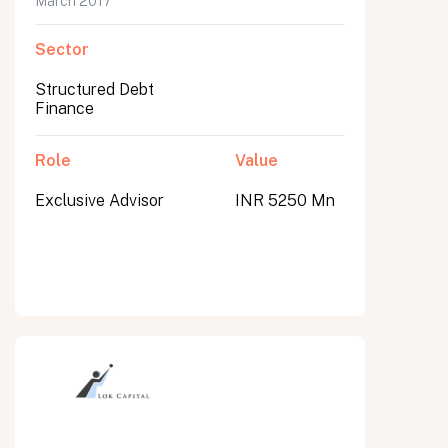
March 2017
Sector
Structured Debt
Finance
Role
Value
Exclusive Advisor
INR 5250 Mn