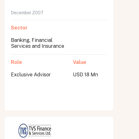
December 2007
Sector
Banking, Financial
Services and Insurance
Role
Value
Exclusive Advisor
USD 18 Mn