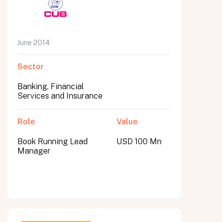
June 2014
Sector
Banking, Financial
Services and Insurance
Role
Value
Book Running Lead
USD 100 Mn
Manager