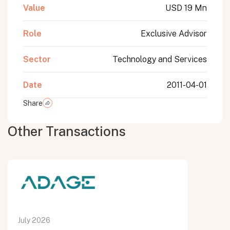
Value
USD 19 Mn
Role
Exclusive Advisor
Sector
Technology and Services
Date
2011-04-01
Share
Other Transactions
July 2026