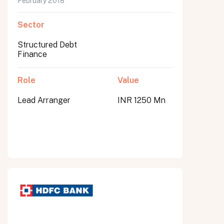
February 2018
Sector
Structured Debt
Finance
Role
Value
Lead Arranger
INR 1250 Mn