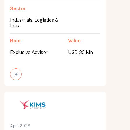
Sector
Industrials, Logistics &
Infra
Role
Value
Exclusive Advisor
USD 30 Mn
April 2026