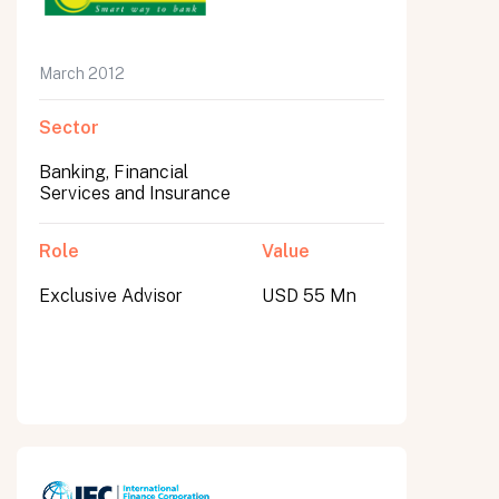
March 2012
Sector
Banking, Financial
Services and Insurance
Role
Value
Exclusive Advisor
USD 55 Mn