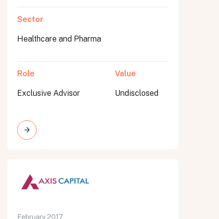
Sector
Healthcare and Pharma
Role
Value
Exclusive Advisor
Undisclosed
February 2017