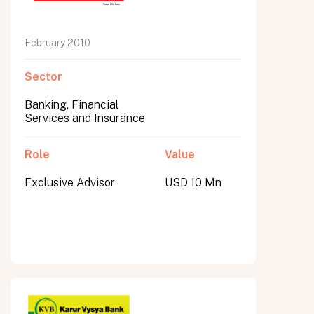
February 2010
Sector
Banking, Financial
Services and Insurance
Role
Value
Exclusive Advisor
USD 10 Mn