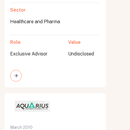
Sector
Healthcare and Pharma
Role
Value
Exclusive Advisor
Undisclosed
March 2010