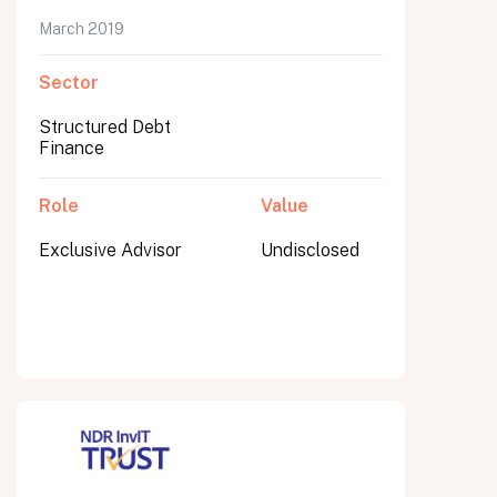
March 2019
Sector
Submit
Structured Debt
Submit
Finance
Role
Value
Exclusive Advisor
Undisclosed