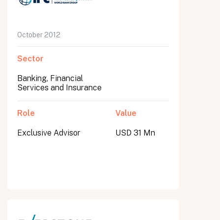
October 2012
Sector
Banking, Financial
Services and Insurance
Role
Value
Exclusive Advisor
USD 31 Mn