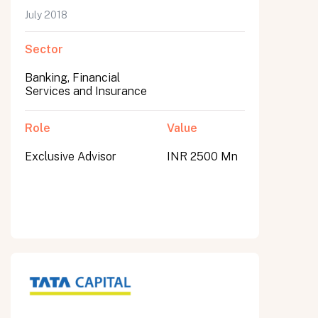
July 2018
Sector
Banking, Financial
Services and Insurance
Role
Value
Exclusive Advisor
INR 2500 Mn
All fields are required. After submit, a confirmation message appears below the button.
First name
Last name
Email address