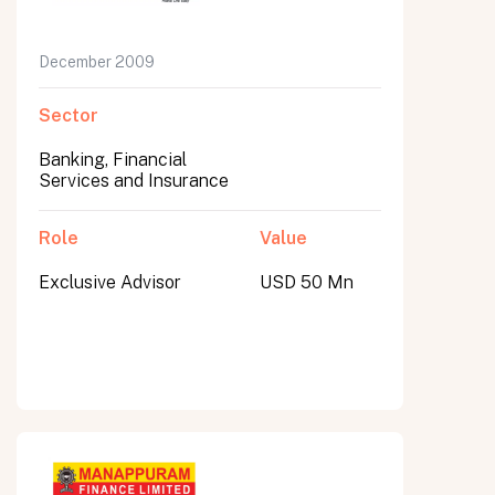
December 2009
Sector
Banking, Financial
Services and Insurance
Role
Value
Exclusive Advisor
USD 50 Mn