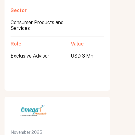
Sector
Consumer Products and
Services
Role
Value
Exclusive Advisor
USD 3 Mn
November 2025