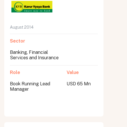
August 2014
Sector
Banking, Financial
Services and Insurance
Role
Value
Book Running Lead
USD 65 Mn
Manager