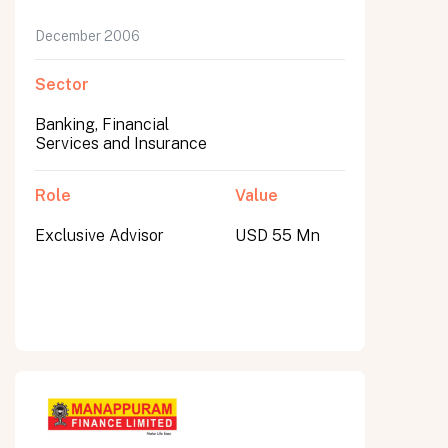
December 2006
Sector
Banking, Financial
Services and Insurance
Role
Value
Exclusive Advisor
USD 55 Mn