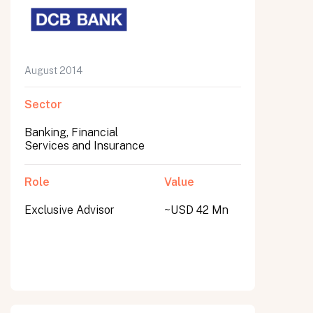
August 2014
Sector
Banking, Financial
Services and Insurance
Role
Value
Exclusive Advisor
~USD 42 Mn