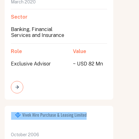
March 2020
Sector
Banking, Financial
Services and Insurance
Role
Value
Exclusive Advisor
~ USD 82 Mn
October 2006