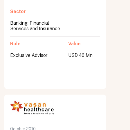
Sector
Banking, Financial
Services and Insurance
Role
Value
Exclusive Advisor
USD 46 Mn
October 2010