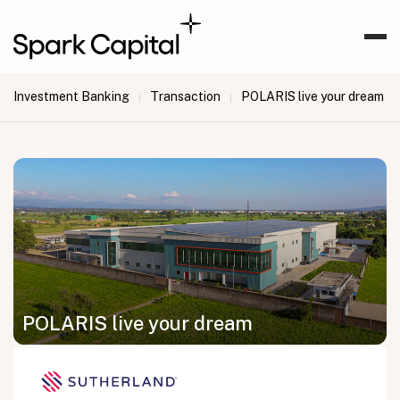
Investment Banking
Transaction
POLARIS live your dream
|
|
POLARIS live your dream