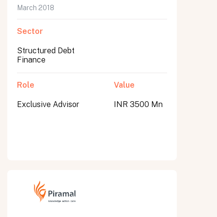
March 2018
Sector
Structured Debt
Finance
Role
Value
Exclusive Advisor
INR 3500 Mn