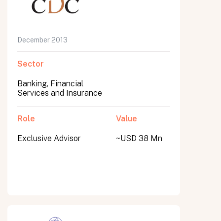
December 2013
Sector
Banking, Financial
Services and Insurance
Role
Value
Exclusive Advisor
~USD 38 Mn