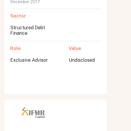
December 2017
Sector
Structured Debt
Finance
Role
Value
Exclusive Advisor
Undisclosed