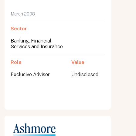
March 2008
Sector
Banking, Financial
Services and Insurance
Role
Value
Exclusive Advisor
Undisclosed