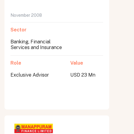
November 2008
Sector
Banking, Financial
Services and Insurance
Role
Value
Exclusive Advisor
USD 23 Mn