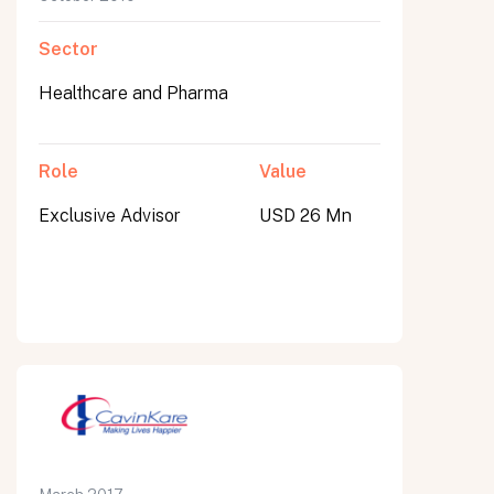
Sector
Healthcare and Pharma
Role
Value
Exclusive Advisor
USD 26 Mn