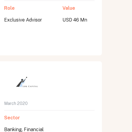
Role
Value
Exclusive Advisor
USD 46 Mn
March 2020
Sector
Banking, Financial