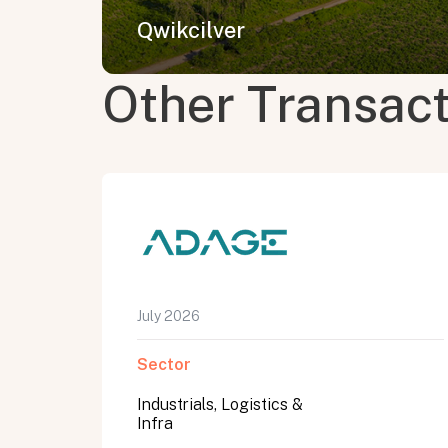
Qwikcilver
Other Transac
July 2026
Sector
Industrials, Logistics &
Infra