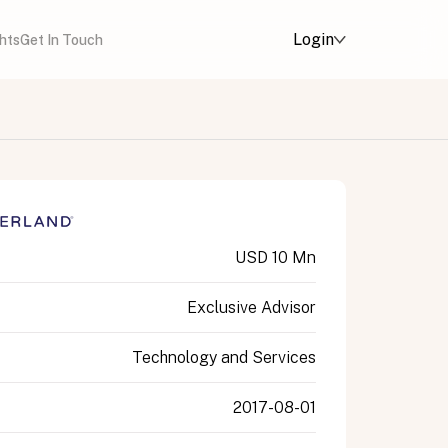
Login
ghts
Get In Touch
USD 10 Mn
Exclusive Advisor
Technology and Services
2017-08-01