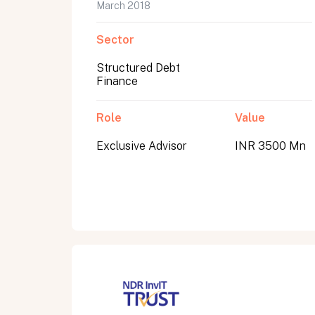
March 2018
Sector
Structured Debt
Finance
Role
Value
Exclusive Advisor
INR 3500 Mn