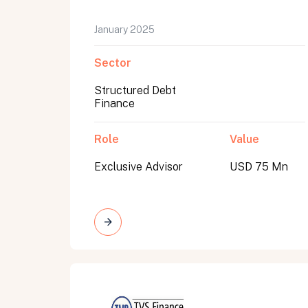
January 2025
Sector
Structured Debt
Finance
Role
Value
Exclusive Advisor
USD 75 Mn