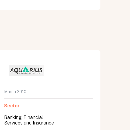
March 2010
Sector
Banking, Financial
Services and Insurance