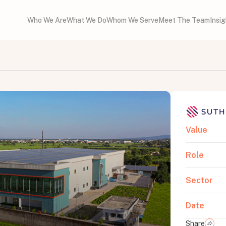
Who We Are
What We Do
Whom We Serve
Meet The Team
Insi
Value
Role
Sector
Date
Share