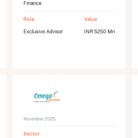
Finance
Role
Value
Exclusive Advisor
INR 5250 Mn
November 2025
Sector