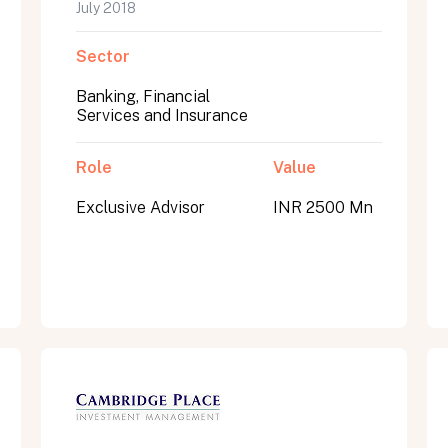
July 2018
Sector
Banking, Financial
Services and Insurance
Role
Value
Exclusive Advisor
INR 2500 Mn