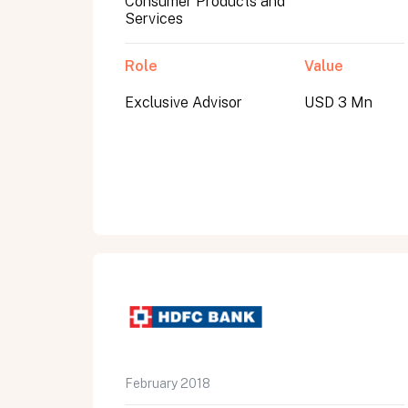
Consumer Products and
Services
Role
Value
Exclusive Advisor
USD 3 Mn
All fields are required. After submit, a confirmati
First name
Last name
Email address
February 2018