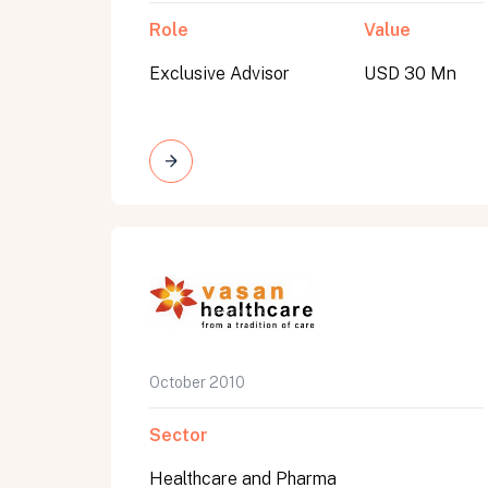
Role
Value
Exclusive Advisor
USD 30 Mn
October 2010
Sector
Healthcare and Pharma