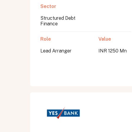
Sector
Structured Debt
Submit
Finance
Submit
Role
Value
Lead Arranger
INR 1250 Mn