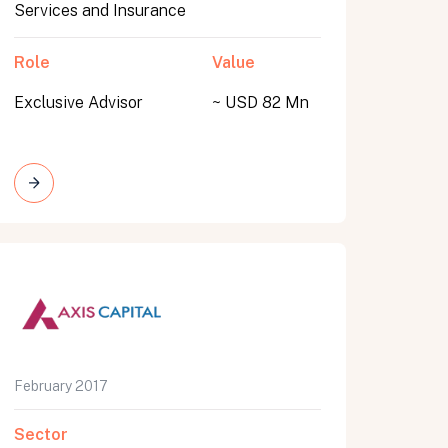
Services and Insurance
Role
Value
Exclusive Advisor
~ USD 82 Mn
February 2017
Sector