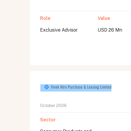
Role
Value
Exclusive Advisor
USD 26 Mn
October 2006
Sector