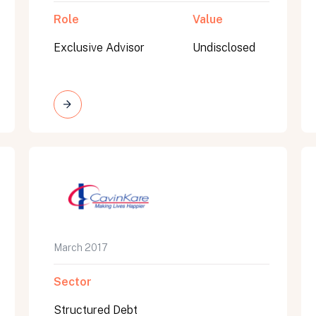
Role
Value
Exclusive Advisor
Undisclosed
March 2017
Sector
Structured Debt