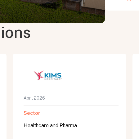
tions
April 2026
Sector
Healthcare and Pharma