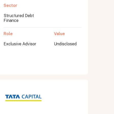
Sector
Structured Debt
Finance
Role
Value
Exclusive Advisor
Undisclosed