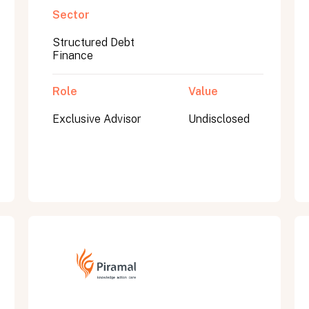
Sector
Structured Debt
Finance
Role
Value
Exclusive Advisor
Undisclosed