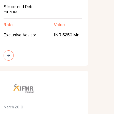
Structured Debt
Finance
Role
Value
Exclusive Advisor
INR 5250 Mn
March 2018