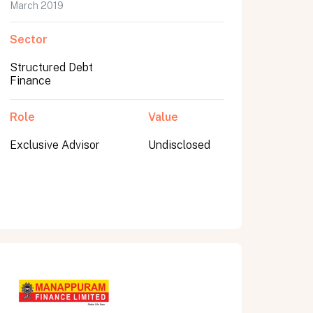
March 2019
Sector
Structured Debt
Finance
Role
Value
Exclusive Advisor
Undisclosed