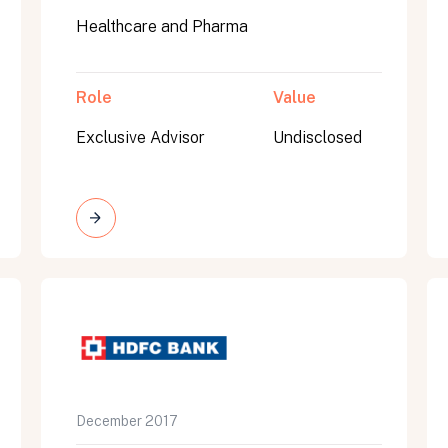
Healthcare and Pharma
Role
Value
Exclusive Advisor
Undisclosed
on message appears below the button.
December 2017