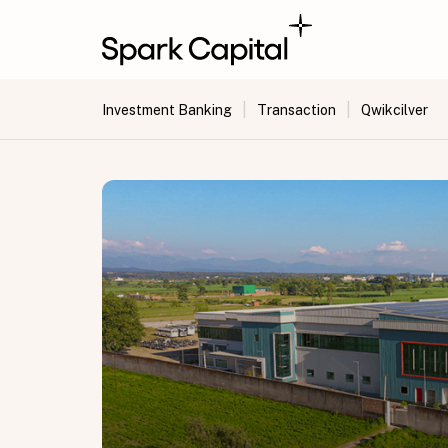
|
|
Investment Banking
Transaction
Qwikcilver