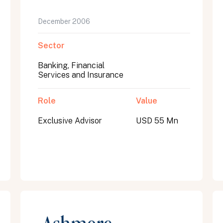
December 2006
Sector
Banking, Financial
Services and Insurance
Role
Value
Exclusive Advisor
USD 55 Mn