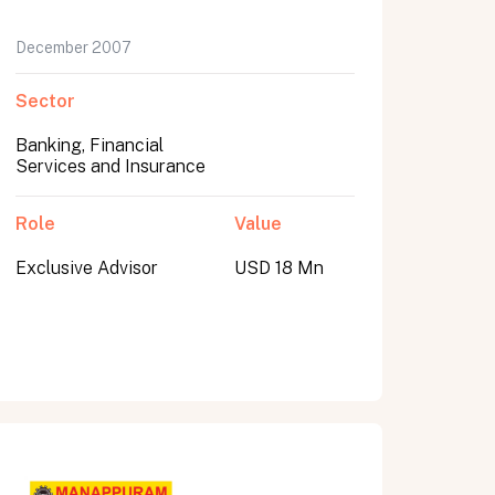
December 2007
Sector
Banking, Financial
Services and Insurance
Role
Value
Exclusive Advisor
USD 18 Mn