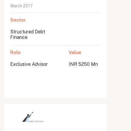
March 2017
Sector
Structured Debt
Finance
Role
Value
Exclusive Advisor
INR 5250 Mn