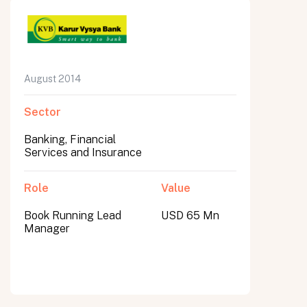
August 2014
Sector
Banking, Financial
Services and Insurance
Role
Value
Book Running Lead
USD 65 Mn
Manager