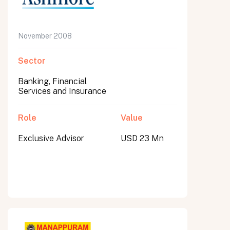
November 2008
Sector
Banking, Financial
Services and Insurance
Role
Value
Exclusive Advisor
USD 23 Mn