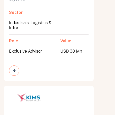
July 2026
Sector
Industrials, Logistics &
Infra
Role
Value
Exclusive Advisor
USD 30 Mn