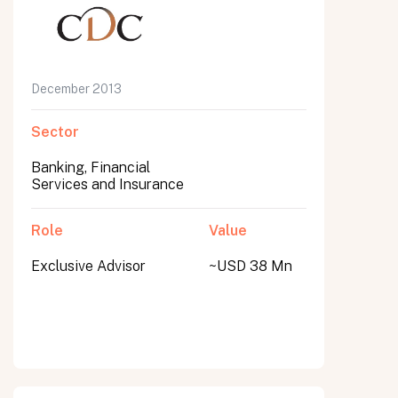
December 2013
Sector
Banking, Financial
Services and Insurance
Role
Value
Exclusive Advisor
~USD 38 Mn