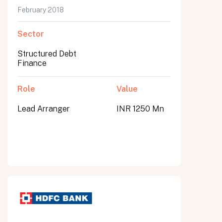
February 2018
Sector
Structured Debt
Finance
Role
Value
Lead Arranger
INR 1250 Mn