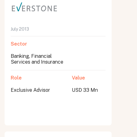
July 2013
Sector
Banking, Financial
Services and Insurance
Role
Value
Exclusive Advisor
USD 33 Mn