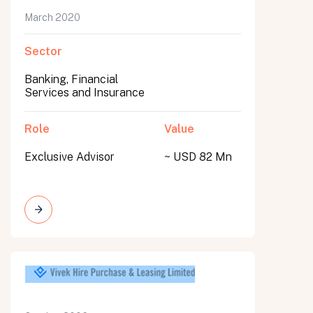
March 2020
Sector
Banking, Financial
Services and Insurance
Role
Value
Exclusive Advisor
~ USD 82 Mn