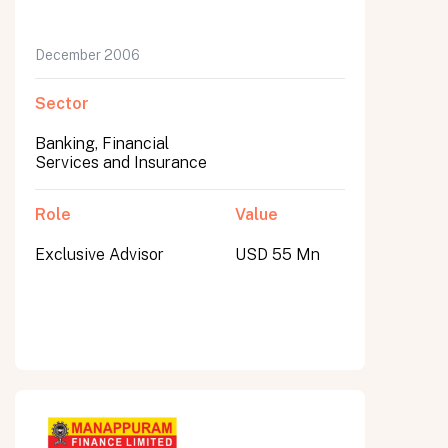
December 2006
Sector
Banking, Financial
Services and Insurance
Role
Value
Exclusive Advisor
USD 55 Mn