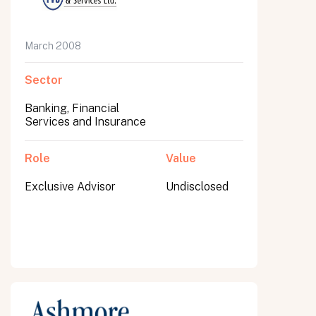
March 2008
Sector
Banking, Financial
Services and Insurance
Role
Value
Exclusive Advisor
Undisclosed