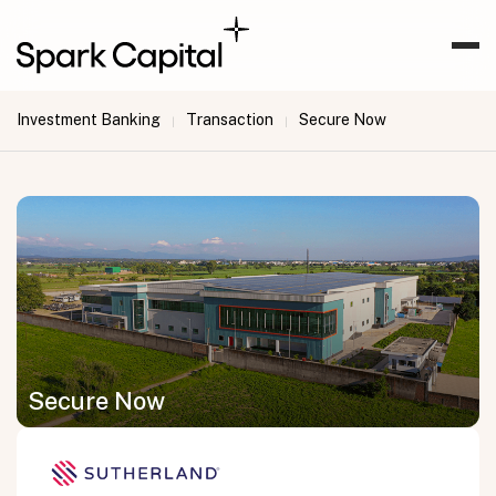
Investment Banking
Transaction
Secure Now
|
|
Secure Now