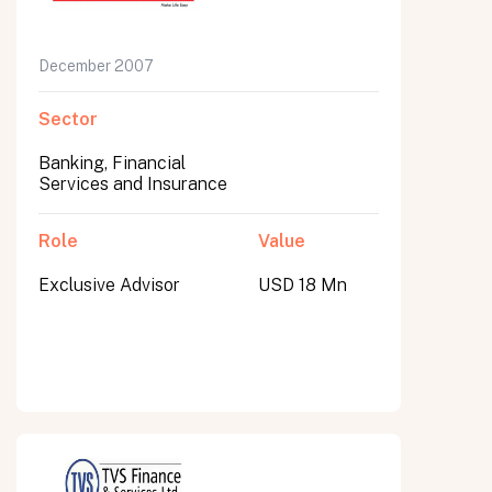
December 2007
Sector
Banking, Financial
Services and Insurance
Role
Value
Exclusive Advisor
USD 18 Mn