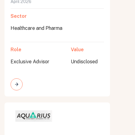
April 2026
Sector
Healthcare and Pharma
Role
Value
Exclusive Advisor
Undisclosed