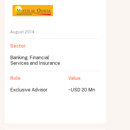
August 2014
Sector
Banking, Financial
Services and Insurance
Role
Value
Exclusive Advisor
~USD 20 Mn