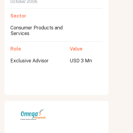
October 2006
Sector
Consumer Products and
Services
Role
Value
Exclusive Advisor
USD 3 Mn