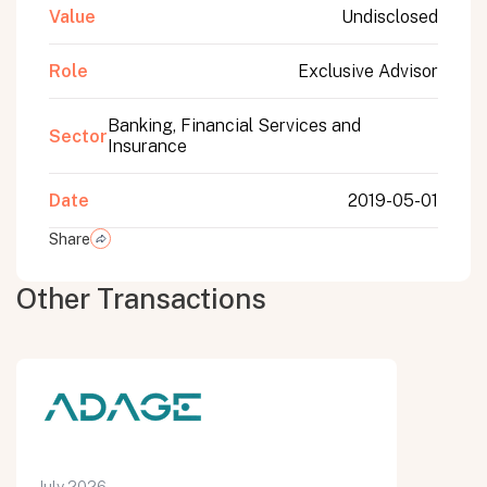
Value
Undisclosed
Role
Exclusive Advisor
Banking, Financial Services and
Sector
Insurance
Date
2019-05-01
Share
Other Transactions