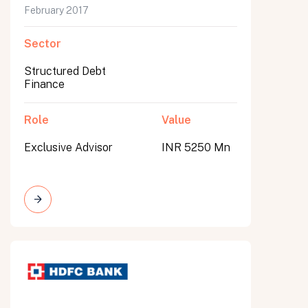
February 2017
Sector
Structured Debt
Finance
Role
Value
Exclusive Advisor
INR 5250 Mn