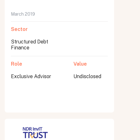
March 2019
Sector
Submit
Submit
Structured Debt
Finance
Role
Value
Exclusive Advisor
Undisclosed