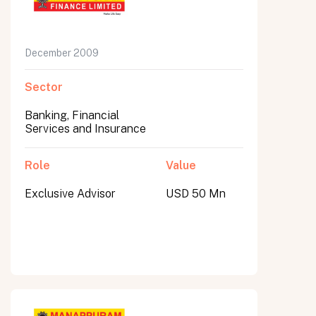
December 2009
Sector
Banking, Financial
Services and Insurance
Role
Value
Exclusive Advisor
USD 50 Mn