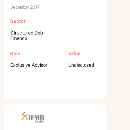
December 2017
Sector
Structured Debt
Finance
Role
Value
Exclusive Advisor
Undisclosed