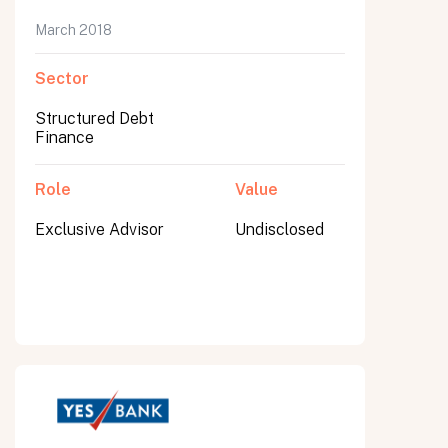
March 2018
Sector
Structured Debt
Finance
Role
Value
Exclusive Advisor
Undisclosed