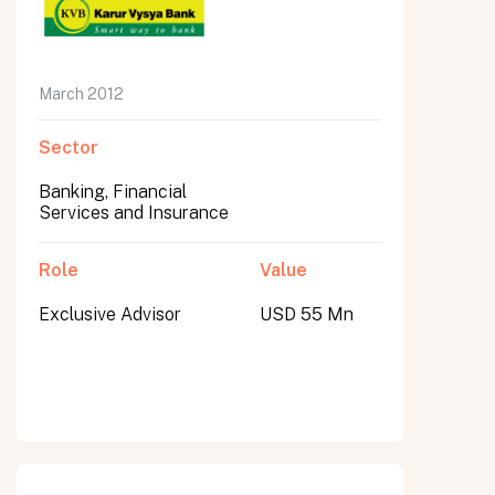
March 2012
Sector
Banking, Financial
Services and Insurance
Role
Value
Exclusive Advisor
USD 55 Mn