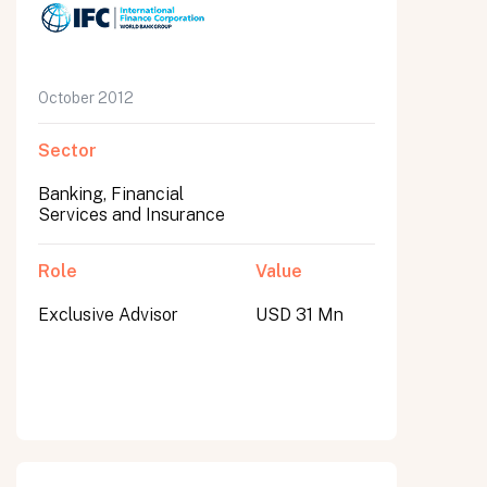
October 2012
Sector
Banking, Financial
Services and Insurance
Role
Value
Exclusive Advisor
USD 31 Mn