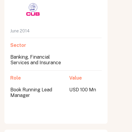
June 2014
Sector
Banking, Financial
Services and Insurance
Role
Value
Book Running Lead
USD 100 Mn
Manager