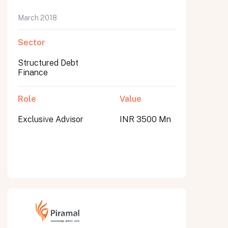
March 2018
Sector
Structured Debt
Finance
Role
Value
Exclusive Advisor
INR 3500 Mn