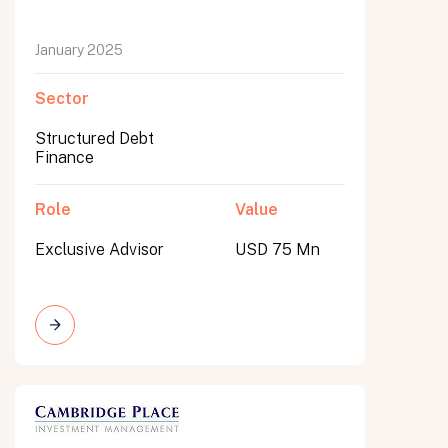
January 2025
Sector
Structured Debt
Finance
Role
Value
Exclusive Advisor
USD 75 Mn