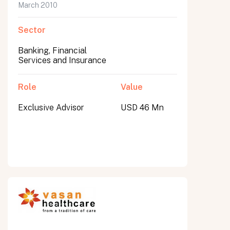
March 2010
Sector
Banking, Financial
Services and Insurance
Role
Value
Exclusive Advisor
USD 46 Mn