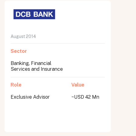
August 2014
Sector
Banking, Financial
Services and Insurance
Role
Value
Exclusive Advisor
~USD 42 Mn