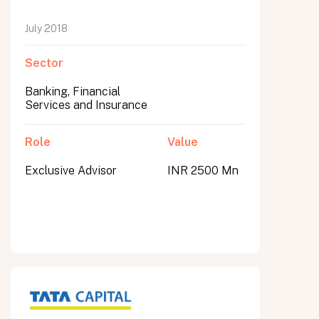
July 2018
Sector
Banking, Financial
Services and Insurance
Role
Value
Exclusive Advisor
INR 2500 Mn
All fields are required. After submit, a confirmation message appears below the button.
First name
Last name
Email address