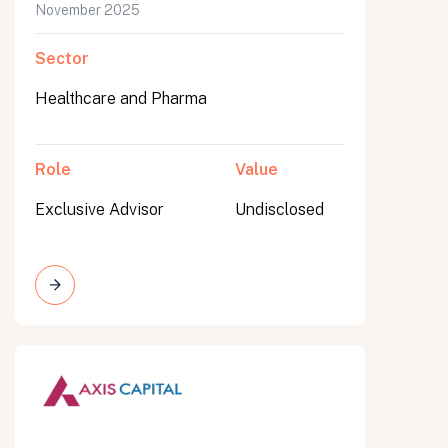
November 2025
Sector
Healthcare and Pharma
Role
Value
Exclusive Advisor
Undisclosed