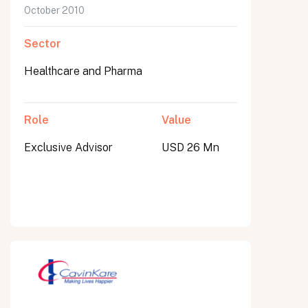
October 2010
Sector
Healthcare and Pharma
Role
Value
Exclusive Advisor
USD 26 Mn