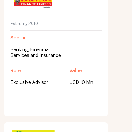
February 2010
Sector
Banking, Financial
Services and Insurance
Role
Value
Exclusive Advisor
USD 10 Mn