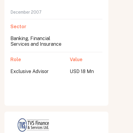
December 2007
Sector
Banking, Financial
Services and Insurance
Role
Value
Exclusive Advisor
USD 18 Mn