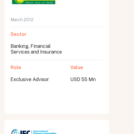
March 2012
Sector
Banking, Financial
Services and Insurance
Role
Value
Exclusive Advisor
USD 55 Mn