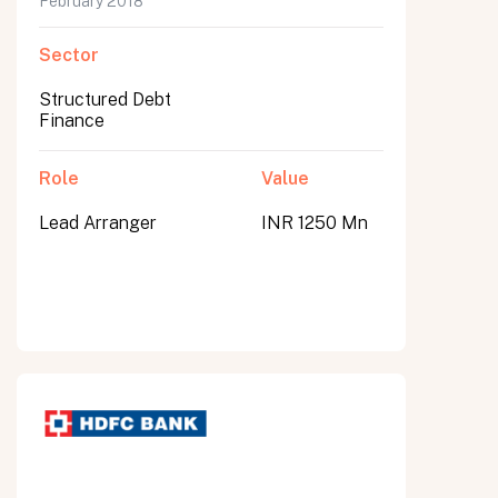
February 2018
Sector
Structured Debt
Finance
Role
Value
Lead Arranger
INR 1250 Mn