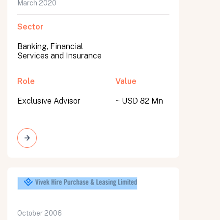
March 2020
Sector
Banking, Financial
Services and Insurance
Role
Value
Exclusive Advisor
~ USD 82 Mn
October 2006