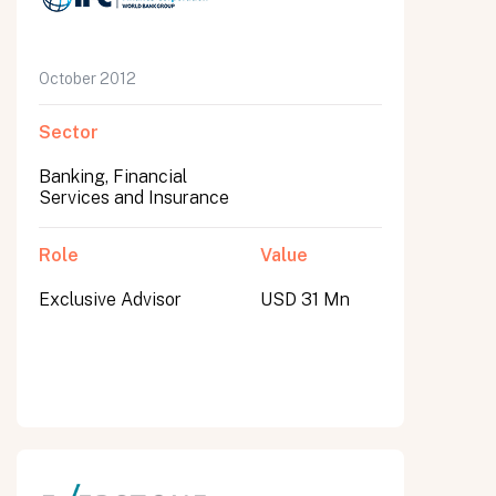
October 2012
Sector
Banking, Financial
Services and Insurance
Role
Value
Exclusive Advisor
USD 31 Mn