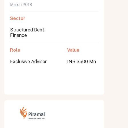
March 2018
Sector
Structured Debt
Finance
Role
Value
Exclusive Advisor
INR 3500 Mn