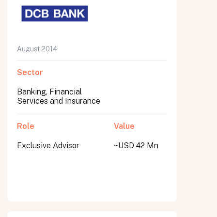
August 2014
Sector
Banking, Financial
Services and Insurance
Role
Value
Exclusive Advisor
~USD 42 Mn