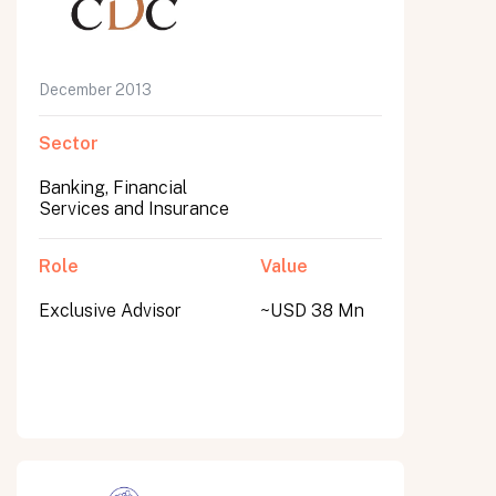
December 2013
Sector
Banking, Financial
Services and Insurance
Role
Value
Exclusive Advisor
~USD 38 Mn