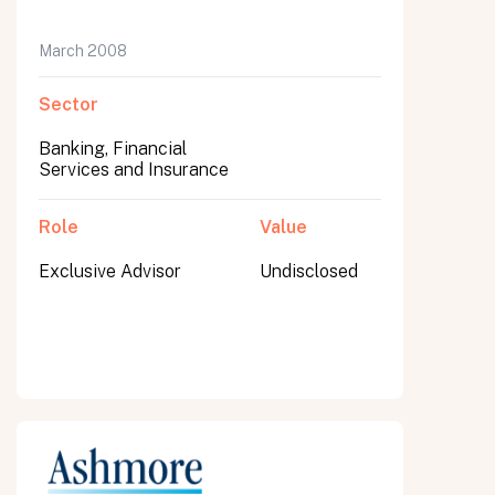
March 2008
Sector
Banking, Financial
Services and Insurance
Role
Value
Exclusive Advisor
Undisclosed