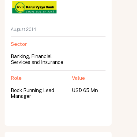
August 2014
Sector
Banking, Financial
Services and Insurance
Role
Value
Book Running Lead
USD 65 Mn
Manager