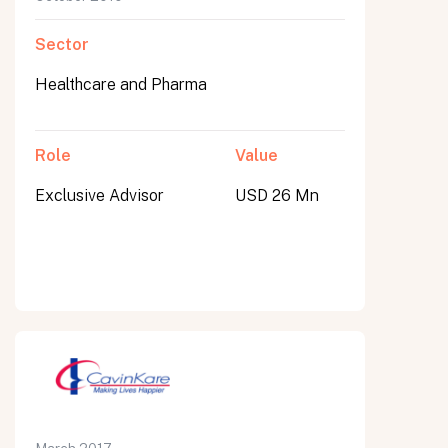
Sector
Healthcare and Pharma
Role
Value
Exclusive Advisor
USD 26 Mn