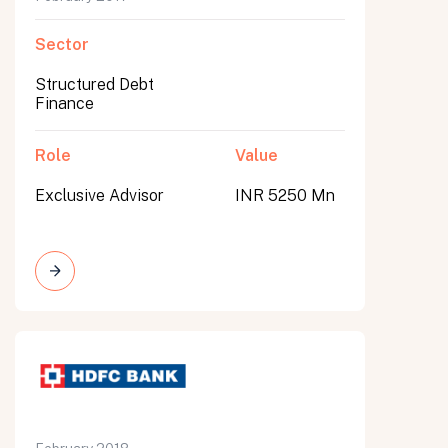
Sector
Structured Debt
Finance
Role
Value
Exclusive Advisor
INR 5250 Mn