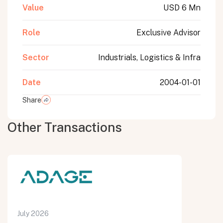
Value
USD 6 Mn
Role
Exclusive Advisor
Sector
Industrials, Logistics & Infra
Date
2004-01-01
Share
Other Transactions
July 2026