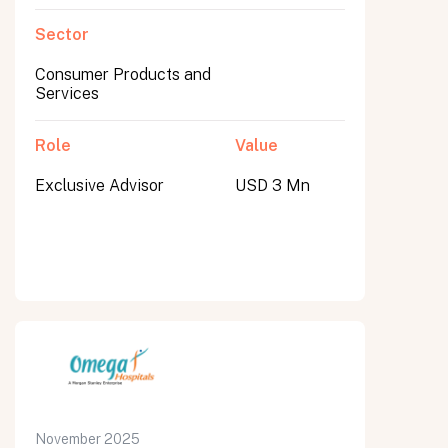
Sector
Consumer Products and
Services
Role
Value
Exclusive Advisor
USD 3 Mn
November 2025