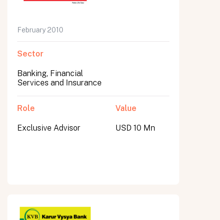
February 2010
Sector
Banking, Financial
Services and Insurance
Role
Value
Exclusive Advisor
USD 10 Mn