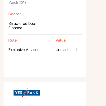
March 2018
Sector
Structured Debt
Finance
Role
Value
Exclusive Advisor
Undisclosed