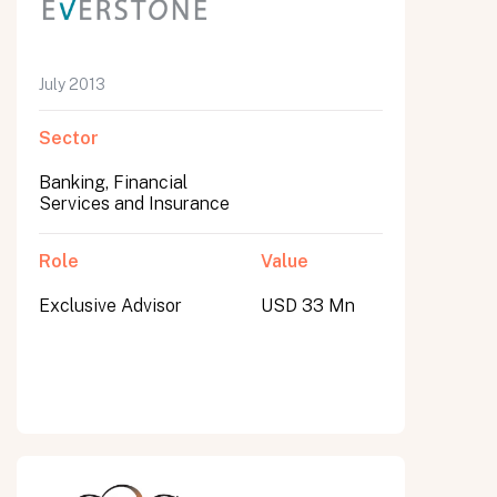
July 2013
Sector
Banking, Financial
Services and Insurance
Role
Value
Exclusive Advisor
USD 33 Mn