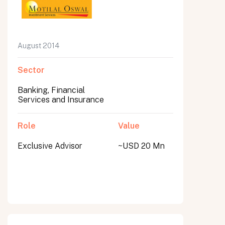
August 2014
Sector
Banking, Financial
Services and Insurance
Role
Value
Exclusive Advisor
~USD 20 Mn