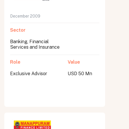
December 2009
Sector
Banking, Financial
Services and Insurance
Role
Value
Exclusive Advisor
USD 50 Mn