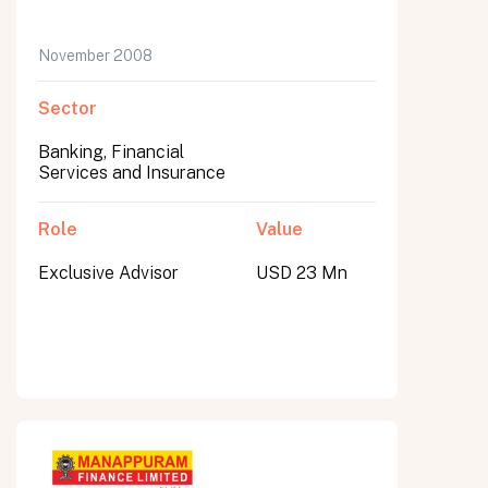
November 2008
Sector
Banking, Financial
Services and Insurance
Role
Value
Exclusive Advisor
USD 23 Mn