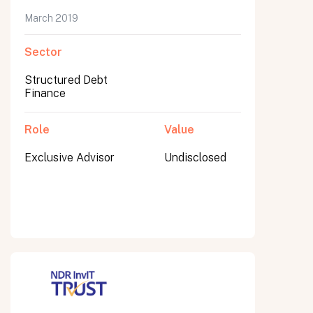
March 2019
Sector
Submit
Structured Debt
Submit
Finance
Role
Value
Exclusive Advisor
Undisclosed