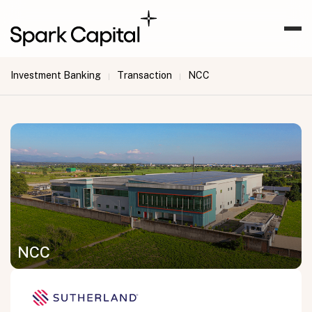
Investment Banking
Transaction
NCC
|
|
NCC