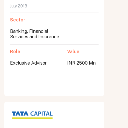
July 2018
Sector
Banking, Financial
Services and Insurance
Role
Value
Exclusive Advisor
INR 2500 Mn
All fields are required. After submit, a confirmation message appears below the button.
First name
Last name
Email address