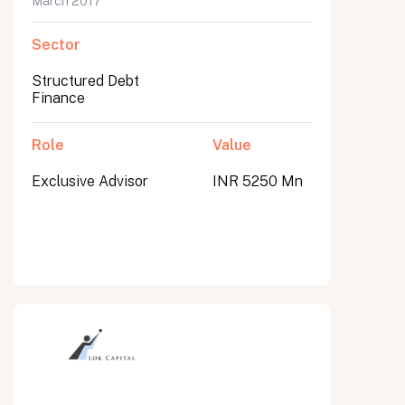
March 2017
Sector
Structured Debt
Finance
Role
Value
Exclusive Advisor
INR 5250 Mn