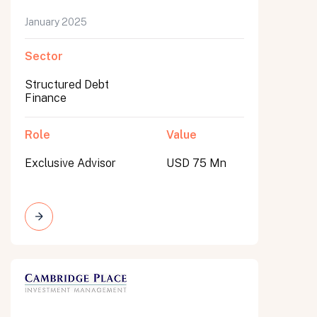
January 2025
Sector
Structured Debt
Finance
Role
Value
Exclusive Advisor
USD 75 Mn