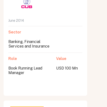
June 2014
Sector
Banking, Financial
Services and Insurance
Role
Value
Book Running Lead
USD 100 Mn
Manager