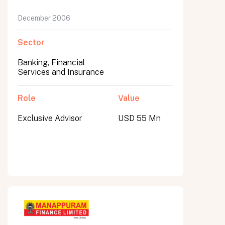
December 2006
Sector
Banking, Financial
Services and Insurance
Role
Value
Exclusive Advisor
USD 55 Mn