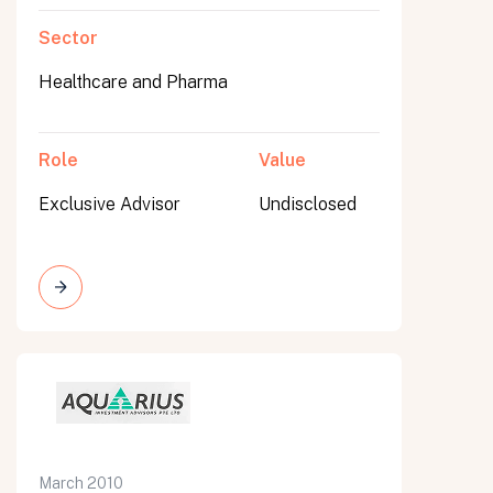
Sector
Healthcare and Pharma
Role
Value
Exclusive Advisor
Undisclosed
March 2010