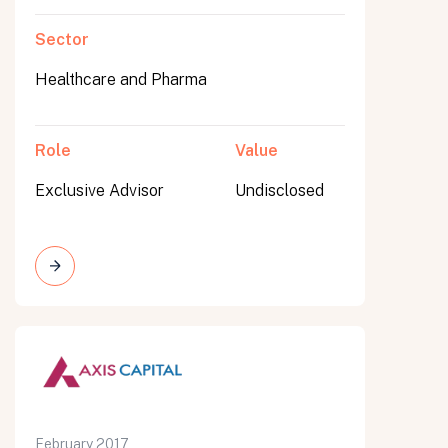
Sector
Healthcare and Pharma
Role
Value
Exclusive Advisor
Undisclosed
February 2017