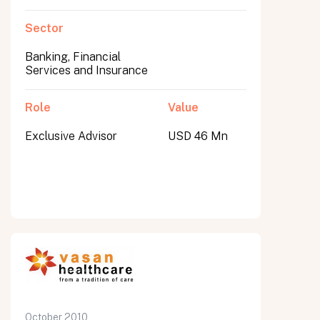
Sector
Banking, Financial
Services and Insurance
Role
Value
Exclusive Advisor
USD 46 Mn
October 2010