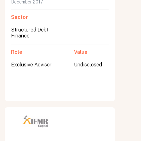
December 2017
Sector
Structured Debt
Finance
Role
Value
Exclusive Advisor
Undisclosed