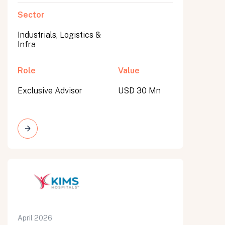
Sector
Industrials, Logistics &
Infra
Role
Value
Exclusive Advisor
USD 30 Mn
April 2026