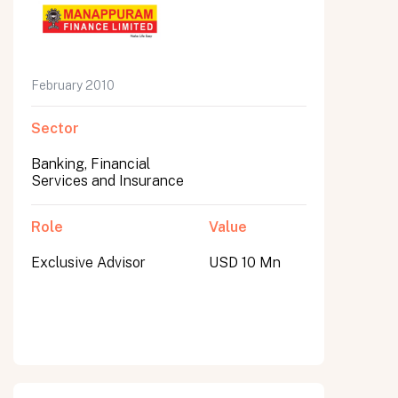
February 2010
Sector
Banking, Financial
Services and Insurance
Role
Value
Exclusive Advisor
USD 10 Mn