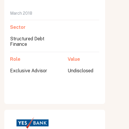
March 2018
Sector
Structured Debt
Finance
Role
Value
Exclusive Advisor
Undisclosed