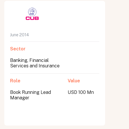
June 2014
Sector
Banking, Financial
Services and Insurance
Role
Value
Book Running Lead
USD 100 Mn
Manager