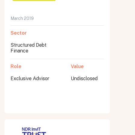
March 2019
Submit
Sector
Submit
Structured Debt
Finance
Role
Value
Exclusive Advisor
Undisclosed