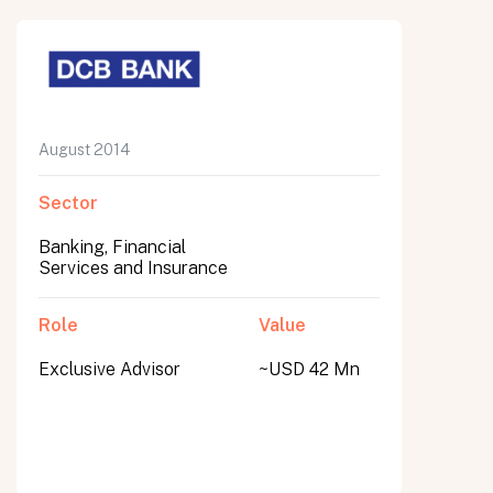
August 2014
Sector
Banking, Financial
Services and Insurance
Role
Value
Exclusive Advisor
~USD 42 Mn