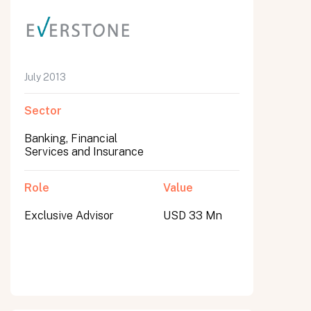
July 2013
Sector
Banking, Financial
Services and Insurance
Role
Value
Exclusive Advisor
USD 33 Mn