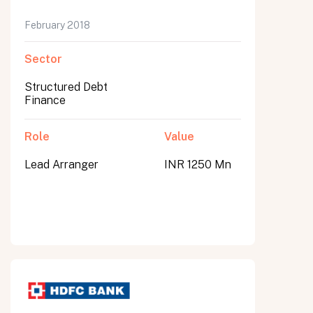
February 2018
Sector
Structured Debt
Finance
Role
Value
Lead Arranger
INR 1250 Mn