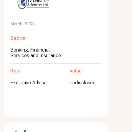
March 2008
Sector
Banking, Financial
Services and Insurance
Role
Value
Exclusive Advisor
Undisclosed