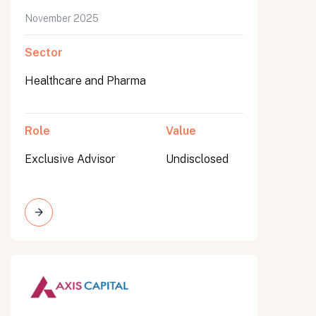
November 2025
Sector
Healthcare and Pharma
Role
Value
Exclusive Advisor
Undisclosed