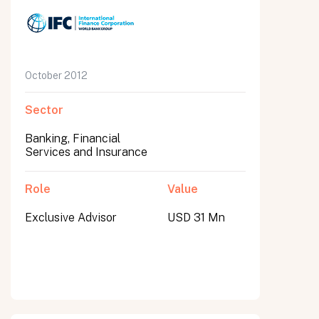
October 2012
Sector
Banking, Financial
Services and Insurance
Role
Value
Exclusive Advisor
USD 31 Mn