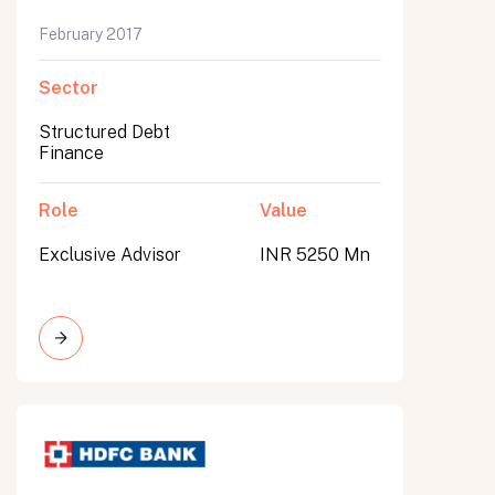
February 2017
Sector
Structured Debt
Finance
Role
Value
Exclusive Advisor
INR 5250 Mn