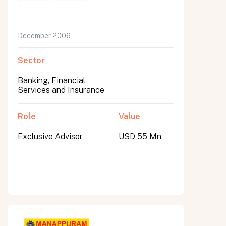
December 2006
Sector
Banking, Financial
Services and Insurance
Role
Value
Exclusive Advisor
USD 55 Mn