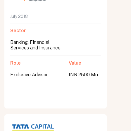
July 2018
Sector
Banking, Financial
Services and Insurance
Role
Value
Exclusive Advisor
INR 2500 Mn
All fields are required. After submit, a confirmation message appears below the button.
First name
Last name
Email address