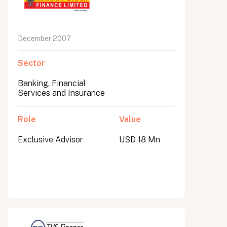
December 2007
Sector
Banking, Financial
Services and Insurance
Role
Value
Exclusive Advisor
USD 18 Mn