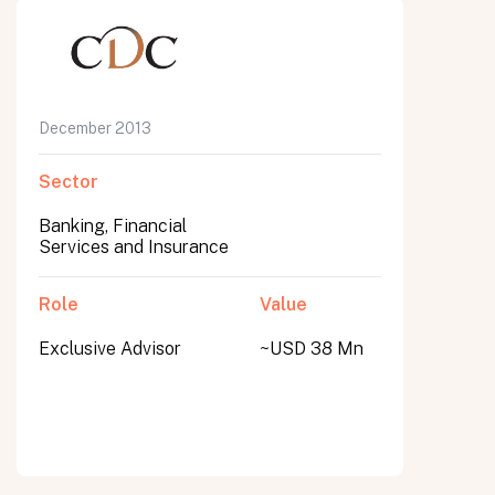
December 2013
Sector
Banking, Financial
Services and Insurance
Role
Value
Exclusive Advisor
~USD 38 Mn