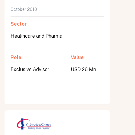
October 2010
Sector
Healthcare and Pharma
Role
Value
Exclusive Advisor
USD 26 Mn