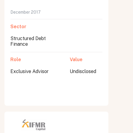
December 2017
Sector
Structured Debt
Finance
Role
Value
Exclusive Advisor
Undisclosed