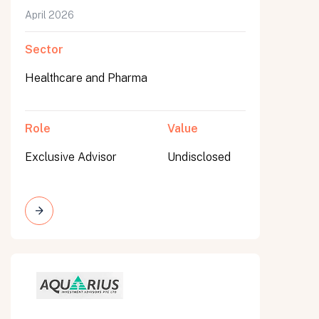
April 2026
Sector
Healthcare and Pharma
Role
Value
Exclusive Advisor
Undisclosed