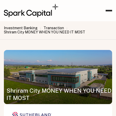
Investment Banking
Transaction
|
|
Shriram City MONEY WHEN YOU NEED IT MOST
Shriram City MONEY WHEN YOU NEED
IT MOST