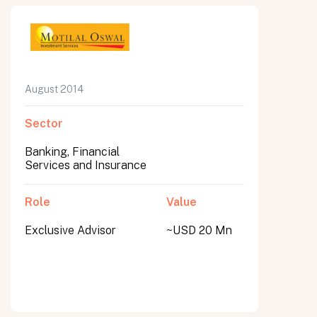
August 2014
Sector
Banking, Financial
Services and Insurance
Role
Value
Exclusive Advisor
~USD 20 Mn