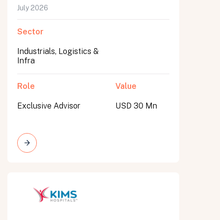
July 2026
Sector
Industrials, Logistics &
Infra
Role
Value
Exclusive Advisor
USD 30 Mn