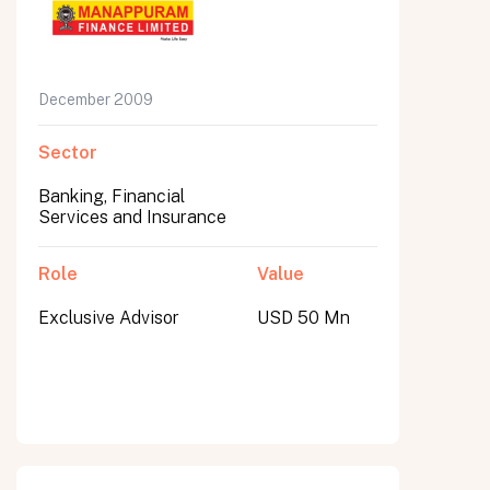
December 2009
Sector
Banking, Financial
Services and Insurance
Role
Value
Exclusive Advisor
USD 50 Mn