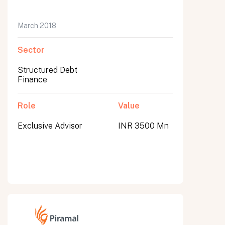
March 2018
Sector
Structured Debt
Finance
Role
Value
Exclusive Advisor
INR 3500 Mn