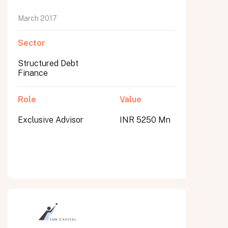
March 2017
Sector
Structured Debt
Finance
Role
Value
Exclusive Advisor
INR 5250 Mn