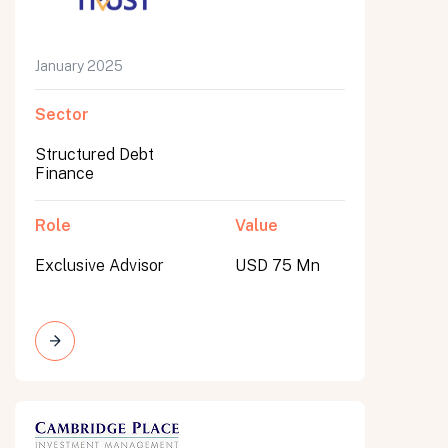
January 2025
Sector
Structured Debt
Finance
Role
Value
Exclusive Advisor
USD 75 Mn