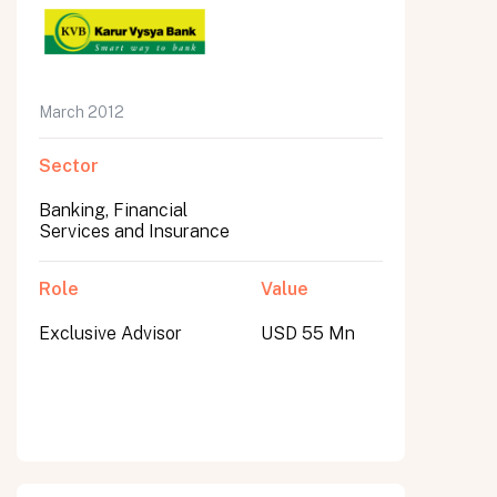
March 2012
Sector
Banking, Financial
Services and Insurance
Role
Value
Exclusive Advisor
USD 55 Mn