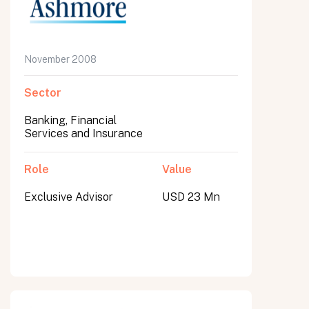
November 2008
Sector
Banking, Financial
Services and Insurance
Role
Value
Exclusive Advisor
USD 23 Mn