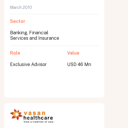
March 2010
Sector
Banking, Financial
Services and Insurance
Role
Value
Exclusive Advisor
USD 46 Mn