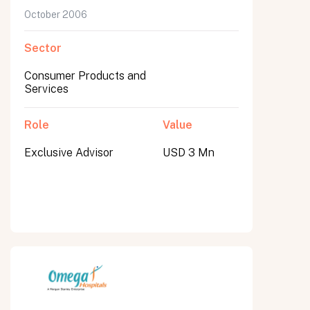
October 2006
Sector
Consumer Products and
Services
Role
Value
Exclusive Advisor
USD 3 Mn