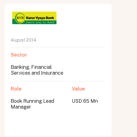
August 2014
Sector
Banking, Financial
Services and Insurance
Role
Value
Book Running Lead
USD 65 Mn
Manager