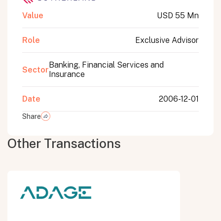
Value
USD 55 Mn
Role
Exclusive Advisor
Banking, Financial Services and
Sector
Insurance
Date
2006-12-01
Share
Other Transactions