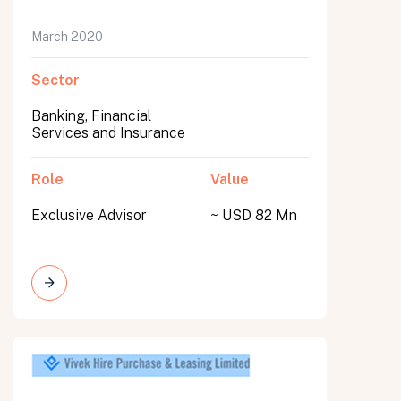
March 2020
Sector
Banking, Financial
Services and Insurance
Role
Value
Exclusive Advisor
~ USD 82 Mn