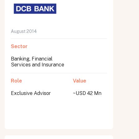
August 2014
Sector
Banking, Financial
Services and Insurance
Role
Value
Exclusive Advisor
~USD 42 Mn