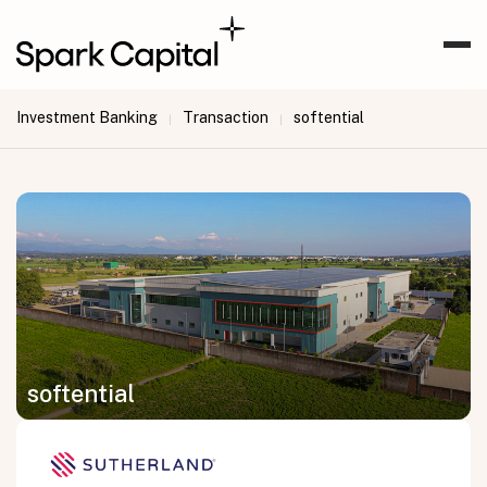
Investment Banking
Transaction
softential
|
|
softential