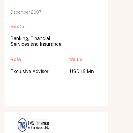
December 2007
Sector
Banking, Financial
Services and Insurance
Role
Value
Exclusive Advisor
USD 18 Mn