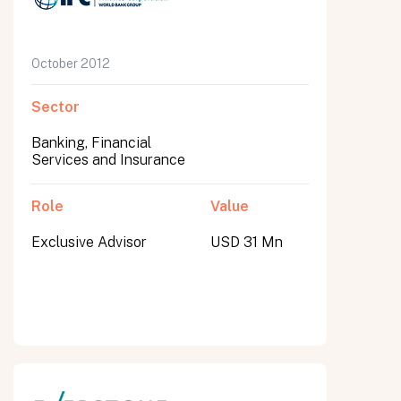
October 2012
Sector
Banking, Financial
Services and Insurance
Role
Value
Exclusive Advisor
USD 31 Mn