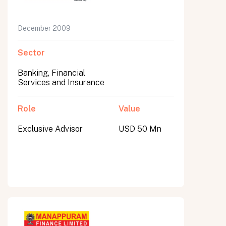
December 2009
Sector
Banking, Financial
Services and Insurance
Role
Value
Exclusive Advisor
USD 50 Mn