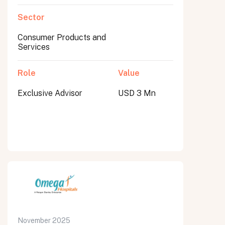
Sector
Consumer Products and
Services
Role
Value
Exclusive Advisor
USD 3 Mn
November 2025