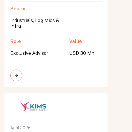
Sector
Industrials, Logistics &
Infra
Role
Value
Exclusive Advisor
USD 30 Mn
April 2026