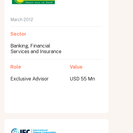
March 2012
Sector
Banking, Financial
Services and Insurance
Role
Value
Exclusive Advisor
USD 55 Mn