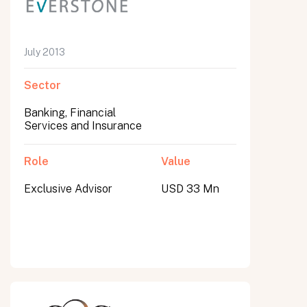
July 2013
Sector
Banking, Financial
Services and Insurance
Role
Value
Exclusive Advisor
USD 33 Mn