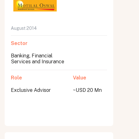
August 2014
Sector
Banking, Financial
Services and Insurance
Role
Value
Exclusive Advisor
~USD 20 Mn