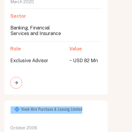
March 2020
Sector
Banking, Financial
Services and Insurance
Role
Value
Exclusive Advisor
~ USD 82 Mn
October 2006