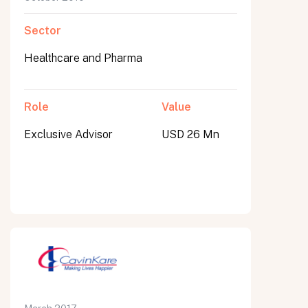
Sector
Healthcare and Pharma
Role
Value
Exclusive Advisor
USD 26 Mn