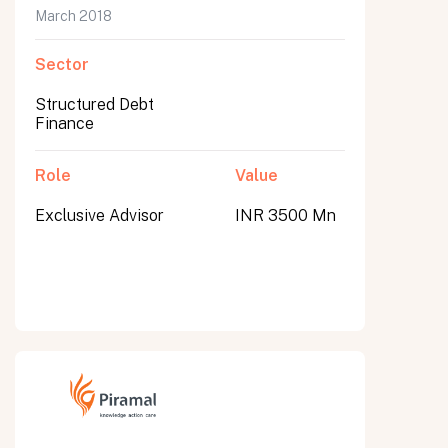
March 2018
Sector
Structured Debt
Finance
Role
Value
Exclusive Advisor
INR 3500 Mn