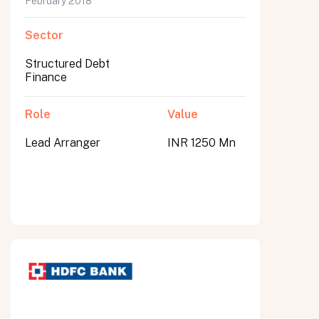
February 2018
Sector
Structured Debt
Finance
Role
Value
Lead Arranger
INR 1250 Mn