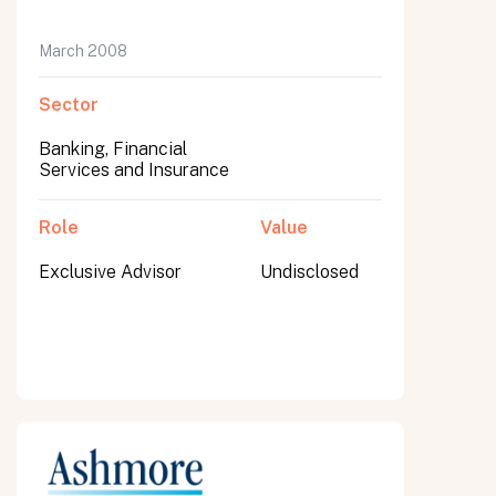
March 2008
Sector
Banking, Financial
Services and Insurance
Role
Value
Exclusive Advisor
Undisclosed