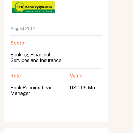
August 2014
Sector
Banking, Financial
Services and Insurance
Role
Value
Book Running Lead
USD 65 Mn
Manager