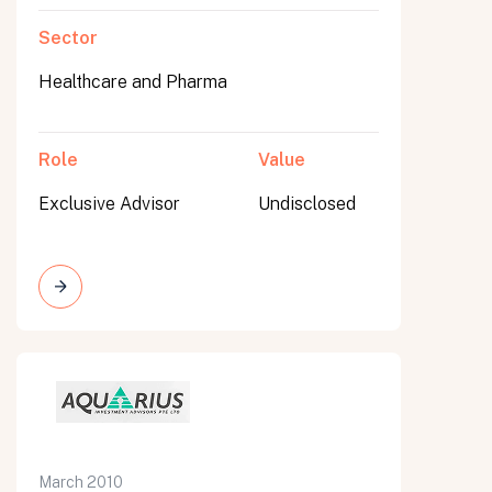
Sector
Healthcare and Pharma
Role
Value
Exclusive Advisor
Undisclosed
March 2010