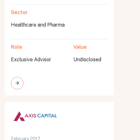
Sector
Healthcare and Pharma
Role
Value
Exclusive Advisor
Undisclosed
February 2017