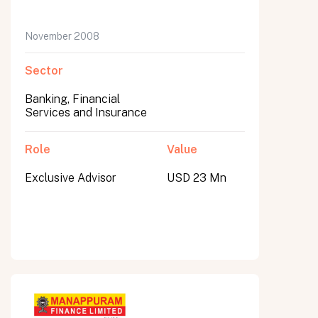
November 2008
Sector
Banking, Financial
Services and Insurance
Role
Value
Exclusive Advisor
USD 23 Mn