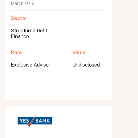
March 2018
Sector
Structured Debt
Finance
Role
Value
Exclusive Advisor
Undisclosed