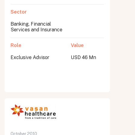
Sector
Banking, Financial
Services and Insurance
Role
Value
Exclusive Advisor
USD 46 Mn
October 2010