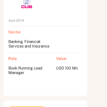
June 2014
Sector
Banking, Financial
Services and Insurance
Role
Value
Book Running Lead
USD 100 Mn
Manager