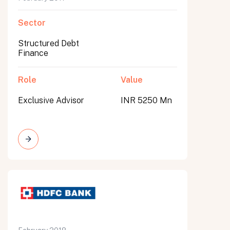
Sector
Structured Debt
Finance
Role
Value
Exclusive Advisor
INR 5250 Mn