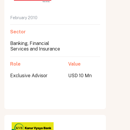
February 2010
Sector
Banking, Financial
Services and Insurance
Role
Value
Exclusive Advisor
USD 10 Mn