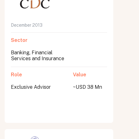
December 2013
Sector
Banking, Financial
Services and Insurance
Role
Value
Exclusive Advisor
~USD 38 Mn