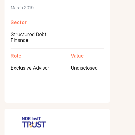
March 2019
Sector
Submit
Structured Debt
Submit
Finance
Role
Value
Exclusive Advisor
Undisclosed