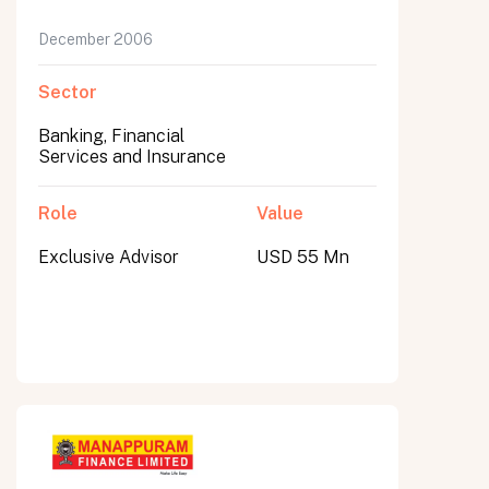
December 2006
Sector
Banking, Financial
Services and Insurance
Role
Value
Exclusive Advisor
USD 55 Mn