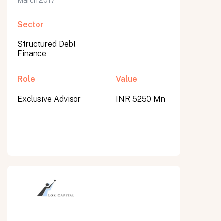
March 2017
Sector
Structured Debt
Finance
Role
Value
Exclusive Advisor
INR 5250 Mn