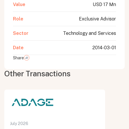
Value
USD 17 Mn
Role
Exclusive Advisor
Sector
Technology and Services
Date
2014-03-01
Share
Other Transactions
July 2026