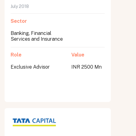
July 2018
Sector
Banking, Financial
Services and Insurance
Role
Value
Exclusive Advisor
INR 2500 Mn
All fields are required. After submit, a confirmation message appears below the button.
First name
Last name
Email address