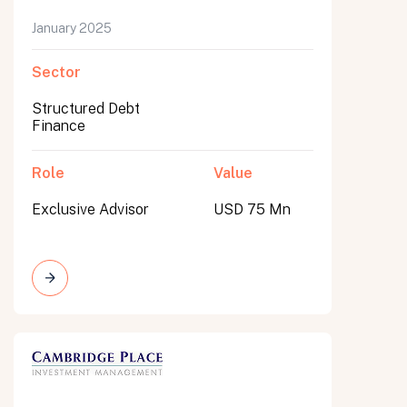
January 2025
Sector
Structured Debt
Finance
Role
Value
Exclusive Advisor
USD 75 Mn