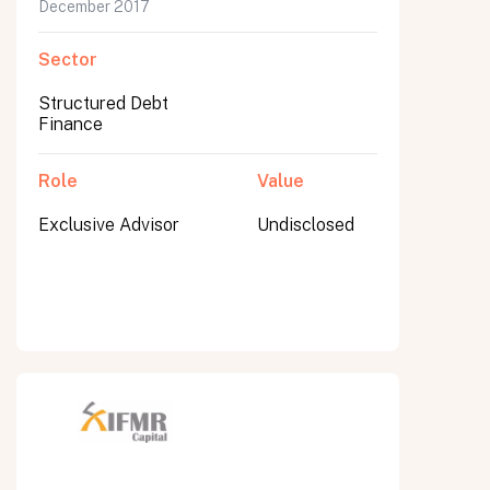
December 2017
Sector
Structured Debt
Finance
Role
Value
Exclusive Advisor
Undisclosed