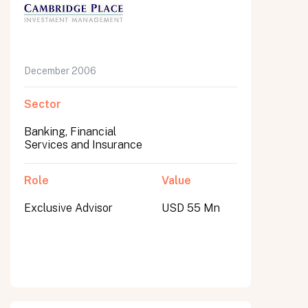
December 2006
Sector
Banking, Financial
Services and Insurance
Role
Value
Exclusive Advisor
USD 55 Mn