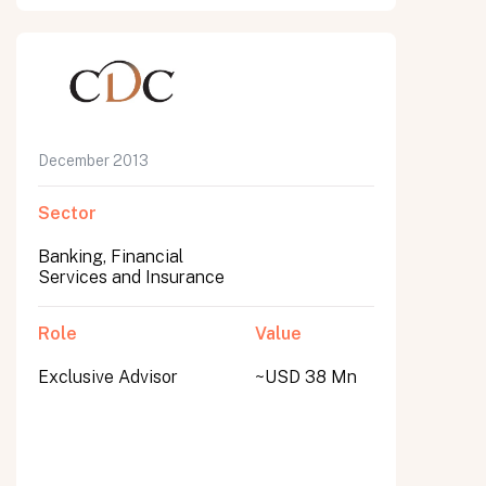
December 2013
Sector
Banking, Financial
Services and Insurance
Role
Value
Exclusive Advisor
~USD 38 Mn