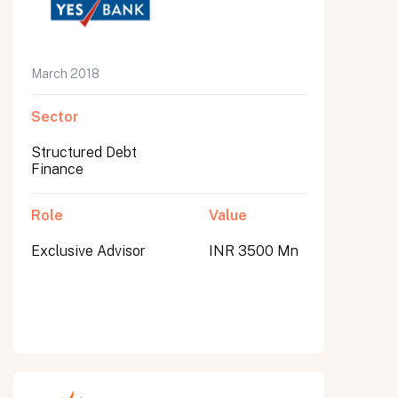
March 2018
Sector
Structured Debt
Finance
Role
Value
Exclusive Advisor
INR 3500 Mn