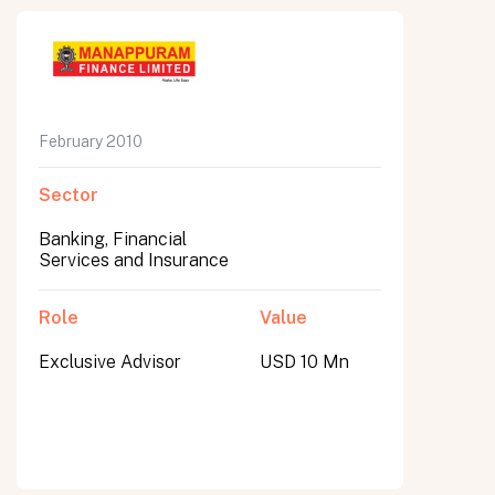
February 2010
Sector
Banking, Financial
Services and Insurance
Role
Value
Exclusive Advisor
USD 10 Mn