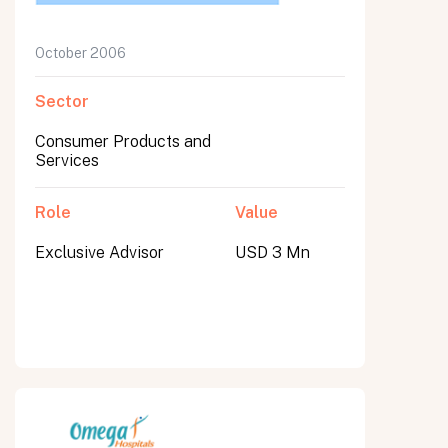
October 2006
Sector
Consumer Products and
Services
Role
Value
Exclusive Advisor
USD 3 Mn