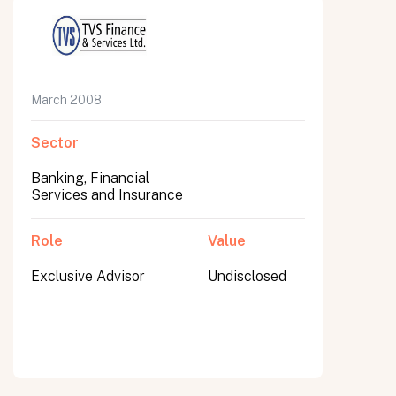
March 2008
Sector
Banking, Financial
Services and Insurance
Role
Value
Exclusive Advisor
Undisclosed