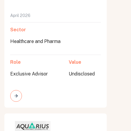
April 2026
Sector
Healthcare and Pharma
Role
Value
Exclusive Advisor
Undisclosed