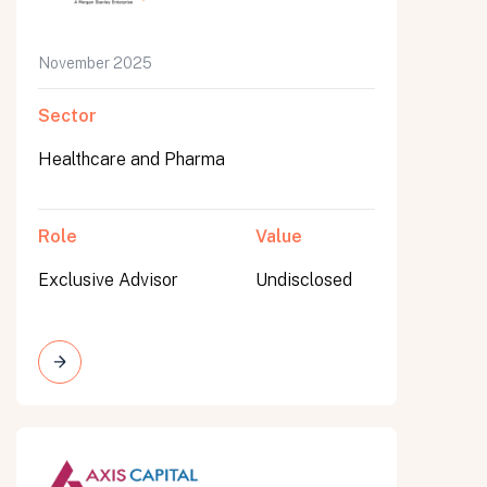
November 2025
Sector
Healthcare and Pharma
Role
Value
Exclusive Advisor
Undisclosed