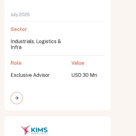
July 2026
Sector
Industrials, Logistics &
Infra
Role
Value
Exclusive Advisor
USD 30 Mn