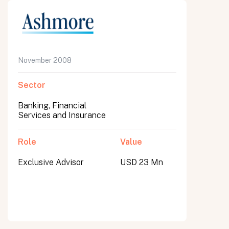
November 2008
Sector
Banking, Financial
Services and Insurance
Role
Value
Exclusive Advisor
USD 23 Mn