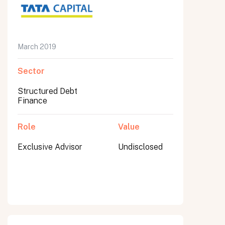
March 2019
Submit
Submit
Sector
Structured Debt
Finance
Role
Value
Exclusive Advisor
Undisclosed