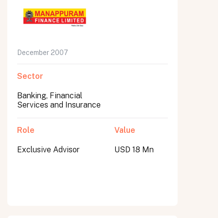
December 2007
Sector
Banking, Financial
Services and Insurance
Role
Value
Exclusive Advisor
USD 18 Mn