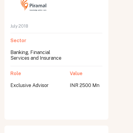
July 2018
Sector
Banking, Financial
Services and Insurance
Role
Value
Exclusive Advisor
INR 2500 Mn
All fields are required. After submit, a confirmation message appears below the button.
First name
Last name
Email address