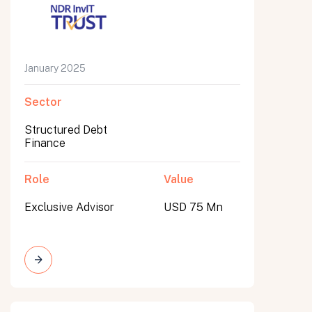
January 2025
Sector
Structured Debt
Finance
Role
Value
Exclusive Advisor
USD 75 Mn