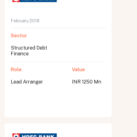
February 2018
Sector
Structured Debt
Finance
Role
Value
Lead Arranger
INR 1250 Mn