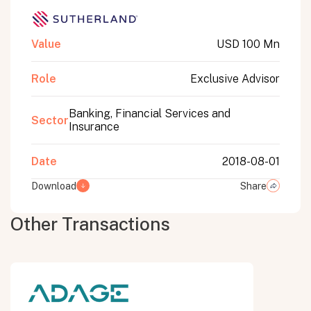
Value
USD 100 Mn
Role
Exclusive Advisor
Banking, Financial Services and
Sector
Insurance
Date
2018-08-01
Download
Share
Other Transactions