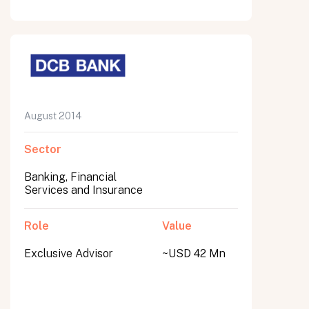
August 2014
Sector
Banking, Financial
Services and Insurance
Role
Value
Exclusive Advisor
~USD 42 Mn