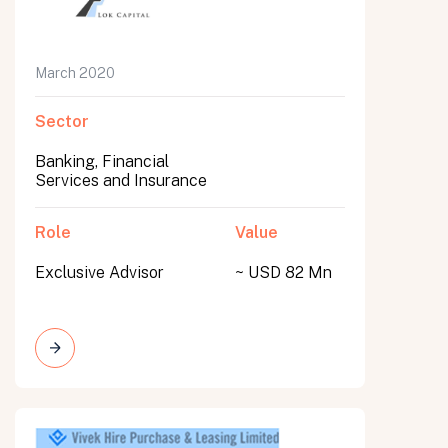
March 2020
Sector
Banking, Financial
Services and Insurance
Role
Value
Exclusive Advisor
~ USD 82 Mn