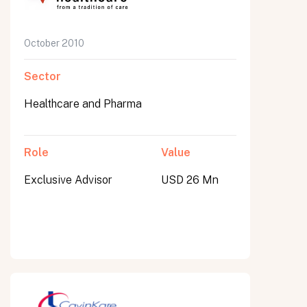
October 2010
Sector
Healthcare and Pharma
Role
Value
Exclusive Advisor
USD 26 Mn