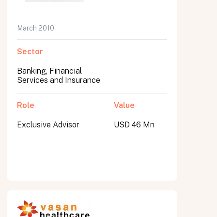
March 2010
Sector
Banking, Financial
Services and Insurance
Role
Value
Exclusive Advisor
USD 46 Mn