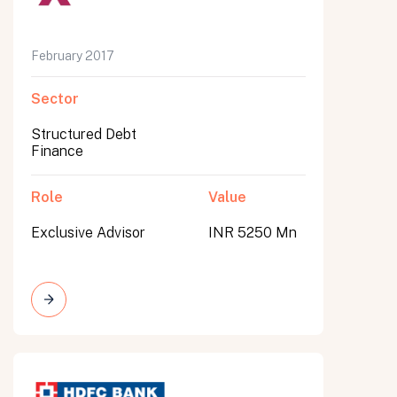
February 2017
Sector
Structured Debt
Finance
Role
Value
Exclusive Advisor
INR 5250 Mn