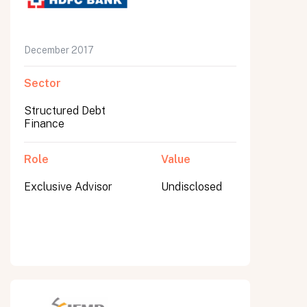
December 2017
Sector
Structured Debt
Finance
Role
Value
Exclusive Advisor
Undisclosed