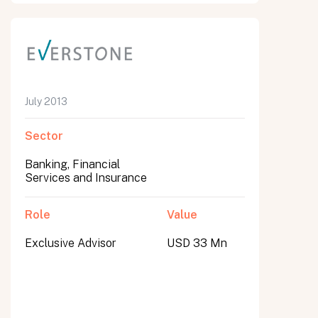
July 2013
Sector
Banking, Financial
Services and Insurance
Role
Value
Exclusive Advisor
USD 33 Mn