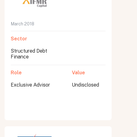
March 2018
Sector
Structured Debt
Finance
Role
Value
Exclusive Advisor
Undisclosed