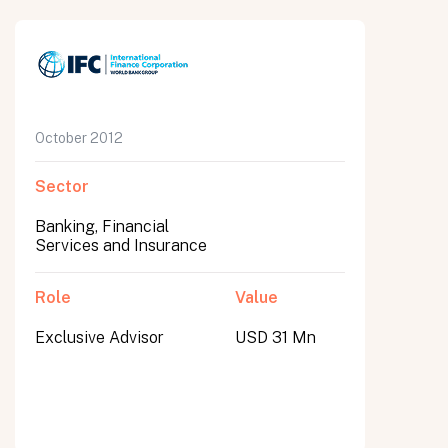
October 2012
Sector
Banking, Financial
Services and Insurance
Role
Value
Exclusive Advisor
USD 31 Mn