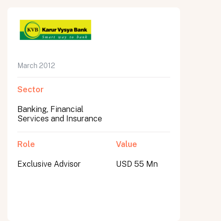
March 2012
Sector
Banking, Financial
Services and Insurance
Role
Value
Exclusive Advisor
USD 55 Mn