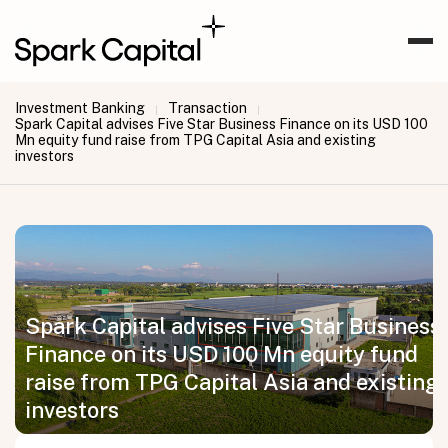
Investment Banking
Transaction
|
|
Spark Capital advises Five Star Business Finance on its USD 100
Mn equity fund raise from TPG Capital Asia and existing
investors
Spark Capital advises Five Star Business
Finance on its USD 100 Mn equity fund
raise from TPG Capital Asia and existing
investors