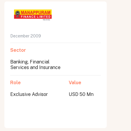
December 2009
Sector
Banking, Financial
Services and Insurance
Role
Value
Exclusive Advisor
USD 50 Mn