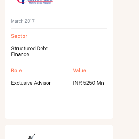
March 2017
Sector
Structured Debt
Finance
Role
Value
Exclusive Advisor
INR 5250 Mn