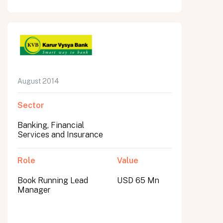
August 2014
Sector
Banking, Financial
Services and Insurance
Role
Value
Book Running Lead
USD 65 Mn
Manager