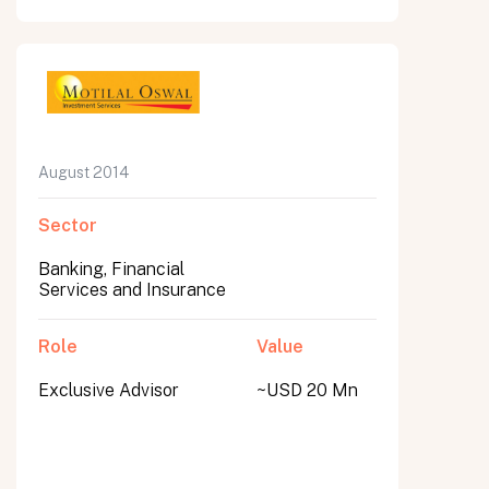
August 2014
Sector
Banking, Financial
Services and Insurance
Role
Value
Exclusive Advisor
~USD 20 Mn