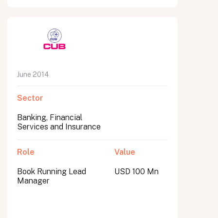
June 2014
Sector
Banking, Financial
Services and Insurance
Role
Value
Book Running Lead
USD 100 Mn
Manager