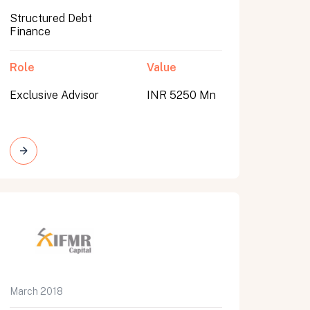
Structured Debt
Finance
Role
Value
Exclusive Advisor
INR 5250 Mn
March 2018