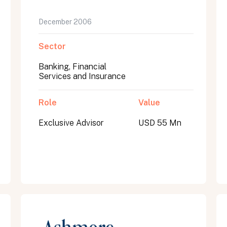
December 2006
Sector
Banking, Financial
Services and Insurance
Role
Value
Exclusive Advisor
USD 55 Mn