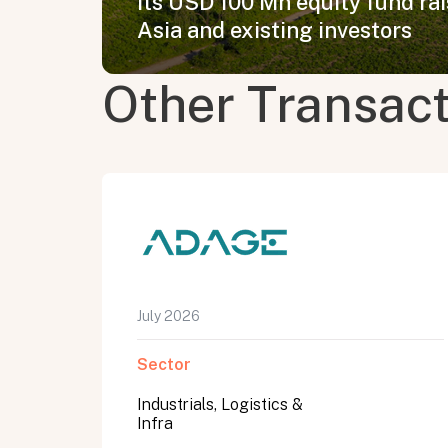
its USD 100 Mn equity fund ra
Asia and existing investors
Other Transac
July 2026
Sector
Industrials, Logistics &
Infra