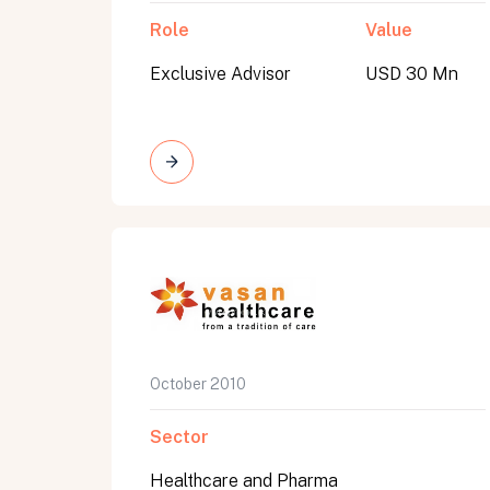
Role
Value
Exclusive Advisor
USD 30 Mn
October 2010
Sector
Healthcare and Pharma