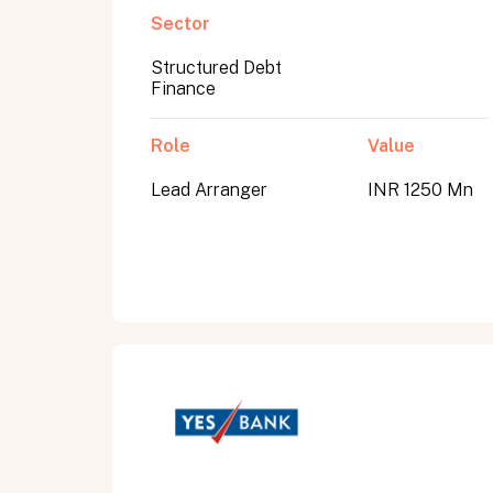
Sector
Structured Debt
Submit
Finance
Submit
Role
Value
Lead Arranger
INR 1250 Mn