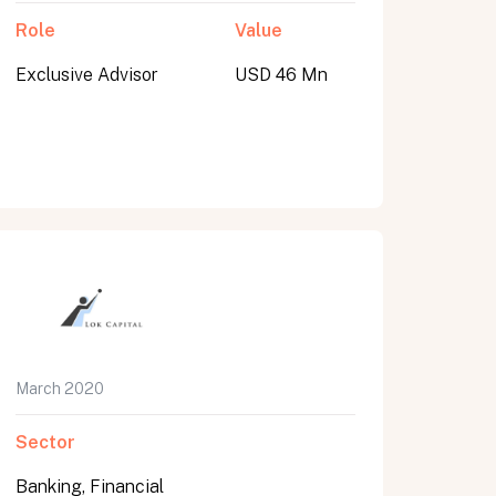
Role
Value
Exclusive Advisor
USD 46 Mn
March 2020
Sector
Banking, Financial