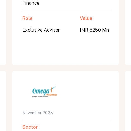
Finance
Role
Value
Exclusive Advisor
INR 5250 Mn
November 2025
Sector