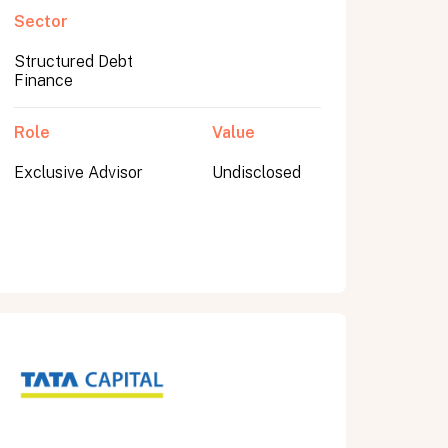
Sector
Structured Debt
Finance
Role
Value
Exclusive Advisor
Undisclosed