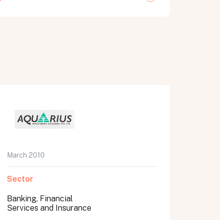
March 2010
Sector
Banking, Financial
Services and Insurance