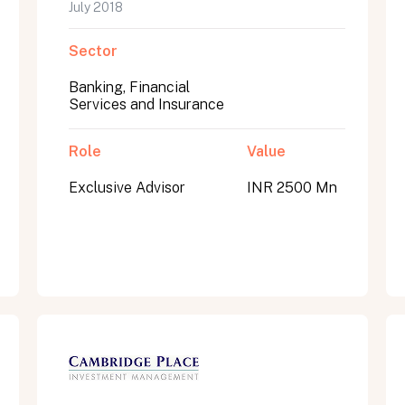
July 2018
Sector
Banking, Financial
Services and Insurance
Role
Value
Exclusive Advisor
INR 2500 Mn