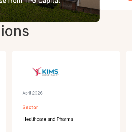
ise from TPG Capital
tions
April 2026
Sector
Healthcare and Pharma