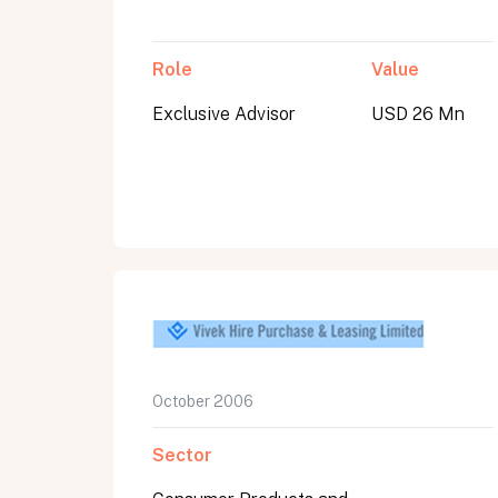
Role
Value
Exclusive Advisor
USD 26 Mn
October 2006
Sector