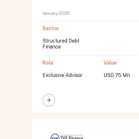
January 2025
Sector
Structured Debt
Finance
Role
Value
Exclusive Advisor
USD 75 Mn