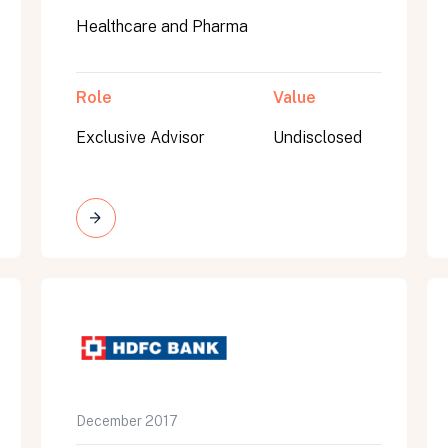
Healthcare and Pharma
Role
Value
Exclusive Advisor
Undisclosed
on message appears below the button.
December 2017