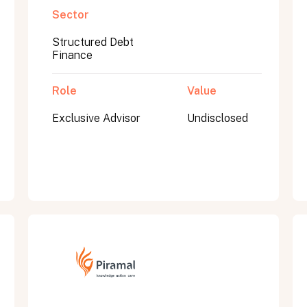
Sector
Structured Debt
Finance
Role
Value
Exclusive Advisor
Undisclosed