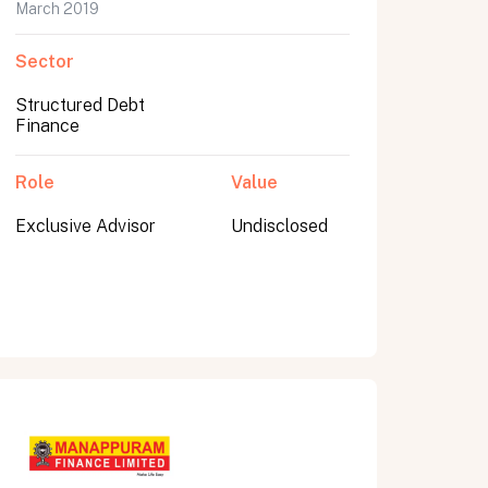
March 2019
Sector
Structured Debt
Finance
Role
Value
Exclusive Advisor
Undisclosed