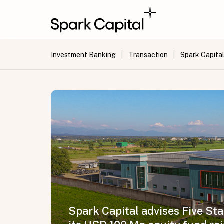
|
|
Investment Banking
Transaction
Spark Capital
Spark Capital advises Five St