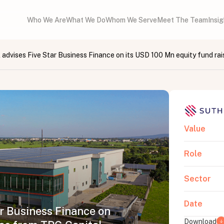
Who We Are
What We Do
Whom We Serve
Meet The Team
Insi
 advises Five Star Business Finance on its USD 100 Mn equity fund rai
Value
Role
Sector
Date
ar Business Finance on
Download