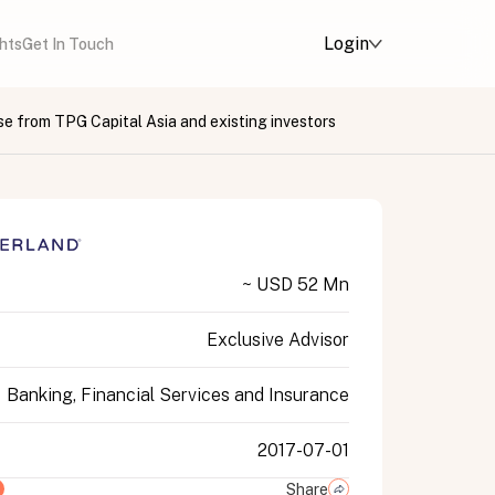
Login
ghts
Get In Touch
se from TPG Capital Asia and existing investors
~ USD 52 Mn
Exclusive Advisor
Banking, Financial Services and Insurance
2017-07-01
Share