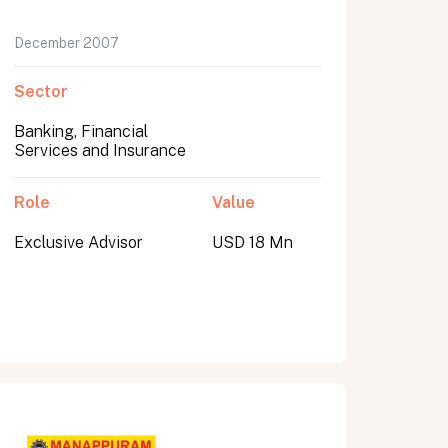
December 2007
Sector
Banking, Financial
Services and Insurance
Role
Value
Exclusive Advisor
USD 18 Mn