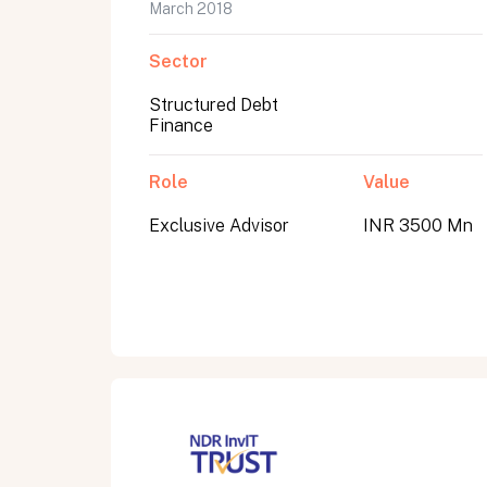
March 2018
Sector
Structured Debt
Finance
Role
Value
Exclusive Advisor
INR 3500 Mn