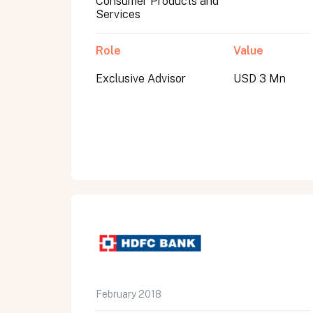
Consumer Products and
Services
Role
Value
Exclusive Advisor
USD 3 Mn
All fields are required. After submit, a confirmati
First name
Last name
Email address
February 2018