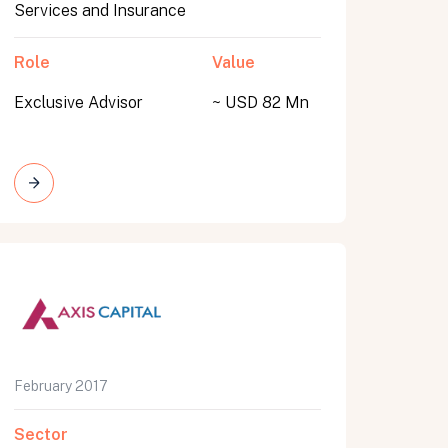
Services and Insurance
Role
Value
Exclusive Advisor
~ USD 82 Mn
February 2017
Sector