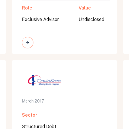
Role
Value
Exclusive Advisor
Undisclosed
March 2017
Sector
Structured Debt