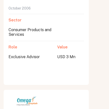
October 2006
Sector
Consumer Products and
Services
Role
Value
Exclusive Advisor
USD 3 Mn