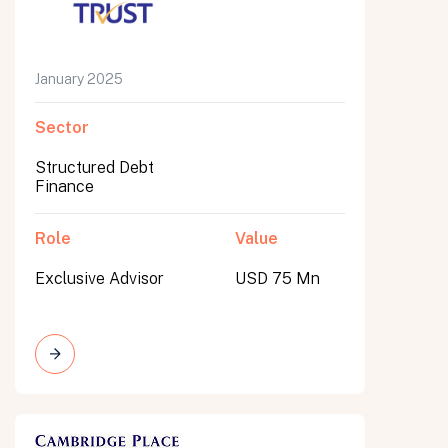
January 2025
Sector
Structured Debt
Finance
Role
Value
Exclusive Advisor
USD 75 Mn