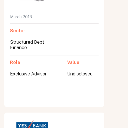
March 2018
Sector
Structured Debt
Finance
Role
Value
Exclusive Advisor
Undisclosed