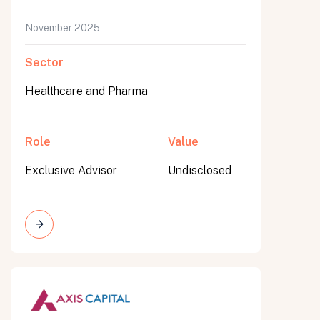
November 2025
Sector
Healthcare and Pharma
Role
Value
Exclusive Advisor
Undisclosed