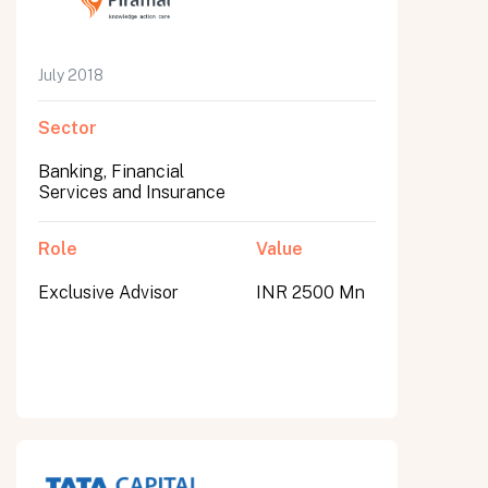
July 2018
Sector
Banking, Financial
Services and Insurance
Role
Value
Exclusive Advisor
INR 2500 Mn
All fields are required. After submit, a confirmation message appears below the button.
First name
Last name
Email address