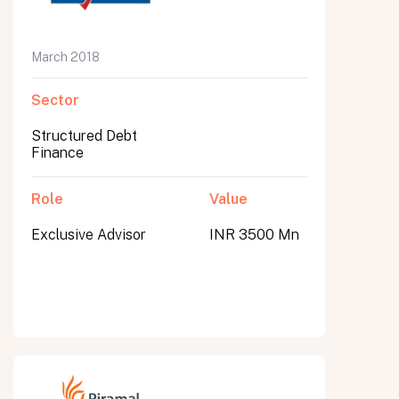
March 2018
Sector
Structured Debt
Finance
Role
Value
Exclusive Advisor
INR 3500 Mn