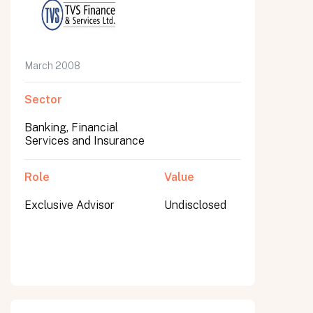
March 2008
Sector
Banking, Financial
Services and Insurance
Role
Value
Exclusive Advisor
Undisclosed