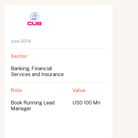
June 2014
Sector
Banking, Financial
Services and Insurance
Role
Value
Book Running Lead
USD 100 Mn
Manager