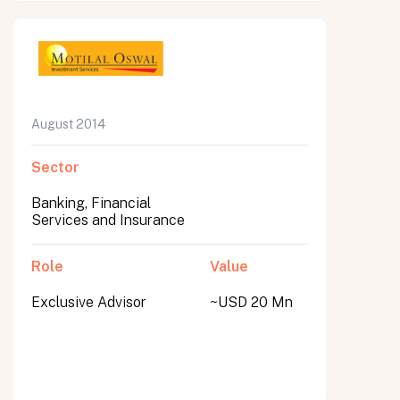
August 2014
Sector
Banking, Financial
Services and Insurance
Role
Value
Exclusive Advisor
~USD 20 Mn