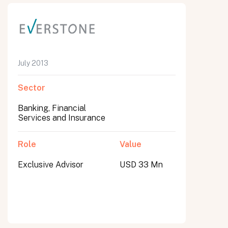
July 2013
Sector
Banking, Financial
Services and Insurance
Role
Value
Exclusive Advisor
USD 33 Mn