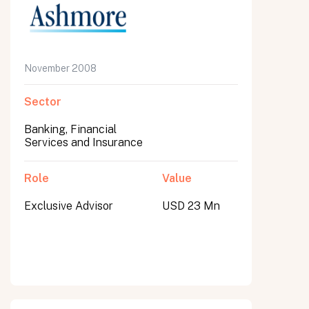
November 2008
Sector
Banking, Financial
Services and Insurance
Role
Value
Exclusive Advisor
USD 23 Mn