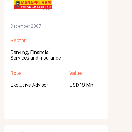
December 2007
Sector
Banking, Financial
Services and Insurance
Role
Value
Exclusive Advisor
USD 18 Mn