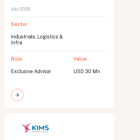
July 2026
Sector
Industrials, Logistics &
Infra
Role
Value
Exclusive Advisor
USD 30 Mn