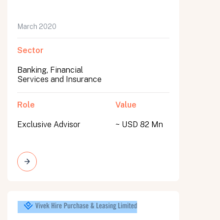
March 2020
Sector
Banking, Financial
Services and Insurance
Role
Value
Exclusive Advisor
~ USD 82 Mn