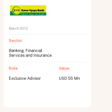
March 2012
Sector
Banking, Financial
Services and Insurance
Role
Value
Exclusive Advisor
USD 55 Mn