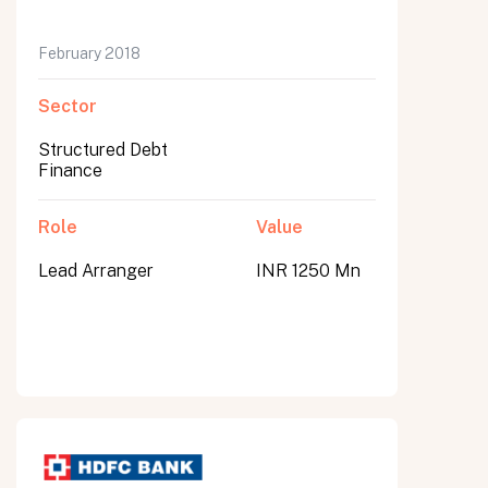
February 2018
Sector
Structured Debt
Finance
Role
Value
Lead Arranger
INR 1250 Mn