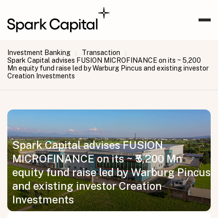
Investment Banking
Transaction
|
|
Spark Capital advises FUSION MICROFINANCE on its ~ ₹5,200
Mn equity fund raise led by Warburg Pincus and existing investor
Creation Investments
Spark Capital advises FUSION
MICROFINANCE on its ~ ₹5,200 Mn
equity fund raise led by Warburg Pincus
and existing investor Creation
Investments