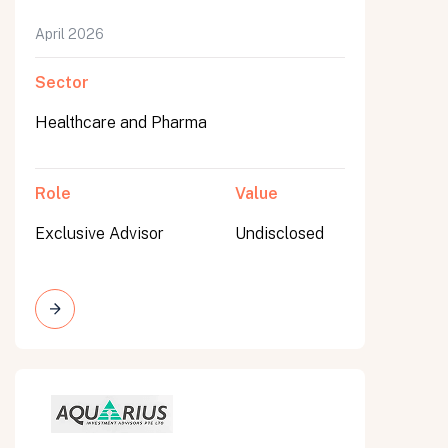
April 2026
Sector
Healthcare and Pharma
Role
Value
Exclusive Advisor
Undisclosed