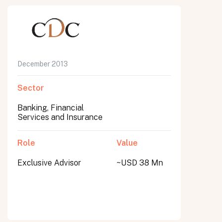
December 2013
Sector
Banking, Financial
Services and Insurance
Role
Value
Exclusive Advisor
~USD 38 Mn