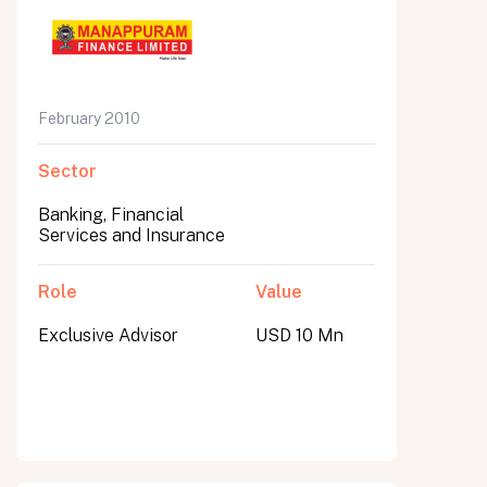
February 2010
Sector
Banking, Financial
Services and Insurance
Role
Value
Exclusive Advisor
USD 10 Mn