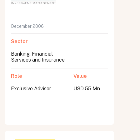
December 2006
Sector
Banking, Financial
Services and Insurance
Role
Value
Exclusive Advisor
USD 55 Mn