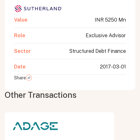
Value
INR 5250 Mn
Role
Exclusive Advisor
Sector
Structured Debt Finance
Date
2017-03-01
Share
Other Transactions