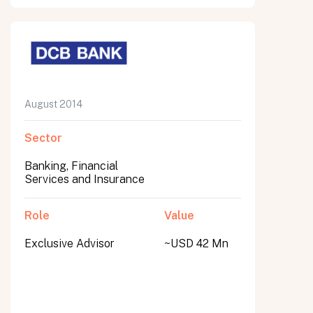
August 2014
Sector
Banking, Financial
Services and Insurance
Role
Value
Exclusive Advisor
~USD 42 Mn