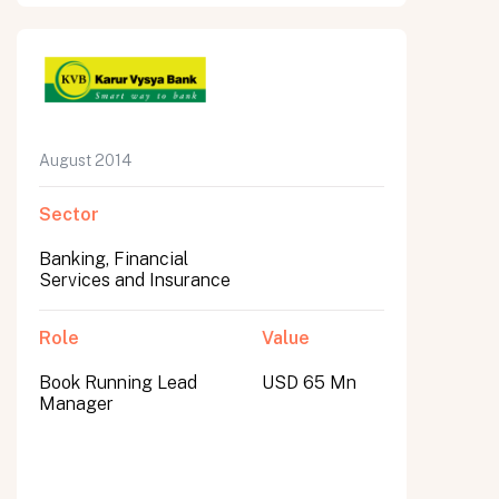
August 2014
Sector
Banking, Financial
Services and Insurance
Role
Value
Book Running Lead
USD 65 Mn
Manager