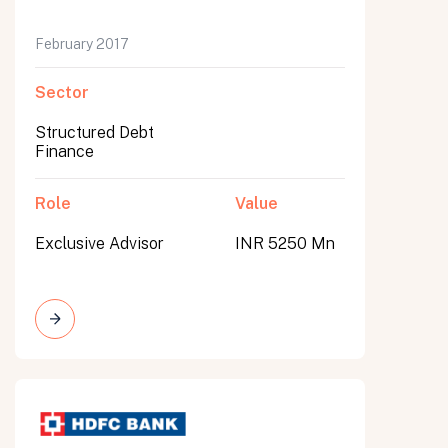
February 2017
Sector
Structured Debt
Finance
Role
Value
Exclusive Advisor
INR 5250 Mn