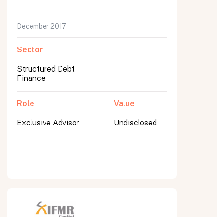
December 2017
Sector
Structured Debt
Finance
Role
Value
Exclusive Advisor
Undisclosed