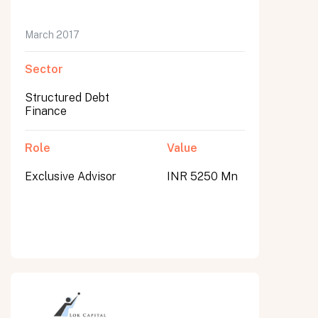
March 2017
Sector
Structured Debt
Finance
Role
Value
Exclusive Advisor
INR 5250 Mn