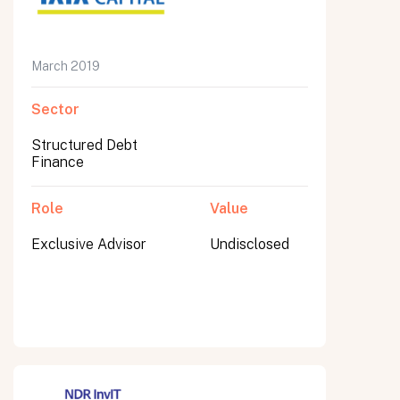
March 2019
Submit
Sector
Submit
Structured Debt
Finance
Role
Value
Exclusive Advisor
Undisclosed