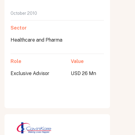
October 2010
Sector
Healthcare and Pharma
Role
Value
Exclusive Advisor
USD 26 Mn