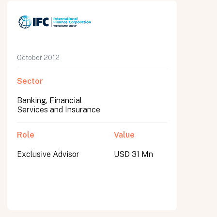
October 2012
Sector
Banking, Financial
Services and Insurance
Role
Value
Exclusive Advisor
USD 31 Mn