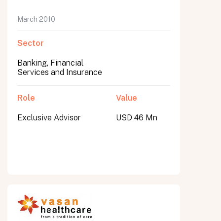
March 2010
Sector
Banking, Financial
Services and Insurance
Role
Value
Exclusive Advisor
USD 46 Mn