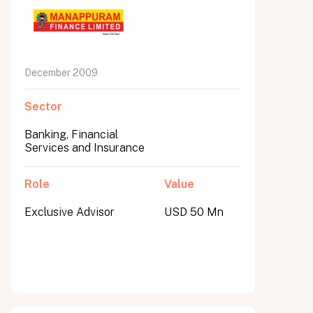
December 2009
Sector
Banking, Financial
Services and Insurance
Role
Value
Exclusive Advisor
USD 50 Mn