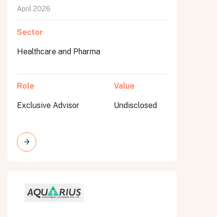
April 2026
Sector
Healthcare and Pharma
Role
Value
Exclusive Advisor
Undisclosed