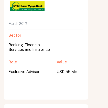
March 2012
Sector
Banking, Financial
Services and Insurance
Role
Value
Exclusive Advisor
USD 55 Mn