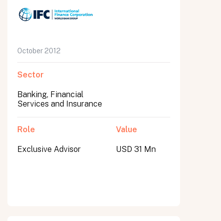
October 2012
Sector
Banking, Financial
Services and Insurance
Role
Value
Exclusive Advisor
USD 31 Mn