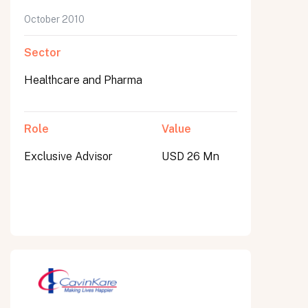
October 2010
Sector
Healthcare and Pharma
Role
Value
Exclusive Advisor
USD 26 Mn