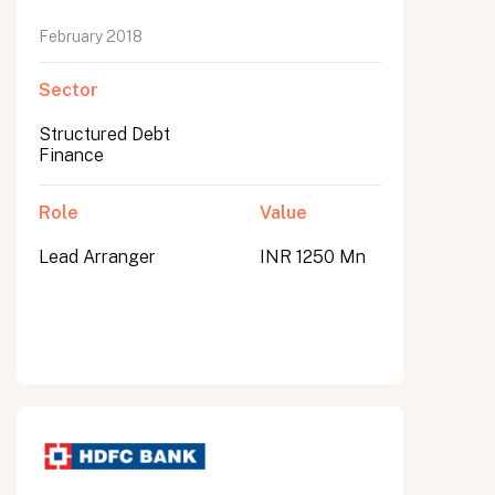
February 2018
Sector
Structured Debt
Finance
Role
Value
Lead Arranger
INR 1250 Mn