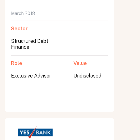
March 2018
Sector
Structured Debt
Finance
Role
Value
Exclusive Advisor
Undisclosed