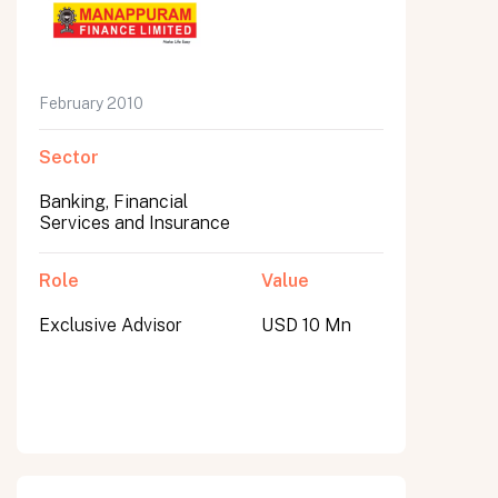
February 2010
Sector
Banking, Financial
Services and Insurance
Role
Value
Exclusive Advisor
USD 10 Mn