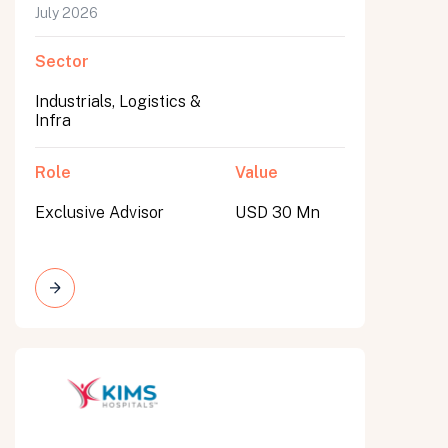
July 2026
Sector
Industrials, Logistics &
Infra
Role
Value
Exclusive Advisor
USD 30 Mn