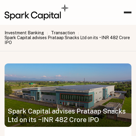
Investment Banking
Transaction
|
|
Spark Capital advises Prataap Snacks Ltd on its ~INR 482 Crore
IPO
Spark Capital advises Prataap Snacks
Ltd on its ~INR 482 Crore IPO