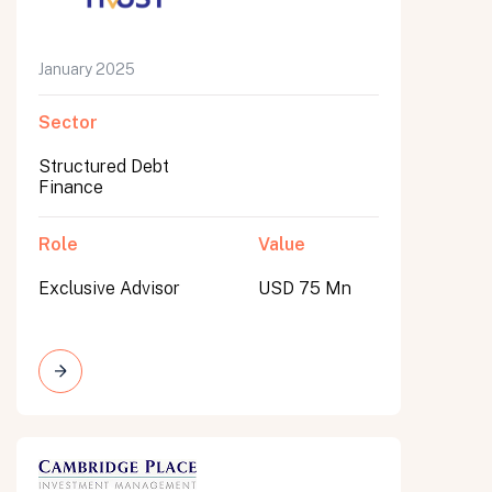
January 2025
Sector
Structured Debt
Finance
Role
Value
Exclusive Advisor
USD 75 Mn