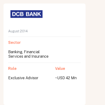
August 2014
Sector
Banking, Financial
Services and Insurance
Role
Value
Exclusive Advisor
~USD 42 Mn