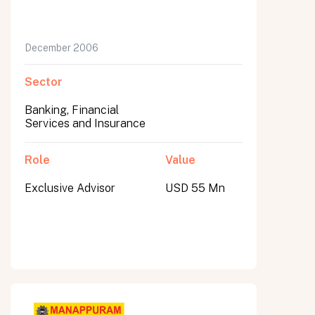
December 2006
Sector
Banking, Financial
Services and Insurance
Role
Value
Exclusive Advisor
USD 55 Mn