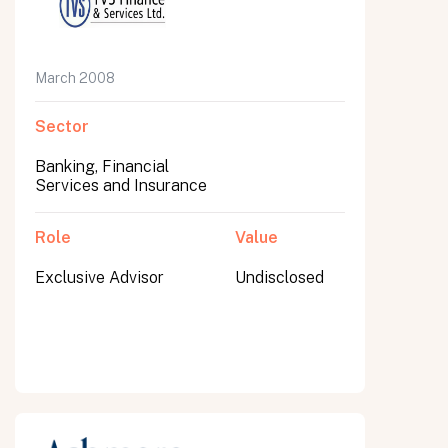
March 2008
Sector
Banking, Financial
Services and Insurance
Role
Value
Exclusive Advisor
Undisclosed