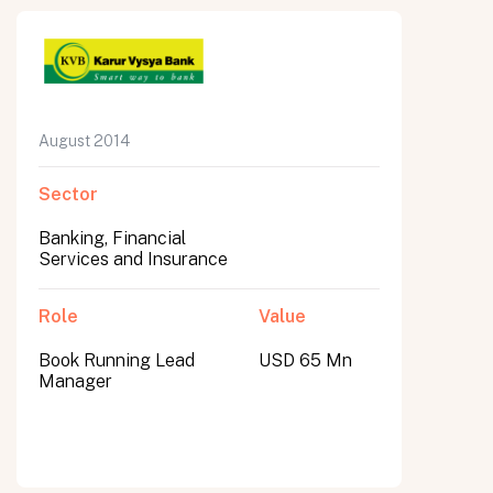
August 2014
Sector
Banking, Financial
Services and Insurance
Role
Value
Book Running Lead
USD 65 Mn
Manager