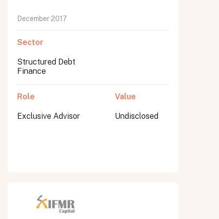
December 2017
Sector
Structured Debt
Finance
Role
Value
Exclusive Advisor
Undisclosed