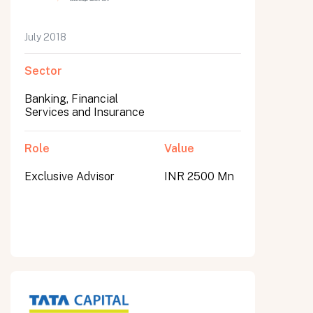
July 2018
Sector
Banking, Financial
Services and Insurance
Role
Value
Exclusive Advisor
INR 2500 Mn
All fields are required. After submit, a confirmation message appears below the button.
First name
Last name
Email address