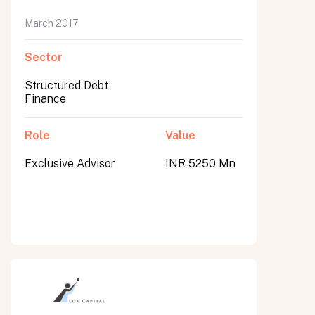
March 2017
Sector
Structured Debt
Finance
Role
Value
Exclusive Advisor
INR 5250 Mn