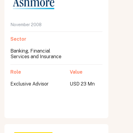
November 2008
Sector
Banking, Financial
Services and Insurance
Role
Value
Exclusive Advisor
USD 23 Mn