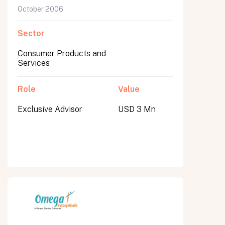
October 2006
Sector
Consumer Products and
Services
Role
Value
Exclusive Advisor
USD 3 Mn