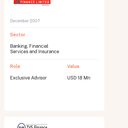
December 2007
Sector
Banking, Financial
Services and Insurance
Role
Value
Exclusive Advisor
USD 18 Mn