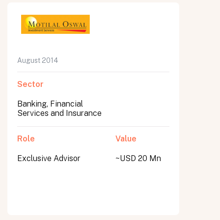
August 2014
Sector
Banking, Financial
Services and Insurance
Role
Value
Exclusive Advisor
~USD 20 Mn