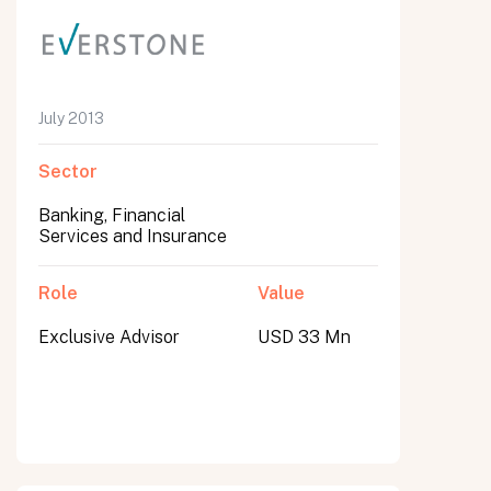
July 2013
Sector
Banking, Financial
Services and Insurance
Role
Value
Exclusive Advisor
USD 33 Mn