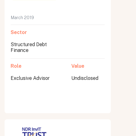
March 2019
Sector
Submit
Submit
Structured Debt
Finance
Role
Value
Exclusive Advisor
Undisclosed