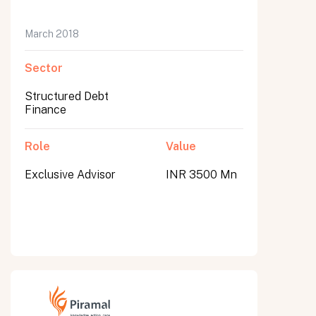
March 2018
Sector
Structured Debt
Finance
Role
Value
Exclusive Advisor
INR 3500 Mn