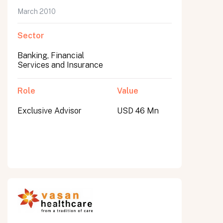
March 2010
Sector
Banking, Financial
Services and Insurance
Role
Value
Exclusive Advisor
USD 46 Mn