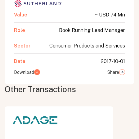
Value
~ USD 74 Mn
Role
Book Running Lead Manager
Sector
Consumer Products and Services
Date
2017-10-01
Download
Share
Other Transactions