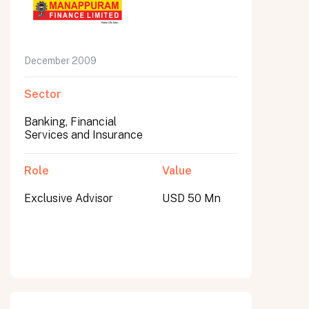
December 2009
Sector
Banking, Financial
Services and Insurance
Role
Value
Exclusive Advisor
USD 50 Mn