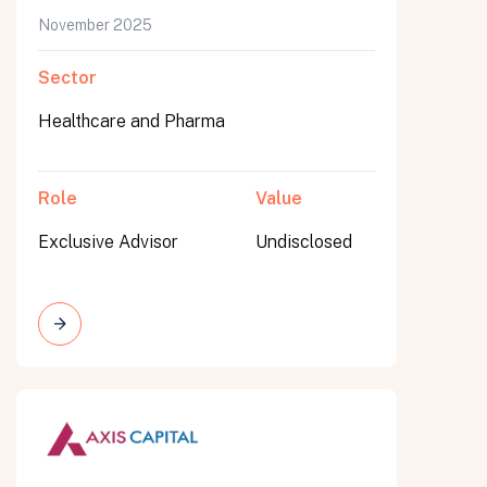
November 2025
Sector
Healthcare and Pharma
Role
Value
Exclusive Advisor
Undisclosed