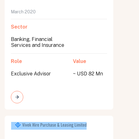
March 2020
Sector
Banking, Financial
Services and Insurance
Role
Value
Exclusive Advisor
~ USD 82 Mn