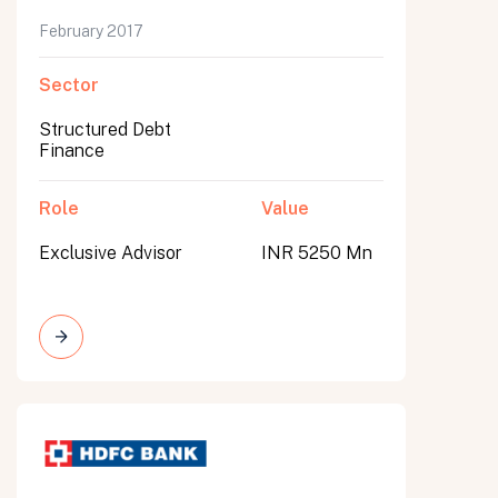
February 2017
Sector
Structured Debt
Finance
Role
Value
Exclusive Advisor
INR 5250 Mn