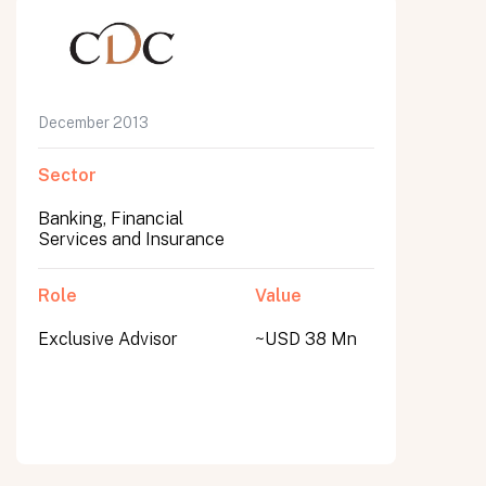
December 2013
Sector
Banking, Financial
Services and Insurance
Role
Value
Exclusive Advisor
~USD 38 Mn