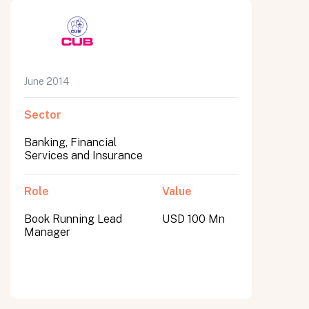
June 2014
Sector
Banking, Financial
Services and Insurance
Role
Value
Book Running Lead
USD 100 Mn
Manager