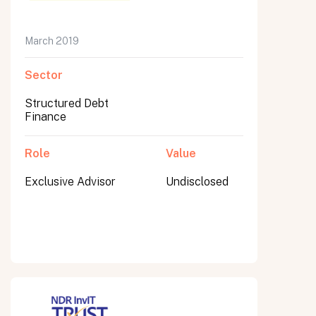
March 2019
Sector
Submit
Submit
Structured Debt
Finance
Role
Value
Exclusive Advisor
Undisclosed