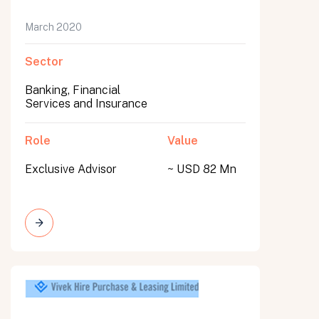
March 2020
Sector
Banking, Financial
Services and Insurance
Role
Value
Exclusive Advisor
~ USD 82 Mn