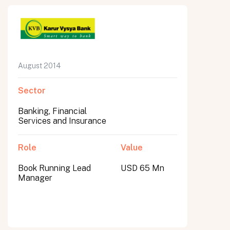
August 2014
Sector
Banking, Financial
Services and Insurance
Role
Value
Book Running Lead
USD 65 Mn
Manager