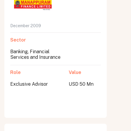
December 2009
Sector
Banking, Financial
Services and Insurance
Role
Value
Exclusive Advisor
USD 50 Mn