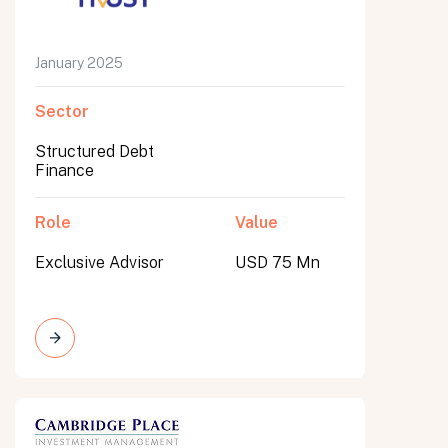
January 2025
Sector
Structured Debt
Finance
Role
Value
Exclusive Advisor
USD 75 Mn