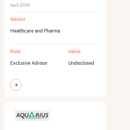
April 2026
Sector
Healthcare and Pharma
Role
Value
Exclusive Advisor
Undisclosed