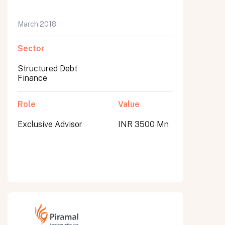
March 2018
Sector
Structured Debt
Finance
Role
Value
Exclusive Advisor
INR 3500 Mn