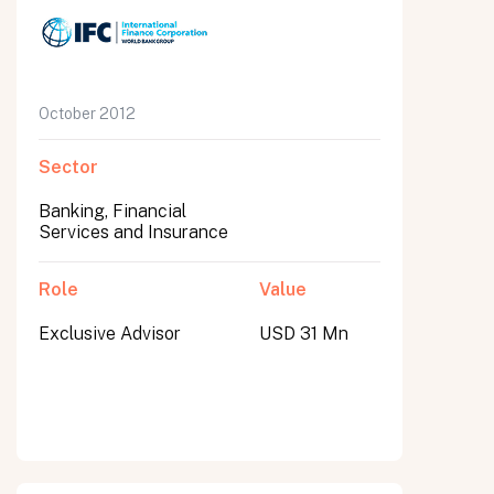
October 2012
Sector
Banking, Financial
Services and Insurance
Role
Value
Exclusive Advisor
USD 31 Mn