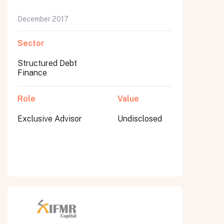
December 2017
Sector
Structured Debt
Finance
Role
Value
Exclusive Advisor
Undisclosed