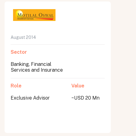
August 2014
Sector
Banking, Financial
Services and Insurance
Role
Value
Exclusive Advisor
~USD 20 Mn