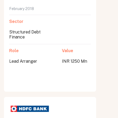
February 2018
Sector
Structured Debt
Finance
Role
Value
Lead Arranger
INR 1250 Mn