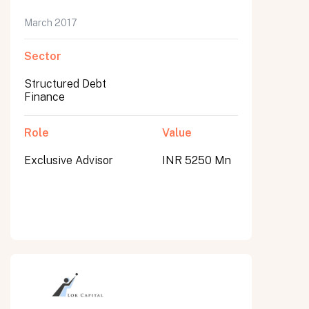
March 2017
Sector
Structured Debt
Finance
Role
Value
Exclusive Advisor
INR 5250 Mn