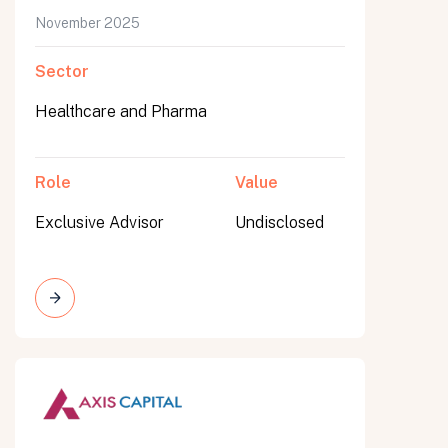
November 2025
Sector
Healthcare and Pharma
Role
Value
Exclusive Advisor
Undisclosed