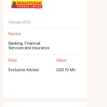
February 2010
Sector
Banking, Financial
Services and Insurance
Role
Value
Exclusive Advisor
USD 10 Mn