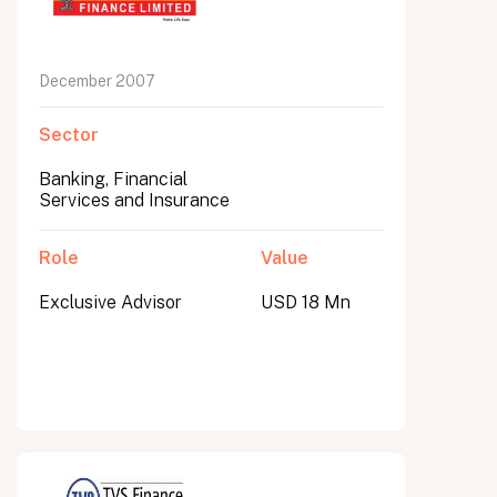
December 2007
Sector
Banking, Financial
Services and Insurance
Role
Value
Exclusive Advisor
USD 18 Mn