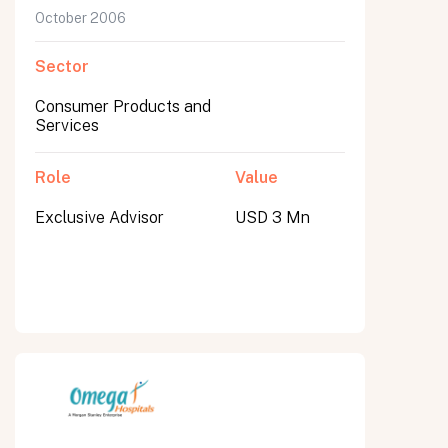
October 2006
Sector
Consumer Products and
Services
Role
Value
Exclusive Advisor
USD 3 Mn