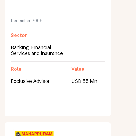
December 2006
Sector
Banking, Financial
Services and Insurance
Role
Value
Exclusive Advisor
USD 55 Mn