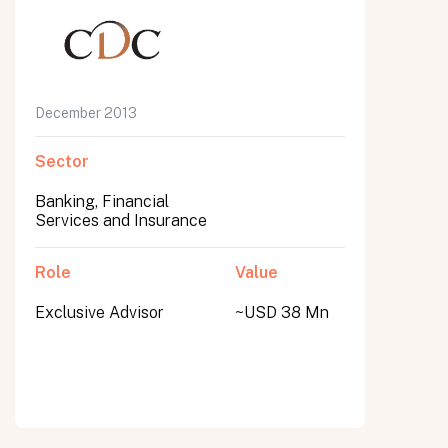
December 2013
Sector
Banking, Financial
Services and Insurance
Role
Value
Exclusive Advisor
~USD 38 Mn