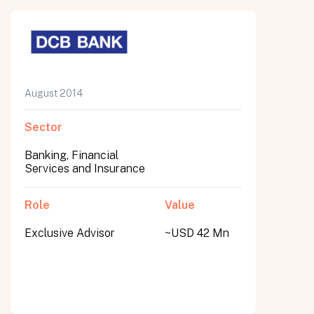
August 2014
Sector
Banking, Financial
Services and Insurance
Role
Value
Exclusive Advisor
~USD 42 Mn