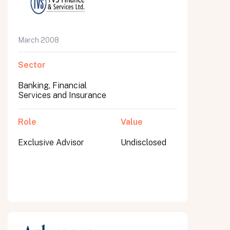
March 2008
Sector
Banking, Financial
Services and Insurance
Role
Value
Exclusive Advisor
Undisclosed