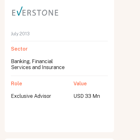
July 2013
Sector
Banking, Financial
Services and Insurance
Role
Value
Exclusive Advisor
USD 33 Mn