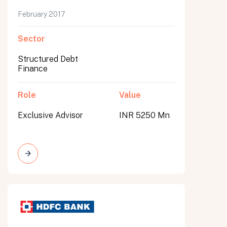
February 2017
Sector
Structured Debt
Finance
Role
Value
Exclusive Advisor
INR 5250 Mn