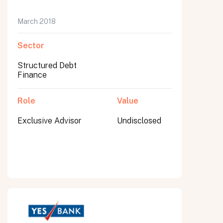
March 2018
Sector
Structured Debt
Finance
Role
Value
Exclusive Advisor
Undisclosed