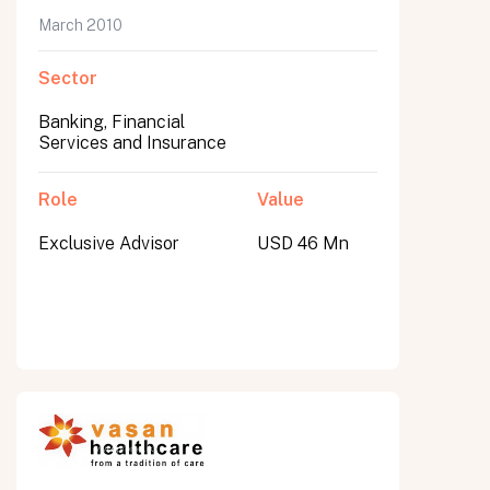
March 2010
Sector
Banking, Financial
Services and Insurance
Role
Value
Exclusive Advisor
USD 46 Mn