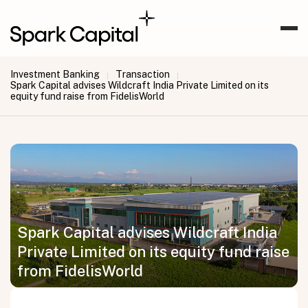
Investment Banking
Transaction
|
|
Spark Capital advises Wildcraft India Private Limited on its
equity fund raise from FidelisWorld
Spark Capital advises Wildcraft India
Private Limited on its equity fund raise
from FidelisWorld