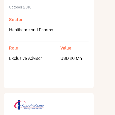
October 2010
Sector
Healthcare and Pharma
Role
Value
Exclusive Advisor
USD 26 Mn