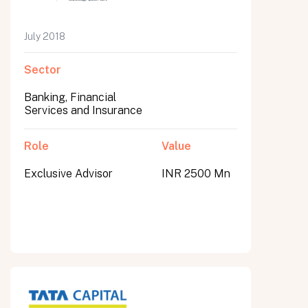
July 2018
Sector
Banking, Financial
Services and Insurance
Role
Value
Exclusive Advisor
INR 2500 Mn
All fields are required. After submit, a confirmation message appears below the button.
First name
Last name
Email address