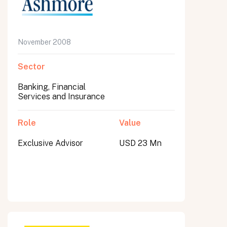
November 2008
Sector
Banking, Financial
Services and Insurance
Role
Value
Exclusive Advisor
USD 23 Mn