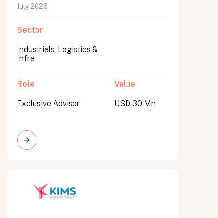
July 2026
Sector
Industrials, Logistics &
Infra
Role
Value
Exclusive Advisor
USD 30 Mn