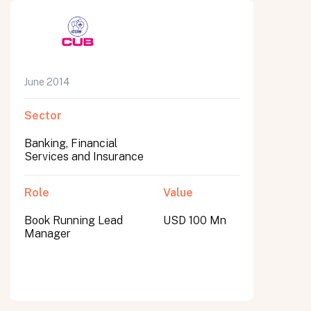
June 2014
Sector
Banking, Financial
Services and Insurance
Role
Value
Book Running Lead
USD 100 Mn
Manager