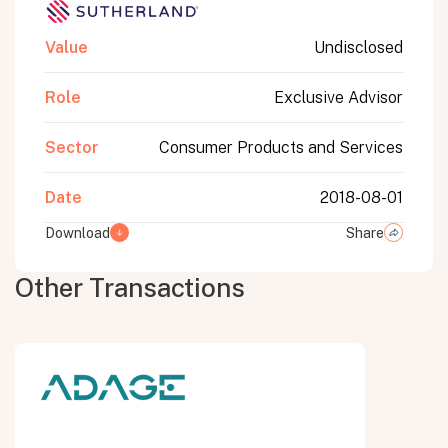
Value
Undisclosed
Role
Exclusive Advisor
Sector
Consumer Products and Services
Date
2018-08-01
Download
Share
Other Transactions