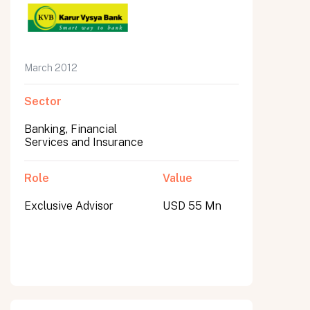
March 2012
Sector
Banking, Financial
Services and Insurance
Role
Value
Exclusive Advisor
USD 55 Mn