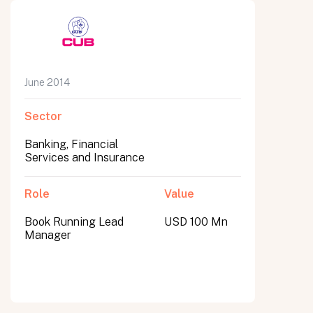
June 2014
Sector
Banking, Financial
Services and Insurance
Role
Value
Book Running Lead
USD 100 Mn
Manager