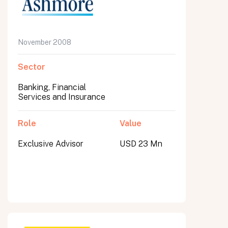
November 2008
Sector
Banking, Financial
Services and Insurance
Role
Value
Exclusive Advisor
USD 23 Mn