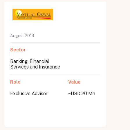
August 2014
Sector
Banking, Financial
Services and Insurance
Role
Value
Exclusive Advisor
~USD 20 Mn