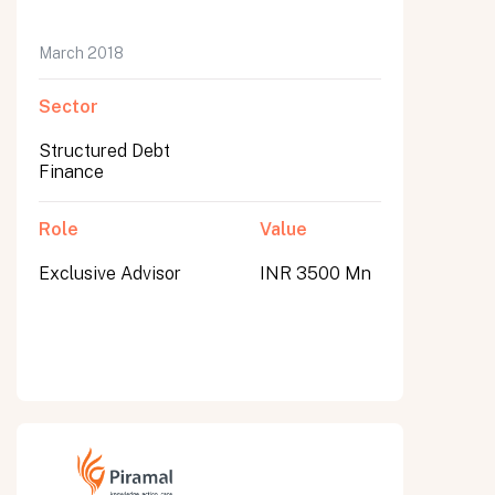
March 2018
Sector
Structured Debt
Finance
Role
Value
Exclusive Advisor
INR 3500 Mn