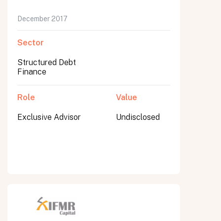
December 2017
Sector
Structured Debt
Finance
Role
Value
Exclusive Advisor
Undisclosed