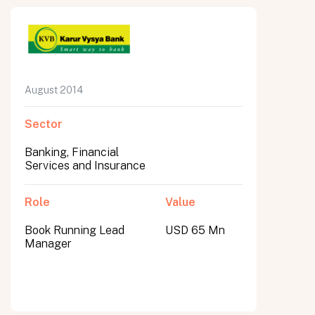
August 2014
Sector
Banking, Financial
Services and Insurance
Role
Value
Book Running Lead
USD 65 Mn
Manager