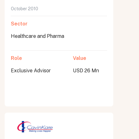
October 2010
Sector
Healthcare and Pharma
Role
Value
Exclusive Advisor
USD 26 Mn