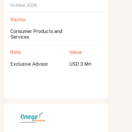
October 2006
Sector
Consumer Products and
Services
Role
Value
Exclusive Advisor
USD 3 Mn