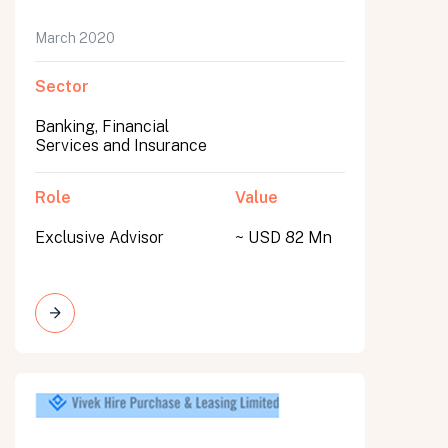
March 2020
Sector
Banking, Financial
Services and Insurance
Role
Value
Exclusive Advisor
~ USD 82 Mn