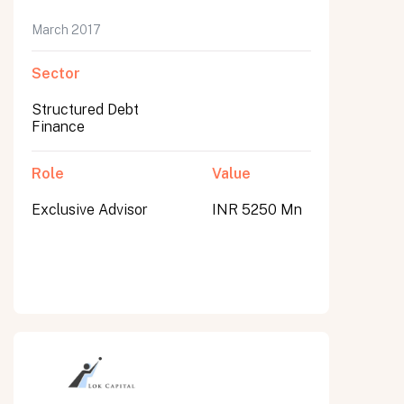
March 2017
Sector
Structured Debt
Finance
Role
Value
Exclusive Advisor
INR 5250 Mn