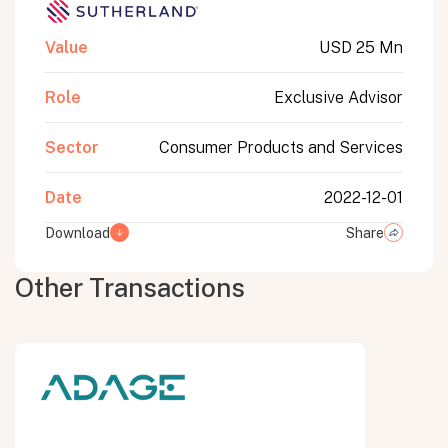
Value
USD 25 Mn
Role
Exclusive Advisor
Sector
Consumer Products and Services
Date
2022-12-01
Download
Share
Other Transactions