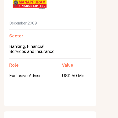
December 2009
Sector
Banking, Financial
Services and Insurance
Role
Value
Exclusive Advisor
USD 50 Mn