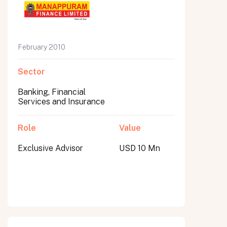
February 2010
Sector
Banking, Financial
Services and Insurance
Role
Value
Exclusive Advisor
USD 10 Mn