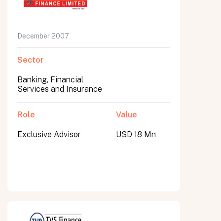
December 2007
Sector
Banking, Financial
Services and Insurance
Role
Value
Exclusive Advisor
USD 18 Mn