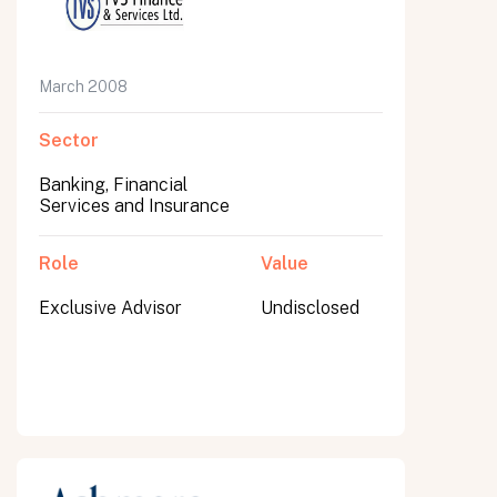
March 2008
Sector
Banking, Financial
Services and Insurance
Role
Value
Exclusive Advisor
Undisclosed