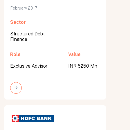
February 2017
Sector
Structured Debt
Finance
Role
Value
Exclusive Advisor
INR 5250 Mn