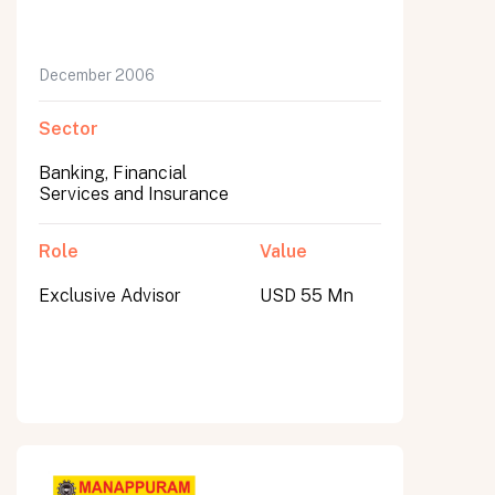
December 2006
Sector
Banking, Financial
Services and Insurance
Role
Value
Exclusive Advisor
USD 55 Mn