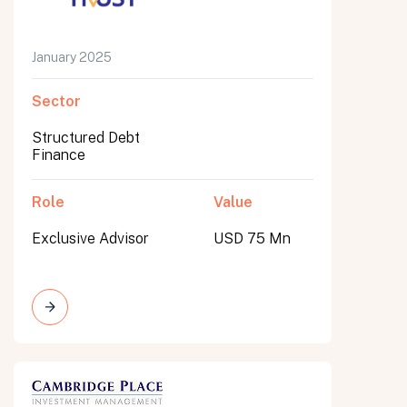
January 2025
Sector
Structured Debt
Finance
Role
Value
Exclusive Advisor
USD 75 Mn