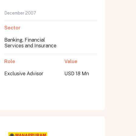
December 2007
Sector
Banking, Financial
Services and Insurance
Role
Value
Exclusive Advisor
USD 18 Mn