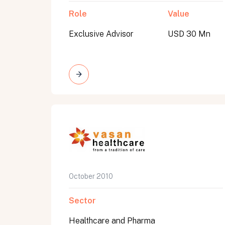
Role
Value
Exclusive Advisor
USD 30 Mn
October 2010
Sector
Healthcare and Pharma