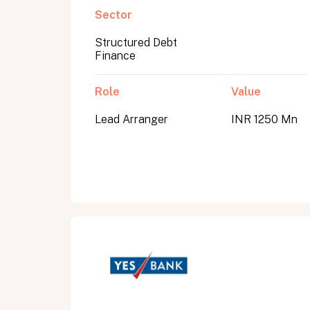
Sector
Structured Debt
Submit
Finance
Submit
Role
Value
Lead Arranger
INR 1250 Mn