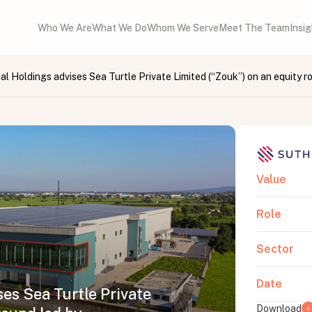
Who We Are
What We Do
Whom We Serve
Meet The Team
Insi
al Holdings advises Sea Turtle Private Limited (“Zouk”) on an equity r
Value
Role
Sector
Date
es Sea Turtle Private
Download