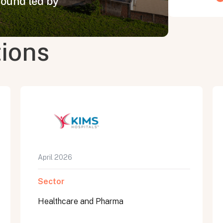
round led by
tions
April 2026
Sector
Healthcare and Pharma