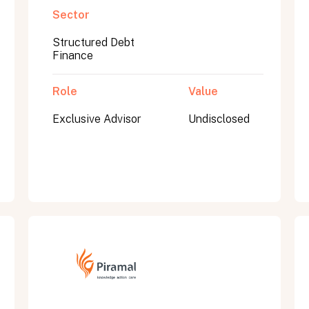
Sector
Structured Debt
Finance
Role
Value
Exclusive Advisor
Undisclosed