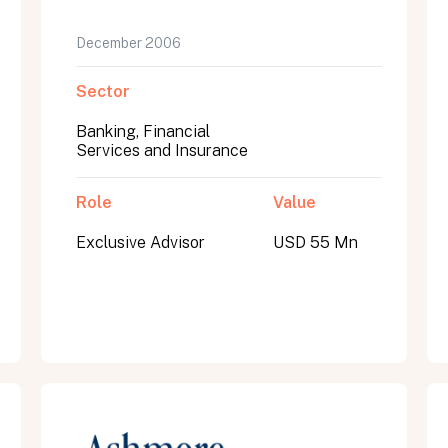
December 2006
Sector
Banking, Financial
Services and Insurance
Role
Value
Exclusive Advisor
USD 55 Mn