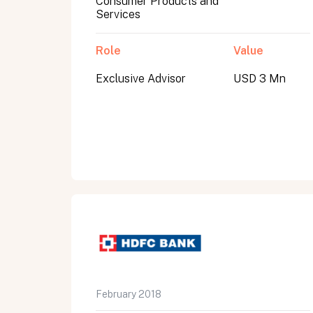
Consumer Products and
Services
Role
Value
Exclusive Advisor
USD 3 Mn
All fields are required. After submit, a confirmati
First name
Last name
Email address
February 2018