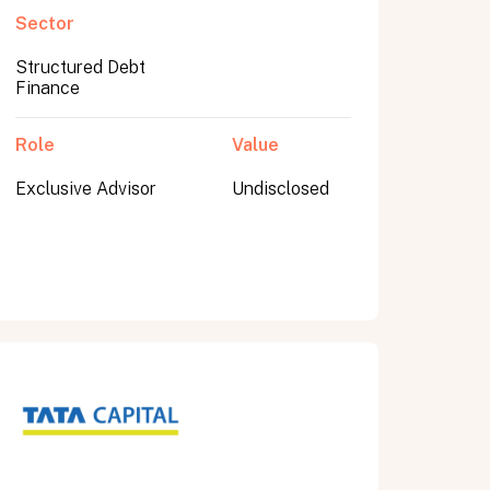
Sector
Structured Debt
Finance
Role
Value
Exclusive Advisor
Undisclosed