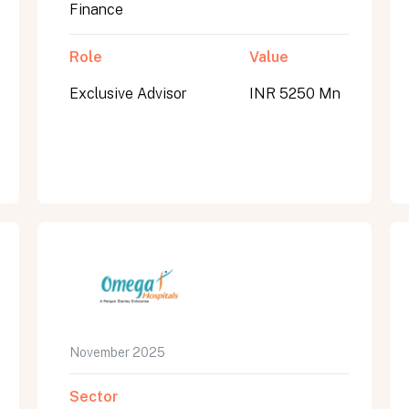
Finance
Role
Value
Exclusive Advisor
INR 5250 Mn
November 2025
Sector