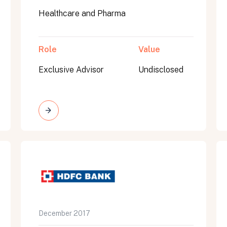
Healthcare and Pharma
Role
Value
Exclusive Advisor
Undisclosed
on message appears below the button.
December 2017