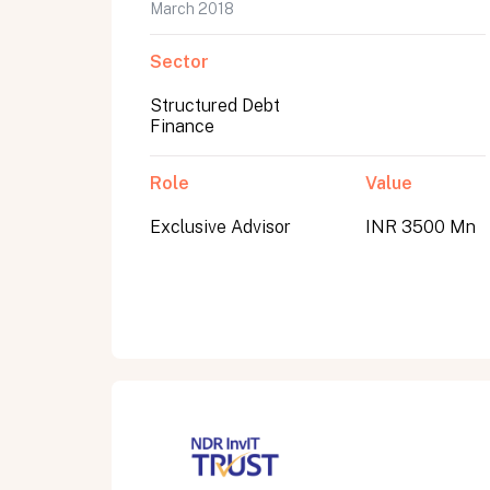
March 2018
Sector
Structured Debt
Finance
Role
Value
Exclusive Advisor
INR 3500 Mn