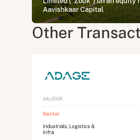
Limited (“Zouk”) on an equity 
Aavishkaar Capital
Other Transac
July 2026
Sector
Industrials, Logistics &
Infra