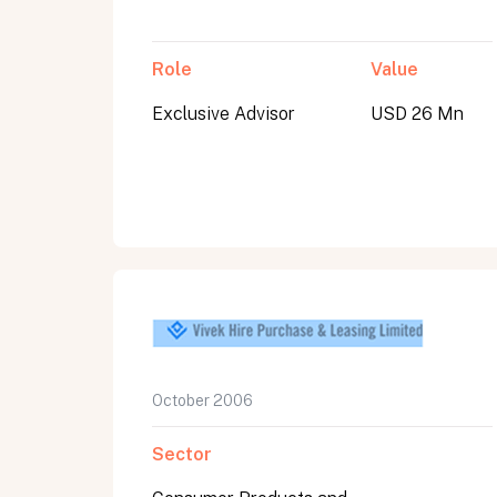
Role
Value
Exclusive Advisor
USD 26 Mn
October 2006
Sector