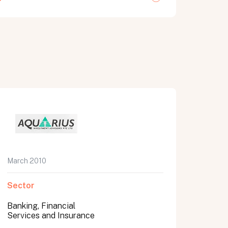
March 2010
Sector
Banking, Financial
Services and Insurance