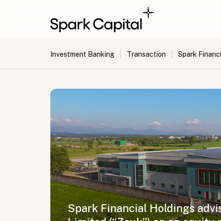
|
|
Investment Banking
Transaction
Spark Financi
Spark Financial Holdings advis