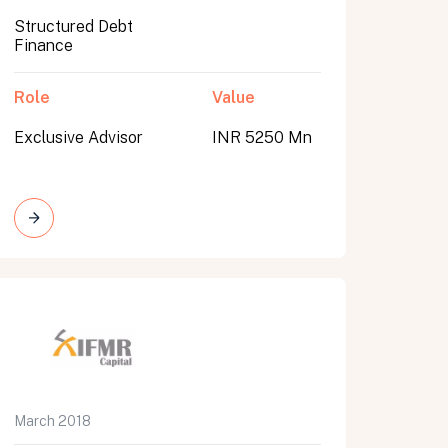
Structured Debt
Finance
Role
Value
Exclusive Advisor
INR 5250 Mn
March 2018