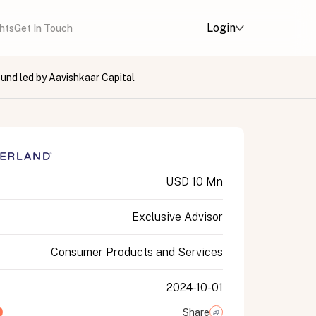
Login
ghts
Get In Touch
ound led by Aavishkaar Capital
USD 10 Mn
Exclusive Advisor
Consumer Products and Services
2024-10-01
Share