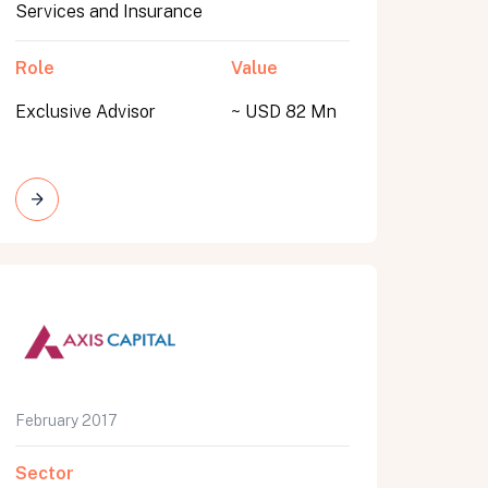
Services and Insurance
Role
Value
Exclusive Advisor
~ USD 82 Mn
February 2017
Sector