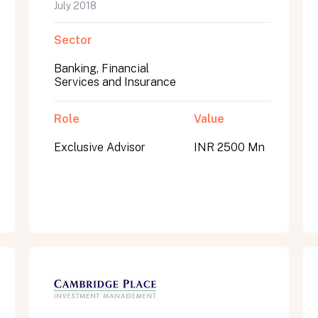
July 2018
Sector
Banking, Financial
Services and Insurance
Role
Value
Exclusive Advisor
INR 2500 Mn