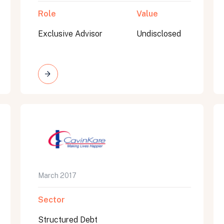
Role
Value
Exclusive Advisor
Undisclosed
March 2017
Sector
Structured Debt