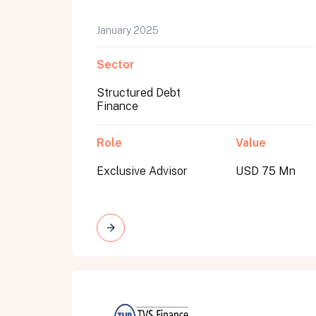
January 2025
Sector
Structured Debt
Finance
Role
Value
Exclusive Advisor
USD 75 Mn