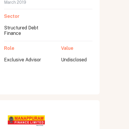
March 2019
Sector
Structured Debt
Finance
Role
Value
Exclusive Advisor
Undisclosed