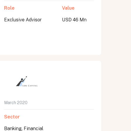
Role
Value
Exclusive Advisor
USD 46 Mn
March 2020
Sector
Banking, Financial