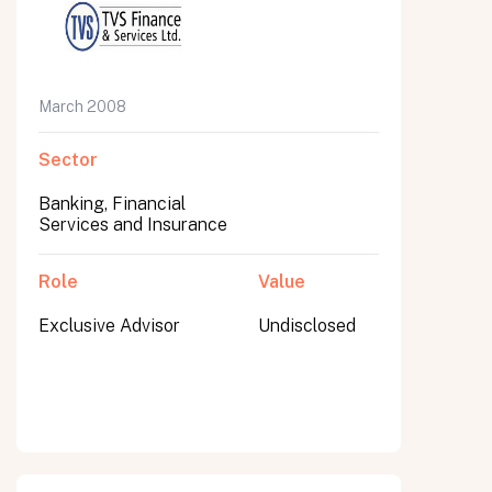
March 2008
Sector
Banking, Financial
Services and Insurance
Role
Value
Exclusive Advisor
Undisclosed