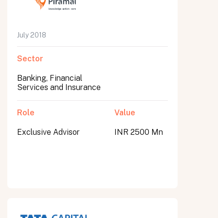
July 2018
Sector
Banking, Financial
Services and Insurance
Role
Value
Exclusive Advisor
INR 2500 Mn
All fields are required. After submit, a confirmation message appears below the button.
First name
Last name
Email address