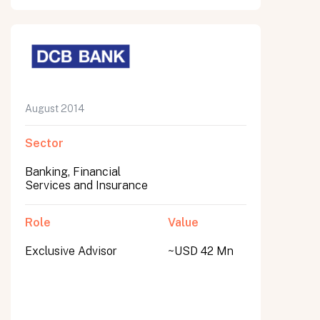
August 2014
Sector
Banking, Financial
Services and Insurance
Role
Value
Exclusive Advisor
~USD 42 Mn