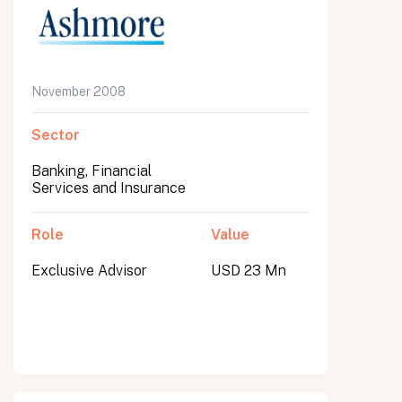
November 2008
Sector
Banking, Financial
Services and Insurance
Role
Value
Exclusive Advisor
USD 23 Mn