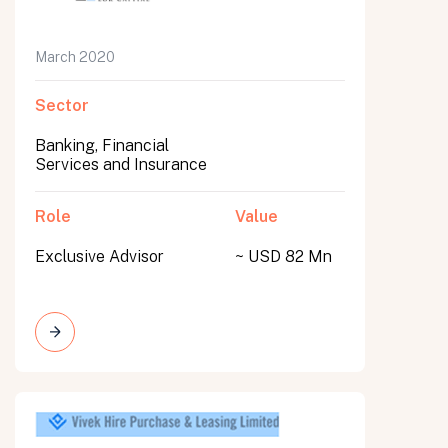
March 2020
Sector
Banking, Financial
Services and Insurance
Role
Value
Exclusive Advisor
~ USD 82 Mn