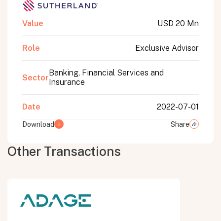
Value
USD 20 Mn
Role
Exclusive Advisor
Banking, Financial Services and
Sector
Insurance
Date
2022-07-01
Download
Share
Other Transactions