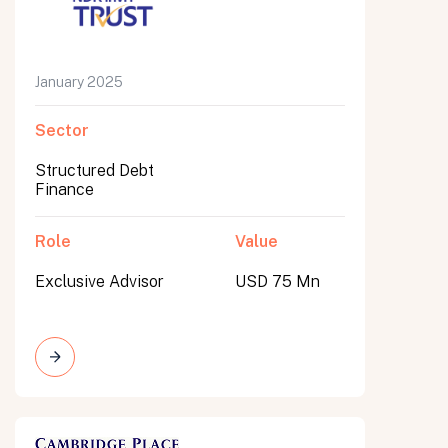
January 2025
Sector
Structured Debt
Finance
Role
Value
Exclusive Advisor
USD 75 Mn