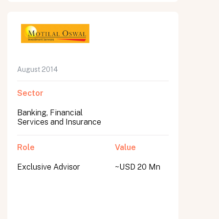
August 2014
Sector
Banking, Financial
Services and Insurance
Role
Value
Exclusive Advisor
~USD 20 Mn