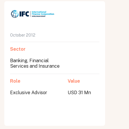
October 2012
Sector
Banking, Financial
Services and Insurance
Role
Value
Exclusive Advisor
USD 31 Mn