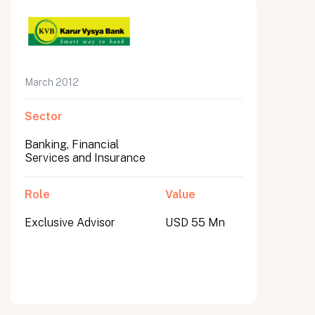
March 2012
Sector
Banking, Financial
Services and Insurance
Role
Value
Exclusive Advisor
USD 55 Mn