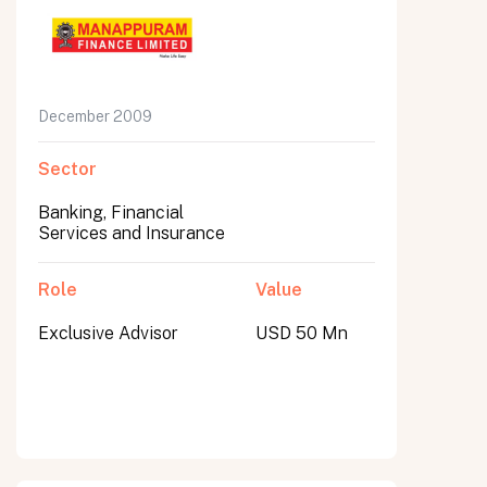
December 2009
Sector
Banking, Financial
Services and Insurance
Role
Value
Exclusive Advisor
USD 50 Mn