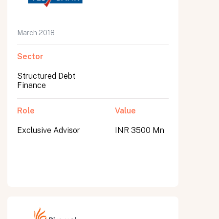
March 2018
Sector
Structured Debt
Finance
Role
Value
Exclusive Advisor
INR 3500 Mn