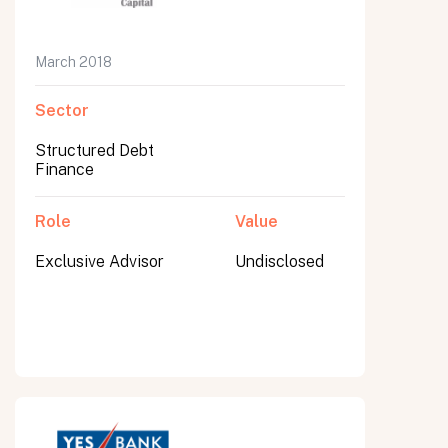
March 2018
Sector
Structured Debt
Finance
Role
Value
Exclusive Advisor
Undisclosed