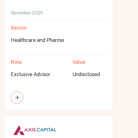
November 2025
Sector
Healthcare and Pharma
Role
Value
Exclusive Advisor
Undisclosed