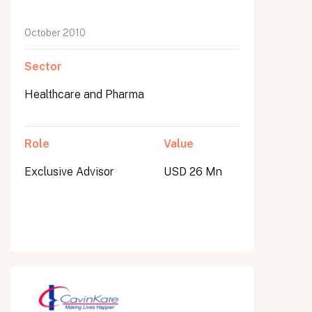
October 2010
Sector
Healthcare and Pharma
Role
Value
Exclusive Advisor
USD 26 Mn