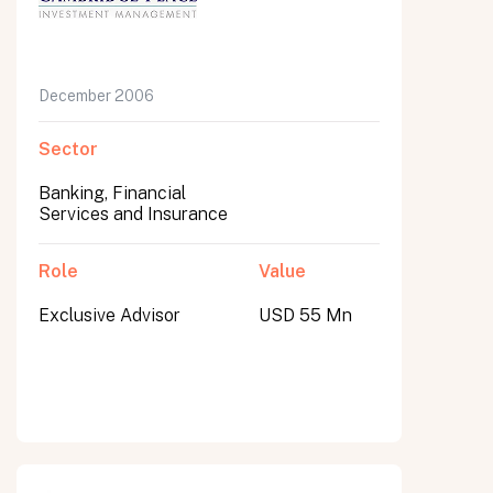
December 2006
Sector
Banking, Financial
Services and Insurance
Role
Value
Exclusive Advisor
USD 55 Mn