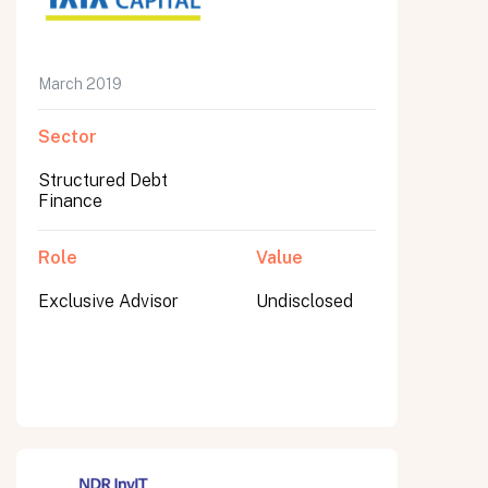
March 2019
Submit
Sector
Submit
Structured Debt
Finance
Role
Value
Exclusive Advisor
Undisclosed