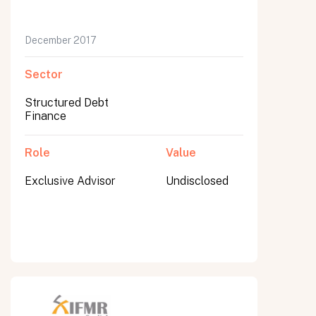
December 2017
Sector
Structured Debt
Finance
Role
Value
Exclusive Advisor
Undisclosed