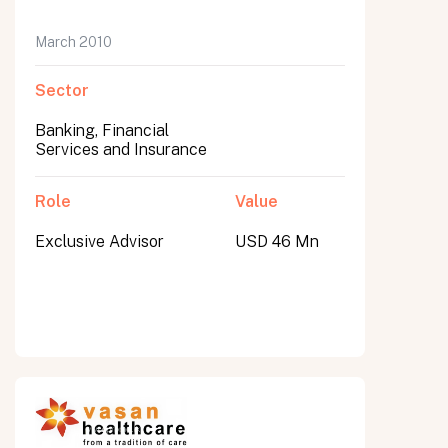
March 2010
Sector
Banking, Financial
Services and Insurance
Role
Value
Exclusive Advisor
USD 46 Mn