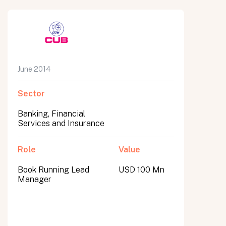
June 2014
Sector
Banking, Financial
Services and Insurance
Role
Value
Book Running Lead
USD 100 Mn
Manager