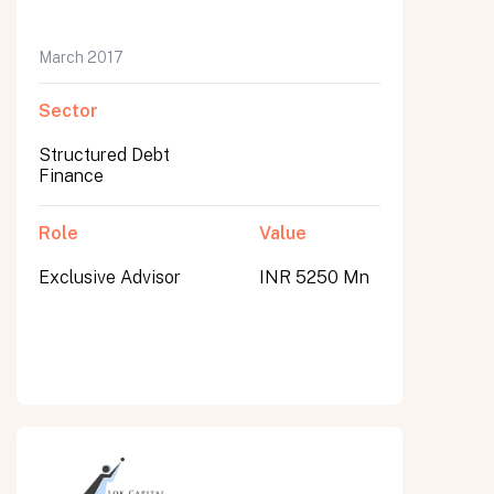
March 2017
Sector
Structured Debt
Finance
Role
Value
Exclusive Advisor
INR 5250 Mn