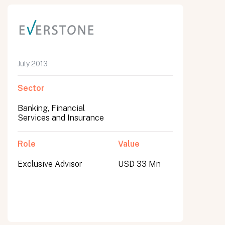
July 2013
Sector
Banking, Financial
Services and Insurance
Role
Value
Exclusive Advisor
USD 33 Mn