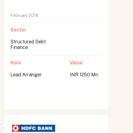
February 2018
Sector
Structured Debt
Finance
Role
Value
Lead Arranger
INR 1250 Mn