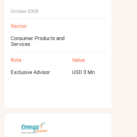
October 2006
Sector
Consumer Products and
Services
Role
Value
Exclusive Advisor
USD 3 Mn