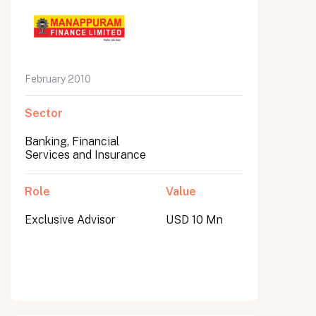
February 2010
Sector
Banking, Financial
Services and Insurance
Role
Value
Exclusive Advisor
USD 10 Mn