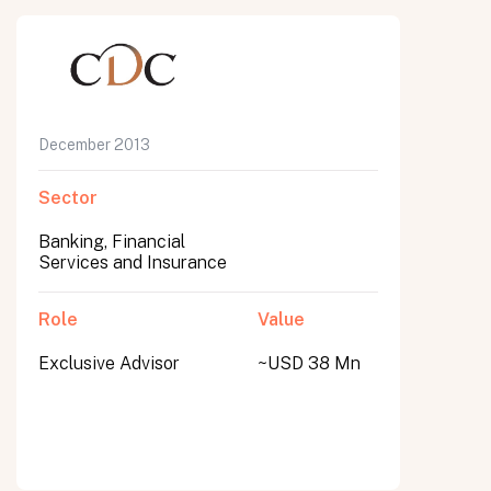
December 2013
Sector
Banking, Financial
Services and Insurance
Role
Value
Exclusive Advisor
~USD 38 Mn