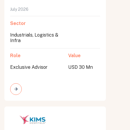
July 2026
Sector
Industrials, Logistics &
Infra
Role
Value
Exclusive Advisor
USD 30 Mn