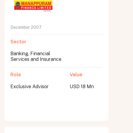
December 2007
Sector
Banking, Financial
Services and Insurance
Role
Value
Exclusive Advisor
USD 18 Mn