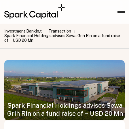
Investment Banking
Transaction
|
|
Spark Financial Holdings advises Sewa Grih Rin on a fund raise
of ~ USD 20 Mn
Spark Financial Holdings advises Sewa
Grih Rin on a fund raise of ~ USD 20 Mn