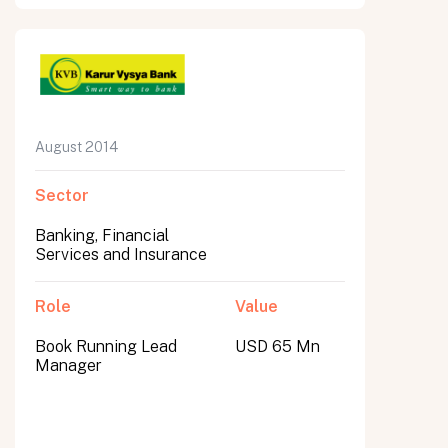
August 2014
Sector
Banking, Financial
Services and Insurance
Role
Value
Book Running Lead
USD 65 Mn
Manager