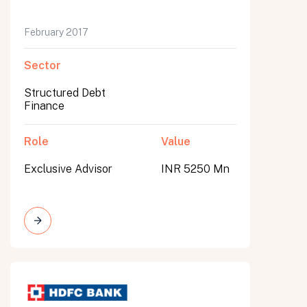
February 2017
Sector
Structured Debt
Finance
Role
Value
Exclusive Advisor
INR 5250 Mn