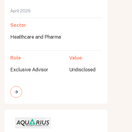
April 2026
Sector
Healthcare and Pharma
Role
Value
Exclusive Advisor
Undisclosed