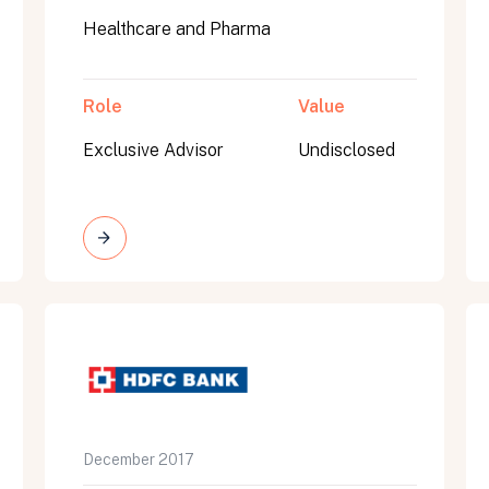
Healthcare and Pharma
Role
Value
Exclusive Advisor
Undisclosed
on message appears below the button.
December 2017