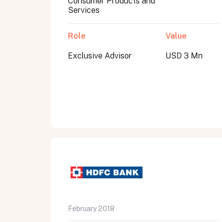
Consumer Products and
Services
Role
Value
Exclusive Advisor
USD 3 Mn
All fields are required. After submit, a confirmati
First name
Last name
Email address
February 2018