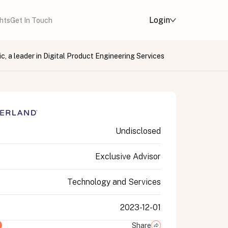
Login
ghts
Get In Touch
c, a leader in Digital Product Engineering Services
Undisclosed
Exclusive Advisor
Technology and Services
2023-12-01
Share