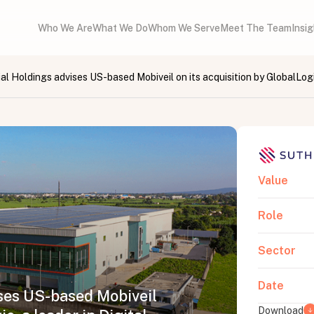
Who We Are
What We Do
Whom We Serve
Meet The Team
Insi
al Holdings advises US-based Mobiveil on its acquisition by GlobalLogi
Value
Role
Sector
Date
ses US-based Mobiveil
Download