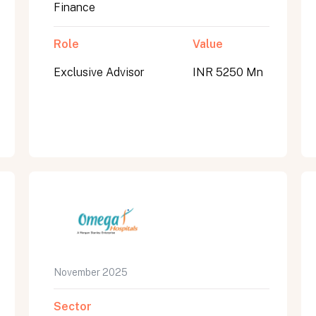
Finance
Role
Value
Exclusive Advisor
INR 5250 Mn
November 2025
Sector