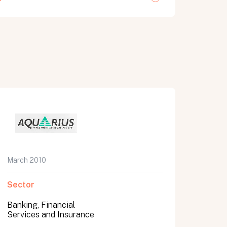
March 2010
Sector
Banking, Financial
Services and Insurance