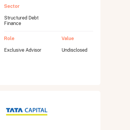
Sector
Structured Debt
Finance
Role
Value
Exclusive Advisor
Undisclosed