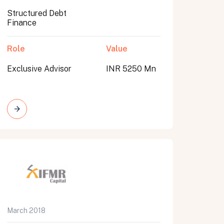
Structured Debt
Finance
Role
Value
Exclusive Advisor
INR 5250 Mn
March 2018