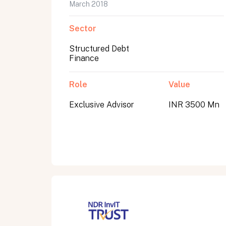
March 2018
Sector
Structured Debt
Finance
Role
Value
Exclusive Advisor
INR 3500 Mn