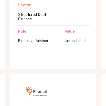
Sector
Structured Debt
Finance
Role
Value
Exclusive Advisor
Undisclosed