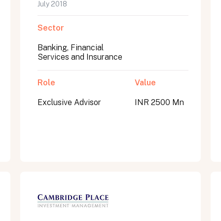
July 2018
Sector
Banking, Financial
Services and Insurance
Role
Value
Exclusive Advisor
INR 2500 Mn