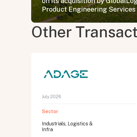
on its acquisition by GlobalLogi
Product Engineering Services
Other Transac
July 2026
Sector
Industrials, Logistics &
Infra