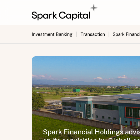
|
|
Investment Banking
Transaction
Spark Financi
Spark Financial Holdings advi