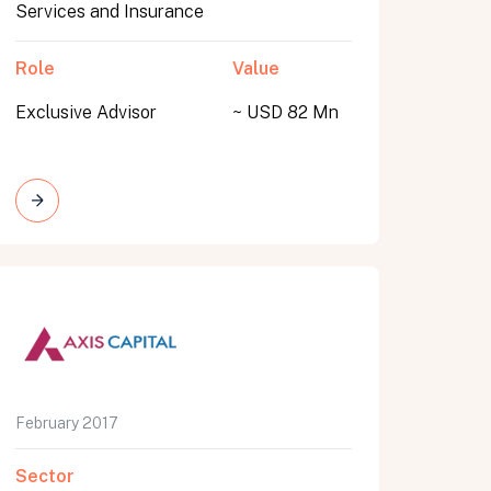
Services and Insurance
Role
Value
Exclusive Advisor
~ USD 82 Mn
February 2017
Sector