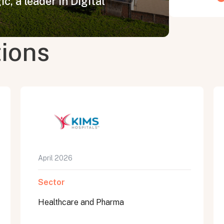
c, a leader in Digital
tions
April 2026
Sector
Healthcare and Pharma