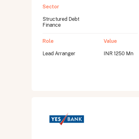
Sector
Structured Debt
Submit
Finance
Submit
Role
Value
Lead Arranger
INR 1250 Mn