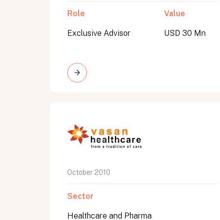
Role
Value
Exclusive Advisor
USD 30 Mn
October 2010
Sector
Healthcare and Pharma