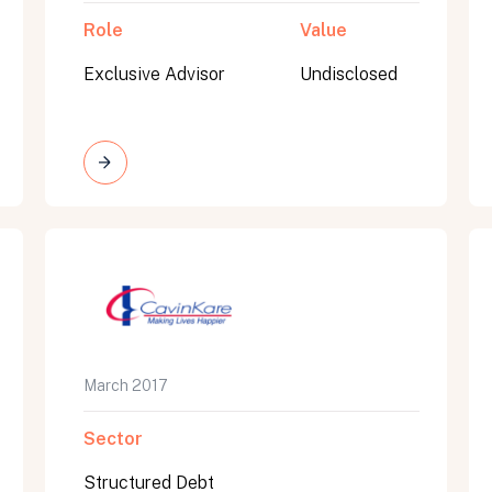
Role
Value
Exclusive Advisor
Undisclosed
March 2017
Sector
Structured Debt