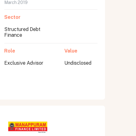
March 2019
Sector
Structured Debt
Finance
Role
Value
Exclusive Advisor
Undisclosed