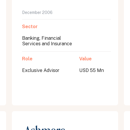
December 2006
Sector
Banking, Financial
Services and Insurance
Role
Value
Exclusive Advisor
USD 55 Mn