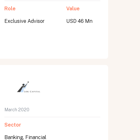
Role
Value
Exclusive Advisor
USD 46 Mn
March 2020
Sector
Banking, Financial