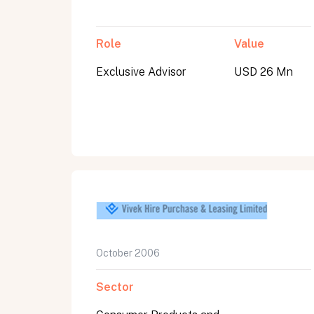
Role
Value
Exclusive Advisor
USD 26 Mn
October 2006
Sector