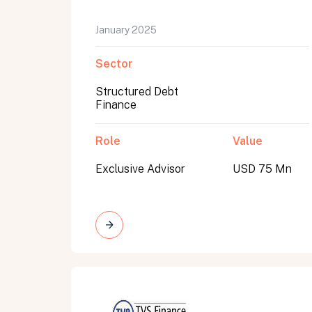
January 2025
Sector
Structured Debt
Finance
Role
Value
Exclusive Advisor
USD 75 Mn