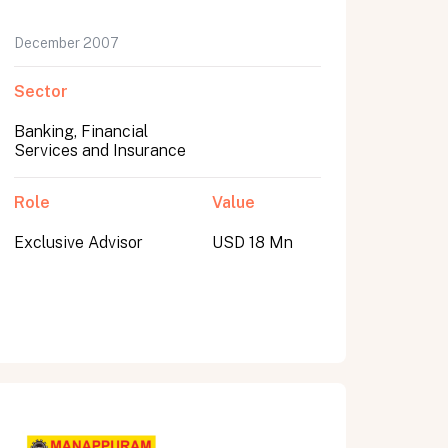
December 2007
Sector
Banking, Financial
Services and Insurance
Role
Value
Exclusive Advisor
USD 18 Mn