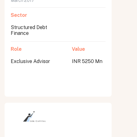
March 2017
Sector
Structured Debt
Finance
Role
Value
Exclusive Advisor
INR 5250 Mn