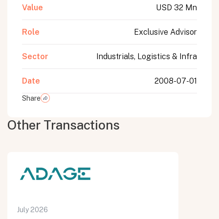
Value
USD 32 Mn
Role
Exclusive Advisor
Sector
Industrials, Logistics & Infra
Date
2008-07-01
Share
Other Transactions
July 2026