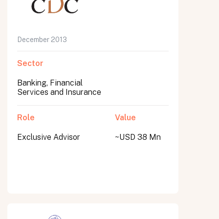
December 2013
Sector
Banking, Financial
Services and Insurance
Role
Value
Exclusive Advisor
~USD 38 Mn