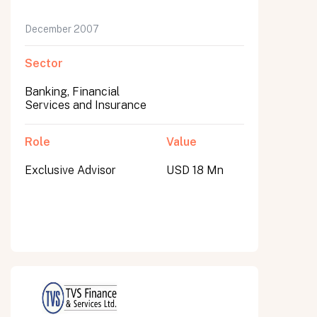
December 2007
Sector
Banking, Financial
Services and Insurance
Role
Value
Exclusive Advisor
USD 18 Mn