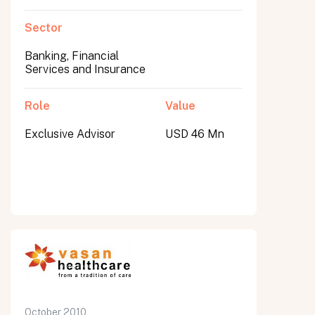
Sector
Banking, Financial
Services and Insurance
Role
Value
Exclusive Advisor
USD 46 Mn
October 2010