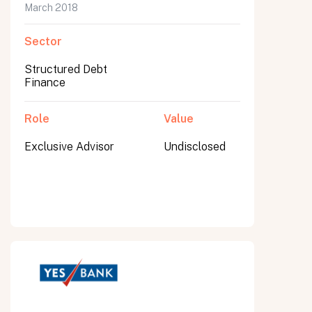
March 2018
Sector
Structured Debt
Finance
Role
Value
Exclusive Advisor
Undisclosed