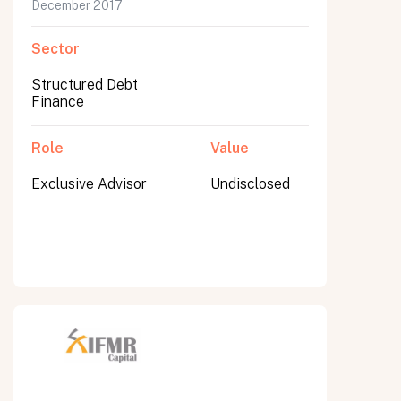
December 2017
Sector
Structured Debt
Finance
Role
Value
Exclusive Advisor
Undisclosed