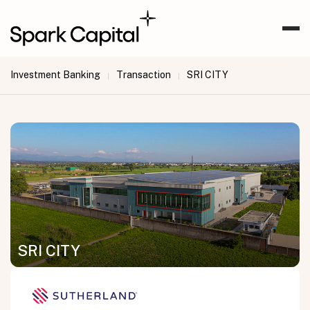
Investment Banking
Transaction
SRI CITY
|
|
SRI CITY