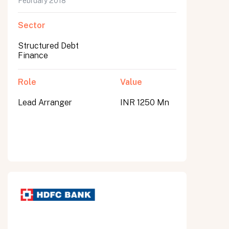
February 2018
Sector
Structured Debt
Finance
Role
Value
Lead Arranger
INR 1250 Mn