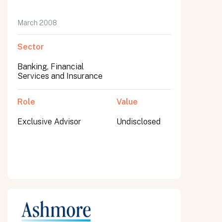
March 2008
Sector
Banking, Financial
Services and Insurance
Role
Value
Exclusive Advisor
Undisclosed