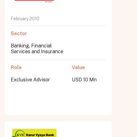
February 2010
Sector
Banking, Financial
Services and Insurance
Role
Value
Exclusive Advisor
USD 10 Mn