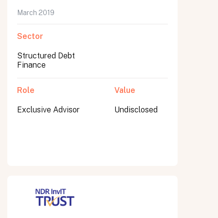
March 2019
Sector
Submit
Structured Debt
Submit
Finance
Role
Value
Exclusive Advisor
Undisclosed