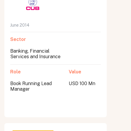
June 2014
Sector
Banking, Financial
Services and Insurance
Role
Value
Book Running Lead
USD 100 Mn
Manager