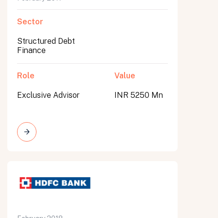
Sector
Structured Debt
Finance
Role
Value
Exclusive Advisor
INR 5250 Mn