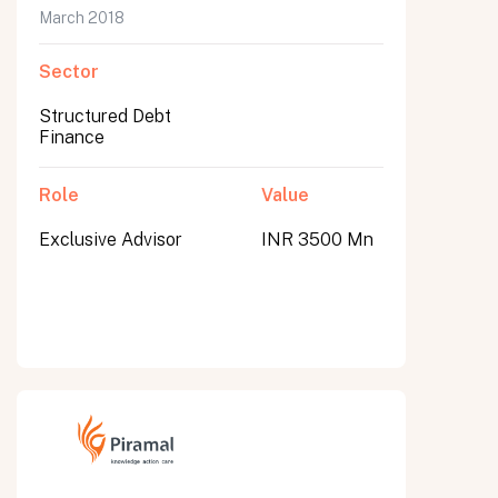
March 2018
Sector
Structured Debt
Finance
Role
Value
Exclusive Advisor
INR 3500 Mn