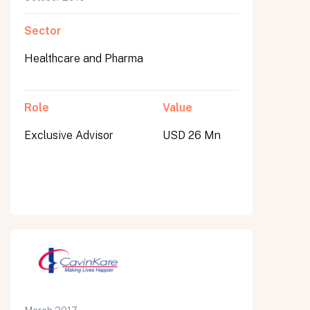
Sector
Healthcare and Pharma
Role
Value
Exclusive Advisor
USD 26 Mn