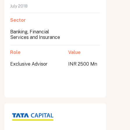
July 2018
Sector
Banking, Financial
Services and Insurance
Role
Value
Exclusive Advisor
INR 2500 Mn
All fields are required. After submit, a confirmation message appears below the button.
First name
Last name
Email address