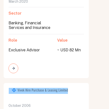
March 2020
Sector
Banking, Financial
Services and Insurance
Role
Value
Exclusive Advisor
~ USD 82 Mn
October 2006