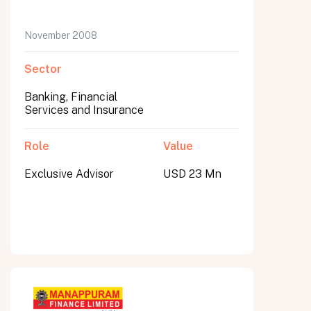
November 2008
Sector
Banking, Financial
Services and Insurance
Role
Value
Exclusive Advisor
USD 23 Mn