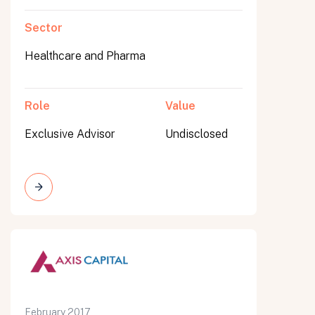
Sector
Healthcare and Pharma
Role
Value
Exclusive Advisor
Undisclosed
February 2017