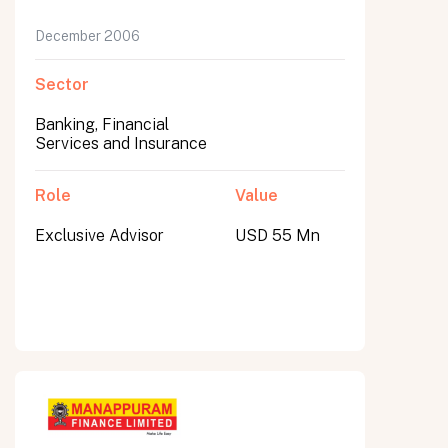
December 2006
Sector
Banking, Financial
Services and Insurance
Role
Value
Exclusive Advisor
USD 55 Mn