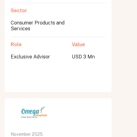
Sector
Consumer Products and
Services
Role
Value
Exclusive Advisor
USD 3 Mn
November 2025