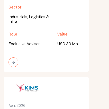
Sector
Industrials, Logistics &
Infra
Role
Value
Exclusive Advisor
USD 30 Mn
April 2026