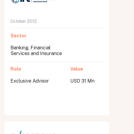
October 2012
Sector
Banking, Financial
Services and Insurance
Role
Value
Exclusive Advisor
USD 31 Mn