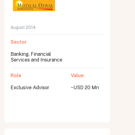
August 2014
Sector
Banking, Financial
Services and Insurance
Role
Value
Exclusive Advisor
~USD 20 Mn