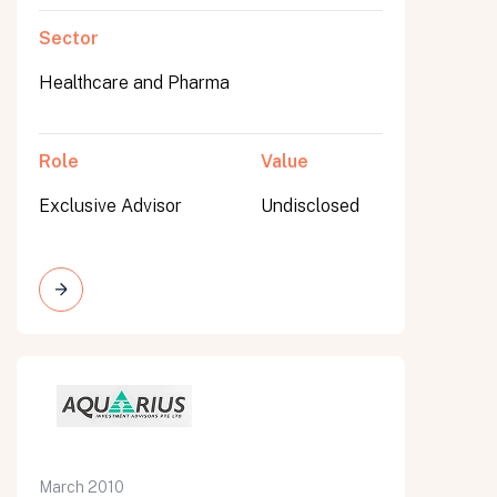
Sector
Healthcare and Pharma
Role
Value
Exclusive Advisor
Undisclosed
March 2010