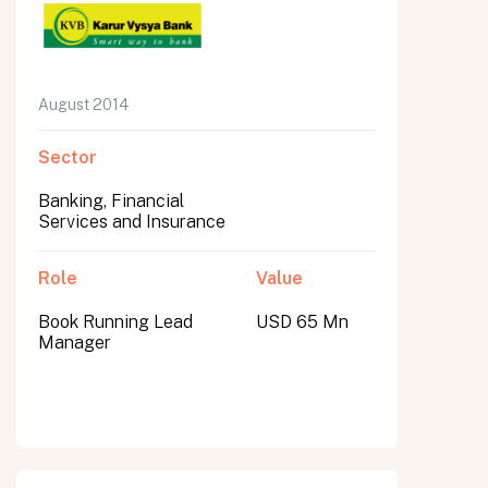
August 2014
Sector
Banking, Financial
Services and Insurance
Role
Value
Book Running Lead
USD 65 Mn
Manager