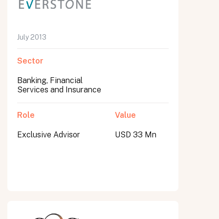
July 2013
Sector
Banking, Financial
Services and Insurance
Role
Value
Exclusive Advisor
USD 33 Mn