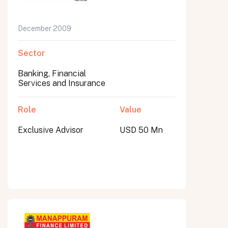
December 2009
Sector
Banking, Financial
Services and Insurance
Role
Value
Exclusive Advisor
USD 50 Mn