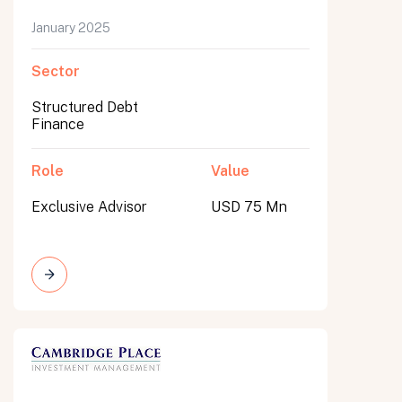
January 2025
Sector
Structured Debt
Finance
Role
Value
Exclusive Advisor
USD 75 Mn