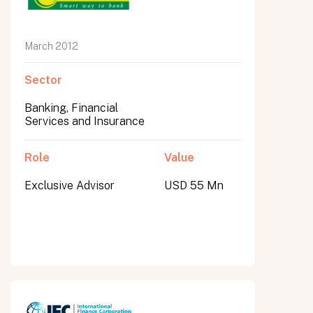
March 2012
Sector
Banking, Financial
Services and Insurance
Role
Value
Exclusive Advisor
USD 55 Mn