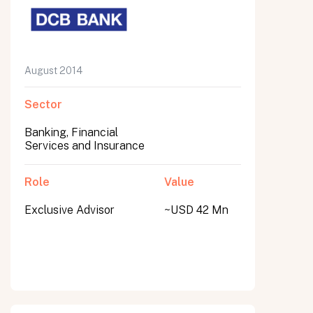
August 2014
Sector
Banking, Financial
Services and Insurance
Role
Value
Exclusive Advisor
~USD 42 Mn