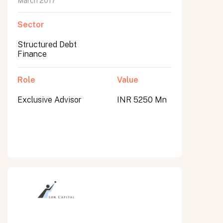
March 2017
Sector
Structured Debt
Finance
Role
Value
Exclusive Advisor
INR 5250 Mn