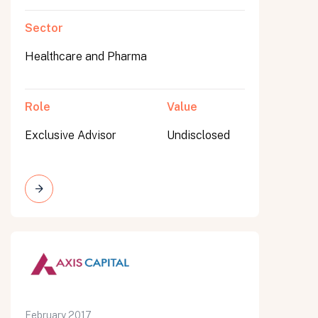
Sector
Healthcare and Pharma
Role
Value
Exclusive Advisor
Undisclosed
February 2017