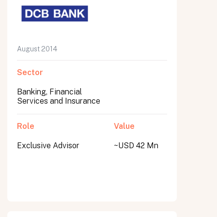
August 2014
Sector
Banking, Financial
Services and Insurance
Role
Value
Exclusive Advisor
~USD 42 Mn