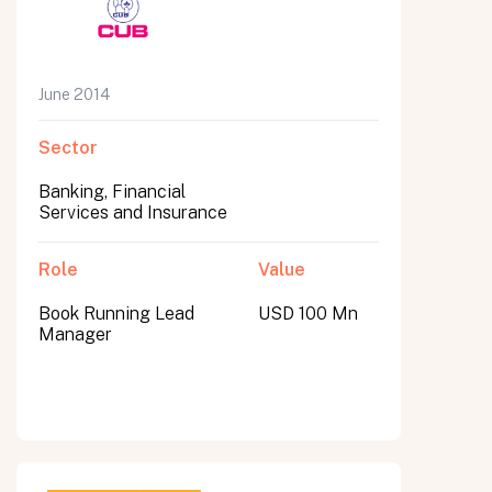
June 2014
Sector
Banking, Financial
Services and Insurance
Role
Value
Book Running Lead
USD 100 Mn
Manager