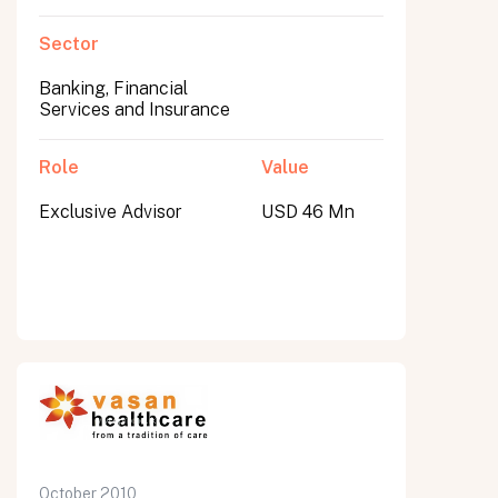
Sector
Banking, Financial
Services and Insurance
Role
Value
Exclusive Advisor
USD 46 Mn
October 2010