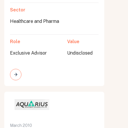
Sector
Healthcare and Pharma
Role
Value
Exclusive Advisor
Undisclosed
March 2010