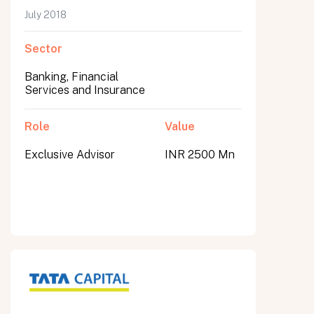
July 2018
Sector
Banking, Financial
Services and Insurance
Role
Value
Exclusive Advisor
INR 2500 Mn
All fields are required. After submit, a confirmation message appears below the button.
First name
Last name
Email address