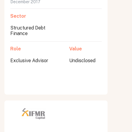
December 2017
Sector
Structured Debt
Finance
Role
Value
Exclusive Advisor
Undisclosed