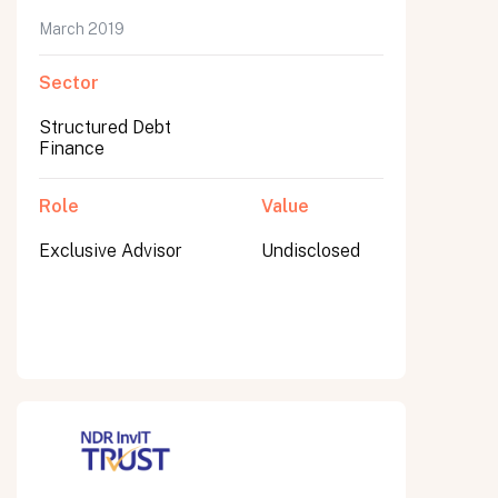
March 2019
Sector
Submit
Structured Debt
Submit
Finance
Role
Value
Exclusive Advisor
Undisclosed