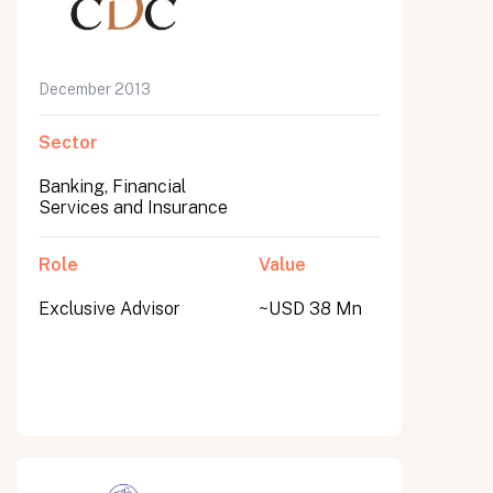
December 2013
Sector
Banking, Financial
Services and Insurance
Role
Value
Exclusive Advisor
~USD 38 Mn