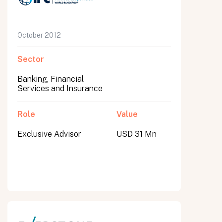
October 2012
Sector
Banking, Financial
Services and Insurance
Role
Value
Exclusive Advisor
USD 31 Mn