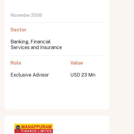
November 2008
Sector
Banking, Financial
Services and Insurance
Role
Value
Exclusive Advisor
USD 23 Mn