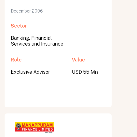
December 2006
Sector
Banking, Financial
Services and Insurance
Role
Value
Exclusive Advisor
USD 55 Mn