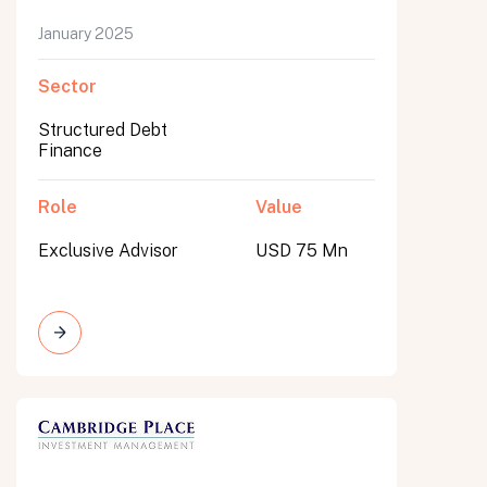
January 2025
Sector
Structured Debt
Finance
Role
Value
Exclusive Advisor
USD 75 Mn