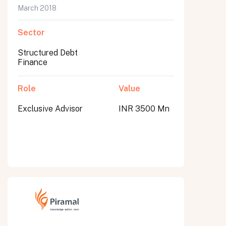
March 2018
Sector
Structured Debt
Finance
Role
Value
Exclusive Advisor
INR 3500 Mn