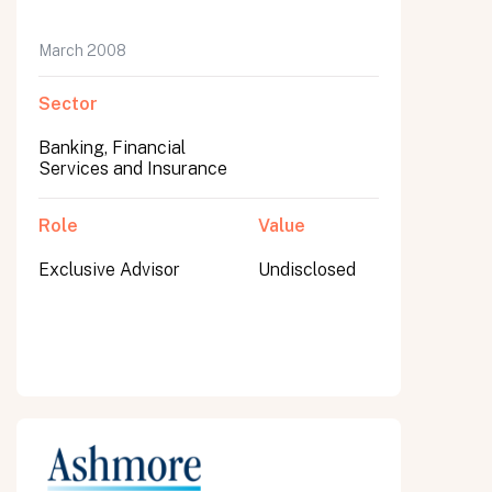
March 2008
Sector
Banking, Financial
Services and Insurance
Role
Value
Exclusive Advisor
Undisclosed