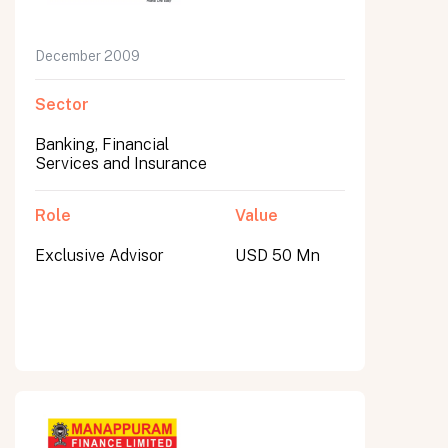
December 2009
Sector
Banking, Financial
Services and Insurance
Role
Value
Exclusive Advisor
USD 50 Mn