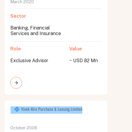
March 2020
Sector
Banking, Financial
Services and Insurance
Role
Value
Exclusive Advisor
~ USD 82 Mn
October 2006