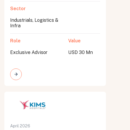
Sector
Industrials, Logistics &
Infra
Role
Value
Exclusive Advisor
USD 30 Mn
April 2026