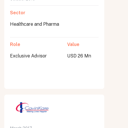
Sector
Healthcare and Pharma
Role
Value
Exclusive Advisor
USD 26 Mn