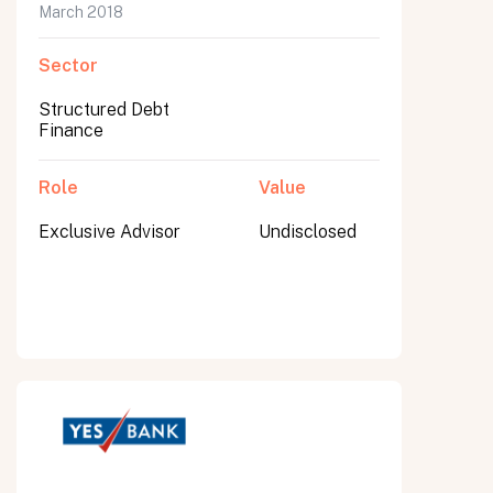
March 2018
Sector
Structured Debt
Finance
Role
Value
Exclusive Advisor
Undisclosed