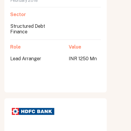
February 2018
Sector
Structured Debt
Finance
Role
Value
Lead Arranger
INR 1250 Mn