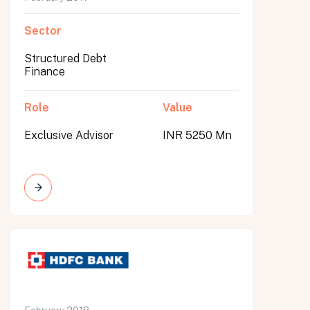
Sector
Structured Debt
Finance
Role
Value
Exclusive Advisor
INR 5250 Mn