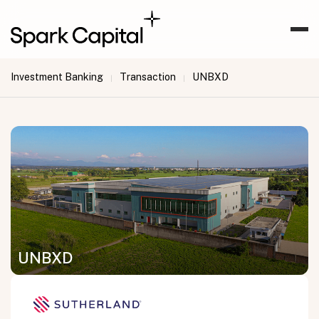
Investment Banking
Transaction
UNBXD
|
|
UNBXD