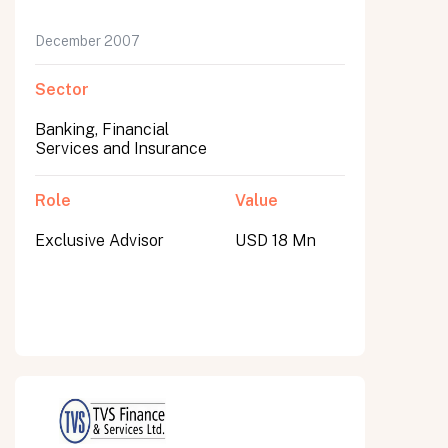
December 2007
Sector
Banking, Financial
Services and Insurance
Role
Value
Exclusive Advisor
USD 18 Mn