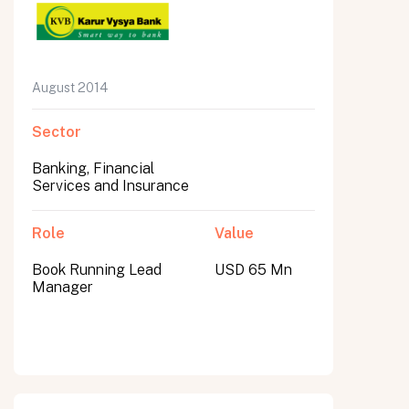
August 2014
Sector
Banking, Financial
Services and Insurance
Role
Value
Book Running Lead
USD 65 Mn
Manager