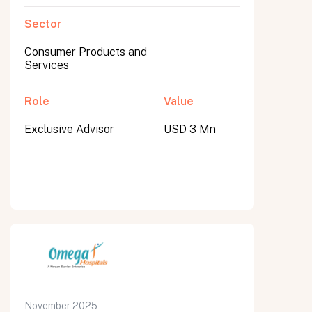
Sector
Consumer Products and
Services
Role
Value
Exclusive Advisor
USD 3 Mn
November 2025