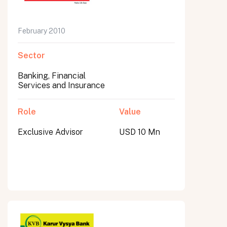
February 2010
Sector
Banking, Financial
Services and Insurance
Role
Value
Exclusive Advisor
USD 10 Mn