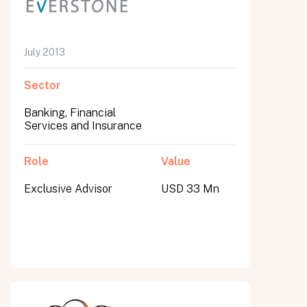
July 2013
Sector
Banking, Financial
Services and Insurance
Role
Value
Exclusive Advisor
USD 33 Mn