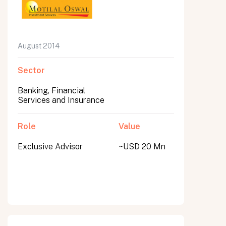
August 2014
Sector
Banking, Financial
Services and Insurance
Role
Value
Exclusive Advisor
~USD 20 Mn