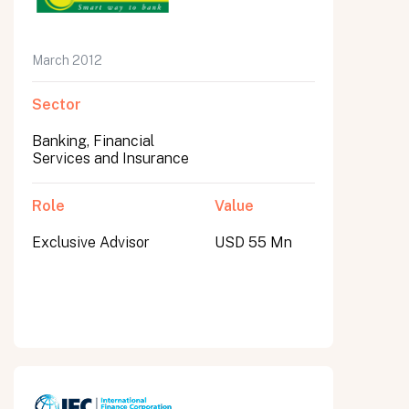
March 2012
Sector
Banking, Financial
Services and Insurance
Role
Value
Exclusive Advisor
USD 55 Mn