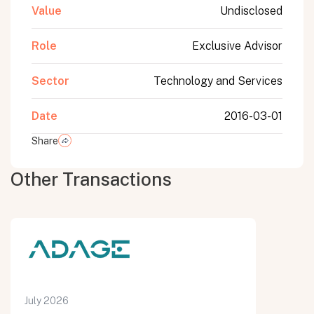
Value
Undisclosed
Role
Exclusive Advisor
Sector
Technology and Services
Date
2016-03-01
Share
Other Transactions
July 2026