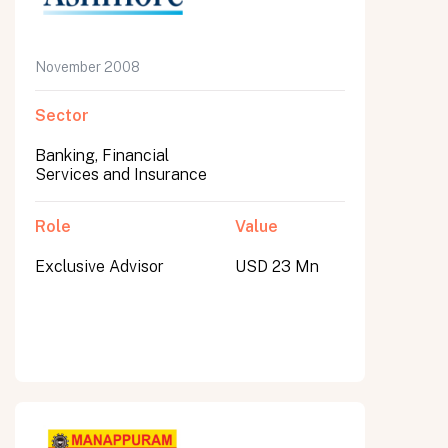
November 2008
Sector
Banking, Financial
Services and Insurance
Role
Value
Exclusive Advisor
USD 23 Mn