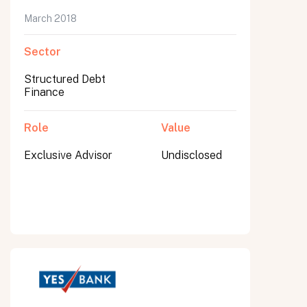
March 2018
Sector
Structured Debt
Finance
Role
Value
Exclusive Advisor
Undisclosed