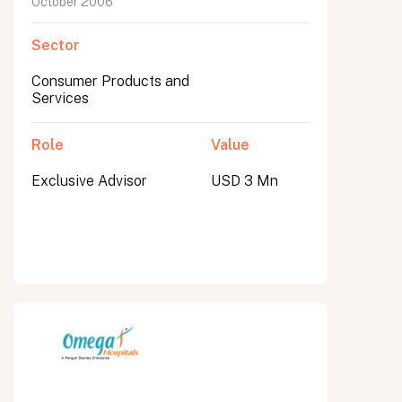
October 2006
Sector
Consumer Products and
Services
Role
Value
Exclusive Advisor
USD 3 Mn