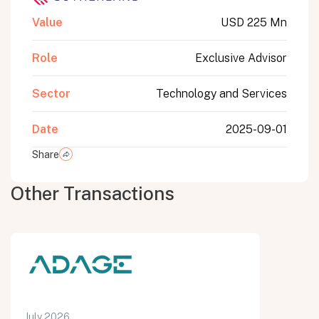
Value
USD 225 Mn
Role
Exclusive Advisor
Sector
Technology and Services
Date
2025-09-01
Share
Other Transactions
July 2026