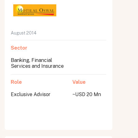
August 2014
Sector
Banking, Financial
Services and Insurance
Role
Value
Exclusive Advisor
~USD 20 Mn