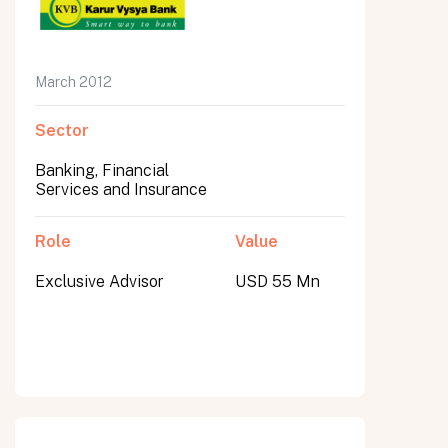
March 2012
Sector
Banking, Financial
Services and Insurance
Role
Value
Exclusive Advisor
USD 55 Mn