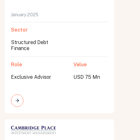
January 2025
Sector
Structured Debt
Finance
Role
Value
Exclusive Advisor
USD 75 Mn