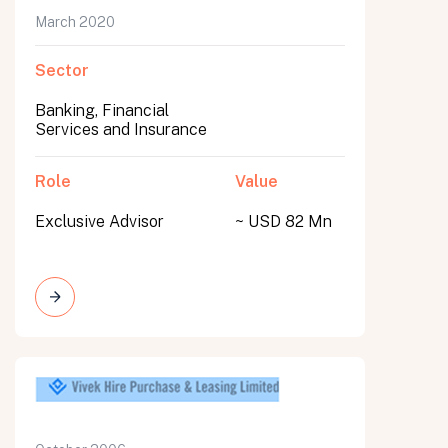
March 2020
Sector
Banking, Financial
Services and Insurance
Role
Value
Exclusive Advisor
~ USD 82 Mn