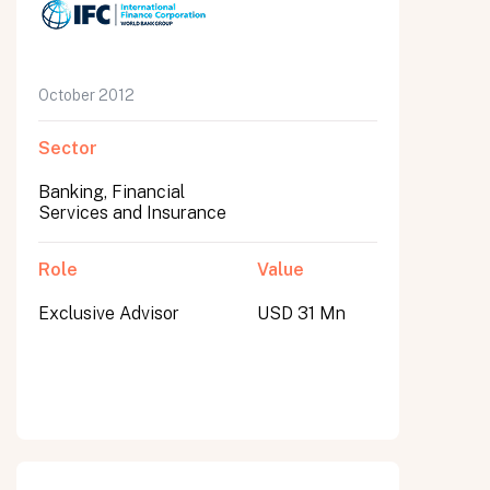
October 2012
Sector
Banking, Financial
Services and Insurance
Role
Value
Exclusive Advisor
USD 31 Mn