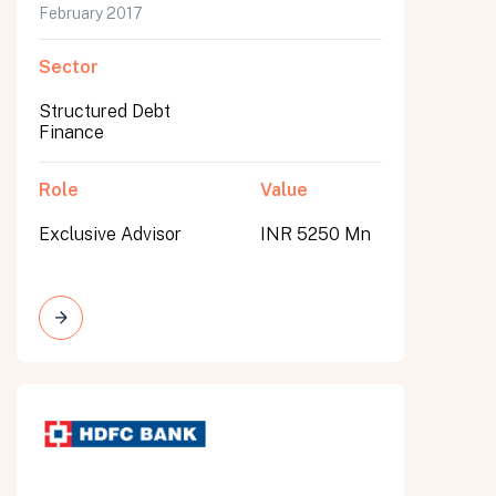
February 2017
Sector
Structured Debt
Finance
Role
Value
Exclusive Advisor
INR 5250 Mn