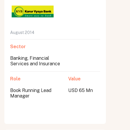
August 2014
Sector
Banking, Financial
Services and Insurance
Role
Value
Book Running Lead
USD 65 Mn
Manager