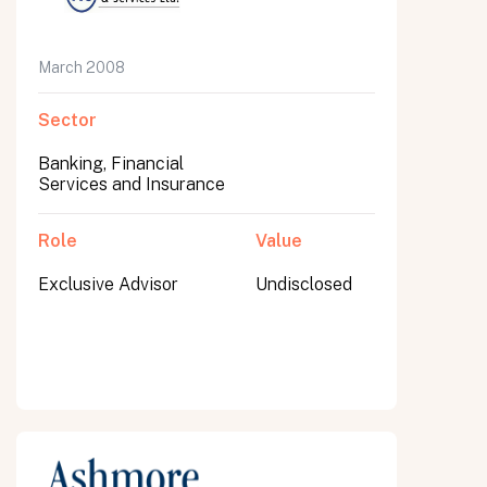
March 2008
Sector
Banking, Financial
Services and Insurance
Role
Value
Exclusive Advisor
Undisclosed