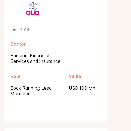
June 2014
Sector
Banking, Financial
Services and Insurance
Role
Value
Book Running Lead
USD 100 Mn
Manager