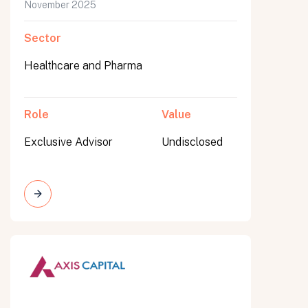
November 2025
Sector
Healthcare and Pharma
Role
Value
Exclusive Advisor
Undisclosed