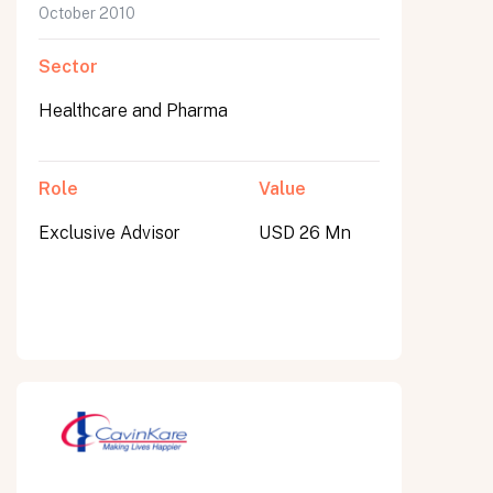
October 2010
Sector
Healthcare and Pharma
Role
Value
Exclusive Advisor
USD 26 Mn