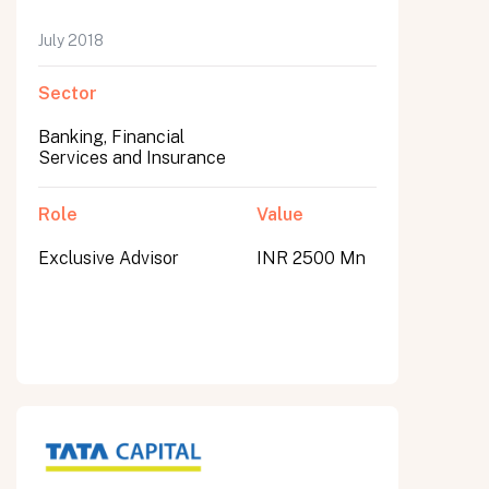
July 2018
Sector
Banking, Financial
Services and Insurance
Role
Value
Exclusive Advisor
INR 2500 Mn
All fields are required. After submit, a confirmation message appears below the button.
First name
Last name
Email address