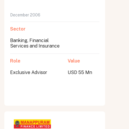
December 2006
Sector
Banking, Financial
Services and Insurance
Role
Value
Exclusive Advisor
USD 55 Mn