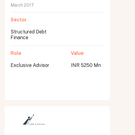
March 2017
Sector
Structured Debt
Finance
Role
Value
Exclusive Advisor
INR 5250 Mn