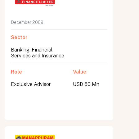
December 2009
Sector
Banking, Financial
Services and Insurance
Role
Value
Exclusive Advisor
USD 50 Mn