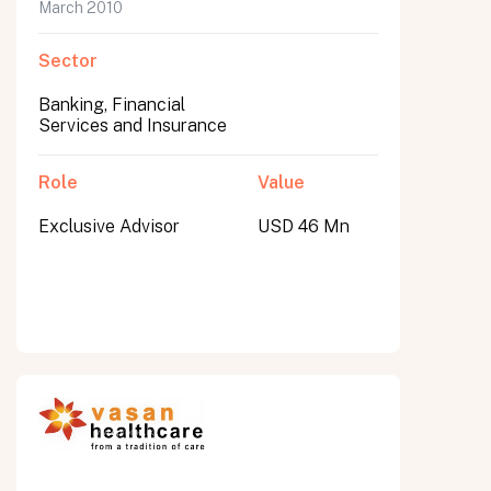
March 2010
Sector
Banking, Financial
Services and Insurance
Role
Value
Exclusive Advisor
USD 46 Mn