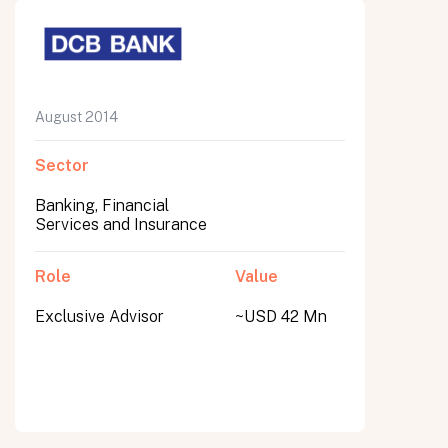
August 2014
Sector
Banking, Financial
Services and Insurance
Role
Value
Exclusive Advisor
~USD 42 Mn