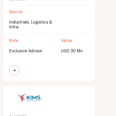
Sector
Industrials, Logistics &
Infra
Role
Value
Exclusive Advisor
USD 30 Mn