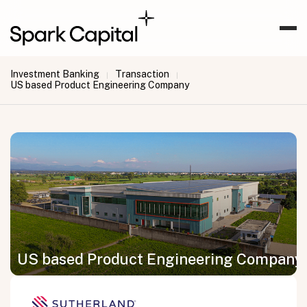
Investment Banking
Transaction
|
|
US based Product Engineering Company
US based Product Engineering Company