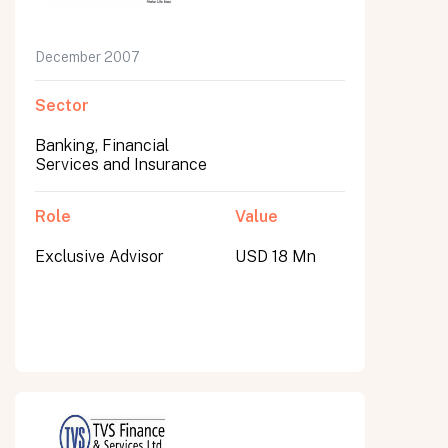
December 2007
Sector
Banking, Financial
Services and Insurance
Role
Value
Exclusive Advisor
USD 18 Mn