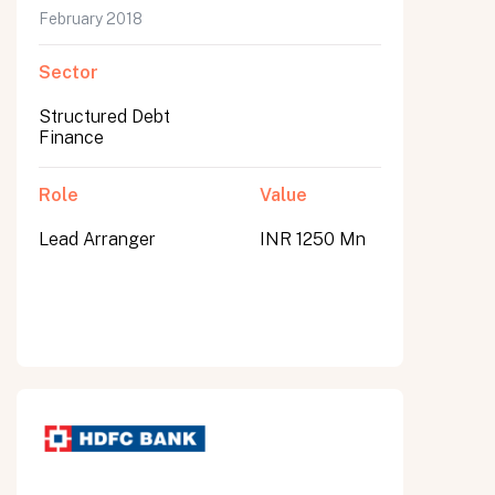
February 2018
Sector
Structured Debt
Finance
Role
Value
Lead Arranger
INR 1250 Mn