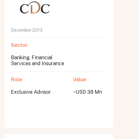
December 2013
Sector
Banking, Financial
Services and Insurance
Role
Value
Exclusive Advisor
~USD 38 Mn