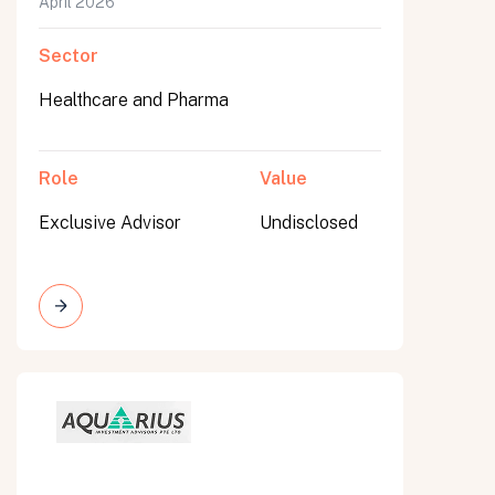
April 2026
Sector
Healthcare and Pharma
Role
Value
Exclusive Advisor
Undisclosed