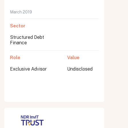
March 2019
Sector
Submit
Submit
Structured Debt
Finance
Role
Value
Exclusive Advisor
Undisclosed