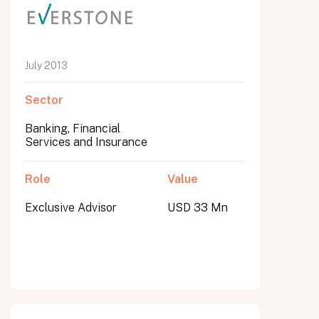
July 2013
Sector
Banking, Financial
Services and Insurance
Role
Value
Exclusive Advisor
USD 33 Mn