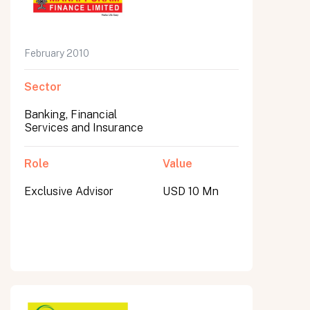
February 2010
Sector
Banking, Financial
Services and Insurance
Role
Value
Exclusive Advisor
USD 10 Mn