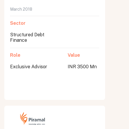
March 2018
Sector
Structured Debt
Finance
Role
Value
Exclusive Advisor
INR 3500 Mn