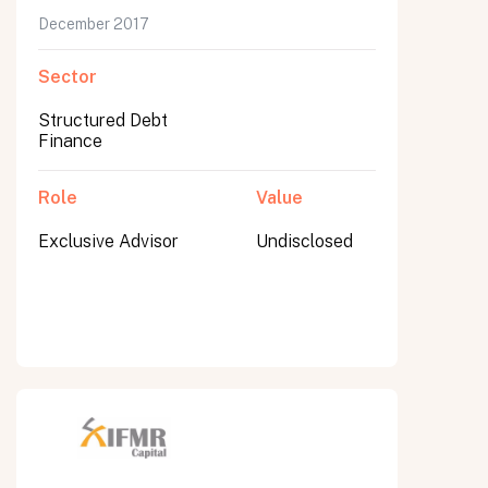
December 2017
Sector
Structured Debt
Finance
Role
Value
Exclusive Advisor
Undisclosed