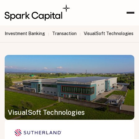
Investment Banking
Transaction
VisualSoft Technologies
|
|
VisualSoft Technologies