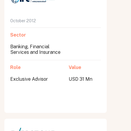
October 2012
Sector
Banking, Financial
Services and Insurance
Role
Value
Exclusive Advisor
USD 31 Mn