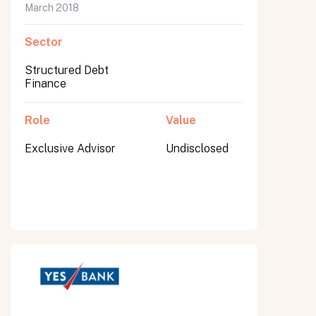
March 2018
Sector
Structured Debt
Finance
Role
Value
Exclusive Advisor
Undisclosed