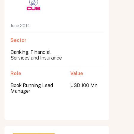
June 2014
Sector
Banking, Financial
Services and Insurance
Role
Value
Book Running Lead
USD 100 Mn
Manager