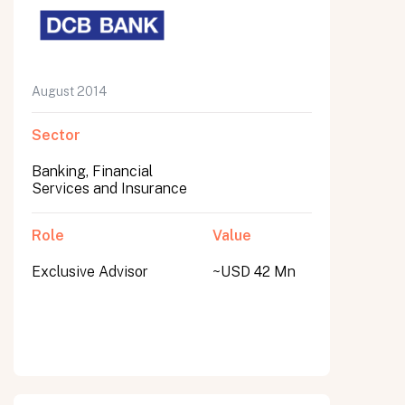
August 2014
Sector
Banking, Financial
Services and Insurance
Role
Value
Exclusive Advisor
~USD 42 Mn