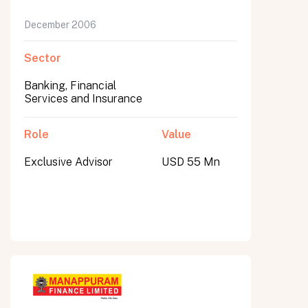
December 2006
Sector
Banking, Financial
Services and Insurance
Role
Value
Exclusive Advisor
USD 55 Mn