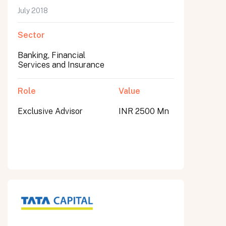
July 2018
Sector
Banking, Financial
Services and Insurance
Role
Value
Exclusive Advisor
INR 2500 Mn
All fields are required. After submit, a confirmation message appears below the button.
First name
Last name
Email address