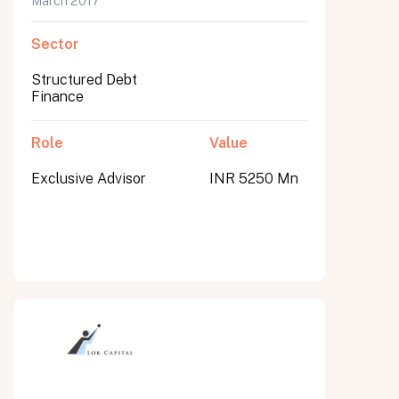
March 2017
Sector
Structured Debt
Finance
Role
Value
Exclusive Advisor
INR 5250 Mn