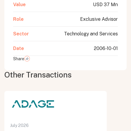
Value
USD 37 Mn
Role
Exclusive Advisor
Sector
Technology and Services
Date
2006-10-01
Share
Other Transactions
July 2026