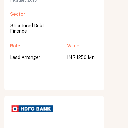
February 2018
Sector
Structured Debt
Finance
Role
Value
Lead Arranger
INR 1250 Mn