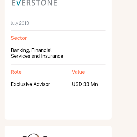
July 2013
Sector
Banking, Financial
Services and Insurance
Role
Value
Exclusive Advisor
USD 33 Mn