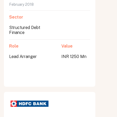
February 2018
Sector
Structured Debt
Finance
Role
Value
Lead Arranger
INR 1250 Mn