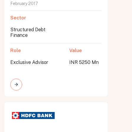
February 2017
Sector
Structured Debt
Finance
Role
Value
Exclusive Advisor
INR 5250 Mn