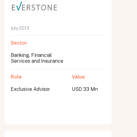
July 2013
Sector
Banking, Financial
Services and Insurance
Role
Value
Exclusive Advisor
USD 33 Mn