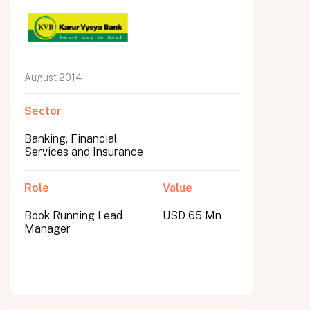
August 2014
Sector
Banking, Financial
Services and Insurance
Role
Value
Book Running Lead
USD 65 Mn
Manager