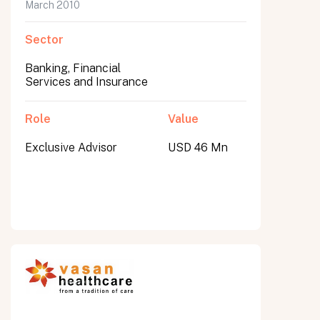
March 2010
Sector
Banking, Financial
Services and Insurance
Role
Value
Exclusive Advisor
USD 46 Mn