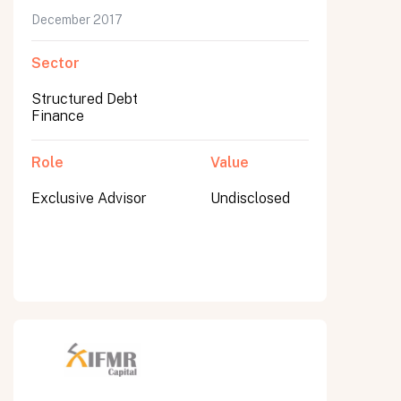
December 2017
Sector
Structured Debt
Finance
Role
Value
Exclusive Advisor
Undisclosed