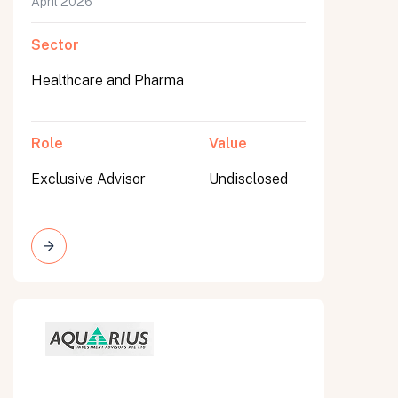
April 2026
Sector
Healthcare and Pharma
Role
Value
Exclusive Advisor
Undisclosed