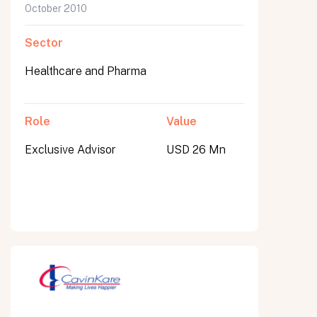
October 2010
Sector
Healthcare and Pharma
Role
Value
Exclusive Advisor
USD 26 Mn