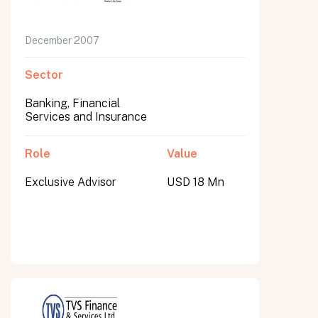
December 2007
Sector
Banking, Financial
Services and Insurance
Role
Value
Exclusive Advisor
USD 18 Mn