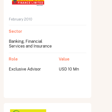
February 2010
Sector
Banking, Financial
Services and Insurance
Role
Value
Exclusive Advisor
USD 10 Mn