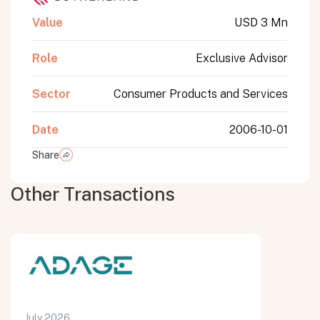
Value
USD 3 Mn
Role
Exclusive Advisor
Sector
Consumer Products and Services
Date
2006-10-01
Share
Other Transactions
July 2026