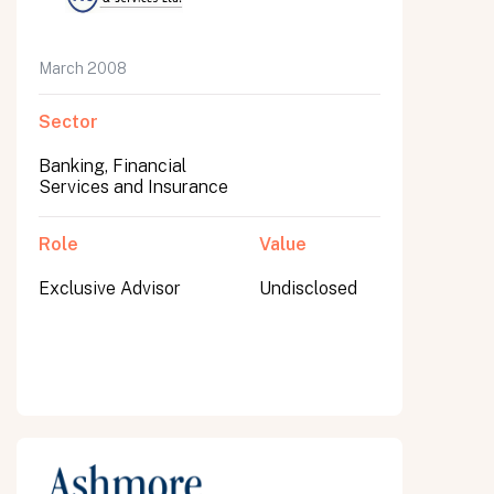
March 2008
Sector
Banking, Financial
Services and Insurance
Role
Value
Exclusive Advisor
Undisclosed