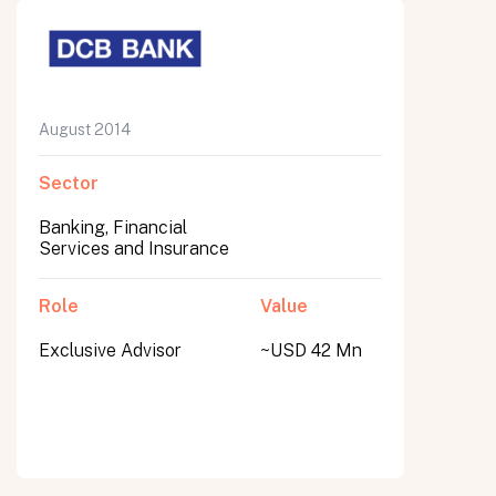
August 2014
Sector
Banking, Financial
Services and Insurance
Role
Value
Exclusive Advisor
~USD 42 Mn