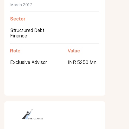
March 2017
Sector
Structured Debt
Finance
Role
Value
Exclusive Advisor
INR 5250 Mn