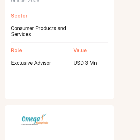
October 2006
Sector
Consumer Products and
Services
Role
Value
Exclusive Advisor
USD 3 Mn