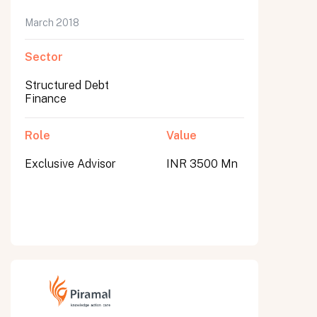
March 2018
Sector
Structured Debt
Finance
Role
Value
Exclusive Advisor
INR 3500 Mn