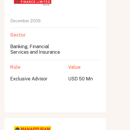
December 2009
Sector
Banking, Financial
Services and Insurance
Role
Value
Exclusive Advisor
USD 50 Mn