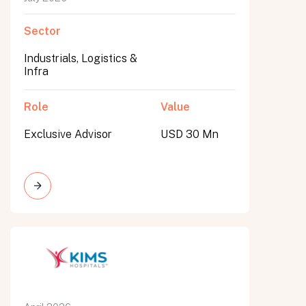
Sector
Industrials, Logistics &
Infra
Role
Value
Exclusive Advisor
USD 30 Mn