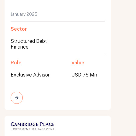
January 2025
Sector
Structured Debt
Finance
Role
Value
Exclusive Advisor
USD 75 Mn