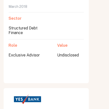
March 2018
Sector
Structured Debt
Finance
Role
Value
Exclusive Advisor
Undisclosed