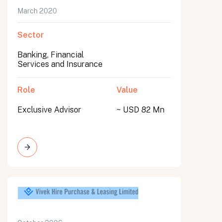
March 2020
Sector
Banking, Financial
Services and Insurance
Role
Value
Exclusive Advisor
~ USD 82 Mn