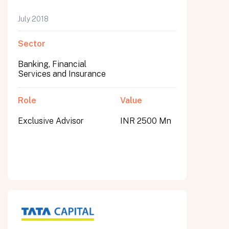
July 2018
Sector
Banking, Financial
Services and Insurance
Role
Value
Exclusive Advisor
INR 2500 Mn
All fields are required. After submit, a confirmation message appears below the button.
First name
Last name
Email address