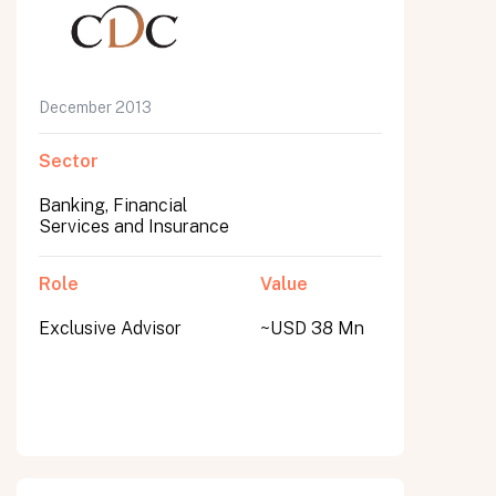
December 2013
Sector
Banking, Financial
Services and Insurance
Role
Value
Exclusive Advisor
~USD 38 Mn