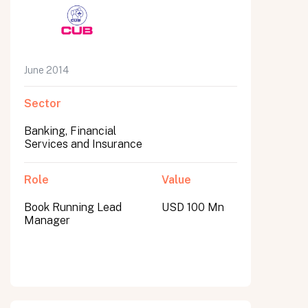
June 2014
Sector
Banking, Financial
Services and Insurance
Role
Value
Book Running Lead
USD 100 Mn
Manager