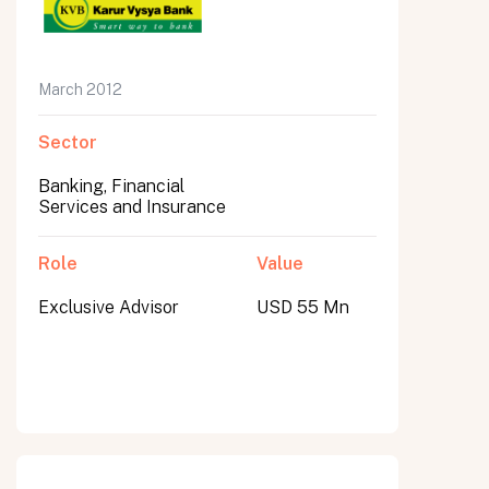
March 2012
Sector
Banking, Financial
Services and Insurance
Role
Value
Exclusive Advisor
USD 55 Mn