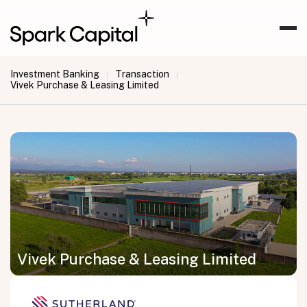
Investment Banking
Transaction
|
|
Vivek Purchase & Leasing Limited
Vivek Purchase & Leasing Limited