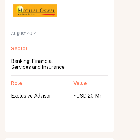
August 2014
Sector
Banking, Financial
Services and Insurance
Role
Value
Exclusive Advisor
~USD 20 Mn