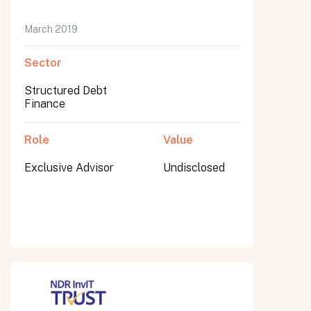
March 2019
Sector
Submit
Submit
Structured Debt
Finance
Role
Value
Exclusive Advisor
Undisclosed