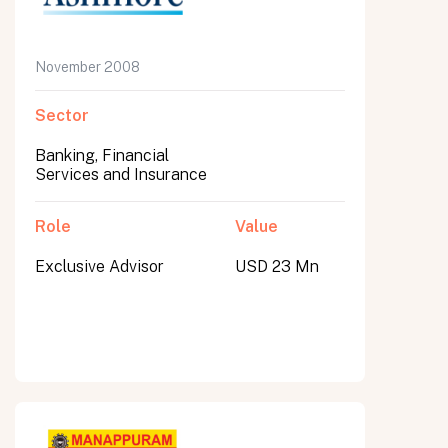
November 2008
Sector
Banking, Financial
Services and Insurance
Role
Value
Exclusive Advisor
USD 23 Mn