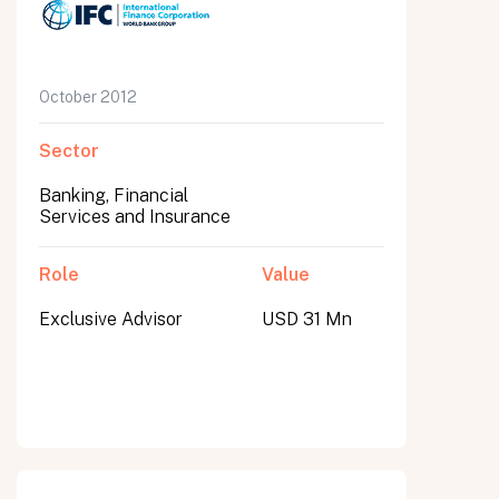
October 2012
Sector
Banking, Financial
Services and Insurance
Role
Value
Exclusive Advisor
USD 31 Mn