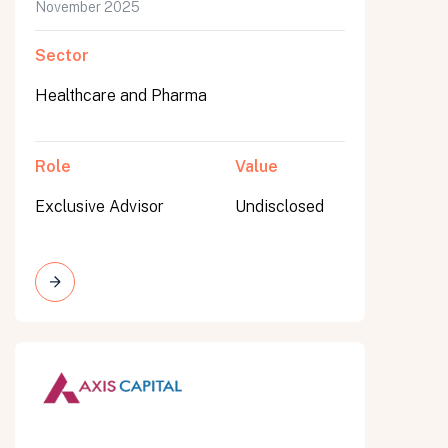
November 2025
Sector
Healthcare and Pharma
Role
Value
Exclusive Advisor
Undisclosed