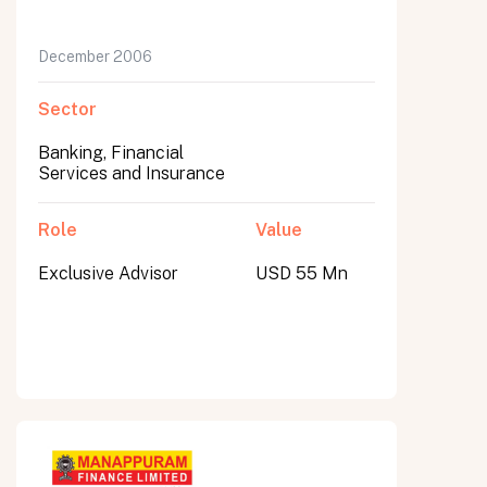
December 2006
Sector
Banking, Financial
Services and Insurance
Role
Value
Exclusive Advisor
USD 55 Mn