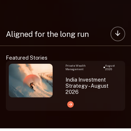
Aligned for the long run
Featured Stories
Private Wealth
August
Management
2026
India Investment
Strategy - August
2026