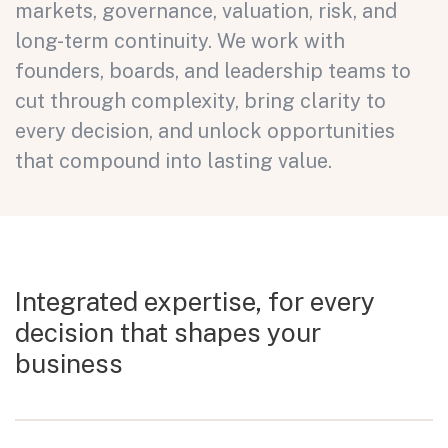
markets, governance, valuation, risk, and
long-term continuity. We work with
founders, boards, and leadership teams to
cut through complexity, bring clarity to
every decision, and unlock opportunities
that compound into lasting value.
Integrated expertise, for every
decision
that shapes your
business