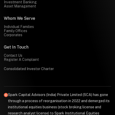
Investment Banking
Asset Management
Whom We Serve
Individual Families
Family Offices
Corporates
Get In Touch
Contact Us
Register A Complaint
Consolidated Investor Charter
Spark Capital Advisors (India) Private Limited (SCA) has gone
through a process of reorganisation in 2022 and demerged its
institutional equities business (stock broking license and
research analyst license) to Spark Institutional Equities