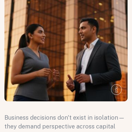
Business decisions don't exist in isolation—
they demand perspective across capital