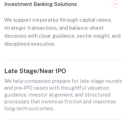
Investment Banking Solutions
We support corporates through capital raises,
strategic transactions, and balance-sheet
decisions with clear guidance, sector insight, and
disciplined execution.
Late Stage/Near IPO
We help companies prepare for late-stage rounds
and pre-IPO raises with thoughtful valuation
guidance, investor alignment, and structured
processes that minimise friction and maximise
long-term outcomes.