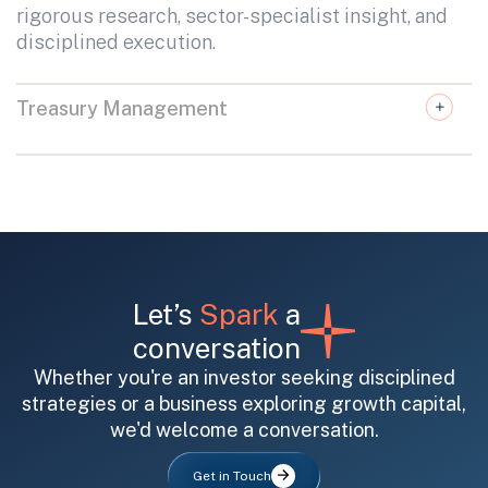
rigorous research, sector-specialist insight, and
disciplined execution.
Treasury Management
Let’s
Spark
a
conversation
Whether you're an investor seeking disciplined
strategies or a business exploring growth capital,
we'd welcome a conversation.
Get in Touch