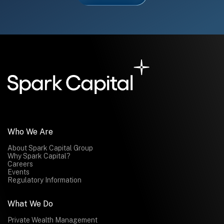
Who We Are
About Spark Capital Group
Why Spark Capital?
Careers
Events
Regulatory Information
What We Do
Private Wealth Management