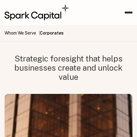
Whom We Serve
Corporates
Strategic foresight that helps
businesses create and unlock
value