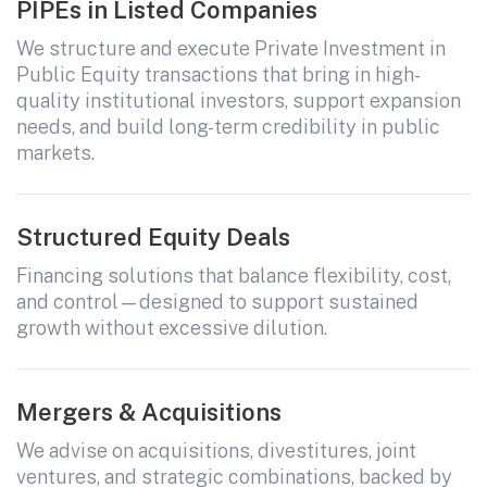
PIPEs in Listed Companies
We structure and execute Private Investment in
All fields are required. After submit, a confirmation message appears below the button.
First name
Last name
Email address
Public Equity transactions that bring in high-
quality institutional investors, support expansion
needs, and build long-term credibility in public
markets.
Structured Equity Deals
Financing solutions that balance flexibility, cost,
and control—designed to support sustained
Submit
growth without excessive dilution.
Submit
Mergers & Acquisitions
We advise on acquisitions, divestitures, joint
ventures, and strategic combinations, backed by