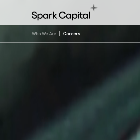
Who We Are
Careers