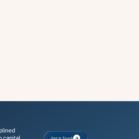
plined
 capital,
Get in Touch