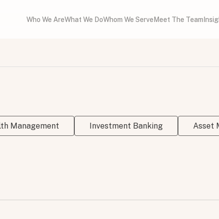
Who We Are
What We Do
Whom We Serve
Meet The Team
Insi
alth Management
Investment Banking
Asset