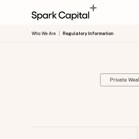
Who We Are
Regulatory Information
Private We