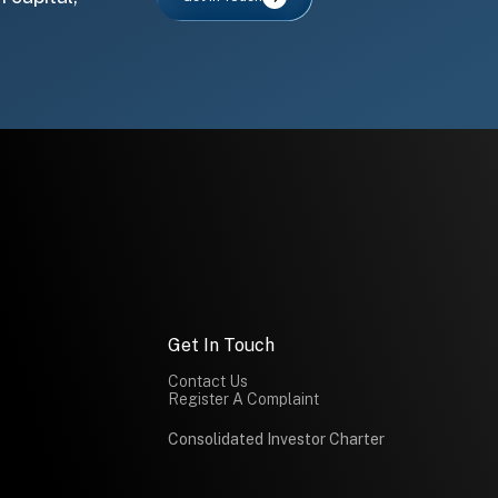
Get In Touch
Contact Us
Register A Complaint
Consolidated Investor Charter