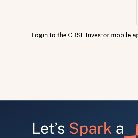
Login to the CDSL Investor mobile a
All fields are required. After submit, a confirmati
First name
Last name
Email address
Let’s
Spark
a
Submit