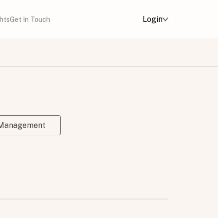
Login
ghts
Get In Touch
 Management