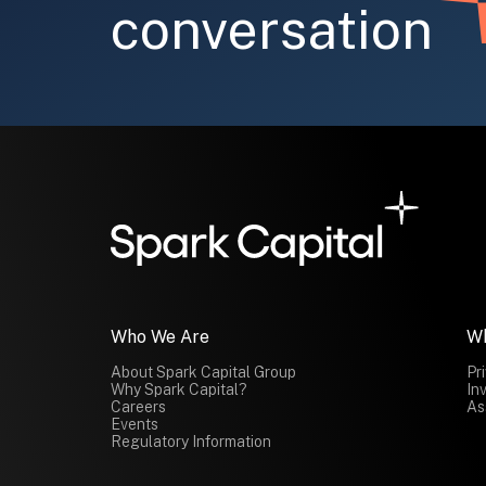
conversation
Submit
Who We Are
W
About Spark Capital Group
Pr
Why Spark Capital?
In
Careers
As
Events
Regulatory Information