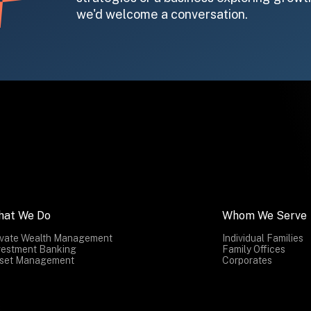
we'd welcome a conversation.
hat We Do
Whom We Serve
ivate Wealth Management
Individual Families
vestment Banking
Family Offices
set Management
Corporates