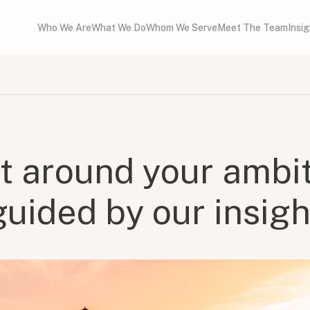
Who We Are
What We Do
Whom We Serve
Meet The Team
Insi
lt around your ambit
guided by our insigh