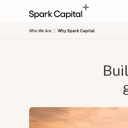
Who We Are
Why Spark Capital
Bui