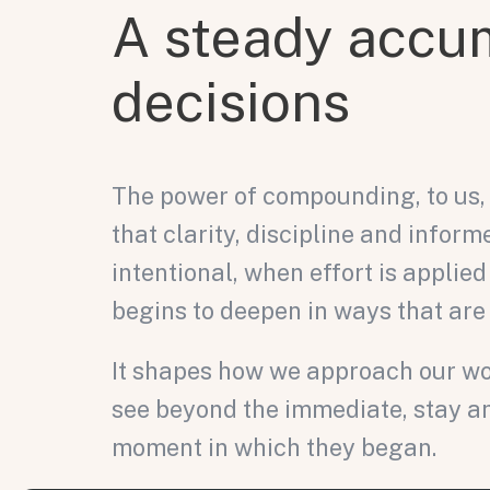
A steady accu
decisions
The power of compounding, to us, is
that clarity, discipline and info
intentional, when effort is applied
begins to deepen in ways that are
It shapes how we approach our wor
see beyond the immediate, stay an
moment in which they began.