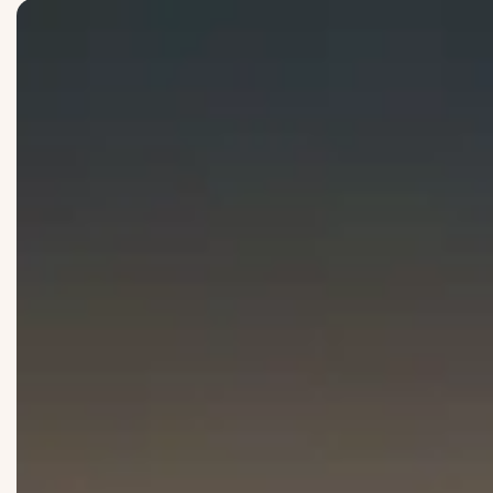
Knowledge
: We turn insights into impactful solutions.
Integrity
: We lead with accountablity and ownership
Partnership
: We seek to achieve more through meaningful
Trust
: We priotrise ethics and our reputation over our fin