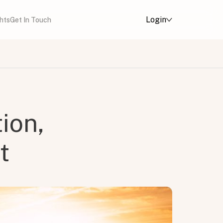
Login
ghts
Get In Touch
ion,
t