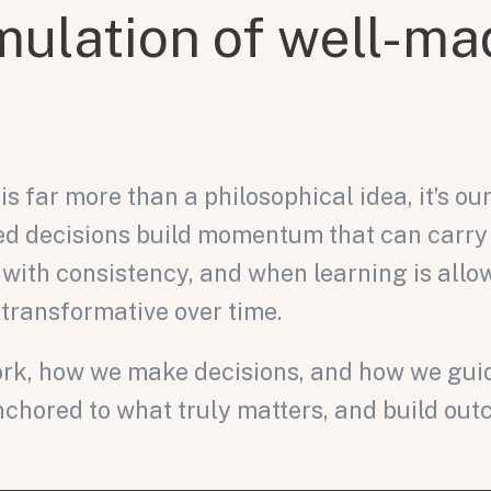
mulation of well-ma
 far more than a philosophical idea, it’s our 
rmed decisions build momentum that can carry
 with consistency, and when learning is allow
 transformative over time.
k, how we make decisions, and how we guide 
chored to what truly matters, and build ou