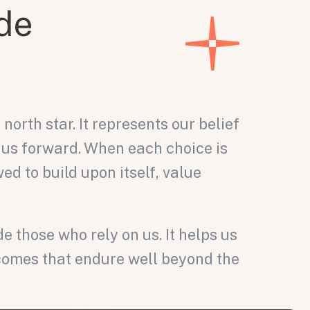
de
north star. It represents our belief
 us forward. When each choice is
ed to build upon itself, value
those who rely on us. It helps us
tcomes that endure well beyond the