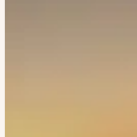
Submit
Submit