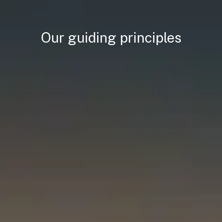
Our guiding principles
 alliances
anical gains