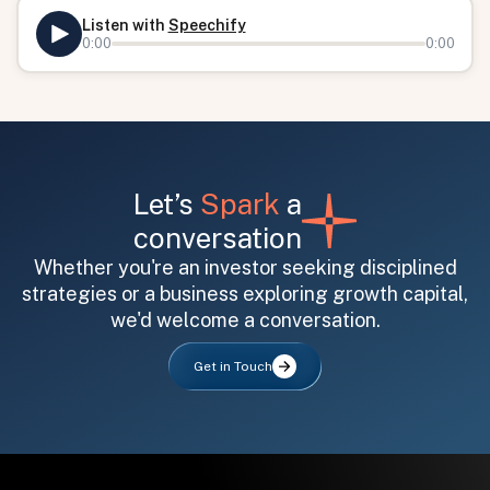
Listen with
Speechify
0:00
0:00
Let’s
Spark
a
conversation
All fields are required. After submit, a confirmation message appears below the button.
First name
Last name
Email address
Whether you're an investor seeking disciplined
strategies or a business exploring growth capital,
we'd welcome a conversation.
Get in Touch