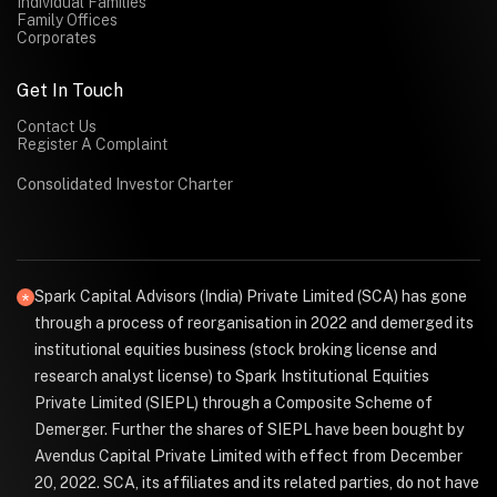
Individual Families
Family Offices
Corporates
Get In Touch
Contact Us
Register A Complaint
Consolidated Investor Charter
Spark Capital Advisors (India) Private Limited (SCA) has gone
through a process of reorganisation in 2022 and demerged its
institutional equities business (stock broking license and
research analyst license) to Spark Institutional Equities
Private Limited (SIEPL) through a Composite Scheme of
Demerger. Further the shares of SIEPL have been bought by
Avendus Capital Private Limited with effect from December
20, 2022. SCA, its affiliates and its related parties, do not have