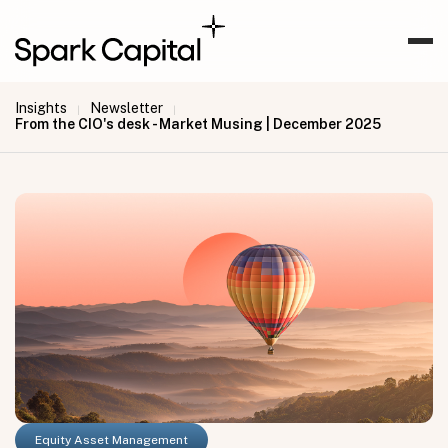
Insights
Newsletter
|
|
From the CIO's desk - Market Musing | December 2025
Equity Asset Management