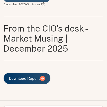
December 2025
3
min read
From the CIO's desk -
Market Musing |
December 2025
Download Report
Download Report