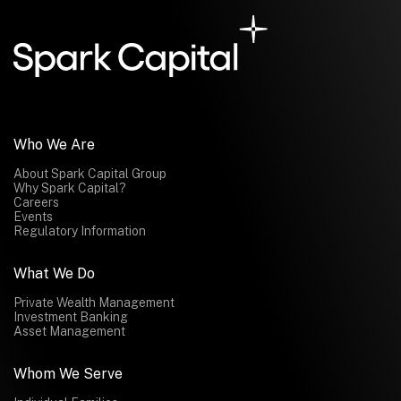
Submit
Submit
Who We Are
About Spark Capital Group
Why Spark Capital?
Careers
Events
Regulatory Information
What We Do
Private Wealth Management
Investment Banking
Asset Management
Whom We Serve