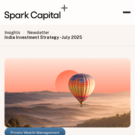
Insights
Newsletter
|
|
India Investment Strategy - July 2025
Private Wealth Management