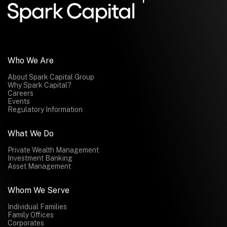
Submit
Who We Are
About Spark Capital Group
Why Spark Capital?
Careers
Events
Regulatory Information
What We Do
Private Wealth Management
Investment Banking
Asset Management
Whom We Serve
Individual Families
Family Offices
Corporates