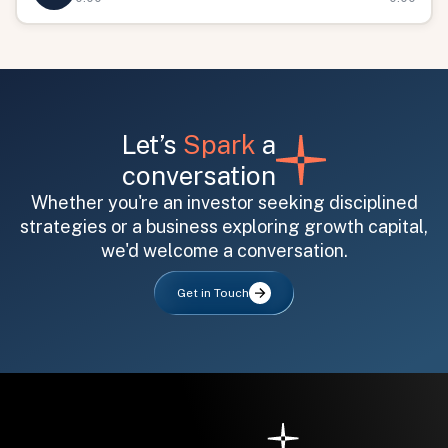
Let’s
Spark
a
conversation
Whether you're an investor seeking disciplined
All fields are required. After submit, a confirmation message appears below the button.
First name
Last name
Email address
strategies or a business exploring growth capital,
we'd welcome a conversation.
Get in Touch
Submit