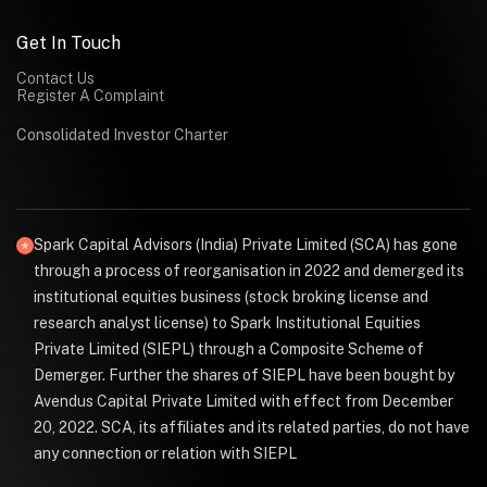
Get In Touch
Contact Us
Register A Complaint
Consolidated Investor Charter
Spark Capital Advisors (India) Private Limited (SCA) has gone
through a process of reorganisation in 2022 and demerged its
institutional equities business (stock broking license and
research analyst license) to Spark Institutional Equities
Private Limited (SIEPL) through a Composite Scheme of
Demerger. Further the shares of SIEPL have been bought by
Avendus Capital Private Limited with effect from December
20, 2022. SCA, its affiliates and its related parties, do not have
any connection or relation with SIEPL