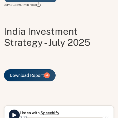
July 2025
12
min read
India Investment
Strategy - July 2025
Download Report
Download Report
Listen with
Speechify
0:00
0:00