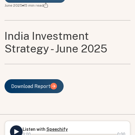
June 2025
15
min read
India Investment
Strategy - June 2025
Download Report
Download Report
Listen with
Speechify
0:00
0:00