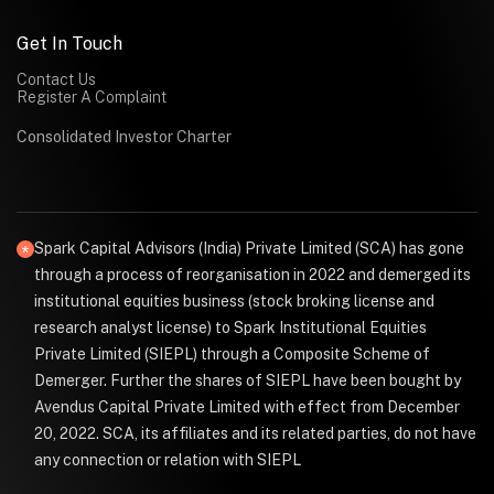
Get In Touch
Contact Us
Register A Complaint
Consolidated Investor Charter
Spark Capital Advisors (India) Private Limited (SCA) has gone
through a process of reorganisation in 2022 and demerged its
institutional equities business (stock broking license and
research analyst license) to Spark Institutional Equities
Private Limited (SIEPL) through a Composite Scheme of
Demerger. Further the shares of SIEPL have been bought by
Avendus Capital Private Limited with effect from December
20, 2022. SCA, its affiliates and its related parties, do not have
any connection or relation with SIEPL