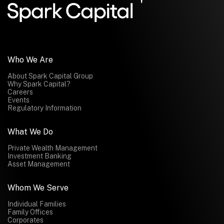
Submit
Who We Are
About Spark Capital Group
Why Spark Capital?
Careers
Events
Regulatory Information
What We Do
Private Wealth Management
Investment Banking
Asset Management
Whom We Serve
Individual Families
Family Offices
Corporates