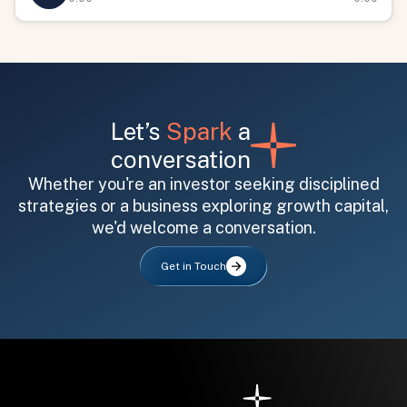
Let’s
Spark
a
conversation
Whether you're an investor seeking disciplined
All fields are required. After submit, a confirmation message appears below the button.
First name
Last name
Email address
strategies or a business exploring growth capital,
we'd welcome a conversation.
Get in Touch
Submit