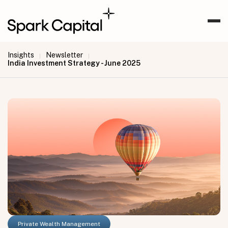
Insights
Newsletter
|
|
India Investment Strategy - June 2025
Private Wealth Management