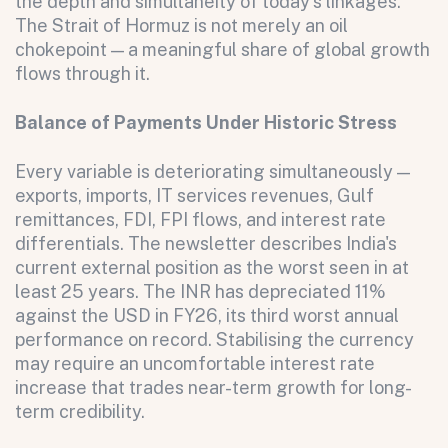
the depth and simultaneity of today's linkages.
The Strait of Hormuz is not merely an oil
chokepoint — a meaningful share of global growth
flows through it.
Balance of Payments Under Historic Stress
Every variable is deteriorating simultaneously —
exports, imports, IT services revenues, Gulf
remittances, FDI, FPI flows, and interest rate
differentials. The newsletter describes India's
current external position as the worst seen in at
least 25 years. The INR has depreciated 11%
against the USD in FY26, its third worst annual
performance on record. Stabilising the currency
All fields are required. After submit, a confirmation message appears below the button.
First name
Last name
Email address
may require an uncomfortable interest rate
increase that trades near-term growth for long-
term credibility.