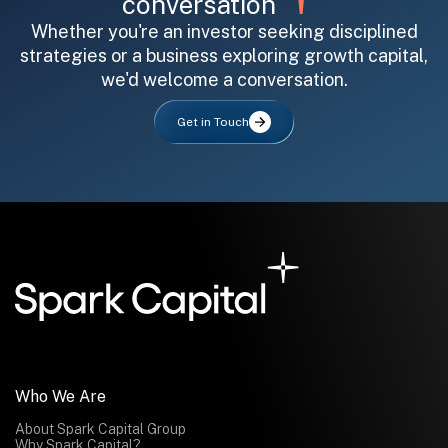
conversation
Whether you're an investor seeking disciplined
strategies or a business exploring growth capital,
we'd welcome a conversation.
Get in Touch
Who We Are
About Spark Capital Group
Why Spark Capital?