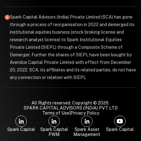
Spark Capital Advisors (India) Private Limited (SCA) has gone
through a process of reorganisation in 2022 and demerged its
institutional equities business (stock broking license and
research analyst license) to Spark Institutional Equities
Private Limited (SIEPL) through a Composite Scheme of
Demerger. Further the shares of SIEPL have been bought by
Avendus Capital Private Limited with effect from December
20, 2022. SCA, its affiliates and its related parties, do not have
any connection or relation with SIEPL
All Rights reserved. Copyright © 2026.
SPARK CAPITAL ADVISORS (INDIA) PVT LTD
Terms of Use
|
Privacy Policy
Spark Capital
Spark Capital
Spark Asset
Spark Capital
PWM
Management