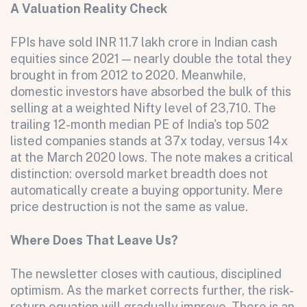
A Valuation Reality Check
FPIs have sold INR 11.7 lakh crore in Indian cash
equities since 2021 — nearly double the total they
brought in from 2012 to 2020. Meanwhile,
Submit
domestic investors have absorbed the bulk of this
Submit
selling at a weighted Nifty level of 23,710. The
trailing 12-month median PE of India's top 502
listed companies stands at 37x today, versus 14x
at the March 2020 lows. The note makes a critical
distinction: oversold market breadth does not
automatically create a buying opportunity. Mere
price destruction is not the same as value.
Where Does That Leave Us?
The newsletter closes with cautious, disciplined
optimism. As the market corrects further, the risk-
return equation will gradually improve. There is an