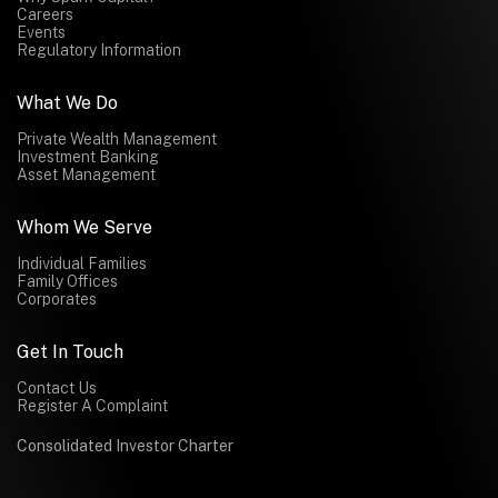
Careers
Events
Regulatory Information
What We Do
Private Wealth Management
Investment Banking
Asset Management
Whom We Serve
Individual Families
Family Offices
Corporates
Get In Touch
Contact Us
Register A Complaint
Consolidated Investor Charter