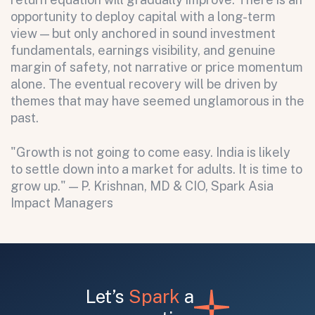
opportunity to deploy capital with a long-term
view — but only anchored in sound investment
fundamentals, earnings visibility, and genuine
margin of safety, not narrative or price momentum
alone. The eventual recovery will be driven by
themes that may have seemed unglamorous in the
past.
"Growth is not going to come easy. India is likely
to settle down into a market for adults. It is time to
grow up." — P. Krishnan, MD & CIO, Spark Asia
Impact Managers
Let’s
Spark
a