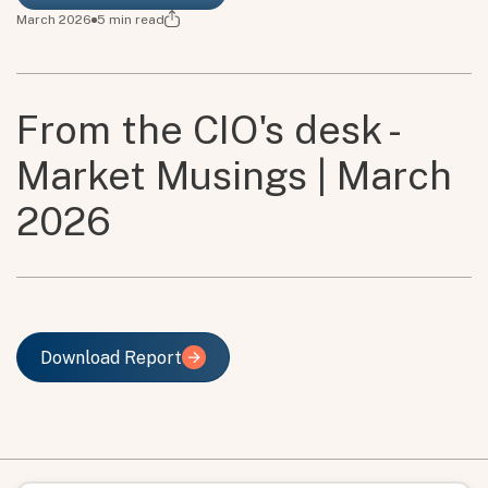
March 2026
5
min read
From the CIO's desk -
Market Musings | March
2026
Download Report
Download Report