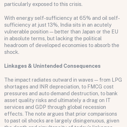
particularly exposed to this crisis.
With energy self-sufficiency at 65% and oil self-
sufficiency at just 13%, India sits in an acutely
vulnerable position — better than Japan or the EU
in absolute terms, but lacking the political
headroom of developed economies to absorb the
shock.
Linkages & Unintended Consequences
The impact radiates outward in waves — from LPG
shortages and INR depreciation, to FMCG cost
pressures and auto demand destruction, to bank
asset quality risks and ultimately a drag on IT
services and GDP through global recession
effects. The note argues that prior comparisons
to past oil shocks are largely disingenuous, given