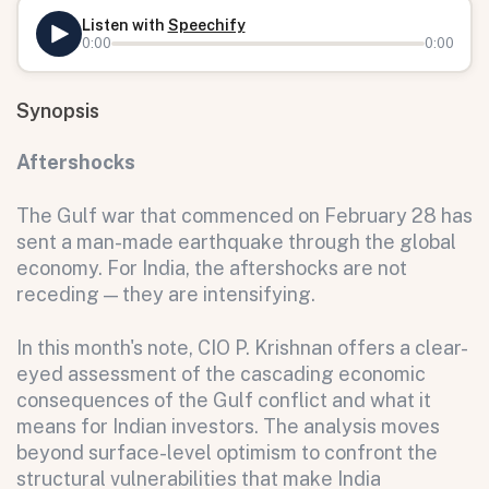
Listen with
Speechify
0:00
0:00
Synopsis
Aftershocks
The Gulf war that commenced on February 28 has
sent a man-made earthquake through the global
economy. For India, the aftershocks are not
receding — they are intensifying.
In this month's note, CIO P. Krishnan offers a clear-
eyed assessment of the cascading economic
consequences of the Gulf conflict and what it
means for Indian investors. The analysis moves
beyond surface-level optimism to confront the
structural vulnerabilities that make India