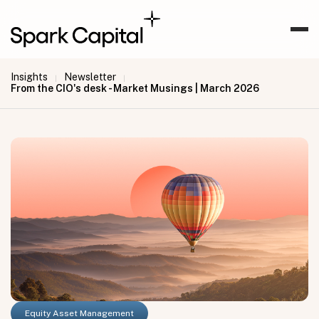
Insights
Newsletter
|
|
From the CIO's desk - Market Musings | March 2026
Equity Asset Management