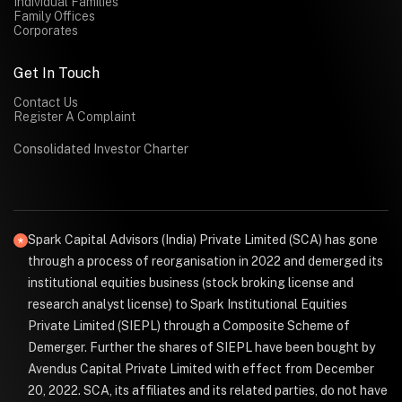
Individual Families
Family Offices
Corporates
Get In Touch
Contact Us
Register A Complaint
Consolidated Investor Charter
Spark Capital Advisors (India) Private Limited (SCA) has gone
through a process of reorganisation in 2022 and demerged its
institutional equities business (stock broking license and
research analyst license) to Spark Institutional Equities
Private Limited (SIEPL) through a Composite Scheme of
Demerger. Further the shares of SIEPL have been bought by
Avendus Capital Private Limited with effect from December
20, 2022. SCA, its affiliates and its related parties, do not have