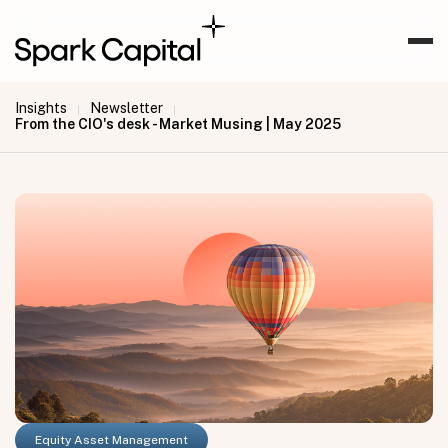
Insights
Newsletter
|
|
From the CIO's desk - Market Musing | May 2025
Equity Asset Management