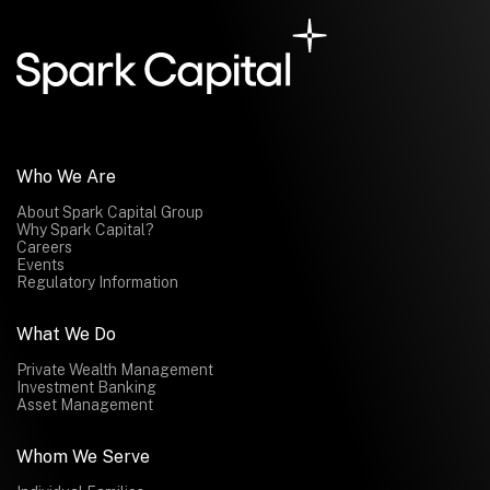
Submit
Submit
Who We Are
About Spark Capital Group
Why Spark Capital?
Careers
Events
Regulatory Information
What We Do
Private Wealth Management
Investment Banking
Asset Management
Whom We Serve