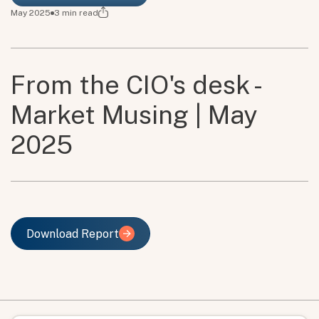
May 2025
3
min read
From the CIO's desk -
Market Musing | May
2025
Download Report
Download Report