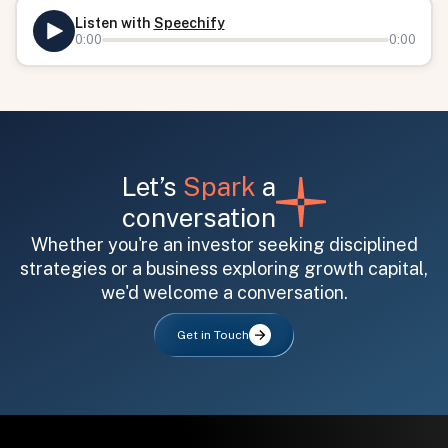
Listen with
Speechify
0:00
0:00
Let’s
Spark
a
conversation
All fields are required. After submit, a confirmation message appears below the button.
First name
Last name
Email address
Whether you're an investor seeking disciplined
strategies or a business exploring growth capital,
we'd welcome a conversation.
Get in Touch