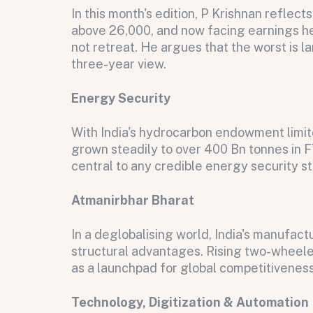
In this month's edition, P Krishnan reflec
above 26,000, and now facing earnings he
not retreat. He argues that the worst is l
three-year view.
Energy Security
With India's hydrocarbon endowment limite
grown steadily to over 400 Bn tonnes in 
central to any credible energy security s
Atmanirbhar Bharat
All fields are required. After submit, a confirmati
First name
Last name
Email address
In a deglobalising world, India's manufa
structural advantages. Rising two-wheele
as a launchpad for global competitiveness
Technology, Digitization & Automation