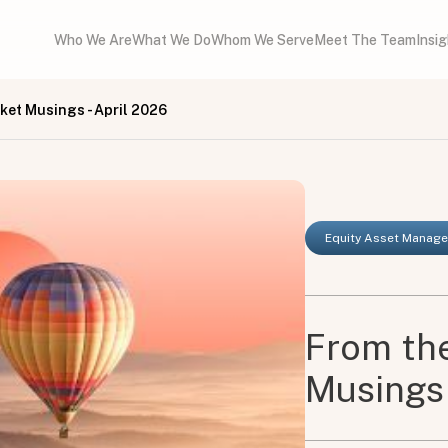
Who We Are
What We Do
Whom We Serve
Meet The Team
Insi
rket Musings - April 2026
Equity Asset Manag
From the
Musings 