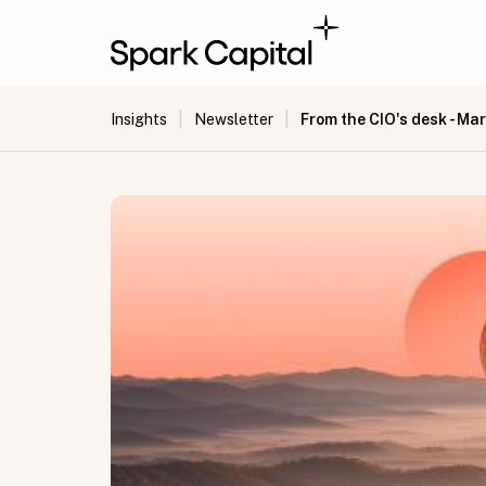
|
|
From the CIO's desk - Ma
Insights
Newsletter