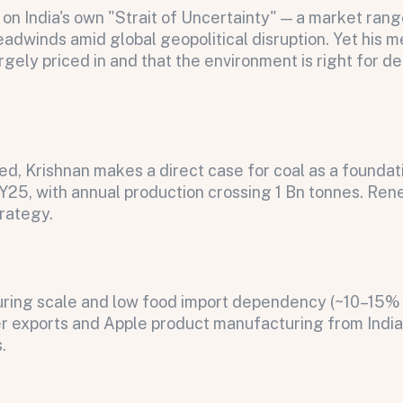
ts on India's own "Strait of Uncertainty" — a market ra
adwinds amid global geopolitical disruption. Yet his 
argely priced in and that the environment is right for d
d, Krishnan makes a direct case for coal as a foundati
FY25, with annual production crossing 1 Bn tonnes. Ren
trategy.
on message appears below the button.
cturing scale and low food import dependency (~10–15
r exports and Apple product manufacturing from India 
.