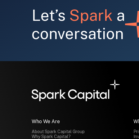
Let’s
Spark
a
conversation
Who We Are
W
About Spark Capital Group
Pr
Why Spark Capital?
In