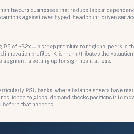
hnan favours businesses that reduce labour dependency
e cautions against over-hyped, headcount-driven servic
ing PE of ~32x — a steep premium to regional peers in t
 innovation profiles. Krishnan attributes the valuatio
e segment is setting up for significant stress.
particularly PSU banks, where balance sheets have mat
s resilience to global demand shocks positions it to mo
ed before that happens.