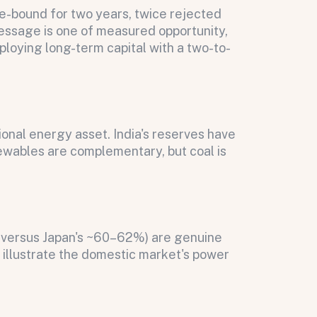
nge-bound for two years, twice rejected
message is one of measured opportunity,
eploying long-term capital with a two-to-
onal energy asset. India's reserves have
ewables are complementary, but coal is
% versus Japan's ~60–62%) are genuine
illustrate the domestic market's power