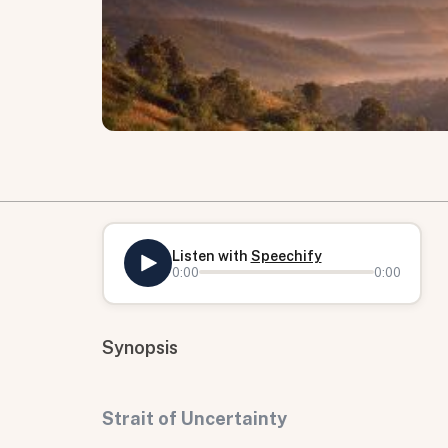
Listen with
Speechify
0:00
0:00
Synopsis
Strait of Uncertainty