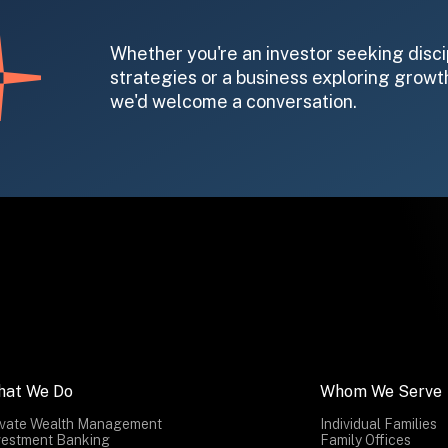
Whether you're an investor seeking disci
strategies or a business exploring growth
we'd welcome a conversation.
hat We Do
Whom We Serve
ivate Wealth Management
Individual Families
vestment Banking
Family Offices