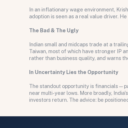
Submit
In an inflationary wage environment, Kris
Submit
adoption is seen as a real value driver. H
The Bad & The Ugly
Indian small and midcaps trade at a trail
Taiwan, most of which have stronger IP and
rather than business quality, and warns th
In Uncertainty Lies the Opportunity
The standout opportunity is financials — 
near multi-year lows. More broadly, India'
investors return. The advice: be position