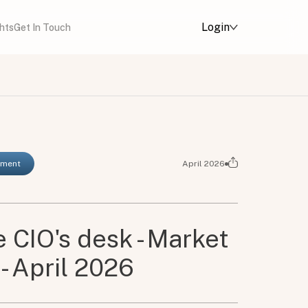
Login
ghts
Get In Touch
ement
April 2026
 CIO's desk - Market
- April 2026