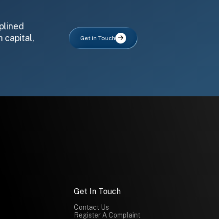
plined
 capital,
Get in Touch
Get In Touch
Contact Us
Register A Complaint