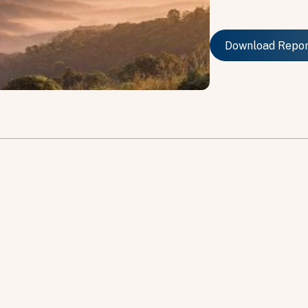
Download Repo
Download Repo