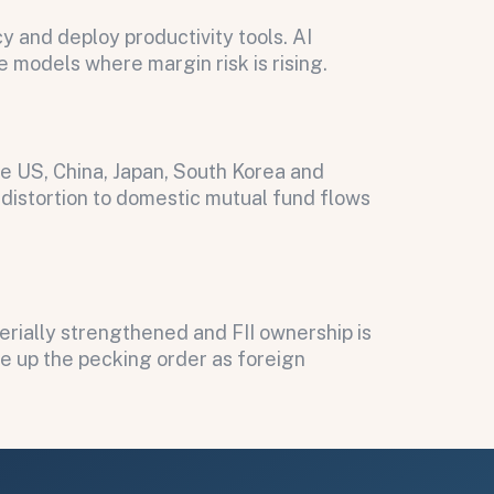
 and deploy productivity tools. AI
e models where margin risk is rising.
he US, China, Japan, South Korea and
n distortion to domestic mutual fund flows
erially strengthened and FII ownership is
ve up the pecking order as foreign